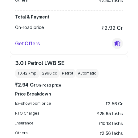
Others
₹2.54 lakhs
Total & Payment
On-road price
₹2.92 Cr
Get Offers
3.0 l Petrol LWB SE
10.42 kmpl
2996
cc
Petrol
Automatic
₹2.94 Cr
On-road price
Price Breakdown
Ex-showroom price
₹2.56 Cr
RTO Charges
₹25.65 lakhs
Insurance
₹10.18 lakhs
Others
₹2.56 lakhs