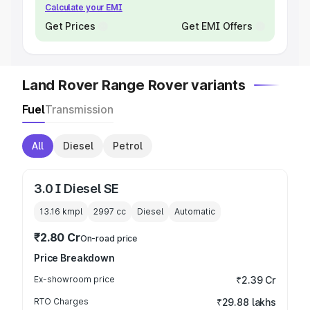
Calculate your EMI
Get Prices
Get EMI Offers
Land Rover Range Rover variants
Fuel
Transmission
All
Diesel
Petrol
3.0 I Diesel SE
13.16 kmpl
2997
cc
Diesel
Automatic
₹2.80 Cr
On-road price
Price Breakdown
Ex-showroom price
₹2.39 Cr
RTO Charges
₹29.88 lakhs