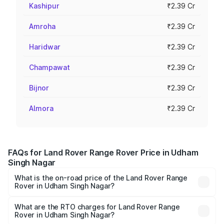
Kashipur
₹2.39 Cr
Amroha
₹2.39 Cr
Haridwar
₹2.39 Cr
Champawat
₹2.39 Cr
Bijnor
₹2.39 Cr
Almora
₹2.39 Cr
FAQs for Land Rover Range Rover Price in Udham
Singh Nagar
What is the on-road price of the Land Rover Range
Rover in Udham Singh Nagar?
The on-road price of the Land Rover Range Rover ranges
from ₹2.40 Cr and ₹3.83 Cr. On-road prices vary across
What are the RTO charges for Land Rover Range
Rover in Udham Singh Nagar?
cities based on registration fees, insurance, and other