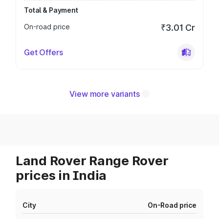
Total & Payment
On-road price
₹3.01 Cr
Get Offers
View more variants
Land Rover Range Rover
prices in India
City
On-Road price