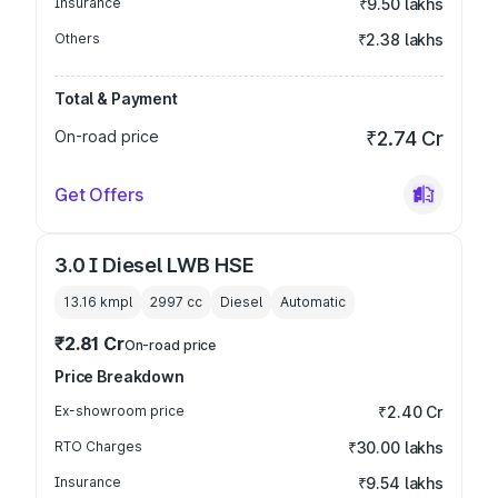
Insurance
₹9.50 lakhs
Others
₹2.38 lakhs
Total & Payment
On-road price
₹2.74 Cr
Get Offers
3.0 I Diesel LWB HSE
13.16 kmpl
2997
cc
Diesel
Automatic
₹2.81 Cr
On-road price
Price Breakdown
Ex-showroom price
₹2.40 Cr
RTO Charges
₹30.00 lakhs
Insurance
₹9.54 lakhs