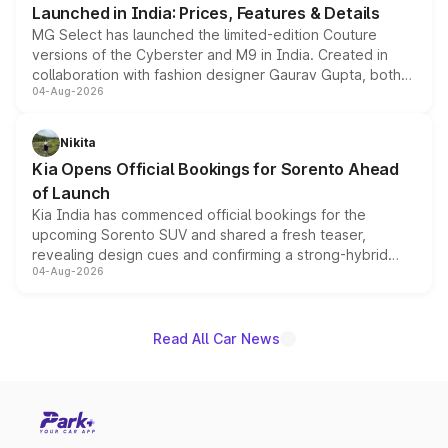
Launched in India: Prices, Features & Details
MG Select has launched the limited-edition Couture
versions of the Cyberster and M9 in India. Created in
collaboration with fashion designer Gaurav Gupta, both
04-Aug-2026
models receive exclusive cosmetic enhancements
inspired by the Serpent Infinity design theme. Limited to
just 50 units each, the special editions are priced above
Nikita
the standard versions and deliveries begin this month.
Kia Opens Official Bookings for Sorento Ahead
of Launch
Kia India has commenced official bookings for the
upcoming Sorento SUV and shared a fresh teaser,
revealing design cues and confirming a strong-hybrid
04-Aug-2026
powertrain, though pricing and the launch date remain
unannounced for now.
Read All Car News