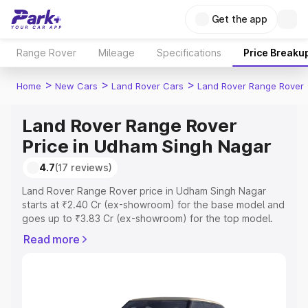
Get the app
Range Rover
Mileage
Specifications
Price Breaku
>
>
>
Home
New Cars
Land Rover Cars
Land Rover Range Rover
Land Rover Range Rover
Price in Udham Singh Nagar
4.7
(17 reviews)
Land Rover Range Rover price in Udham Singh Nagar
starts at ₹2.40 Cr (ex-showroom) for the base model and
goes up to ₹3.83 Cr (ex-showroom) for the top model.
This is Land Rover Range Rover on-road price in Udham
Read more
Singh Nagar which includes RTO or Registration Cost,
Insurance Cost. Explore the complete variant-wise on-
road price of Land Rover Range Rover price in Udham
Singh Nagar, along with key features and details to help
you choose the best option.