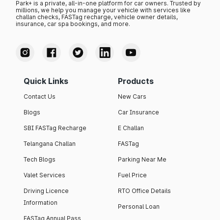
Park+ is a private, all-in-one platform for car owners. Trusted by
millions, we help you manage your vehicle with services like
challan checks, FASTag recharge, vehicle owner details,
insurance, car spa bookings, and more.
Quick Links
Products
Contact Us
New Cars
Blogs
Car Insurance
SBI FASTag Recharge
E Challan
Telangana Challan
FASTag
Tech Blogs
Parking Near Me
Valet Services
Fuel Price
Driving Licence
RTO Office Details
Information
Personal Loan
FASTag Annual Pass