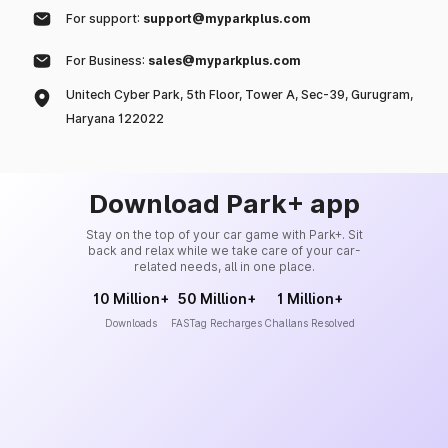
For support:
support@myparkplus.com
For Business:
sales@myparkplus.com
Unitech Cyber Park, 5th Floor, Tower A, Sec-39, Gurugram,
Haryana 122022
Download Park+ app
Stay on the top of your car game with Park+. Sit
back and relax while we take care of your car-
related needs, all in one place.
10 Million+
50 Million+
1 Million+
Downloads
FASTag Recharges
Challans Resolved