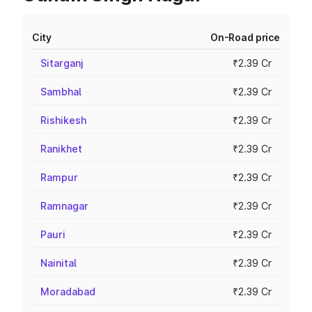
City
On-Road price
Sitarganj
₹2.39 Cr
Sambhal
₹2.39 Cr
Rishikesh
₹2.39 Cr
Ranikhet
₹2.39 Cr
Rampur
₹2.39 Cr
Ramnagar
₹2.39 Cr
Pauri
₹2.39 Cr
Nainital
₹2.39 Cr
Moradabad
₹2.39 Cr