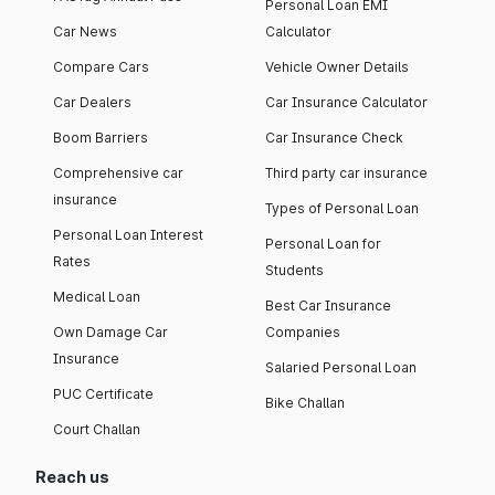
Personal Loan EMI
Car News
Calculator
Compare Cars
Vehicle Owner Details
Car Dealers
Car Insurance Calculator
Boom Barriers
Car Insurance Check
Comprehensive car
Third party car insurance
insurance
Types of Personal Loan
Personal Loan Interest
Personal Loan for
Rates
Students
Medical Loan
Best Car Insurance
Own Damage Car
Companies
Insurance
Salaried Personal Loan
PUC Certificate
Bike Challan
Court Challan
Reach us