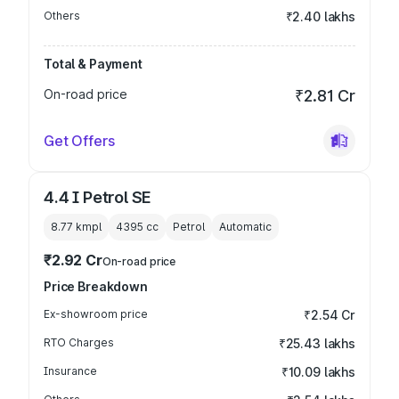
Others
₹2.40 lakhs
Total & Payment
On-road price
₹2.81 Cr
Get Offers
4.4 I Petrol SE
8.77 kmpl
4395
cc
Petrol
Automatic
₹2.92 Cr
On-road price
Price Breakdown
Ex-showroom price
₹2.54 Cr
RTO Charges
₹25.43 lakhs
Insurance
₹10.09 lakhs