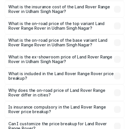
The RTO Charges for the base variant of Land
optional charges.
Rover Range Rover in Udham Singh Nagar will be ₹29.88
What is the insurance cost of the Land Rover Range
Rover in Udham Singh Nagar?
lakhs.
The insurance cost for the base variant of Land
Rover Range Rover in Udham Singh Nagar is ₹9.51 lakhs
What is the on-road price of the top variant Land
Rover Range Rover in Udham Singh Nagar?
The top variant is SV Ranthambore Edition and the on-
road price is ₹5.72 Cr Lakh in Udham Singh Nagar.
What is the on-road price of the base variant Land
Rover Range Rover in Udham Singh Nagar?
The base variant is 3.0 I Diesel SE and the on-road price
is ₹2.80 Cr Lakh in Udham Singh Nagar.
What is the ex-showroom price of Land Rover Range
Rover in Udham Singh Nagar?
The ex-showroom price of the base variant of Land
Rover Range Rover in Udham Singh Nagar is ₹2.39 Cr.
What is included in the Land Rover Range Rover price
breakup?
The price breakup includes ex-showroom price, RTO
charges, insurance, road tax, handling fees, and optional
Why does the on-road price of Land Rover Range
Rover differ in cities?
accessories.
On-road prices vary due to differences in state RTO
charges, taxes, and insurance costs.
Is insurance compulsory in the Land Rover Range
Rover price breakup?
Yes, at least third-party insurance is mandatory in India,
Can I customize the price breakup for Land Rover
Range Rover?
and it is included in the on-road price breakup.