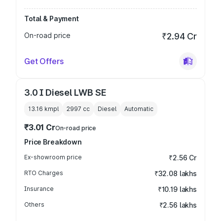
Total & Payment
On-road price
₹2.94 Cr
Get Offers
3.0 I Diesel LWB SE
13.16 kmpl
2997
cc
Diesel
Automatic
₹3.01 Cr
On-road price
Price Breakdown
Ex-showroom price
₹2.56 Cr
RTO Charges
₹32.08 lakhs
Insurance
₹10.19 lakhs
Others
₹2.56 lakhs