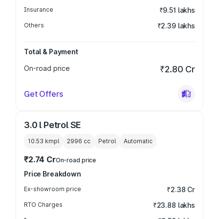
Insurance
₹9.51 lakhs
Others
₹2.39 lakhs
Total & Payment
On-road price
₹2.80 Cr
Get Offers
3.0 l Petrol SE
10.53 kmpl
2996
cc
Petrol
Automatic
₹2.74 Cr
On-road price
Price Breakdown
Ex-showroom price
₹2.38 Cr
RTO Charges
₹23.88 lakhs