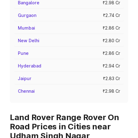
Bangalore
₹2.98 Cr
Gurgaon
₹2.74 Cr
Mumbai
₹2.86 Cr
New Delhi
₹2.80 Cr
Pune
₹2.86 Cr
Hyderabad
₹2.94 Cr
Jaipur
₹2.83 Cr
Chennai
₹2.98 Cr
Land Rover Range Rover On
Road Prices in Cities near
Udham Singh Nagar