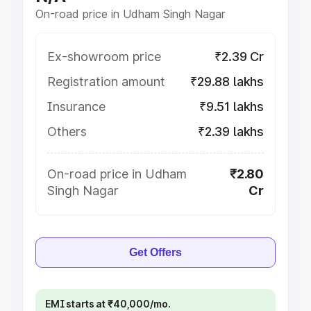
On-road price in Udham Singh Nagar
Ex-showroom price
₹2.39 Cr
Registration amount
₹29.88 lakhs
Insurance
₹9.51 lakhs
Others
₹2.39 lakhs
On-road price in Udham
₹2.80
Singh Nagar
Cr
Get Offers
EMI starts at ₹40,000/mo.