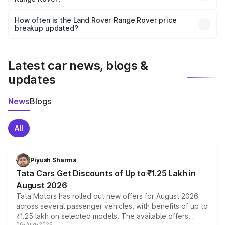
Yes, you can choose add-ons like extended warranty,
accessories, or different insurance plans, which will adjust
How often is the Land Rover Range Rover price
the final breakup.
breakup updated?
We update price breakup details regularly to reflect the
latest market prices, taxes, and offers.
Latest car news, blogs &
updates
News
Blogs
All
Piyush Sharma
Tata Cars Get Discounts of Up to ₹1.25 Lakh in
August 2026
Tata Motors has rolled out new offers for August 2026
across several passenger vehicles, with benefits of up to
₹1.25 lakh on selected models. The available offers
06-Aug-2026