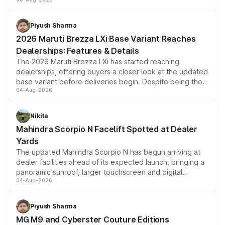
include consumer discounts, exchange bonuses,
scrappage incentives, loyalty rewards and corporate
benefits, depending on the vehicle, variant and eligibility,
Piyush Sharma
giving buyers multiple ways to reduce the overall
2026 Maruti Brezza LXi Base Variant Reaches
purchase cost.
Dealerships: Features & Details
The 2026 Maruti Brezza LXi has started reaching
dealerships, offering buyers a closer look at the updated
base variant before deliveries begin. Despite being the
04-Aug-2026
entry-level trim, it comes with several standard safety
features, refreshed styling and the choice of naturally
aspirated or turbo-petrol powertrains, making it an
Nikita
attractive option in the compact SUV segment.
Mahindra Scorpio N Facelift Spotted at Dealer
Yards
The updated Mahindra Scorpio N has begun arriving at
dealer facilities ahead of its expected launch, bringing a
panoramic sunroof, larger touchscreen and digital
04-Aug-2026
instrument cluster borrowed from the Thar Roxx, along
with fresh alloy wheels and revised charging ports across
both rows.
Piyush Sharma
MG M9 and Cyberster Couture Editions