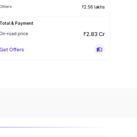
Others
₹2.56 lakhs
Total & Payment
On-road price
₹2.83 Cr
Get Offers