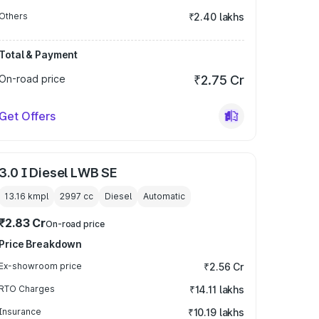
Others
₹2.40 lakhs
Total & Payment
On-road price
₹2.75 Cr
Get Offers
3.0 I Diesel LWB SE
13.16 kmpl
2997
cc
Diesel
Automatic
₹2.83 Cr
On-road price
Price Breakdown
Ex-showroom price
₹2.56 Cr
RTO Charges
₹14.11 lakhs
Insurance
₹10.19 lakhs