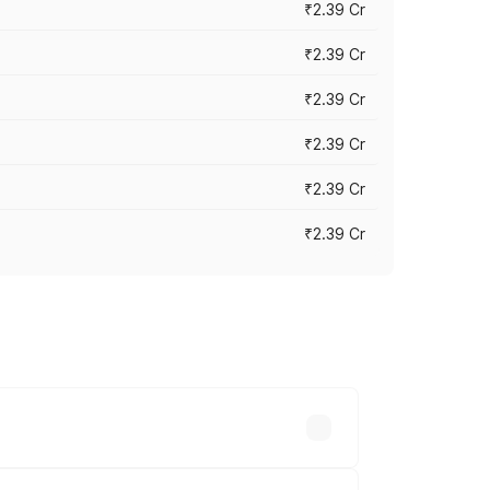
₹2.39 Cr
₹2.39 Cr
₹2.39 Cr
₹2.39 Cr
₹2.39 Cr
₹2.39 Cr
es vary across cities based on