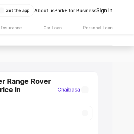
Sign in
About us
Park+ for Business
Get the app
 Insurance
Car Loan
Personal Loan
er Range Rover
rice in
Chaibasa