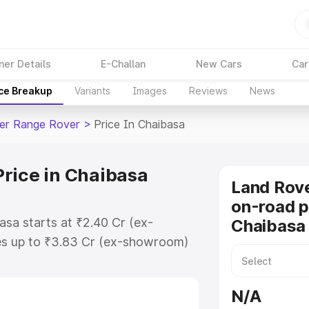
ner Details
E-Challan
New Cars
Car
ice Breakup
Variants
Images
Reviews
News
er Range Rover
>
Price In Chaibasa
rice in Chaibasa
Land Rov
on-road p
sa starts at ₹2.40 Cr (ex-
Chaibasa
s up to ₹3.83 Cr (ex-showroom)
Range Rover on-road price in
ration Cost, Insurance Cost.
N/A
road price of Land Rover Range