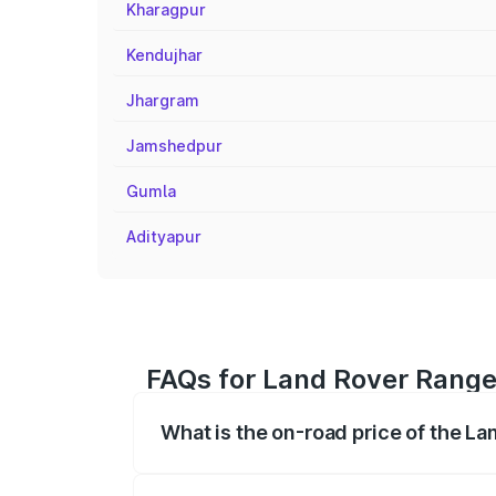
Kharagpur
Kendujhar
Jhargram
Jamshedpur
Gumla
Adityapur
FAQs for Land Rover Range
What is the on-road price of the L
The on-road price of the Land Rover Ra
registration fees, insurance, and other o