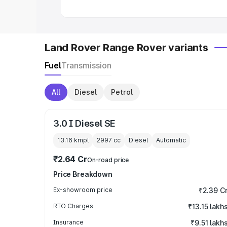
Land Rover Range Rover variants
Fuel
Transmission
All
Diesel
Petrol
3.0 I Diesel SE
13.16 kmpl
2997
cc
Diesel
Automatic
₹2.64 Cr
On-road price
Price Breakdown
Ex-showroom price
₹2.39 C
RTO Charges
₹13.15 lakh
Insurance
₹9.51 lakh