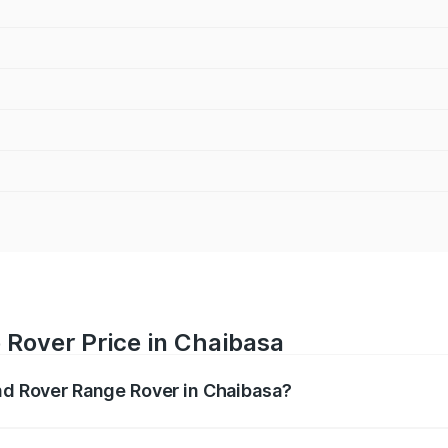
 Rover Price in Chaibasa
and Rover Range Rover in Chaibasa?
nge Rover ranges from ₹2.40 Cr and ₹3.83 Cr. On-road pric
ptional charges.