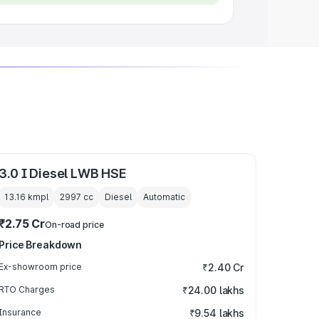
3.0 I Diesel LWB HSE
13.16 kmpl
2997
cc
Diesel
Automatic
₹2.75 Cr
On-road price
Price Breakdown
Ex-showroom price
₹2.40 Cr
RTO Charges
₹24.00 lakhs
Insurance
₹9.54 lakhs