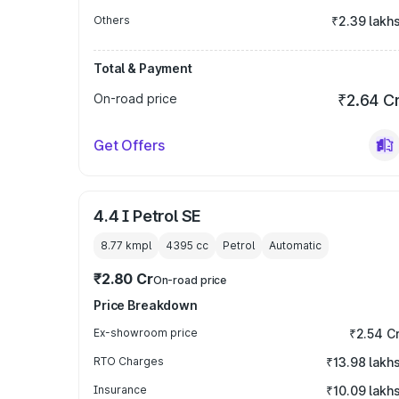
Others
₹2.39 lakh
Total & Payment
On-road price
₹2.64 C
Get Offers
4.4 I Petrol SE
8.77 kmpl
4395
cc
Petrol
Automatic
₹2.80 Cr
On-road price
Price Breakdown
Ex-showroom price
₹2.54 C
RTO Charges
₹13.98 lakh
Insurance
₹10.09 lakh