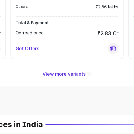
s
Others
₹2.56 lakhs
Total & Payment
r
On-road price
₹2.83 Cr
Get Offers
View more variants
es in India