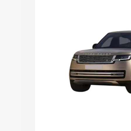
Rover price in Chaibasa, along with key
choose the best option.
Explore Cars by Price Rang
Cars Under 4 Lakhs
|
Cars Under 5 La
Under 7 Lakhs
|
Cars Under 8 Lakhs
|
20 Lakhs
Explore Cars by Seating Ca
Best 5 Seater Cars
|
Best 6 Seater Car
Seater Cars
|
Best 9 Seater Cars
Explore Cars by Body Type
Best Sedan Cars in India
|
Best Hatchba
in India
|
Best MUV Cars in India
|
Best