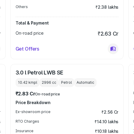
s
Others
₹2.38 lakhs
Total & Payment
r
On-road price
₹2.63 Cr
Get Offers
3.0 l Petrol LWB SE
10.42 kmpl
2996
cc
Petrol
Automatic
₹2.83 Cr
On-road price
Price Breakdown
r
Ex-showroom price
₹2.56 Cr
s
RTO Charges
₹14.10 lakhs
s
Insurance
₹10.18 lakhs