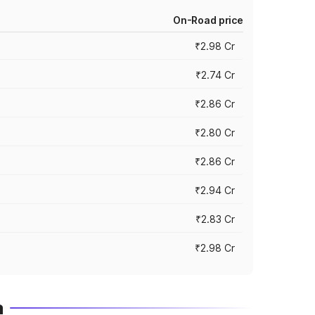
On-Road price
₹2.98 Cr
₹2.74 Cr
₹2.86 Cr
₹2.80 Cr
₹2.86 Cr
₹2.94 Cr
₹2.83 Cr
₹2.98 Cr
a