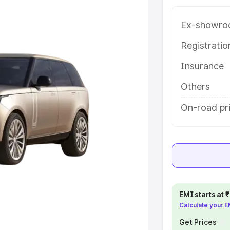
 features and details to help you
Ex-showro
e
Registrati
Insurance
khs
|
Cars Under 6 Lakhs
|
Cars
Cars Under 10 Lakhs
|
Cars Under
Others
On-road pri
pacity
s
|
Best 7 Seater Cars
|
Best 8
EMI starts at
Calculate your 
ck Cars in India
|
Best SUV Cars
Get Prices
 Luxury Cars in India