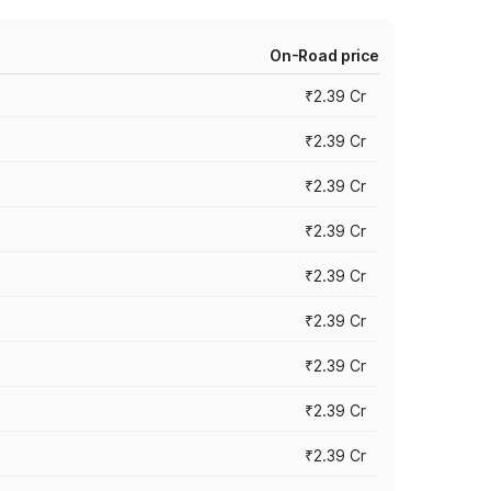
On-Road price
₹2.39 Cr
₹2.39 Cr
₹2.39 Cr
₹2.39 Cr
₹2.39 Cr
₹2.39 Cr
₹2.39 Cr
₹2.39 Cr
₹2.39 Cr