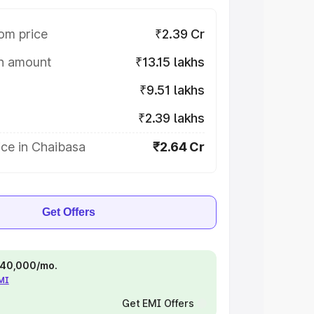
om price
₹2.39 Cr
on amount
₹13.15 lakhs
₹9.51 lakhs
₹2.39 lakhs
ce in Chaibasa
₹2.64 Cr
Get Offers
 ₹40,000/mo.
EMI
Get EMI Offers