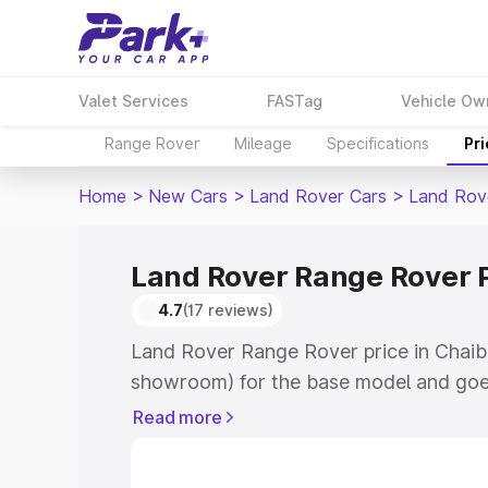
Valet Services
FASTag
Vehicle Ow
Range Rover
Mileage
Specifications
Pr
Home
>
New Cars
>
Land Rover Cars
>
Land Rov
Land Rover Range Rover P
4.7
(17 reviews)
Land Rover Range Rover price in Chaiba
showroom) for the base model and goe
for the top model. This is Land Rover 
Read more
Chaibasa which includes RTO or Regist
Explore the complete variant-wise on-