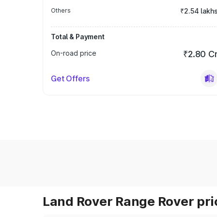
Others
₹2.54 lakh
Total & Payment
On-road price
₹2.80 C
Get Offers
Land Rover Range Rover pric