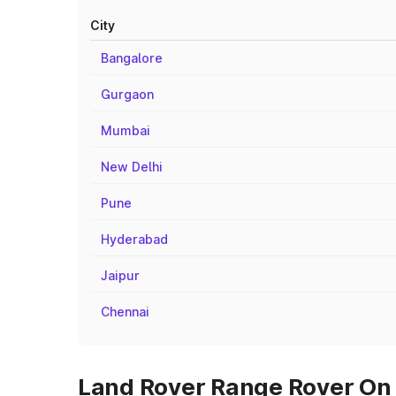
City
Bangalore
Gurgaon
Mumbai
New Delhi
Pune
Hyderabad
Jaipur
Chennai
Land Rover Range Rover On 