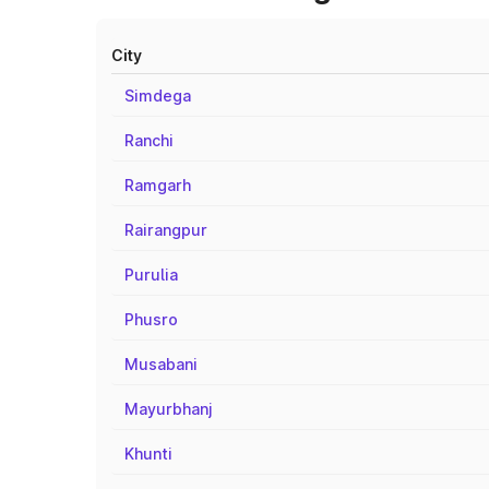
City
Simdega
Ranchi
Ramgarh
Rairangpur
Purulia
Phusro
Musabani
Mayurbhanj
Khunti