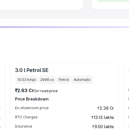
3.0 l Petrol SE
10.53 kmpl
2996
cc
Petrol
Automatic
₹2.63 Cr
On-road price
Price Breakdown
r
Ex-showroom price
₹2.38 Cr
s
RTO Charges
₹13.13 lakhs
s
Insurance
₹9.50 lakhs