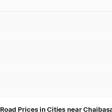
Road Prices in Cities near Chaibas