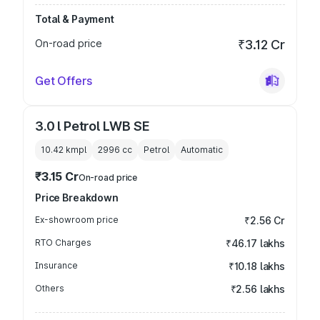
Total & Payment
On-road price
₹3.12 Cr
Get Offers
3.0 l Petrol LWB SE
10.42 kmpl
2996
cc
Petrol
Automatic
₹3.15 Cr
On-road price
Price Breakdown
Ex-showroom price
₹2.56 Cr
RTO Charges
₹46.17 lakhs
Insurance
₹10.18 lakhs
Others
₹2.56 lakhs