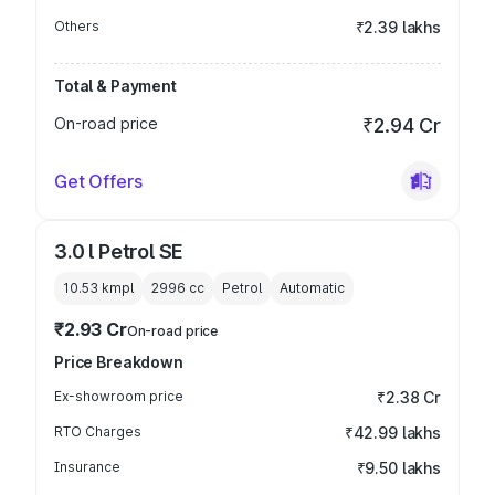
Others
₹2.39 lakhs
Total & Payment
On-road price
₹2.94 Cr
Get Offers
3.0 l Petrol SE
10.53 kmpl
2996
cc
Petrol
Automatic
₹2.93 Cr
On-road price
Price Breakdown
Ex-showroom price
₹2.38 Cr
RTO Charges
₹42.99 lakhs
Insurance
₹9.50 lakhs