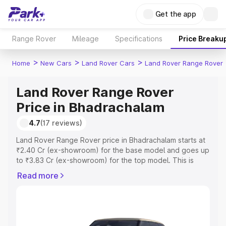
Get the app
Range Rover
Mileage
Specifications
Price Breaku
>
>
>
Home
New Cars
Land Rover Cars
Land Rover Range Rover
Land Rover Range Rover
Price in Bhadrachalam
4.7
(17 reviews)
Land Rover Range Rover price in Bhadrachalam starts at
₹2.40 Cr (ex-showroom) for the base model and goes up
to ₹3.83 Cr (ex-showroom) for the top model. This is
Land Rover Range Rover on-road price in Bhadrachalam
Read more
which includes RTO or Registration Cost, Insurance Cost.
Explore the complete variant-wise on-road price of Land
Rover Range Rover price in Bhadrachalam, along with
key features and details to help you choose the best
option.