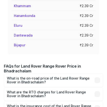
Khammam
₹2.39 Cr
Hanamkonda
₹2.39 Cr
Eluru
₹2.39 Cr
Dantewada
₹2.39 Cr
Bijapur
₹2.39 Cr
FAQs for Land Rover Range Rover Price in
Bhadrachalam
What is the on-road price of the Land Rover Range
Rover in Bhadrachalam?
The on-road price of the Land Rover Range Rover ranges
from ₹2.40 Cr and ₹3.83 Cr. On-road prices vary across
What are the RTO charges for Land Rover Range
Rover in Bhadrachalam?
cities based on registration fees, insurance, and other
The RTO Charges for the base variant of Land
optional charges.
Rover Range Rover in Bhadrachalam will be ₹43.03 lakhs.
What is the insurance cost of the Land Rover Range