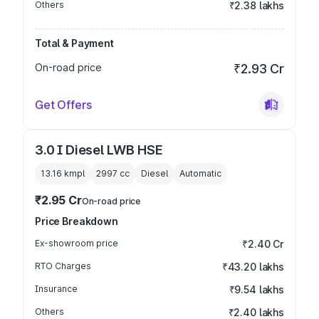
Others
₹2.38 lakhs
Total & Payment
On-road price
₹2.93 Cr
Get Offers
3.0 I Diesel LWB HSE
13.16 kmpl
2997
cc
Diesel
Automatic
₹2.95 Cr
On-road price
Price Breakdown
Ex-showroom price
₹2.40 Cr
RTO Charges
₹43.20 lakhs
Insurance
₹9.54 lakhs
Others
₹2.40 lakhs