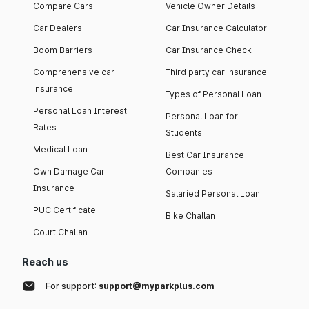
Compare Cars
Vehicle Owner Details
Car Dealers
Car Insurance Calculator
Boom Barriers
Car Insurance Check
Comprehensive car
Third party car insurance
insurance
Types of Personal Loan
Personal Loan Interest
Personal Loan for
Rates
Students
Medical Loan
Best Car Insurance
Own Damage Car
Companies
Insurance
Salaried Personal Loan
PUC Certificate
Bike Challan
Court Challan
Reach us
For support:
support@myparkplus.com