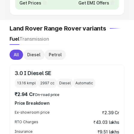
Get Prices
Get EMI Offers
Land Rover Range Rover variants
Fuel
Transmission
All
Diesel
Petrol
3.0 I Diesel SE
13.16 kmpl
2997
cc
Diesel
Automatic
₹2.94 Cr
On-road price
Price Breakdown
Ex-showroom price
₹2.39 Cr
RTO Charges
₹43.03 lakhs
Insurance
₹9.51 lakhs