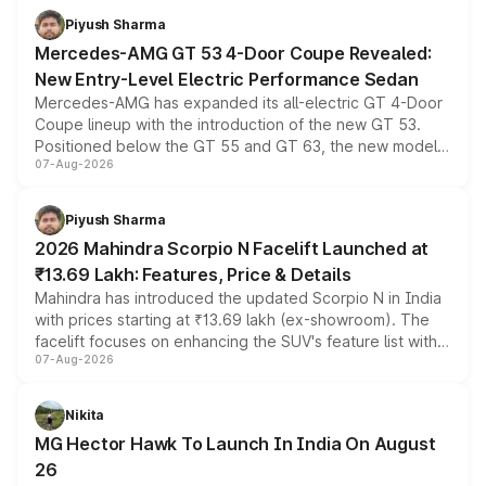
choices unchanged across the model lineup for buyers.
Piyush Sharma
Mercedes-AMG GT 53 4-Door Coupe Revealed:
New Entry-Level Electric Performance Sedan
Mercedes-AMG has expanded its all-electric GT 4-Door
Coupe lineup with the introduction of the new GT 53.
Positioned below the GT 55 and GT 63, the new model
07-Aug-2026
combines dual-motor all-wheel drive, a high-performance
battery and AMG-specific driving technology, offering a
more accessible entry point into the brand's latest
Piyush Sharma
electric performance sedan range.
2026 Mahindra Scorpio N Facelift Launched at
₹13.69 Lakh: Features, Price & Details
Mahindra has introduced the updated Scorpio N in India
with prices starting at ₹13.69 lakh (ex-showroom). The
facelift focuses on enhancing the SUV's feature list with a
07-Aug-2026
panoramic sunroof, larger digital displays, Level 2 ADAS
and a 540-degree camera, while retaining its existing
petrol and diesel engine options without any mechanical
Nikita
changes.
MG Hector Hawk To Launch In India On August
26