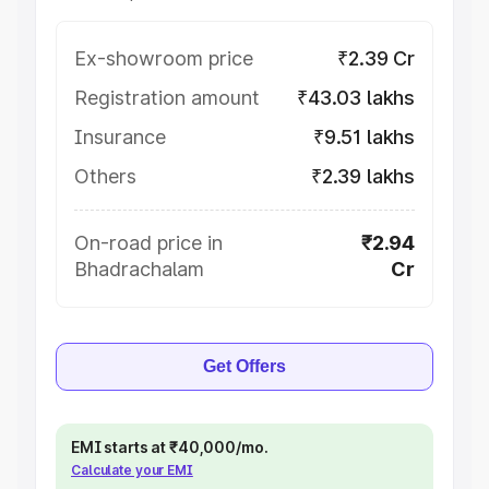
Ex-showroom price
₹2.39 Cr
Registration amount
₹43.03 lakhs
Insurance
₹9.51 lakhs
Others
₹2.39 lakhs
On-road price in
₹2.94
Bhadrachalam
Cr
Get Offers
EMI starts at ₹40,000/mo.
Calculate your EMI