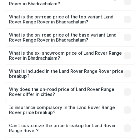
Rover in Bhadrachalam?
The insurance cost for the base variant of Land
Rover Range Rover in Bhadrachalam is ₹9.51 lakhs
What is the on-road price of the top variant Land
Rover Range Rover in Bhadrachalam?
The top variant is SV Ranthambore Edition and the on-
road price is ₹6.12 Cr Lakh in Bhadrachalam.
What is the on-road price of the base variant Land
Rover Range Rover in Bhadrachalam?
The base variant is 3.0 I Diesel SE and the on-road price
is ₹2.94 Cr Lakh in Bhadrachalam.
What is the ex-showroom price of Land Rover Range
Rover in Bhadrachalam?
The ex-showroom price of the base variant of Land
Rover Range Rover in Bhadrachalam is ₹2.39 Cr.
What is included in the Land Rover Range Rover price
breakup?
The price breakup includes ex-showroom price, RTO
charges, insurance, road tax, handling fees, and optional
Why does the on-road price of Land Rover Range
Rover differ in cities?
accessories.
On-road prices vary due to differences in state RTO
charges, taxes, and insurance costs.
Is insurance compulsory in the Land Rover Range
Rover price breakup?
Yes, at least third-party insurance is mandatory in India,
Can I customize the price breakup for Land Rover
Range Rover?
and it is included in the on-road price breakup.
Yes, you can choose add-ons like extended warranty,