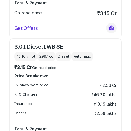
Total & Payment
On-road price
₹3.15 Cr
Get Offers
3.0 I Diesel LWB SE
13.16 kmpl
2997
cc
Diesel
Automatic
₹3.15 Cr
On-road price
Price Breakdown
Ex-showroom price
₹2.56 Cr
RTO Charges
₹46.20 lakhs
Insurance
₹10.19 lakhs
Others
₹2.56 lakhs
Total & Payment