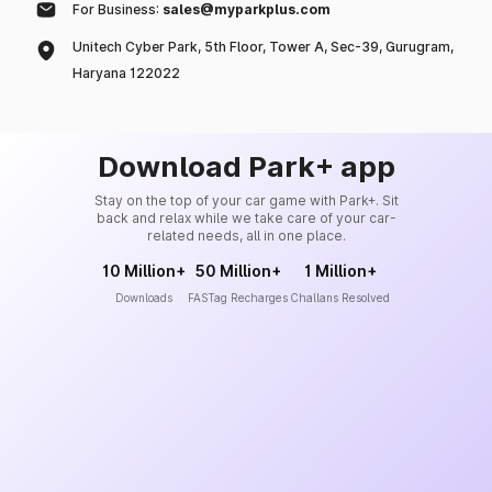
For Business:
sales@myparkplus.com
Unitech Cyber Park, 5th Floor, Tower A, Sec-39, Gurugram,
Haryana 122022
Download Park+ app
Stay on the top of your car game with Park+. Sit
back and relax while we take care of your car-
related needs, all in one place.
10 Million+
50 Million+
1 Million+
Downloads
FASTag Recharges
Challans Resolved