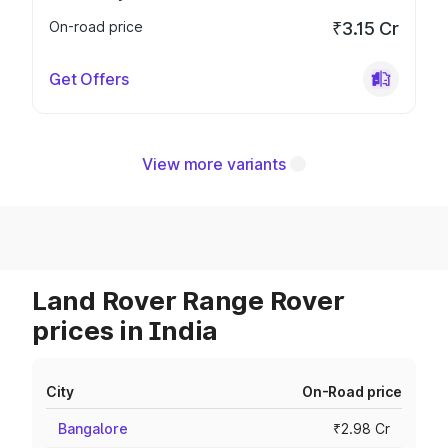
On-road price
₹3.15 Cr
Get Offers
View more variants
Land Rover Range Rover
prices in India
City
On-Road price
Bangalore
₹2.98 Cr