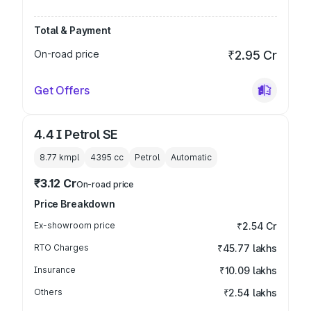
Total & Payment
On-road price
₹2.95 Cr
Get Offers
4.4 I Petrol SE
8.77 kmpl
4395
cc
Petrol
Automatic
₹3.12 Cr
On-road price
Price Breakdown
Ex-showroom price
₹2.54 Cr
RTO Charges
₹45.77 lakhs
Insurance
₹10.09 lakhs
Others
₹2.54 lakhs