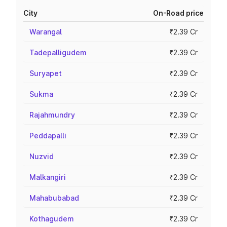
City
On-Road price
Warangal
₹2.39 Cr
Tadepalligudem
₹2.39 Cr
Suryapet
₹2.39 Cr
Sukma
₹2.39 Cr
Rajahmundry
₹2.39 Cr
Peddapalli
₹2.39 Cr
Nuzvid
₹2.39 Cr
Malkangiri
₹2.39 Cr
Mahabubabad
₹2.39 Cr
Kothagudem
₹2.39 Cr