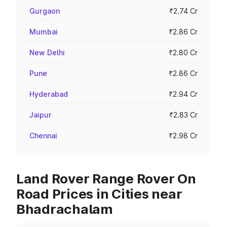
Gurgaon
₹2.74 Cr
Mumbai
₹2.86 Cr
New Delhi
₹2.80 Cr
Pune
₹2.86 Cr
Hyderabad
₹2.94 Cr
Jaipur
₹2.83 Cr
Chennai
₹2.98 Cr
Land Rover Range Rover On
Road Prices in Cities near
Bhadrachalam