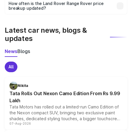
accessories, or different insurance plans, which will adjust
How often is the Land Rover Range Rover price
the final breakup.
breakup updated?
We update price breakup details regularly to reflect the
latest market prices, taxes, and offers.
Latest car news, blogs &
updates
News
Blogs
All
Nikita
Tata Rolls Out Nexon Camo Edition From Rs 9.99
Lakh
Tata Motors has rolled out a limited-run Camo Edition of
the Nexon compact SUV, bringing two exclusive paint
shades, dedicated styling touches, a bigger touchscreen
07-Aug-2026
and a built-in dashcam, while keeping the existing range
of petrol, diesel and CNG powertrains and transmission