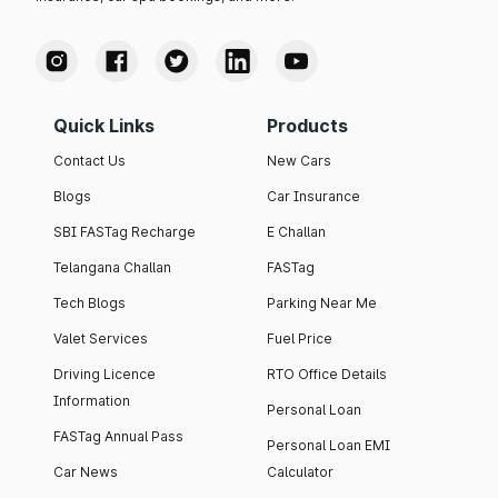
Quick Links
Products
Contact Us
New Cars
Blogs
Car Insurance
SBI FASTag Recharge
E Challan
Telangana Challan
FASTag
Tech Blogs
Parking Near Me
Valet Services
Fuel Price
Driving Licence
RTO Office Details
Information
Personal Loan
FASTag Annual Pass
Personal Loan EMI
Car News
Calculator