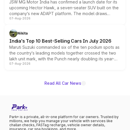
JSW MG Motor India has confirmed a launch date for its
upcoming Hector Hawk, a seven-seater SUV built on the
company's new ADAPT platform. The model draws
07-Aug-2026
heavily from the Wuling Starlight 560 sold overseas and
is expected to arrive with both battery electric and plug-
in hybrid powertrain options, positioning it above the
Nikita
existing Hector in the brand's India lineup.
India's Top 10 Best-Selling Cars In July 2026
Maruti Suzuki commanded six of the ten podium spots as
the country's leading models together crossed the two
lakh unit mark, with the Punch nearly doubling its year-
07-Aug-2026
on-year volumes to stand out as the fastest-growing
name on the list.
Read All Car News
Park+ is a private, all-in-one platform for car owners. Trusted by
millions, we help you manage your vehicle with services like
challan checks, FASTag recharge, vehicle owner details,
insurance, car spa bookings, and more.