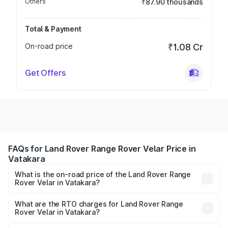
Others
₹87.90 thousands
Total & Payment
On-road price
₹1.08 Cr
Get Offers
FAQs for Land Rover Range Rover Velar Price in
Vatakara
What is the on-road price of the Land Rover Range
Rover Velar in Vatakara?
The on-road price of the Land Rover Range Rover Velar
ranges from ₹87.50 Lakhs and ₹87.50 Lakhs. On-road
What are the RTO charges for Land Rover Range
Rover Velar in Vatakara?
prices vary across cities based on registration fees,
The RTO Charges for the base variant of Land
insurance, and other optional charges.