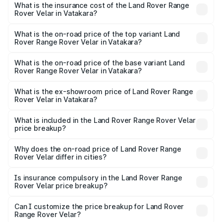
Rover Range Rover Velar in Vatakara will be ₹19.33 lakhs.
What is the insurance cost of the Land Rover Range
Rover Velar in Vatakara?
The insurance cost for the base variant of Land
Rover Range Rover Velar in Vatakara is ₹3.58 lakhs
What is the on-road price of the top variant Land
Rover Range Rover Velar in Vatakara?
The top variant is Dynamic HSE and the on-road price is
₹1.08 Cr Lakh in Vatakara.
What is the on-road price of the base variant Land
Rover Range Rover Velar in Vatakara?
The base variant is Dynamic HSE and the on-road price is
₹1.11 Cr Lakh in Vatakara.
What is the ex-showroom price of Land Rover Range
Rover Velar in Vatakara?
The ex-showroom price of the base variant of Land
Rover Range Rover Velar in Vatakara is ₹87.90 lakhs.
What is included in the Land Rover Range Rover Velar
price breakup?
The price breakup includes ex-showroom price, RTO
charges, insurance, road tax, handling fees, and optional
Why does the on-road price of Land Rover Range
Rover Velar differ in cities?
accessories.
On-road prices vary due to differences in state RTO
charges, taxes, and insurance costs.
Is insurance compulsory in the Land Rover Range
Rover Velar price breakup?
Yes, at least third-party insurance is mandatory in India,
Can I customize the price breakup for Land Rover
Range Rover Velar?
and it is included in the on-road price breakup.