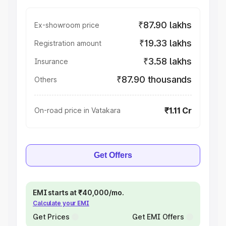
₹87.90 lakhs
Ex-showroom price
₹19.33 lakhs
Registration amount
₹3.58 lakhs
Insurance
₹87.90 thousands
Others
₹1.11 Cr
On-road price in Vatakara
Get Offers
EMI starts at ₹40,000/mo.
Calculate your EMI
Get Prices
Get EMI Offers