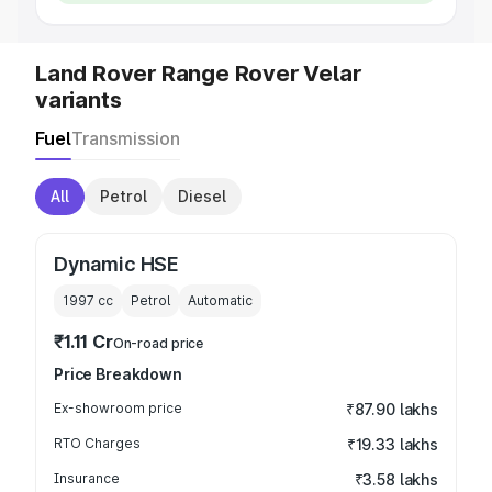
Land Rover Range Rover Velar
variants
Fuel
Transmission
All
Petrol
Diesel
Dynamic HSE
1997
cc
Petrol
Automatic
₹1.11 Cr
On-road price
Price Breakdown
Ex-showroom price
₹87.90 lakhs
RTO Charges
₹19.33 lakhs
Insurance
₹3.58 lakhs