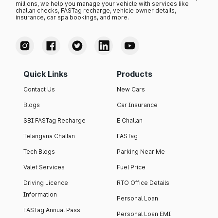
millions, we help you manage your vehicle with services like
challan checks, FASTag recharge, vehicle owner details,
insurance, car spa bookings, and more.
Quick Links
Products
Contact Us
New Cars
Blogs
Car Insurance
SBI FASTag Recharge
E Challan
Telangana Challan
FASTag
Tech Blogs
Parking Near Me
Valet Services
Fuel Price
Driving Licence
RTO Office Details
Information
Personal Loan
FASTag Annual Pass
Personal Loan EMI