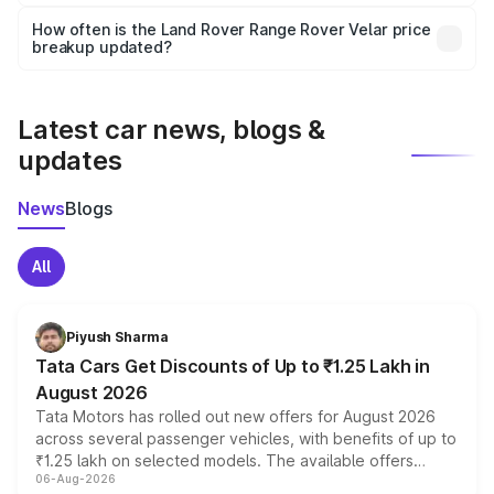
Yes, you can choose add-ons like extended warranty,
accessories, or different insurance plans, which will adjust
How often is the Land Rover Range Rover Velar price
the final breakup.
breakup updated?
We update price breakup details regularly to reflect the
latest market prices, taxes, and offers.
Latest car news, blogs &
updates
News
Blogs
All
Piyush Sharma
Tata Cars Get Discounts of Up to ₹1.25 Lakh in
August 2026
Tata Motors has rolled out new offers for August 2026
across several passenger vehicles, with benefits of up to
₹1.25 lakh on selected models. The available offers
06-Aug-2026
include consumer discounts, exchange bonuses,