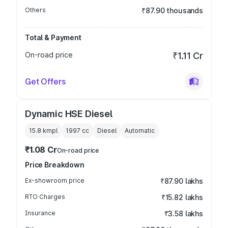
Others
₹87.90 thousands
Total & Payment
On-road price
₹1.11 Cr
Get Offers
Dynamic HSE Diesel
15.8 kmpl
1997
cc
Diesel
Automatic
₹1.08 Cr
On-road price
Price Breakdown
Ex-showroom price
₹87.90 lakhs
RTO Charges
₹15.82 lakhs
Insurance
₹3.58 lakhs