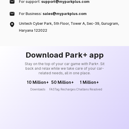
For support:
support@myparkplus.com
For Business:
sales@myparkplus.com
Unitech Cyber Park, 5th Floor, Tower A, Sec-39, Gurugram,
Haryana 122022
Download Park+ app
Stay on the top of your car game with Park+. Sit
back and relax while we take care of your car-
related needs, all in one place.
10 Million+
50 Million+
1 Million+
Downloads
FASTag Recharges
Challans Resolved