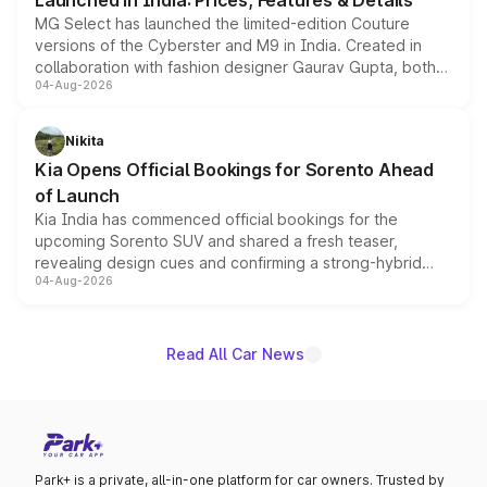
Launched in India: Prices, Features & Details
MG Select has launched the limited-edition Couture
versions of the Cyberster and M9 in India. Created in
collaboration with fashion designer Gaurav Gupta, both
04-Aug-2026
models receive exclusive cosmetic enhancements
inspired by the Serpent Infinity design theme. Limited to
just 50 units each, the special editions are priced above
Nikita
the standard versions and deliveries begin this month.
Kia Opens Official Bookings for Sorento Ahead
of Launch
Kia India has commenced official bookings for the
upcoming Sorento SUV and shared a fresh teaser,
revealing design cues and confirming a strong-hybrid
04-Aug-2026
powertrain, though pricing and the launch date remain
unannounced for now.
Read All Car News
Park+ is a private, all-in-one platform for car owners. Trusted by