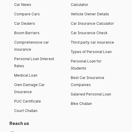
Car News
Calculator
Compare Cars
Vehicle Owner Details
Car Dealers
Car Insurance Calculator
Boom Barriers
Car Insurance Check
Comprehensive car
Third party car insurance
insurance
Types of Personal Loan
Personal Loan Interest
Personal Loan for
Rates
Students
Medical Loan
Best Car Insurance
Own Damage Car
Companies
Insurance
Salaried Personal Loan
PUC Certificate
Bike Challan
Court Challan
Reach us