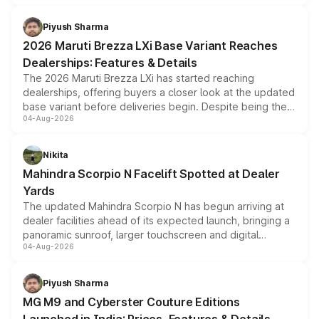
scrappage incentives, loyalty rewards and corporate
benefits, depending on the vehicle, variant and eligibility,
Piyush Sharma
giving buyers multiple ways to reduce the overall
2026 Maruti Brezza LXi Base Variant Reaches
purchase cost.
Dealerships: Features & Details
The 2026 Maruti Brezza LXi has started reaching
dealerships, offering buyers a closer look at the updated
base variant before deliveries begin. Despite being the
04-Aug-2026
entry-level trim, it comes with several standard safety
features, refreshed styling and the choice of naturally
aspirated or turbo-petrol powertrains, making it an
Nikita
attractive option in the compact SUV segment.
Mahindra Scorpio N Facelift Spotted at Dealer
Yards
The updated Mahindra Scorpio N has begun arriving at
dealer facilities ahead of its expected launch, bringing a
panoramic sunroof, larger touchscreen and digital
04-Aug-2026
instrument cluster borrowed from the Thar Roxx, along
with fresh alloy wheels and revised charging ports across
both rows.
Piyush Sharma
MG M9 and Cyberster Couture Editions