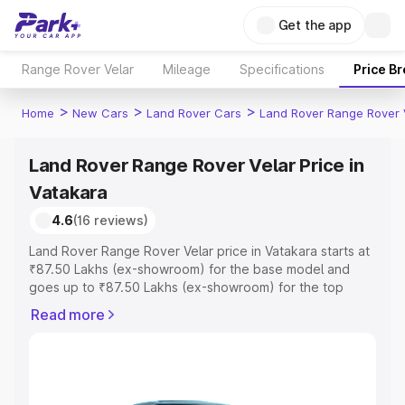
Get the app
Range Rover Velar
Mileage
Specifications
Price B
>
>
>
Home
New Cars
Land Rover Cars
Land Rover Range Rover 
Land Rover Range Rover Velar Price in
Vatakara
4.6
(16 reviews)
Land Rover Range Rover Velar price in Vatakara starts at
₹87.50 Lakhs (ex-showroom) for the base model and
goes up to ₹87.50 Lakhs (ex-showroom) for the top
model. This is Land Rover Range Rover Velar on-road
Read more
price in Vatakara which includes RTO or Registration
Cost, Insurance Cost. Explore the complete variant-wise
on-road price of Land Rover Range Rover Velar price in
Vatakara, along with key features and details to help you
choose the best option.