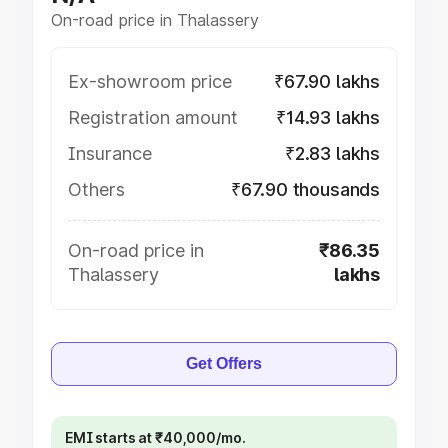
On-road price in Thalassery
Ex-showroom price
₹67.90 lakhs
Registration amount
₹14.93 lakhs
Insurance
₹2.83 lakhs
Others
₹67.90 thousands
On-road price in
₹86.35
Thalassery
lakhs
Get Offers
EMI starts at ₹40,000/mo.