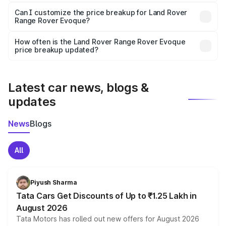
Yes, at least third-party insurance is mandatory in India,
Can I customize the price breakup for Land Rover
Range Rover Evoque?
and it is included in the on-road price breakup.
Yes, you can choose add-ons like extended warranty,
accessories, or different insurance plans, which will adjust
How often is the Land Rover Range Rover Evoque
the final breakup.
price breakup updated?
We update price breakup details regularly to reflect the
latest market prices, taxes, and offers.
Latest car news, blogs &
updates
News
Blogs
All
Piyush Sharma
Tata Cars Get Discounts of Up to ₹1.25 Lakh in
August 2026
Tata Motors has rolled out new offers for August 2026