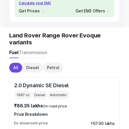
Calculate your EMI
Get Prices
Get EMI Offers
Land Rover Range Rover Evoque
variants
Fuel
Transmission
All
Diesel
Petrol
2.0 Dynamic SE Diesel
1997
cc
Diesel
Automatic
₹86.35 lakhs
On-road price
Price Breakdown
Ex-showroom price
₹67.90 lakhs