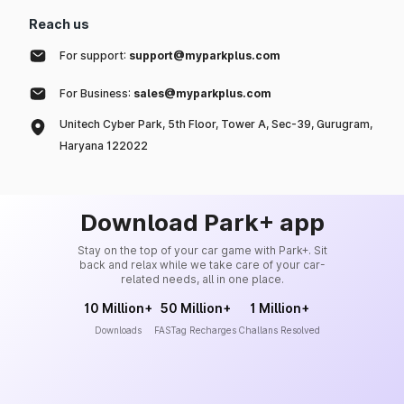
Reach us
For support:
support@myparkplus.com
For Business:
sales@myparkplus.com
Unitech Cyber Park, 5th Floor, Tower A, Sec-39, Gurugram,
Haryana 122022
Download Park+ app
Stay on the top of your car game with Park+. Sit
back and relax while we take care of your car-
related needs, all in one place.
10 Million+
50 Million+
1 Million+
Downloads
FASTag Recharges
Challans Resolved