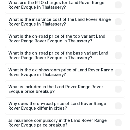
Evoque ranges from ₹64.86 Lakhs and ₹64.86 Lakhs. On-
What are the RTO charges for Land Rover Range
Rover Evoque in Thalassery?
road prices vary across cities based on registration fees,
The RTO Charges for the base variant of Land
insurance, and other optional charges.
Rover Range Rover Evoque in Thalassery will be ₹14.93
What is the insurance cost of the Land Rover Range
Rover Evoque in Thalassery?
lakhs.
The insurance cost for the base variant of Land
Rover Range Rover Evoque in Thalassery is ₹2.83 lakhs
What is the on-road price of the top variant Land
Rover Range Rover Evoque in Thalassery?
The top variant is 2.0 Dynamic SE Diesel and the on-road
price is ₹86.35 lakhs Lakh in Thalassery.
What is the on-road price of the base variant Land
Rover Range Rover Evoque in Thalassery?
The base variant is 2.0 Dynamic SE Diesel and the on-
road price is ₹86.35 lakhs Lakh in Thalassery.
What is the ex-showroom price of Land Rover Range
Rover Evoque in Thalassery?
The ex-showroom price of the base variant of Land
Rover Range Rover Evoque in Thalassery is ₹67.90 lakhs.
What is included in the Land Rover Range Rover
Evoque price breakup?
The price breakup includes ex-showroom price, RTO
charges, insurance, road tax, handling fees, and optional
Why does the on-road price of Land Rover Range
Rover Evoque differ in cities?
accessories.
On-road prices vary due to differences in state RTO
charges, taxes, and insurance costs.
Is insurance compulsory in the Land Rover Range
Rover Evoque price breakup?