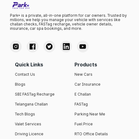
Park+ is a private, all-in-one platform for car owners. Trusted by
millions, we help you manage your vehicle with services like
challan checks, FASTag recharge, vehicle owner details,
insurance, car spa bookings, and more.
Quick Links
Products
Contact Us
New Cars
Blogs
Car Insurance
SBI FASTag Recharge
E Challan
Telangana Challan
FASTag
Tech Blogs
Parking Near Me
Valet Services
Fuel Price
Driving Licence
RTO Office Details