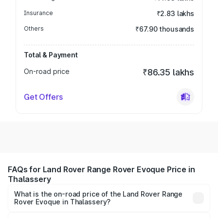
Insurance
₹2.83 lakhs
Others
₹67.90 thousands
Total & Payment
On-road price
₹86.35 lakhs
Get Offers
FAQs for Land Rover Range Rover Evoque Price in
Thalassery
What is the on-road price of the Land Rover Range
Rover Evoque in Thalassery?
The on-road price of the Land Rover Range Rover