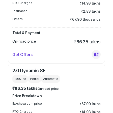
RTO Charges
₹14.93 lakhs
Insurance
₹2.83 lakhs
Others
₹67.90 thousands
Total & Payment
On-road price
₹86.35 lakhs
Get Offers
2.0 Dynamic SE
1997
cc
Petrol
Automatic
₹86.35 lakhs
On-road price
Price Breakdown
Ex-showroom price
₹67.90 lakhs
RTO Charges
₹14.93 lakhs