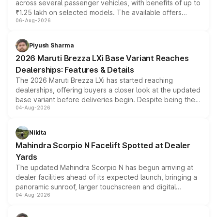
across several passenger vehicles, with benefits of up to
₹1.25 lakh on selected models. The available offers
06-Aug-2026
include consumer discounts, exchange bonuses,
scrappage incentives, loyalty rewards and corporate
benefits, depending on the vehicle, variant and eligibility,
Piyush Sharma
giving buyers multiple ways to reduce the overall
2026 Maruti Brezza LXi Base Variant Reaches
purchase cost.
Dealerships: Features & Details
The 2026 Maruti Brezza LXi has started reaching
dealerships, offering buyers a closer look at the updated
base variant before deliveries begin. Despite being the
04-Aug-2026
entry-level trim, it comes with several standard safety
features, refreshed styling and the choice of naturally
aspirated or turbo-petrol powertrains, making it an
Nikita
attractive option in the compact SUV segment.
Mahindra Scorpio N Facelift Spotted at Dealer
Yards
The updated Mahindra Scorpio N has begun arriving at
dealer facilities ahead of its expected launch, bringing a
panoramic sunroof, larger touchscreen and digital
04-Aug-2026
instrument cluster borrowed from the Thar Roxx, along
with fresh alloy wheels and revised charging ports across
both rows.