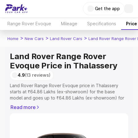
Get the app
Range Rover Evoque
Mileage
Specifications
Price
>
>
>
Home
New Cars
Land Rover Cars
Land Rover Range Rover
Land Rover Range Rover
Evoque Price in Thalassery
4.9
(13 reviews)
Land Rover Range Rover Evoque price in Thalassery
starts at ₹64.86 Lakhs (ex-showroom) for the base
model and goes up to ₹64.86 Lakhs (ex-showroom) for
the top model. This is Land Rover Range Rover Evoque
Read more
on-road price in Thalassery which includes RTO or
Registration Cost, Insurance Cost. Explore the complete
variant-wise on-road price of Land Rover Range Rover
Evoque price in Thalassery, along with key features and
details to help you choose the best option.