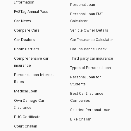
Information
Personal Loan
FASTag Annual Pass
Personal Loan EMI
Car News
Calculator
Compare Cars
Vehicle Owner Details
Car Dealers
Car Insurance Calculator
Boom Barriers
Car Insurance Check
Comprehensive car
Third party car insurance
insurance
Types of Personal Loan
Personal Loan Interest
Personal Loan for
Rates
Students
Medical Loan
Best Car Insurance
Own Damage Car
Companies
Insurance
Salaried Personal Loan
PUC Certificate
Bike Challan
Court Challan