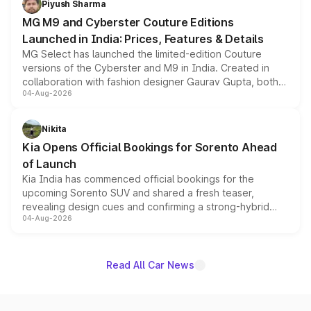
Piyush Sharma
MG M9 and Cyberster Couture Editions
Launched in India: Prices, Features & Details
MG Select has launched the limited-edition Couture
versions of the Cyberster and M9 in India. Created in
collaboration with fashion designer Gaurav Gupta, both
04-Aug-2026
models receive exclusive cosmetic enhancements
inspired by the Serpent Infinity design theme. Limited to
just 50 units each, the special editions are priced above
Nikita
the standard versions and deliveries begin this month.
Kia Opens Official Bookings for Sorento Ahead
of Launch
Kia India has commenced official bookings for the
upcoming Sorento SUV and shared a fresh teaser,
revealing design cues and confirming a strong-hybrid
04-Aug-2026
powertrain, though pricing and the launch date remain
unannounced for now.
Read All Car News