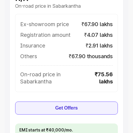
On-road price in Sabarkantha
Ex-showroom price
₹67.90 lakhs
Registration amount
₹4.07 lakhs
Insurance
₹2.91 lakhs
Others
₹67.90 thousands
On-road price in
₹75.56
Sabarkantha
lakhs
Get Offers
EMI starts at ₹40,000/mo.