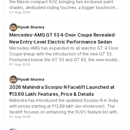
the Nexon compact SUV, bringing two exclusive paint
shades, dedicated styling touches, a bigger touchscreen
07-Aug-2026
and a built-in dashcam, while keeping the existing range
of petrol, diesel and CNG powertrains and transmission
choices unchanged across the model lineup for buyers.
Piyush Sharma
Mercedes-AMG GT 53 4-Door Coupe Revealed:
New Entry-Level Electric Performance Sedan
Mercedes-AMG has expanded its all-electric GT 4-Door
Coupe lineup with the introduction of the new GT 53.
Positioned below the GT 55 and GT 63, the new model
07-Aug-2026
combines dual-motor all-wheel drive, a high-performance
battery and AMG-specific driving technology, offering a
more accessible entry point into the brand's latest
Piyush Sharma
electric performance sedan range.
2026 Mahindra Scorpio N Facelift Launched at
₹13.69 Lakh: Features, Price & Details
Mahindra has introduced the updated Scorpio N in India
with prices starting at ₹13.69 lakh (ex-showroom). The
facelift focuses on enhancing the SUV's feature list with a
07-Aug-2026
panoramic sunroof, larger digital displays, Level 2 ADAS
and a 540-degree camera, while retaining its existing
petrol and diesel engine options without any mechanical