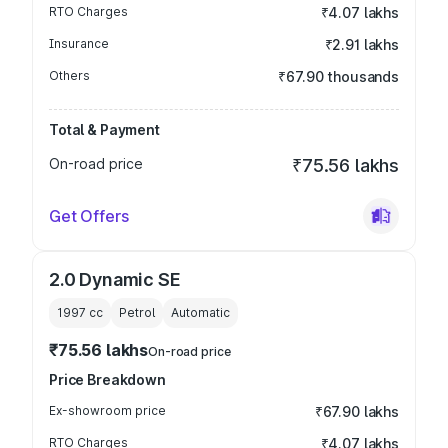
RTO Charges
₹4.07 lakhs
Insurance
₹2.91 lakhs
Others
₹67.90 thousands
Total & Payment
On-road price
₹75.56 lakhs
Get Offers
2.0 Dynamic SE
1997
cc
Petrol
Automatic
₹75.56 lakhs
On-road price
Price Breakdown
Ex-showroom price
₹67.90 lakhs
RTO Charges
₹4.07 lakhs