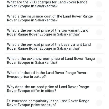
Evoque ranges from ₹64.86 Lakhs and ₹64.86 Lakhs. On-
What are the RTO charges for Land Rover Range
Rover Evoque in Sabarkantha?
road prices vary across cities based on registration fees,
The RTO Charges for the base variant of Land
insurance, and other optional charges.
Rover Range Rover Evoque in Sabarkantha will be ₹4.07
What is the insurance cost of the Land Rover Range
Rover Evoque in Sabarkantha?
lakhs.
The insurance cost for the base variant of Land
Rover Range Rover Evoque in Sabarkantha is ₹2.91 lakhs
What is the on-road price of the top variant Land
Rover Range Rover Evoque in Sabarkantha?
The top variant is 2.0 Dynamic SE Diesel and the on-road
price is ₹75.56 lakhs Lakh in Sabarkantha.
What is the on-road price of the base variant Land
Rover Range Rover Evoque in Sabarkantha?
The base variant is 2.0 Dynamic SE Diesel and the on-
road price is ₹75.56 lakhs Lakh in Sabarkantha.
What is the ex-showroom price of Land Rover Range
Rover Evoque in Sabarkantha?
The ex-showroom price of the base variant of Land
Rover Range Rover Evoque in Sabarkantha is ₹67.90
What is included in the Land Rover Range Rover
Evoque price breakup?
lakhs.
The price breakup includes ex-showroom price, RTO
charges, insurance, road tax, handling fees, and optional
Why does the on-road price of Land Rover Range
Rover Evoque differ in cities?
accessories.
On-road prices vary due to differences in state RTO
charges, taxes, and insurance costs.
Is insurance compulsory in the Land Rover Range
Rover Evoque price breakup?