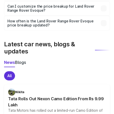
Yes, at least third-party insurance is mandatory in India,
Can I customize the price breakup for Land Rover
Range Rover Evoque?
and it is included in the on-road price breakup.
Yes, you can choose add-ons like extended warranty,
accessories, or different insurance plans, which will adjust
How often is the Land Rover Range Rover Evoque
the final breakup.
price breakup updated?
We update price breakup details regularly to reflect the
latest market prices, taxes, and offers.
Latest car news, blogs &
updates
News
Blogs
All
Nikita
Tata Rolls Out Nexon Camo Edition From Rs 9.99
Lakh
Tata Motors has rolled out a limited-run Camo Edition of