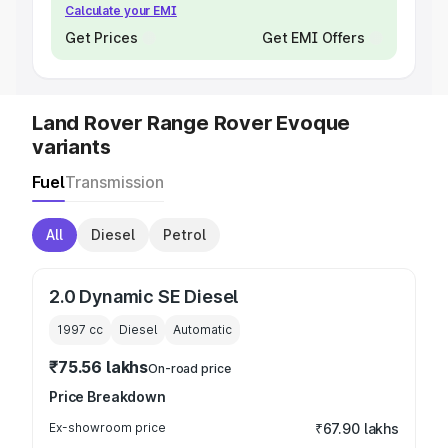
Calculate your EMI
Get Prices
Get EMI Offers
Land Rover Range Rover Evoque
variants
Fuel
Transmission
All
Diesel
Petrol
2.0 Dynamic SE Diesel
1997
cc
Diesel
Automatic
₹75.56 lakhs
On-road price
Price Breakdown
Ex-showroom price
₹67.90 lakhs