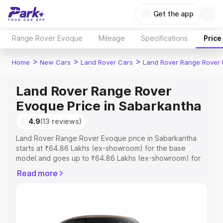
Get the app
Range Rover Evoque
Mileage
Specifications
Price
>
>
>
Home
New Cars
Land Rover Cars
Land Rover Range Rover
Land Rover Range Rover
Evoque Price in Sabarkantha
4.9
(13 reviews)
Land Rover Range Rover Evoque price in Sabarkantha
starts at ₹64.86 Lakhs (ex-showroom) for the base
model and goes up to ₹64.86 Lakhs (ex-showroom) for
the top model. This is Land Rover Range Rover Evoque
Read more
on-road price in Sabarkantha which includes RTO or
Registration Cost, Insurance Cost. Explore the complete
variant-wise on-road price of Land Rover Range Rover
Evoque price in Sabarkantha, along with key features
and details to help you choose the best option.