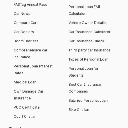
FASTag Annual Pass
Personal Loan EMI
Car News
Calculator
Compare Cars
Vehicle Owner Details
Car Dealers
Car Insurance Calculator
Boom Barriers
Car Insurance Check
Comprehensive car
Third party car insurance
insurance
Types of Personal Loan
Personal Loan Interest
Personal Loan for
Rates
Students
Medical Loan
Best Car Insurance
Own Damage Car
Companies
Insurance
Salaried Personal Loan
PUC Certificate
Bike Challan
Court Challan