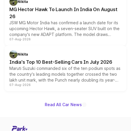
Nikita
changes.
MG Hector Hawk To Launch In India On August
26
JSW MG Motor India has confirmed a launch date for its
upcoming Hector Hawk, a seven-seater SUV built on the
company's new ADAPT platform. The model draws
07-Aug-2026
heavily from the Wuling Starlight 560 sold overseas and
is expected to arrive with both battery electric and plug-
in hybrid powertrain options, positioning it above the
Nikita
existing Hector in the brand's India lineup.
India's Top 10 Best-Selling Cars In July 2026
Maruti Suzuki commanded six of the ten podium spots as
the country's leading models together crossed the two
lakh unit mark, with the Punch nearly doubling its year-
07-Aug-2026
on-year volumes to stand out as the fastest-growing
name on the list.
Read All Car News