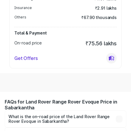
Insurance
₹2.91 lakhs
Others
₹67.90 thousands
Total & Payment
On-road price
₹75.56 lakhs
Get Offers
FAQs for Land Rover Range Rover Evoque Price in
Sabarkantha
What is the on-road price of the Land Rover Range
Rover Evoque in Sabarkantha?
The on-road price of the Land Rover Range Rover