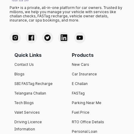
Park+ is a private, all-in-one platform for car owners. Trusted by
millions, we help you manage your vehicle with services like
challan checks, FASTag recharge, vehicle owner details,
insurance, car spa bookings, and more.
Quick Links
Products
Contact Us
New Cars
Blogs
Car Insurance
SBI FASTag Recharge
E Challan
Telangana Challan
FASTag
Tech Blogs
Parking Near Me
Valet Services
Fuel Price
Driving Licence
RTO Office Details
Information
Personal Loan