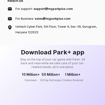
Reach us
For support:
support@myparkplus.com
For Business:
sales@myparkplus.com
Unitech Cyber Park, 5th Floor, Tower A, Sec-39, Gurugram,
Haryana 122022
Download Park+ app
Stay on the top of your car game with Park+. Sit
back and relax while we take care of your car-
related needs, all in one place.
10 Million+
50 Million+
1 Million+
Downloads
FASTag Recharges
Challans Resolved