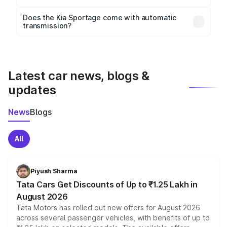
Key safety features include airbags, ABS with EBD,
Does the Kia Sportage come with automatic
transmission?
rear parking sensors, and advanced driver-assist
Yes, the
Kia Sportage
is available with both manual
features in select variants.
and automatic transmission options, depending on
the variant.
Latest car news, blogs &
updates
News
Blogs
All
Piyush Sharma
Tata Cars Get Discounts of Up to ₹1.25 Lakh in
August 2026
Tata Motors has rolled out new offers for August 2026
across several passenger vehicles, with benefits of up to