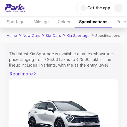
Get the app
Sportage
Mileage
Colors
Specifications
Price
>
>
>
>
Home
New Cars
Kia Cars
Kia Sportage
Specifications
The latest Kia Sportage is available at an ex-showroom
price ranging from ₹25.00 Lakhs to ₹25.00 Lakhs. The
lineup includes 1 variants, with the as the entry-level
model and the Kia Sportage as the top variant.
Read more
Explore Cars by Price Range
Cars Under 4 Lakhs
|
Cars Under 5 Lakhs
|
Cars Under 6
Lakhs
|
Cars Under 7 Lakhs
|
Cars Under 8 Lakhs
|
Cars
Under 10 Lakhs
|
Cars Under 15 Lakhs
|
Cars Under 20
Lakhs
Explore Cars by Seating Capacity