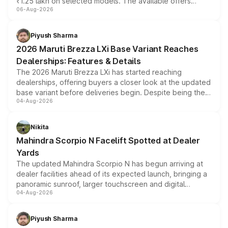
₹1.25 lakh on selected models. The available offers
06-Aug-2026
include consumer discounts, exchange bonuses,
scrappage incentives, loyalty rewards and corporate
benefits, depending on the vehicle, variant and eligibility,
Piyush Sharma
giving buyers multiple ways to reduce the overall
2026 Maruti Brezza LXi Base Variant Reaches
purchase cost.
Dealerships: Features & Details
The 2026 Maruti Brezza LXi has started reaching
dealerships, offering buyers a closer look at the updated
base variant before deliveries begin. Despite being the
04-Aug-2026
entry-level trim, it comes with several standard safety
features, refreshed styling and the choice of naturally
aspirated or turbo-petrol powertrains, making it an
Nikita
attractive option in the compact SUV segment.
Mahindra Scorpio N Facelift Spotted at Dealer
Yards
The updated Mahindra Scorpio N has begun arriving at
dealer facilities ahead of its expected launch, bringing a
panoramic sunroof, larger touchscreen and digital
04-Aug-2026
instrument cluster borrowed from the Thar Roxx, along
with fresh alloy wheels and revised charging ports across
both rows.
Piyush Sharma