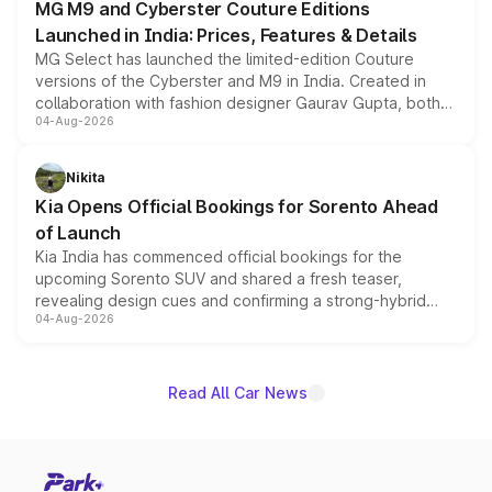
MG M9 and Cyberster Couture Editions
Launched in India: Prices, Features & Details
MG Select has launched the limited-edition Couture
versions of the Cyberster and M9 in India. Created in
collaboration with fashion designer Gaurav Gupta, both
04-Aug-2026
models receive exclusive cosmetic enhancements
inspired by the Serpent Infinity design theme. Limited to
just 50 units each, the special editions are priced above
Nikita
the standard versions and deliveries begin this month.
Kia Opens Official Bookings for Sorento Ahead
of Launch
Kia India has commenced official bookings for the
upcoming Sorento SUV and shared a fresh teaser,
revealing design cues and confirming a strong-hybrid
04-Aug-2026
powertrain, though pricing and the launch date remain
unannounced for now.
Read All Car News