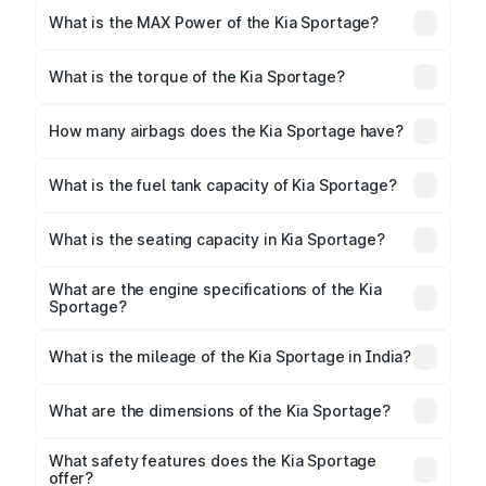
What is the MAX Power of the Kia Sportage?
The max power of Kia Sportage is 181bhp
Respectively.
What is the torque of the Kia Sportage?
The torque of Kia Sportage is Respectively.
How many airbags does the Kia Sportage have?
The Kia Sportage offers airbags, ensuring enhanced
safety for passengers.
What is the fuel tank capacity of Kia Sportage?
Kia Sportage fuel tank capacity is litres.
What is the seating capacity in Kia Sportage?
Kia Sportage is a 5 seater car.
What are the engine specifications of the Kia
Sportage?
The
Kia Sportage
is offered with 1999 cc, delivering
a balance of power and fuel efficiency.
What is the mileage of the Kia Sportage in India?
Depending on the variant and fuel type, the
Kia
Sportage mileage
ranges between .
What are the dimensions of the Kia Sportage?
The
Kia Sportage
measures 4440 mm mm in length,
1855 mm mm in width, and 1635 mm mm in height, with
What safety features does the Kia Sportage
a wheelbase of 2640 mm mm.
offer?