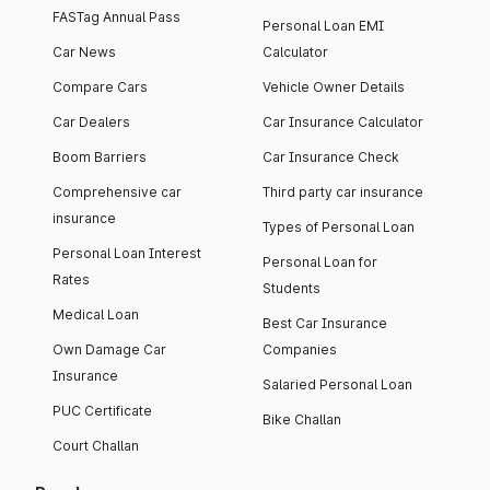
FASTag Annual Pass
Personal Loan EMI
Car News
Calculator
Compare Cars
Vehicle Owner Details
Car Dealers
Car Insurance Calculator
Boom Barriers
Car Insurance Check
Comprehensive car
Third party car insurance
insurance
Types of Personal Loan
Personal Loan Interest
Personal Loan for
Rates
Students
Medical Loan
Best Car Insurance
Own Damage Car
Companies
Insurance
Salaried Personal Loan
PUC Certificate
Bike Challan
Court Challan