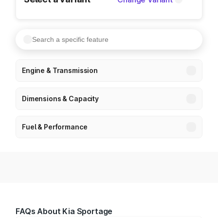
Engine & Transmission
Dimensions & Capacity
Fuel & Performance
FAQs About Kia Sportage