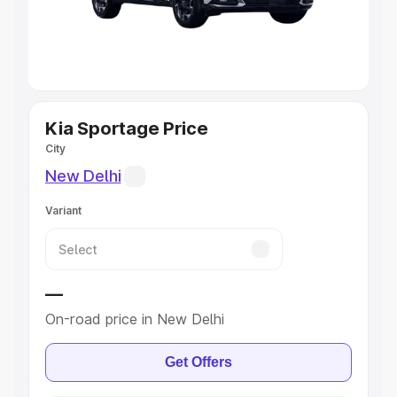
Best 5 Seater Cars
|
Best 6 Seater Cars
|
Best 7 Seater
Cars
|
Best 8 Seater Cars
|
Best 9 Seater Cars
Explore Cars by Body Type
Kia Sportage Price
City
Best Sedan Cars in India
|
Best Hatchback Cars in India
|
Best SUV Cars in India
|
Best MUV Cars in India
|
Best
New Delhi
Luxury Cars in India
Variant
—
On-road price in New Delhi
Get Offers