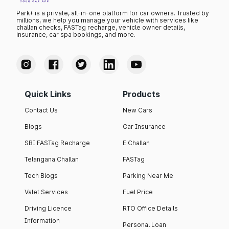
Park+ is a private, all-in-one platform for car owners. Trusted by
millions, we help you manage your vehicle with services like
challan checks, FASTag recharge, vehicle owner details,
insurance, car spa bookings, and more.
Quick Links
Products
Contact Us
New Cars
Blogs
Car Insurance
SBI FASTag Recharge
E Challan
Telangana Challan
FASTag
Tech Blogs
Parking Near Me
Valet Services
Fuel Price
Driving Licence
RTO Office Details
Information
Personal Loan