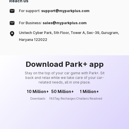
Reach us
For support:
support@myparkplus.com
For Business:
sales@myparkplus.com
Unitech Cyber Park, 5th Floor, Tower A, Sec-39, Gurugram,
Haryana 122022
Download Park+ app
Stay on the top of your car game with Park+. Sit
back and relax while we take care of your car-
related needs, all in one place.
10 Million+
50 Million+
1 Million+
Downloads
FASTag Recharges
Challans Resolved