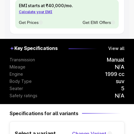
EMI starts at ₹40,000/mo.
Calculate your EMI
Get Prices
Get EMI Offers
Key Specifications
View all
Manual
Transmission
N/A
Mileage
1999 cc
Engine
suv
Body Type
5
Seater
N/A
Safety ratings
Specifications for all variants
Select a variant
Change Variant