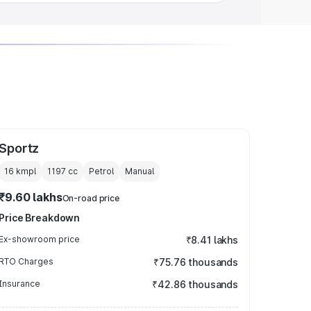
Sportz
16 kmpl
1197
cc
Petrol
Manual
₹9.60 lakhs
On-road price
Price Breakdown
Ex-showroom price
₹8.41 lakhs
RTO Charges
₹75.76 thousands
Insurance
₹42.86 thousands