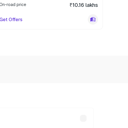
On-road price
₹10.16 lakhs
Get Offers
y across cities based on registration