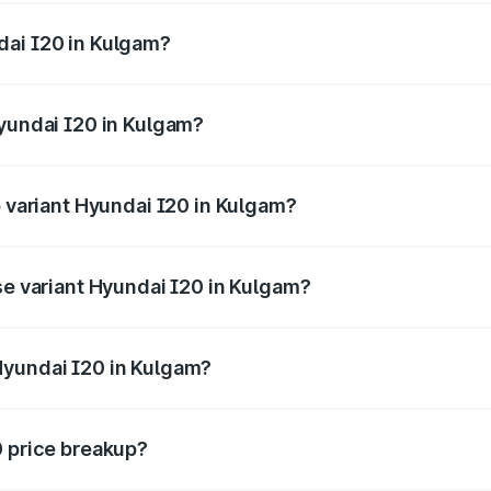
ges.
dai I20 in Kulgam?
f Hyundai I20 in Kulgam will be ₹63.39 thousands.
Hyundai I20 in Kulgam?
 of Hyundai I20 in Kulgam is ₹37.95 thousands
p variant Hyundai I20 in Kulgam?
e on-road price is ₹12.90 lakhs Lakh in Kulgam.
se variant Hyundai I20 in Kulgam?
price is ₹8.05 lakhs Lakh in Kulgam.
Hyundai I20 in Kulgam?
nt of Hyundai I20 in Kulgam is ₹7.04 lakhs.
0 price breakup?
price, RTO charges, insurance, road tax, handling fees, and