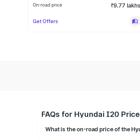
On-road price
₹9.77 lakh
Get Offers
FAQs for Hyundai I20 Price
What is the on-road price of the H
The on-road price of the Hyundai I20 ra