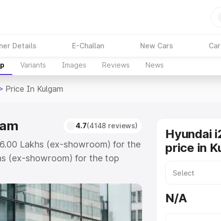
ner Details
E-Challan
New Cars
Car
up
Variants
Images
Reviews
News
>
Price In Kulgam
gam
4.7
(4148 reviews)
Hyundai i
 ₹6.00 Lakhs (ex-showroom) for the
price in 
hs (ex-showroom) for the top
ce in Kulgam which includes RTO
Explore the complete variant-wise
N/A
Kulgam, along with key features
 option.