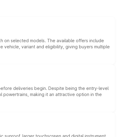
kh on selected models. The available offers include
hicle, variant and eligibility, giving buyers multiple
efore deliveries begin. Despite being the entry-level
l powertrains, making it an attractive option in the
c sunroof, larger touchscreen and digital instrument