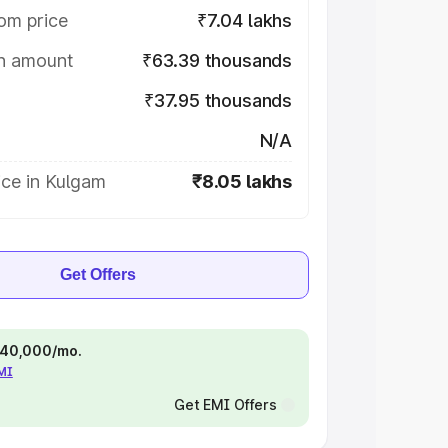
om price
₹7.04 lakhs
on amount
₹63.39 thousands
₹37.95 thousands
N/A
ice in Kulgam
₹8.05 lakhs
Get Offers
 ₹40,000/mo.
EMI
Get EMI Offers