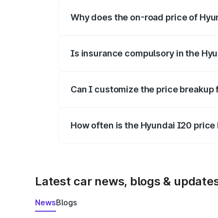
Why does the on-road price of Hyund
On-road prices vary due to differences 
Is insurance compulsory in the Hyu
Yes, at least third-party insurance is man
Can I customize the price breakup 
Yes, you can choose add-ons like extende
How often is the Hyundai I20 pric
We update price breakup details regularly
Latest car news, blogs & update
News
Blogs