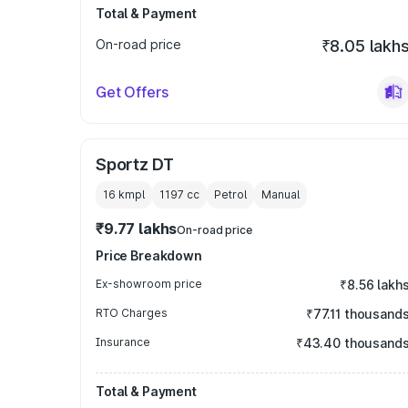
Total & Payment
On-road price
₹8.05 lakh
Get Offers
Sportz DT
16 kmpl
1197
cc
Petrol
Manual
₹9.77 lakhs
On-road price
Price Breakdown
Ex-showroom price
₹8.56 lakh
RTO Charges
₹77.11 thousand
Insurance
₹43.40 thousand
Total & Payment