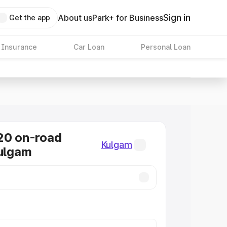
Sign in
About us
Park+ for Business
Get the app
 Insurance
Car Loan
Personal Loan
20 on-road
Kulgam
Kulgam