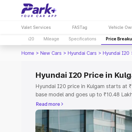
Valet Services
FASTag
Vehicle Ow
i20
Mileage
Specifications
Price Break
Home
>
New Cars
>
Hyundai Cars
>
Hyundai I20
Hyundai I20 Price in Kul
Hyundai I20 price in Kulgam starts at
base model and goes up to ₹10.48 Lak
model. This is Hyundai I20 on-road pri
Read more
or Registration Cost, Insurance Cost. 
on-road price of Hyundai I20 price in 
and details to help you choose the best