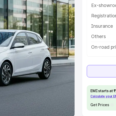
Ex-showro
e
Registrati
khs
|
Cars Under 6 Lakhs
|
Cars
Insurance
Cars Under 10 Lakhs
|
Cars Under
Others
pacity
On-road pr
s
|
Best 7 Seater Cars
|
Best 8
ck Cars in India
|
Best SUV Cars
EMI starts at
Calculate your 
 Luxury Cars in India
Get Prices