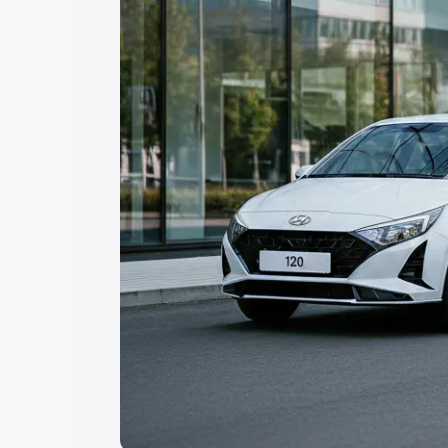
Explore Cars by Price Rang
Cars Under 4 Lakhs
|
Cars Under 5 La
Under 7 Lakhs
|
Cars Under 8 Lakhs
|
20 Lakhs
Explore Cars by Seating Ca
Best 5 Seater Cars
|
Best 6 Seater Car
Seater Cars
|
Best 9 Seater Cars
Explore Cars by Body Type
Best Sedan Cars in India
|
Best Hatchba
in India
|
Best MUV Cars in India
|
Best