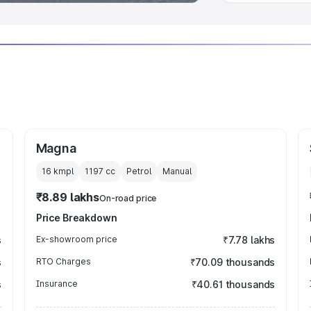
Magna
16 kmpl
1197
cc
Petrol
Manual
₹8.89 lakhs
On-road price
Price Breakdown
s
Ex-showroom price
₹7.78 lakhs
s
RTO Charges
₹70.09 thousands
s
Insurance
₹40.61 thousands