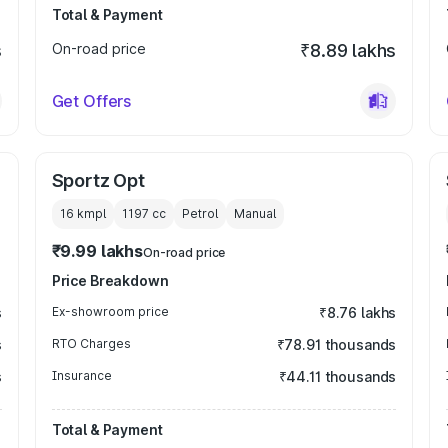
Total & Payment
s
On-road price
₹8.89 lakhs
Get Offers
Sportz Opt
16 kmpl
1197
cc
Petrol
Manual
₹9.99 lakhs
On-road price
Price Breakdown
s
Ex-showroom price
₹8.76 lakhs
s
RTO Charges
₹78.91 thousands
s
Insurance
₹44.11 thousands
Total & Payment