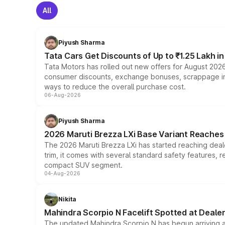
All
Piyush Sharma
Tata Cars Get Discounts of Up to ₹1.25 Lakh i
Tata Motors has rolled out new offers for August 2026
consumer discounts, exchange bonuses, scrappage incen
ways to reduce the overall purchase cost.
06-Aug-2026
Piyush Sharma
2026 Maruti Brezza LXi Base Variant Reaches 
The 2026 Maruti Brezza LXi has started reaching deale
trim, it comes with several standard safety features, r
compact SUV segment.
04-Aug-2026
Nikita
Mahindra Scorpio N Facelift Spotted at Deale
The updated Mahindra Scorpio N has begun arriving at 