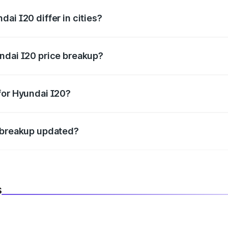
ai I20 differ in cities?
in state RTO charges, taxes, and insurance costs.
ndai I20 price breakup?
datory in India, and it is included in the on-road price break
for Hyundai I20?
d warranty, accessories, or different insurance plans, which 
e breakup updated?
 to reflect the latest market prices, taxes, and offers.
s