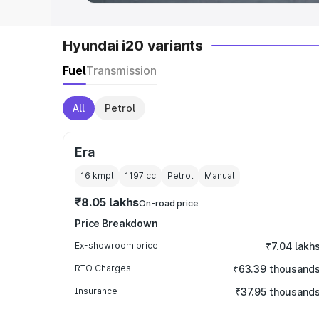
Hyundai i20 variants
Fuel
Transmission
All
Petrol
Era
16 kmpl
1197
cc
Petrol
Manual
₹8.05 lakhs
On-road price
Price Breakdown
Ex-showroom price
₹7.04 lakh
RTO Charges
₹63.39 thousand
Insurance
₹37.95 thousand