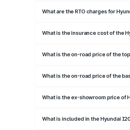
fees, insurance, and other optional char
What are the RTO charges for Hyun
The RTO Charges for the base variant o
What is the insurance cost of the 
The insurance cost for the base variant
What is the on-road price of the to
The top variant is Sportz IVT DT and th
What is the on-road price of the ba
The base variant is Era and the on-road 
What is the ex-showroom price of 
The ex-showroom price of the base varia
What is included in the Hyundai I2
The price breakup includes ex-showroom 