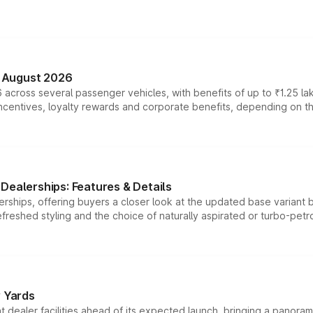
n August 2026
 across several passenger vehicles, with benefits of up to ₹1.25 la
tives, loyalty rewards and corporate benefits, depending on the ve
Dealerships: Features & Details
rships, offering buyers a closer look at the updated base variant b
efreshed styling and the choice of naturally aspirated or turbo-petro
r Yards
dealer facilities ahead of its expected launch, bringing a panorami