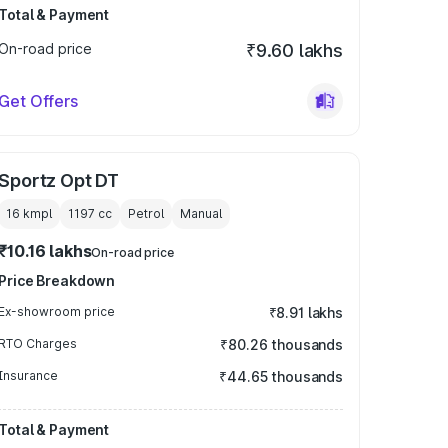
Total & Payment
On-road price
₹9.60 lakhs
Get Offers
Sportz Opt DT
16 kmpl
1197
cc
Petrol
Manual
₹10.16 lakhs
On-road price
Price Breakdown
Ex-showroom price
₹8.91 lakhs
RTO Charges
₹80.26 thousands
Insurance
₹44.65 thousands
Total & Payment