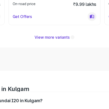
s
On-road price
₹9.99 lakhs
Get Offers
View more variants
 in Kulgam
yundai I20 in Kulgam?
nges from ₹6.00 Lakhs and ₹10.48 Lakhs. On-road prices var