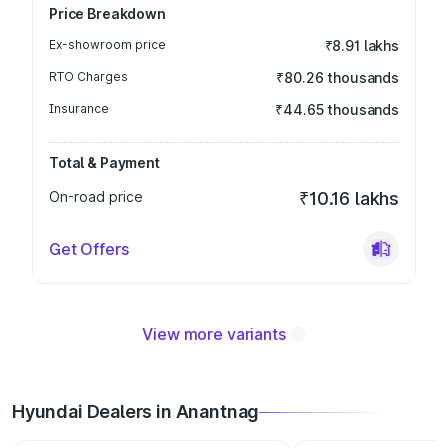
Price Breakdown
Ex-showroom price
₹8.91 lakhs
RTO Charges
₹80.26 thousands
Insurance
₹44.65 thousands
Total & Payment
On-road price
₹10.16 lakhs
Get Offers
View more variants
Hyundai Dealers in Anantnag