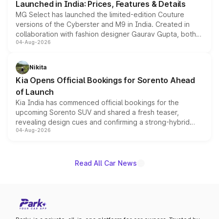
Launched in India: Prices, Features & Details
MG Select has launched the limited-edition Couture
versions of the Cyberster and M9 in India. Created in
collaboration with fashion designer Gaurav Gupta, both
04-Aug-2026
models receive exclusive cosmetic enhancements
inspired by the Serpent Infinity design theme. Limited to
just 50 units each, the special editions are priced above
Nikita
the standard versions and deliveries begin this month.
Kia Opens Official Bookings for Sorento Ahead
of Launch
Kia India has commenced official bookings for the
upcoming Sorento SUV and shared a fresh teaser,
revealing design cues and confirming a strong-hybrid
04-Aug-2026
powertrain, though pricing and the launch date remain
unannounced for now.
Read All Car News