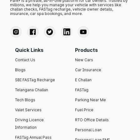
Park+ is a private, all-in-one platform for car owners. Trusted by
millions, we help you manage your vehicle with services like
challan checks, FASTag recharge, vehicle owner details,
insurance, car spa bookings, and more.
Quick Links
Products
Contact Us
New Cars
Blogs
Car Insurance
SBI FASTag Recharge
E Challan
Telangana Challan
FASTag
Tech Blogs
Parking Near Me
Valet Services
Fuel Price
Driving Licence
RTO Office Details
Information
Personal Loan
FASTag Annual Pass
Personal Loan EMI