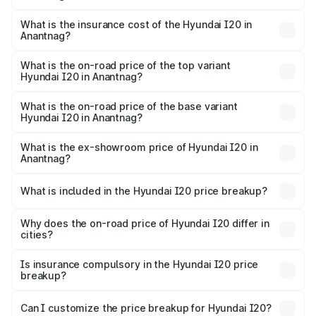
The RTO Charges for the base variant of Hyundai I20 in
charges.
Anantnag will be ₹63.39 thousands.
What is the insurance cost of the Hyundai I20 in
Anantnag?
The insurance cost for the base variant of Hyundai I20 in
Anantnag is ₹37.95 thousands
What is the on-road price of the top variant
Hyundai I20 in Anantnag?
The top variant is Sportz IVT DT and the on-road price is
₹12.90 lakhs Lakh in Anantnag.
What is the on-road price of the base variant
Hyundai I20 in Anantnag?
The base variant is Era and the on-road price is ₹8.05
lakhs Lakh in Anantnag.
What is the ex-showroom price of Hyundai I20 in
Anantnag?
The ex-showroom price of the base variant of
Hyundai I20 in Anantnag is ₹7.04 lakhs.
What is included in the Hyundai I20 price breakup?
The price breakup includes ex-showroom price, RTO
charges, insurance, road tax, handling fees, and optional
Why does the on-road price of Hyundai I20 differ in
cities?
accessories.
On-road prices vary due to differences in state RTO
charges, taxes, and insurance costs.
Is insurance compulsory in the Hyundai I20 price
breakup?
Yes, at least third-party insurance is mandatory in India,
Can I customize the price breakup for Hyundai I20?