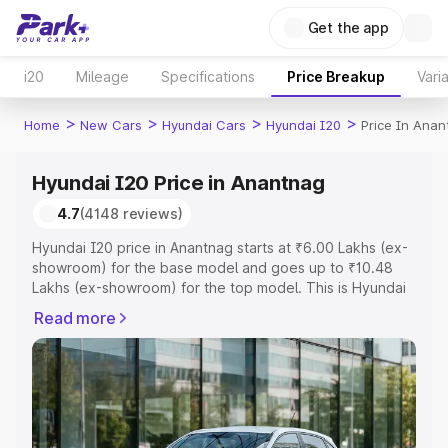
Get the app
i20
Mileage
Specifications
Price Breakup
Vari
>
>
>
>
Home
New Cars
Hyundai Cars
Hyundai I20
Price In Ana
Hyundai I20 Price in Anantnag
4.7
(4148 reviews)
Hyundai I20 price in Anantnag starts at ₹6.00 Lakhs (ex-
showroom) for the base model and goes up to ₹10.48
Lakhs (ex-showroom) for the top model. This is Hyundai
I20 on-road price in Anantnag which includes RTO or
Read more
Registration Cost, Insurance Cost. Explore the complete
variant-wise on-road price of Hyundai I20 price in
Anantnag, along with key features and details to help
you choose the best option.
Explore Cars by Price Range