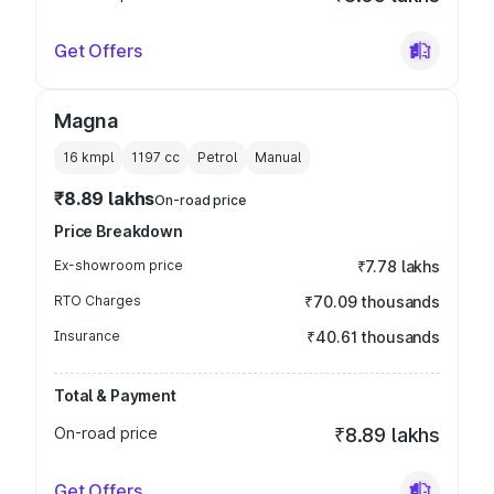
Get Offers
Magna
16 kmpl
1197
cc
Petrol
Manual
₹8.89 lakhs
On-road price
Price Breakdown
Ex-showroom price
₹7.78 lakhs
RTO Charges
₹70.09 thousands
Insurance
₹40.61 thousands
Total & Payment
On-road price
₹8.89 lakhs
Get Offers