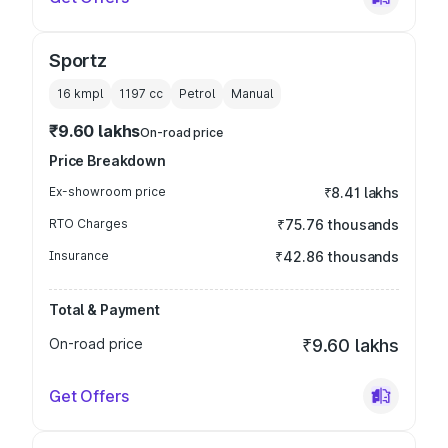
Sportz
16 kmpl
1197
cc
Petrol
Manual
₹9.60 lakhs
On-road price
Price Breakdown
Ex-showroom price
₹8.41 lakhs
RTO Charges
₹75.76 thousands
Insurance
₹42.86 thousands
Total & Payment
On-road price
₹9.60 lakhs
Get Offers