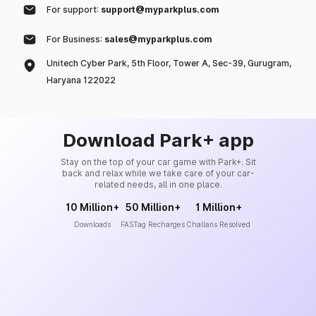
For support:
support@myparkplus.com
For Business:
sales@myparkplus.com
Unitech Cyber Park, 5th Floor, Tower A, Sec-39, Gurugram,
Haryana 122022
Download Park+ app
Stay on the top of your car game with Park+. Sit
back and relax while we take care of your car-
related needs, all in one place.
10 Million+
50 Million+
1 Million+
Downloads
FASTag Recharges
Challans Resolved