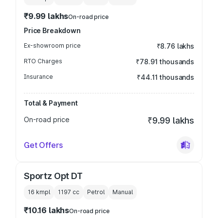
₹9.99 lakhs
On-road price
Price Breakdown
Ex-showroom price
₹8.76 lakhs
RTO Charges
₹78.91 thousands
Insurance
₹44.11 thousands
Total & Payment
On-road price
₹9.99 lakhs
Get Offers
Sportz Opt DT
16 kmpl
1197
cc
Petrol
Manual
₹10.16 lakhs
On-road price