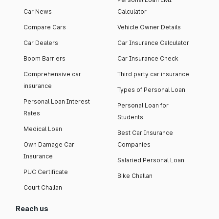
Car News
Calculator
Compare Cars
Vehicle Owner Details
Car Dealers
Car Insurance Calculator
Boom Barriers
Car Insurance Check
Comprehensive car
Third party car insurance
insurance
Types of Personal Loan
Personal Loan Interest
Personal Loan for
Rates
Students
Medical Loan
Best Car Insurance
Own Damage Car
Companies
Insurance
Salaried Personal Loan
PUC Certificate
Bike Challan
Court Challan
Reach us