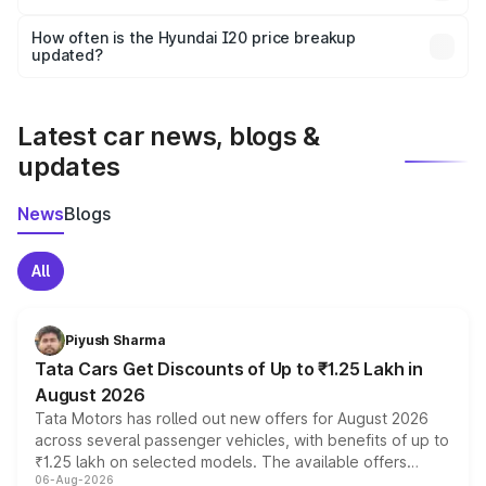
and it is included in the on-road price breakup.
Yes, you can choose add-ons like extended warranty,
accessories, or different insurance plans, which will adjust
How often is the Hyundai I20 price breakup
the final breakup.
updated?
We update price breakup details regularly to reflect the
latest market prices, taxes, and offers.
Latest car news, blogs &
updates
News
Blogs
All
Piyush Sharma
Tata Cars Get Discounts of Up to ₹1.25 Lakh in
August 2026
Tata Motors has rolled out new offers for August 2026
across several passenger vehicles, with benefits of up to
₹1.25 lakh on selected models. The available offers
06-Aug-2026
include consumer discounts, exchange bonuses,