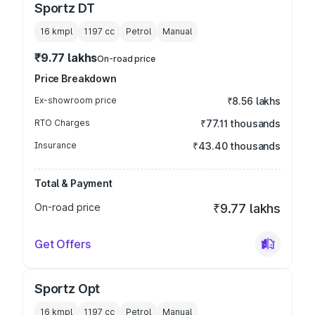
Sportz DT
16 kmpl
1197
cc
Petrol
Manual
₹9.77 lakhs
On-road price
Price Breakdown
Ex-showroom price
₹8.56 lakhs
RTO Charges
₹77.11 thousands
Insurance
₹43.40 thousands
Total & Payment
On-road price
₹9.77 lakhs
Get Offers
Sportz Opt
16 kmpl
1197
cc
Petrol
Manual