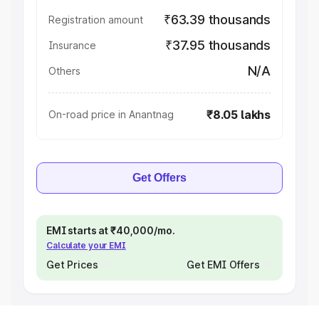
₹63.39 thousands
Registration amount
₹37.95 thousands
Insurance
N/A
Others
₹8.05 lakhs
On-road price in Anantnag
Get Offers
EMI starts at ₹40,000/mo.
Calculate your EMI
Get Prices
Get EMI Offers