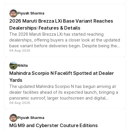
scrappage incentives, loyalty rewards and corporate
benefits, depending on the vehicle, variant and eligibility,
Piyush Sharma
giving buyers multiple ways to reduce the overall
2026 Maruti Brezza LXi Base Variant Reaches
purchase cost.
Dealerships: Features & Details
The 2026 Maruti Brezza LXi has started reaching
dealerships, offering buyers a closer look at the updated
base variant before deliveries begin. Despite being the
04-Aug-2026
entry-level trim, it comes with several standard safety
features, refreshed styling and the choice of naturally
aspirated or turbo-petrol powertrains, making it an
Nikita
attractive option in the compact SUV segment.
Mahindra Scorpio N Facelift Spotted at Dealer
Yards
The updated Mahindra Scorpio N has begun arriving at
dealer facilities ahead of its expected launch, bringing a
panoramic sunroof, larger touchscreen and digital
04-Aug-2026
instrument cluster borrowed from the Thar Roxx, along
with fresh alloy wheels and revised charging ports across
both rows.
Piyush Sharma
MG M9 and Cyberster Couture Editions