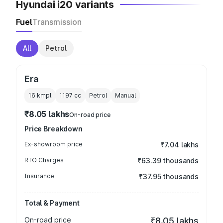
Hyundai i20 variants
Fuel
Transmission
All
Petrol
Era
16 kmpl
1197
cc
Petrol
Manual
₹8.05 lakhs
On-road price
Price Breakdown
Ex-showroom price
₹7.04 lakhs
RTO Charges
₹63.39 thousands
Insurance
₹37.95 thousands
Total & Payment
On-road price
₹8.05 lakhs