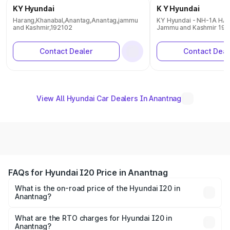
KY Hyundai
K Y Hyundai
Harang,Khanabal,Anantag,Anantag,jammu
KY Hyundai - NH-1A H
and Kashmir,192102
Jammu and Kashmir 192
Contact Dealer
Contact Deal
View All Hyundai Car Dealers In Anantnag
FAQs for Hyundai I20 Price in Anantnag
What is the on-road price of the Hyundai I20 in
Anantnag?
The on-road price of the Hyundai I20 ranges from ₹6.00
Lakhs and ₹10.48 Lakhs. On-road prices vary across cities
What are the RTO charges for Hyundai I20 in
Anantnag?
based on registration fees, insurance, and other optional