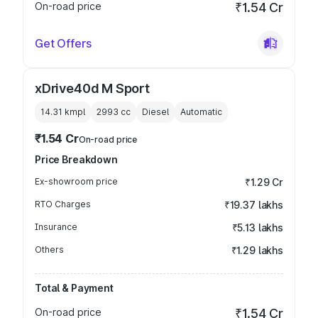
On-road price
₹1.54 Cr
Get Offers
xDrive40d M Sport
14.31 kmpl
2993
cc
Diesel
Automatic
₹1.54 Cr
On-road price
Price Breakdown
Ex-showroom price
₹1.29 Cr
RTO Charges
₹19.37 lakhs
Insurance
₹5.13 lakhs
Others
₹1.29 lakhs
Total & Payment
On-road price
₹1.54 Cr