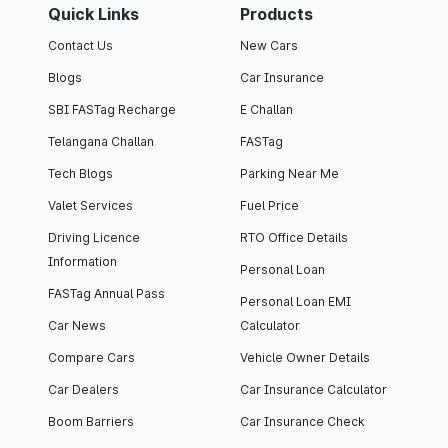
Quick Links
Products
Contact Us
New Cars
Blogs
Car Insurance
SBI FASTag Recharge
E Challan
Telangana Challan
FASTag
Tech Blogs
Parking Near Me
Valet Services
Fuel Price
Driving Licence
RTO Office Details
Information
Personal Loan
FASTag Annual Pass
Personal Loan EMI
Car News
Calculator
Compare Cars
Vehicle Owner Details
Car Dealers
Car Insurance Calculator
Boom Barriers
Car Insurance Check