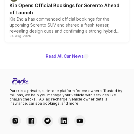
the standard versions and deliveries begin this month.
Kia Opens Official Bookings for Sorento Ahead
of Launch
Kia India has commenced official bookings for the
upcoming Sorento SUV and shared a fresh teaser,
revealing design cues and confirming a strong-hybrid
04-Aug-2026
powertrain, though pricing and the launch date remain
unannounced for now.
Read All Car News
Park+ is a private, all-in-one platform for car owners. Trusted by
millions, we help you manage your vehicle with services like
challan checks, FASTag recharge, vehicle owner details,
insurance, car spa bookings, and more.