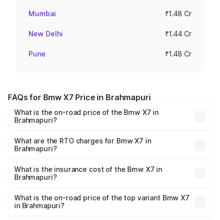
Mumbai
₹1.48 Cr
New Delhi
₹1.44 Cr
Pune
₹1.48 Cr
FAQs for Bmw X7 Price in Brahmapuri
What is the on-road price of the Bmw X7 in
Brahmapuri?
The on-road price of the Bmw X7 ranges from ₹1.26
Cr and ₹1.37 Cr. On-road prices vary across cities based
What are the RTO charges for Bmw X7 in
Brahmapuri?
on registration fees, insurance, and other optional
The RTO Charges for the base variant of Bmw X7 in
charges.
Brahmapuri will be ₹16.35 lakhs.
What is the insurance cost of the Bmw X7 in
Brahmapuri?
The insurance cost for the base variant of Bmw X7 in
Brahmapuri is ₹5.00 lakhs
What is the on-road price of the top variant Bmw X7
in Brahmapuri?
The top variant is xDrive40d M Sport and the on-road