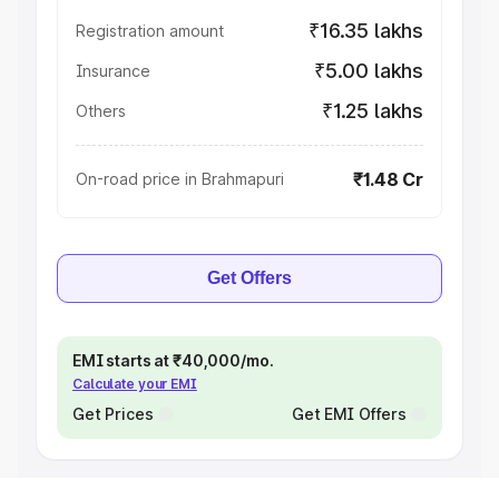
₹16.35 lakhs
Registration amount
₹5.00 lakhs
Insurance
₹1.25 lakhs
Others
₹1.48 Cr
On-road price in Brahmapuri
Get Offers
EMI starts at ₹40,000/mo.
Calculate your EMI
Get Prices
Get EMI Offers