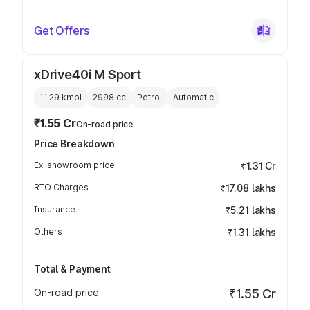
Get Offers
xDrive40i M Sport
11.29 kmpl
2998
cc
Petrol
Automatic
₹1.55 Cr
On-road price
Price Breakdown
Ex-showroom price
₹1.31 Cr
RTO Charges
₹17.08 lakhs
Insurance
₹5.21 lakhs
Others
₹1.31 lakhs
Total & Payment
On-road price
₹1.55 Cr