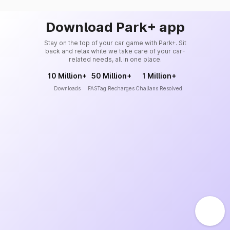
Download Park+ app
Stay on the top of your car game with Park+. Sit
back and relax while we take care of your car-
related needs, all in one place.
10 Million+
50 Million+
1 Million+
Downloads
FASTag Recharges
Challans Resolved