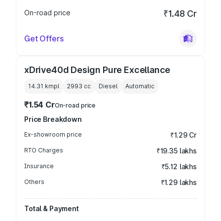
On-road price
₹1.48 Cr
Get Offers
xDrive40d Design Pure Excellance
14.31 kmpl
2993
cc
Diesel
Automatic
₹1.54 Cr
On-road price
Price Breakdown
Ex-showroom price
₹1.29 Cr
RTO Charges
₹19.35 lakhs
Insurance
₹5.12 lakhs
Others
₹1.29 lakhs
Total & Payment