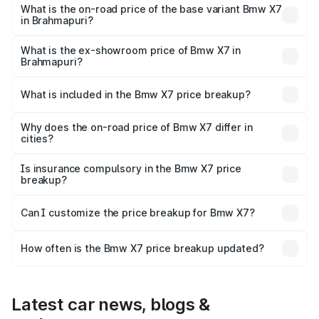
price is ₹1.55 Cr Lakh in Brahmapuri.
What is the on-road price of the base variant Bmw X7
in Brahmapuri?
The base variant is xDrive40i M Sport Signature and the
on-road price is ₹1.48 Cr Lakh in Brahmapuri.
What is the ex-showroom price of Bmw X7 in
Brahmapuri?
The ex-showroom price of the base variant of Bmw X7 in
Brahmapuri is ₹1.25 Cr.
What is included in the Bmw X7 price breakup?
The price breakup includes ex-showroom price, RTO
charges, insurance, road tax, handling fees, and optional
Why does the on-road price of Bmw X7 differ in
cities?
accessories.
On-road prices vary due to differences in state RTO
charges, taxes, and insurance costs.
Is insurance compulsory in the Bmw X7 price
breakup?
Yes, at least third-party insurance is mandatory in India,
Can I customize the price breakup for Bmw X7?
and it is included in the on-road price breakup.
Yes, you can choose add-ons like extended warranty,
accessories, or different insurance plans, which will adjust
How often is the Bmw X7 price breakup updated?
the final breakup.
We update price breakup details regularly to reflect the
latest market prices, taxes, and offers.
Latest car news, blogs &