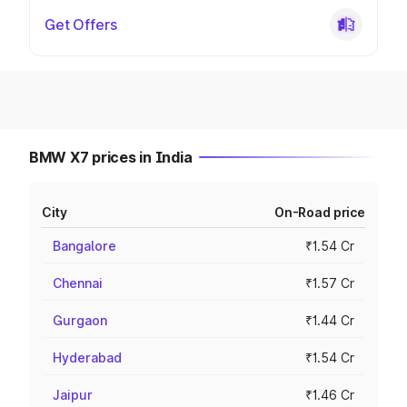
Get Offers
BMW X7 prices in India
City
On-Road price
Bangalore
₹1.54 Cr
Chennai
₹1.57 Cr
Gurgaon
₹1.44 Cr
Hyderabad
₹1.54 Cr
Jaipur
₹1.46 Cr