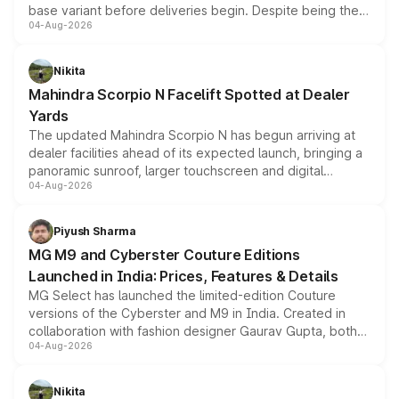
base variant before deliveries begin. Despite being the
04-Aug-2026
entry-level trim, it comes with several standard safety
features, refreshed styling and the choice of naturally
aspirated or turbo-petrol powertrains, making it an
Nikita
attractive option in the compact SUV segment.
Mahindra Scorpio N Facelift Spotted at Dealer
Yards
The updated Mahindra Scorpio N has begun arriving at
dealer facilities ahead of its expected launch, bringing a
panoramic sunroof, larger touchscreen and digital
04-Aug-2026
instrument cluster borrowed from the Thar Roxx, along
with fresh alloy wheels and revised charging ports across
both rows.
Piyush Sharma
MG M9 and Cyberster Couture Editions
Launched in India: Prices, Features & Details
MG Select has launched the limited-edition Couture
versions of the Cyberster and M9 in India. Created in
collaboration with fashion designer Gaurav Gupta, both
04-Aug-2026
models receive exclusive cosmetic enhancements
inspired by the Serpent Infinity design theme. Limited to
just 50 units each, the special editions are priced above
Nikita