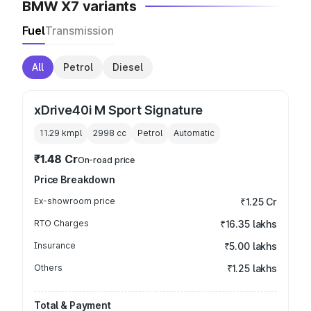
BMW X7 variants
Fuel
Transmission
All
Petrol
Diesel
xDrive40i M Sport Signature
11.29 kmpl
2998
cc
Petrol
Automatic
₹1.48 Cr
On-road price
Price Breakdown
Ex-showroom price
₹1.25 Cr
RTO Charges
₹16.35 lakhs
Insurance
₹5.00 lakhs
Others
₹1.25 lakhs
Total & Payment