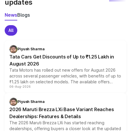
updates
News
Blogs
All
Piyush Sharma
Tata Cars Get Discounts of Up to ₹1.25 Lakh in
August 2026
Tata Motors has rolled out new offers for August 2026
across several passenger vehicles, with benefits of up to
₹1.25 lakh on selected models. The available offers
06-Aug-2026
include consumer discounts, exchange bonuses,
scrappage incentives, loyalty rewards and corporate
benefits, depending on the vehicle, variant and eligibility,
Piyush Sharma
giving buyers multiple ways to reduce the overall
2026 Maruti Brezza LXi Base Variant Reaches
purchase cost.
Dealerships: Features & Details
The 2026 Maruti Brezza LXi has started reaching
dealerships, offering buyers a closer look at the updated