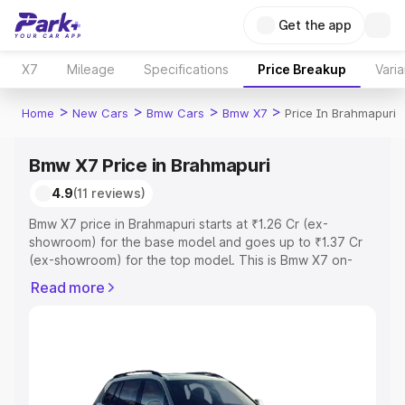
Get the app
X7
Mileage
Specifications
Price Breakup
Varia
>
>
>
>
Home
New Cars
Bmw Cars
Bmw X7
Price In Brahmapuri
Bmw X7 Price in Brahmapuri
4.9
(11 reviews)
Bmw X7 price in Brahmapuri starts at ₹1.26 Cr (ex-
showroom) for the base model and goes up to ₹1.37 Cr
(ex-showroom) for the top model. This is Bmw X7 on-
road price in Brahmapuri which includes RTO or
Read more
Registration Cost, Insurance Cost. Explore the complete
variant-wise on-road price of Bmw X7 price in
Brahmapuri, along with key features and details to help
you choose the best option.
Explore Cars by Price Range