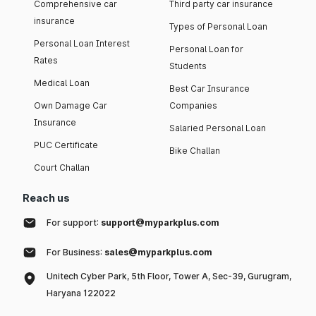
Comprehensive car
Third party car insurance
insurance
Types of Personal Loan
Personal Loan Interest
Personal Loan for
Rates
Students
Medical Loan
Best Car Insurance
Own Damage Car
Companies
Insurance
Salaried Personal Loan
PUC Certificate
Bike Challan
Court Challan
Reach us
For support:
support@myparkplus.com
For Business:
sales@myparkplus.com
Unitech Cyber Park, 5th Floor, Tower A, Sec-39, Gurugram,
Haryana 122022