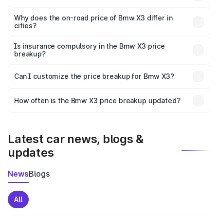
The price breakup includes ex-showroom price, RTO
charges, insurance, road tax, handling fees, and optional
Why does the on-road price of Bmw X3 differ in
cities?
accessories.
On-road prices vary due to differences in state RTO
charges, taxes, and insurance costs.
Is insurance compulsory in the Bmw X3 price
breakup?
Yes, at least third-party insurance is mandatory in India,
Can I customize the price breakup for Bmw X3?
and it is included in the on-road price breakup.
Yes, you can choose add-ons like extended warranty,
accessories, or different insurance plans, which will adjust
How often is the Bmw X3 price breakup updated?
the final breakup.
We update price breakup details regularly to reflect the
latest market prices, taxes, and offers.
Latest car news, blogs &
updates
News
Blogs
All