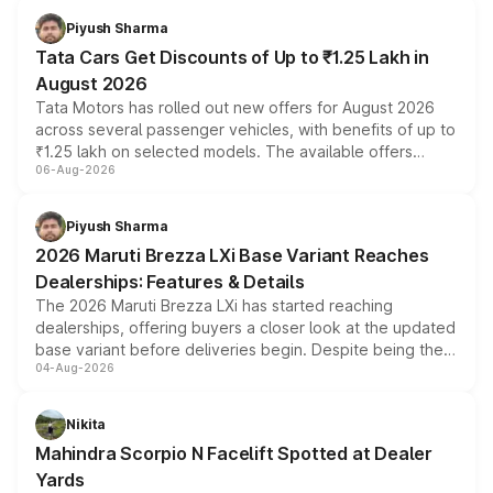
Piyush Sharma
Tata Cars Get Discounts of Up to ₹1.25 Lakh in
August 2026
Tata Motors has rolled out new offers for August 2026
across several passenger vehicles, with benefits of up to
₹1.25 lakh on selected models. The available offers
06-Aug-2026
include consumer discounts, exchange bonuses,
scrappage incentives, loyalty rewards and corporate
benefits, depending on the vehicle, variant and eligibility,
Piyush Sharma
giving buyers multiple ways to reduce the overall
2026 Maruti Brezza LXi Base Variant Reaches
purchase cost.
Dealerships: Features & Details
The 2026 Maruti Brezza LXi has started reaching
dealerships, offering buyers a closer look at the updated
base variant before deliveries begin. Despite being the
04-Aug-2026
entry-level trim, it comes with several standard safety
features, refreshed styling and the choice of naturally
aspirated or turbo-petrol powertrains, making it an
Nikita
attractive option in the compact SUV segment.
Mahindra Scorpio N Facelift Spotted at Dealer
Yards