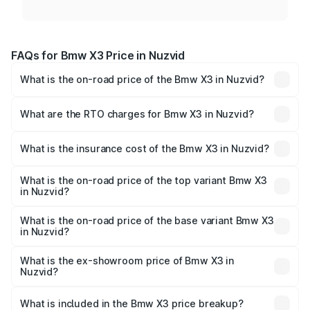
FAQs for Bmw X3 Price in Nuzvid
What is the on-road price of the Bmw X3 in Nuzvid?
The on-road price of the Bmw X3 ranges from ₹69.90
Lakhs and ₹76.00 Lakhs. On-road prices vary across cities
What are the RTO charges for Bmw X3 in Nuzvid?
based on registration fees, insurance, and other optional
The RTO Charges for the base variant of Bmw X3 in
charges.
Nuzvid will be ₹7.58 lakhs.
What is the insurance cost of the Bmw X3 in Nuzvid?
The insurance cost for the base variant of Bmw X3 in
Nuzvid is ₹3.21 lakhs
What is the on-road price of the top variant Bmw X3
in Nuzvid?
The top variant is xDrive 30 M Sport Pro and the on-road
price is ₹87.35 lakhs Lakh in Nuzvid.
What is the on-road price of the base variant Bmw X3
in Nuzvid?
The base variant is xDrive 20 M Sport and the on-road
price is ₹87.35 lakhs Lakh in Nuzvid.
What is the ex-showroom price of Bmw X3 in
Nuzvid?
The ex-showroom price of the base variant of Bmw X3 in
Nuzvid is ₹75.80 lakhs.
What is included in the Bmw X3 price breakup?