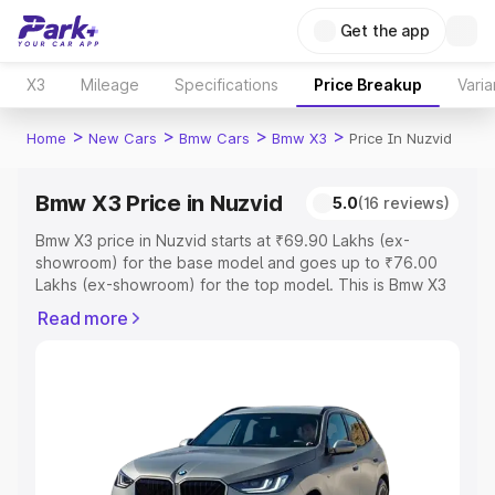
Get the app
X3
Mileage
Specifications
Price Breakup
Varia
>
>
>
>
Home
New Cars
Bmw Cars
Bmw X3
Price In Nuzvid
Bmw X3 Price in Nuzvid
5.0
(16 reviews)
Bmw X3 price in Nuzvid starts at ₹69.90 Lakhs (ex-
showroom) for the base model and goes up to ₹76.00
Lakhs (ex-showroom) for the top model. This is Bmw X3
on-road price in Nuzvid which includes RTO or
Read more
Registration Cost, Insurance Cost. Explore the complete
variant-wise on-road price of Bmw X3 price in Nuzvid,
along with key features and details to help you choose
the best option.
Explore Cars by Price Range
Cars Under 4 Lakhs
|
Cars Under 5 Lakhs
|
Cars Under 6