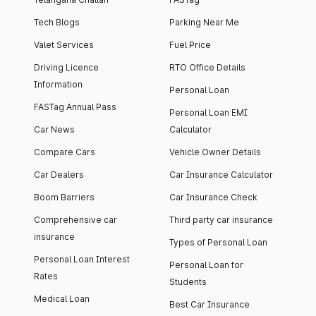
Tech Blogs
Parking Near Me
Valet Services
Fuel Price
Driving Licence
RTO Office Details
Information
Personal Loan
FASTag Annual Pass
Personal Loan EMI
Car News
Calculator
Compare Cars
Vehicle Owner Details
Car Dealers
Car Insurance Calculator
Boom Barriers
Car Insurance Check
Comprehensive car
Third party car insurance
insurance
Types of Personal Loan
Personal Loan Interest
Personal Loan for
Rates
Students
Medical Loan
Best Car Insurance