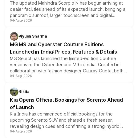
The updated Mahindra Scorpio N has begun arriving at
dealer facilities ahead of its expected launch, bringing a
panoramic sunroof, larger touchscreen and digital
04-Aug-2026
instrument cluster borrowed from the Thar Roxx, along
with fresh alloy wheels and revised charging ports across
both rows.
Piyush Sharma
MG M9 and Cyberster Couture Editions
Launched in India: Prices, Features & Details
MG Select has launched the limited-edition Couture
versions of the Cyberster and M9 in India. Created in
collaboration with fashion designer Gaurav Gupta, both
04-Aug-2026
models receive exclusive cosmetic enhancements
inspired by the Serpent Infinity design theme. Limited to
just 50 units each, the special editions are priced above
Nikita
the standard versions and deliveries begin this month.
Kia Opens Official Bookings for Sorento Ahead
of Launch
Kia India has commenced official bookings for the
upcoming Sorento SUV and shared a fresh teaser,
revealing design cues and confirming a strong-hybrid
04-Aug-2026
powertrain, though pricing and the launch date remain