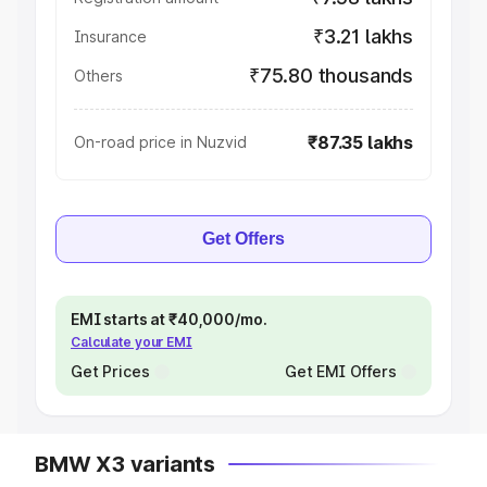
₹3.21 lakhs
Insurance
₹75.80 thousands
Others
₹87.35 lakhs
On-road price in Nuzvid
Get Offers
EMI starts at ₹40,000/mo.
Calculate your EMI
Get Prices
Get EMI Offers
BMW X3 variants