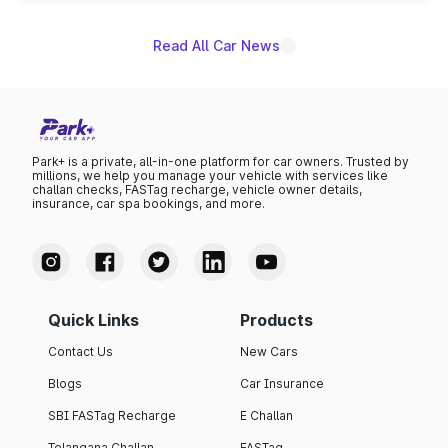
unannounced for now.
Read All Car News
Park+ is a private, all-in-one platform for car owners. Trusted by
millions, we help you manage your vehicle with services like
challan checks, FASTag recharge, vehicle owner details,
insurance, car spa bookings, and more.
Quick Links
Products
Contact Us
New Cars
Blogs
Car Insurance
SBI FASTag Recharge
E Challan
Telangana Challan
FASTag