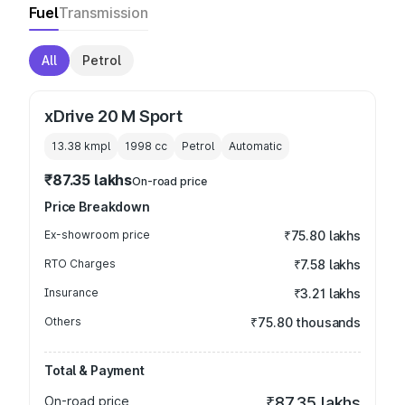
Fuel
Transmission
All
Petrol
xDrive 20 M Sport
13.38 kmpl
1998
cc
Petrol
Automatic
₹87.35 lakhs
On-road price
Price Breakdown
Ex-showroom price
₹75.80 lakhs
RTO Charges
₹7.58 lakhs
Insurance
₹3.21 lakhs
Others
₹75.80 thousands
Total & Payment
On-road price
₹87.35 lakhs