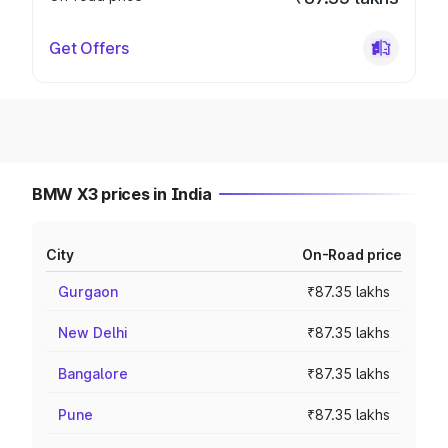
Get Offers
BMW X3 prices in India
City
On-Road price
Gurgaon
₹87.35 lakhs
New Delhi
₹87.35 lakhs
Bangalore
₹87.35 lakhs
Pune
₹87.35 lakhs