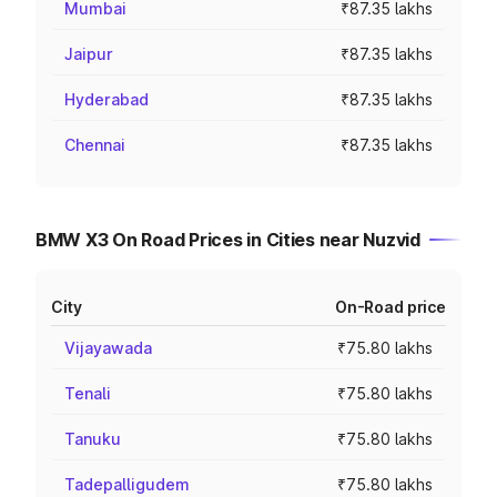
Mumbai
₹87.35 lakhs
Jaipur
₹87.35 lakhs
Hyderabad
₹87.35 lakhs
Chennai
₹87.35 lakhs
BMW X3 On Road Prices in Cities near Nuzvid
City
On-Road price
Vijayawada
₹75.80 lakhs
Tenali
₹75.80 lakhs
Tanuku
₹75.80 lakhs
Tadepalligudem
₹75.80 lakhs