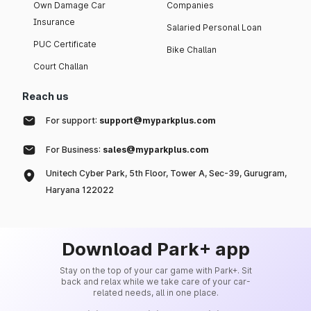
Own Damage Car
Companies
Insurance
Salaried Personal Loan
PUC Certificate
Bike Challan
Court Challan
Reach us
For support:
support@myparkplus.com
For Business:
sales@myparkplus.com
Unitech Cyber Park, 5th Floor, Tower A, Sec-39, Gurugram,
Haryana 122022
Download Park+ app
Stay on the top of your car game with Park+. Sit
back and relax while we take care of your car-
related needs, all in one place.