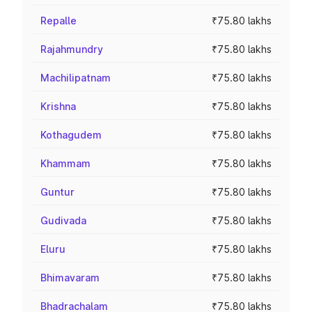
Repalle
₹75.80 lakhs
Rajahmundry
₹75.80 lakhs
Machilipatnam
₹75.80 lakhs
Krishna
₹75.80 lakhs
Kothagudem
₹75.80 lakhs
Khammam
₹75.80 lakhs
Guntur
₹75.80 lakhs
Gudivada
₹75.80 lakhs
Eluru
₹75.80 lakhs
Bhimavaram
₹75.80 lakhs
Bhadrachalam
₹75.80 lakhs