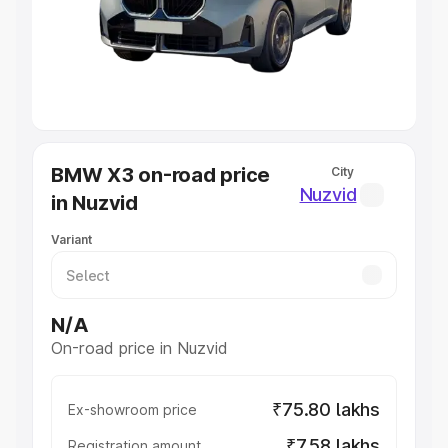
Lakhs
|
Cars Under 7 Lakhs
|
Cars Under 8 Lakhs
|
Cars
Under 10 Lakhs
|
Cars Under 20 Lakhs
Explore Cars by Seating Capacity
Best 5 Seater Cars
|
Best 6 Seater Cars
|
Best 7 Seater
Cars
|
Best 8 Seater Cars
|
Best 9 Seater Cars
Explore Cars by Body Type
BMW X3 on-road price
City
Best Sedan Cars in India
|
Best Hatchback Cars in India
|
Nuzvid
in Nuzvid
Best SUV Cars in India
|
Best MUV Cars in India
|
Best
Luxury Cars in India
Variant
N/A
On-road price in Nuzvid
₹75.80 lakhs
Ex-showroom price
₹7.58 lakhs
Registration amount