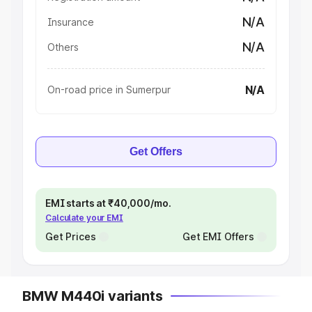
N/A
Insurance
N/A
Others
N/A
On-road price in Sumerpur
Get Offers
EMI starts at ₹40,000/mo.
Calculate your EMI
Get Prices
Get EMI Offers
BMW M440i variants