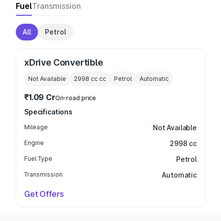
Fuel
Transmission
All
Petrol
xDrive Convertible
Not Available
2998 cc
cc
Petrol
Automatic
₹1.09 Cr
On-road price
Specifications
Mileage
Not Available
Engine
2998 cc
Fuel Type
Petrol
Transmission
Automatic
Get Offers