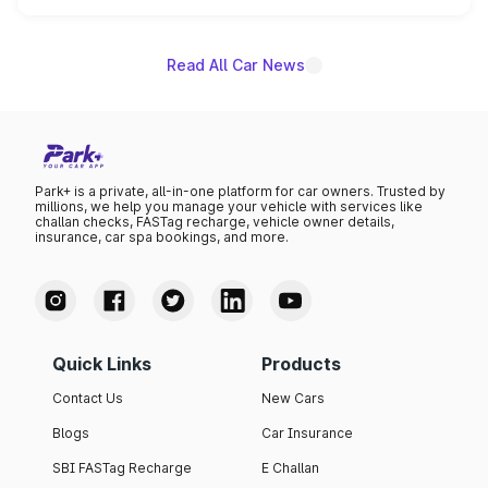
name on the list.
Read All Car News
Park+ is a private, all-in-one platform for car owners. Trusted by
millions, we help you manage your vehicle with services like
challan checks, FASTag recharge, vehicle owner details,
insurance, car spa bookings, and more.
Quick Links
Products
Contact Us
New Cars
Blogs
Car Insurance
SBI FASTag Recharge
E Challan