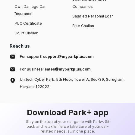
Own Damage Car
Companies
Insurance
Salaried Personal Loan
PUC Certificate
Bike Challan
Court Challan
Reach us
For support:
support@myparkplus.com
For Business:
sales@myparkplus.com
Unitech Cyber Park, 5th Floor, Tower A, Sec-39, Gurugram,
Haryana 122022
Download Park+ app
Stay on the top of your car game with Park+. Sit
back and relax while we take care of your car-
related needs, all in one place.