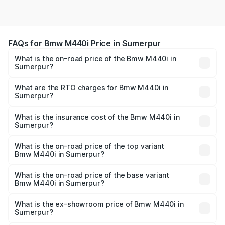
FAQs for Bmw M440i Price in Sumerpur
What is the on-road price of the Bmw M440i in
Sumerpur?
The on-road price of the Bmw M440i ranges from ₹1.09
Cr and ₹1.09 Cr. On-road prices vary across cities based
What are the RTO charges for Bmw M440i in
Sumerpur?
on registration fees, insurance, and other optional
The RTO Charges for the base variant of Bmw M440i in
charges.
Sumerpur will be undefined.
What is the insurance cost of the Bmw M440i in
Sumerpur?
The insurance cost for the base variant of Bmw M440i in
Sumerpur is undefined
What is the on-road price of the top variant
Bmw M440i in Sumerpur?
The top variant is xDrive Convertible and the on-road
price is undefined Lakh in Sumerpur.
What is the on-road price of the base variant
Bmw M440i in Sumerpur?
The base variant is and the on-road price is undefined
Lakh in Sumerpur.
What is the ex-showroom price of Bmw M440i in
Sumerpur?
The ex-showroom price of the base variant of Bmw M440i