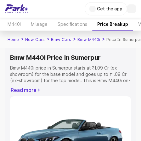
Get the app
M440i
Mileage
Specifications
Price Breakup
V
>
>
>
>
Home
New Cars
Bmw Cars
Bmw M440i
Price In Sumerpu
Bmw M440i Price in Sumerpur
Bmw M440i price in Sumerpur starts at ₹1.09 Cr (ex-
showroom) for the base model and goes up to ₹1.09 Cr
(ex-showroom) for the top model. This is Bmw M440i on-
road price in Sumerpur which includes RTO or
Read more
Registration Cost, Insurance Cost. Explore the complete
variant-wise on-road price of Bmw M440i price in
Sumerpur, along with key features and details to help
you choose the best option.
Explore Cars by Price Range
Cars Under 4 Lakhs
|
Cars Under 5 Lakhs
|
Cars Under 6