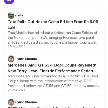
Nikita
Tata Rolls Out Nexon Camo Edition From Rs 9.99
Lakh
Tata Motors has rolled out a limited-run Camo Edition of
the Nexon compact SUV, bringing two exclusive paint
shades, dedicated styling touches, a bigger touchscreen
07-Aug-2026
and a built-in dashcam, while keeping the existing range
of petrol, diesel and CNG powertrains and transmission
choices unchanged across the model lineup for buyers.
Piyush Sharma
Mercedes-AMG GT 53 4-Door Coupe Revealed:
New Entry-Level Electric Performance Sedan
Mercedes-AMG has expanded its all-electric GT 4-Door
Coupe lineup with the introduction of the new GT 53.
Positioned below the GT 55 and GT 63, the new model
07-Aug-2026
combines dual-motor all-wheel drive, a high-performance
battery and AMG-specific driving technology, offering a
more accessible entry point into the brand's latest
Piyush Sharma
electric performance sedan range.