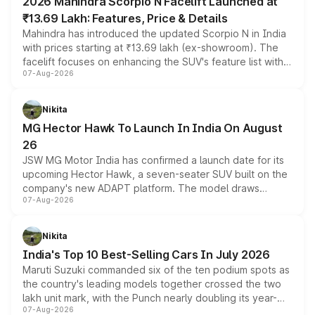
2026 Mahindra Scorpio N Facelift Launched at
₹13.69 Lakh: Features, Price & Details
Mahindra has introduced the updated Scorpio N in India
with prices starting at ₹13.69 lakh (ex-showroom). The
facelift focuses on enhancing the SUV's feature list with a
07-Aug-2026
panoramic sunroof, larger digital displays, Level 2 ADAS
and a 540-degree camera, while retaining its existing
petrol and diesel engine options without any mechanical
Nikita
changes.
MG Hector Hawk To Launch In India On August
26
JSW MG Motor India has confirmed a launch date for its
upcoming Hector Hawk, a seven-seater SUV built on the
company's new ADAPT platform. The model draws
07-Aug-2026
heavily from the Wuling Starlight 560 sold overseas and
is expected to arrive with both battery electric and plug-
in hybrid powertrain options, positioning it above the
Nikita
existing Hector in the brand's India lineup.
India's Top 10 Best-Selling Cars In July 2026
Maruti Suzuki commanded six of the ten podium spots as
the country's leading models together crossed the two
lakh unit mark, with the Punch nearly doubling its year-
07-Aug-2026
on-year volumes to stand out as the fastest-growing