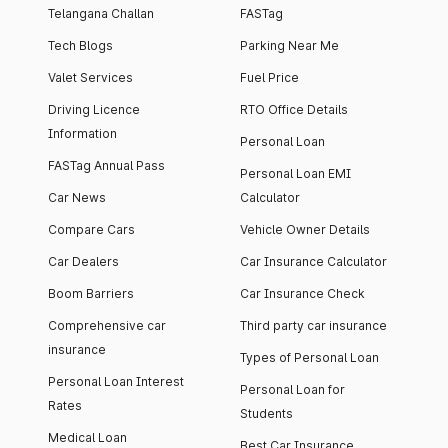
Telangana Challan
FASTag
Tech Blogs
Parking Near Me
Valet Services
Fuel Price
Driving Licence
RTO Office Details
Information
Personal Loan
FASTag Annual Pass
Personal Loan EMI
Car News
Calculator
Compare Cars
Vehicle Owner Details
Car Dealers
Car Insurance Calculator
Boom Barriers
Car Insurance Check
Comprehensive car
Third party car insurance
insurance
Types of Personal Loan
Personal Loan Interest
Personal Loan for
Rates
Students
Medical Loan
Best Car Insurance