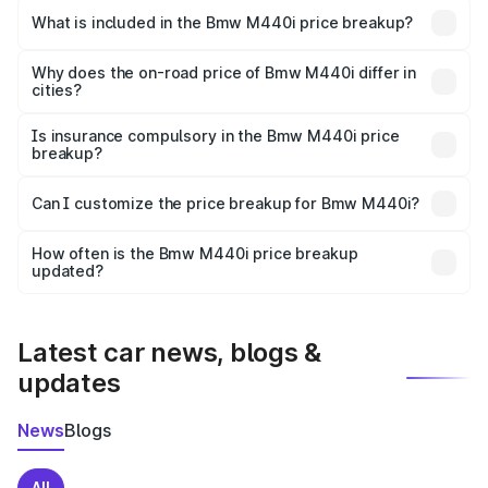
in Sumerpur is undefined.
What is included in the Bmw M440i price breakup?
The price breakup includes ex-showroom price, RTO
charges, insurance, road tax, handling fees, and optional
Why does the on-road price of Bmw M440i differ in
cities?
accessories.
On-road prices vary due to differences in state RTO
charges, taxes, and insurance costs.
Is insurance compulsory in the Bmw M440i price
breakup?
Yes, at least third-party insurance is mandatory in India,
Can I customize the price breakup for Bmw M440i?
and it is included in the on-road price breakup.
Yes, you can choose add-ons like extended warranty,
accessories, or different insurance plans, which will adjust
How often is the Bmw M440i price breakup
the final breakup.
updated?
We update price breakup details regularly to reflect the
latest market prices, taxes, and offers.
Latest car news, blogs &
updates
News
Blogs
All