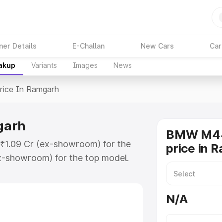
ner Details
E-Challan
New Cars
Car
eakup
Variants
Images
News
rice In Ramgarh
garh
BMW M44
₹1.09 Cr (ex-showroom) for the
price in 
x-showroom) for the top model.
amgarh which includes RTO or
lore the complete variant-wise on-
N/A
arh, along with key features and
ion.