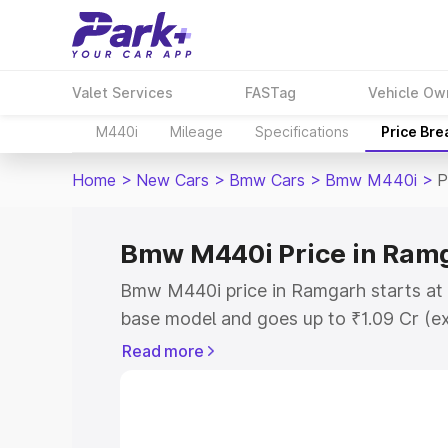
Valet Services
FASTag
Vehicle Ow
M440i
Mileage
Specifications
Price Br
Home
>
New Cars
>
Bmw Cars
>
Bmw M440i
>
P
Bmw M440i Price in Ram
Bmw M440i price in Ramgarh starts at 
base model and goes up to ₹1.09 Cr (e
This is Bmw M440i on-road price in R
Read more
Registration Cost, Insurance Cost. Exp
road price of Bmw M440i price in Ramg
details to help you choose the best opt