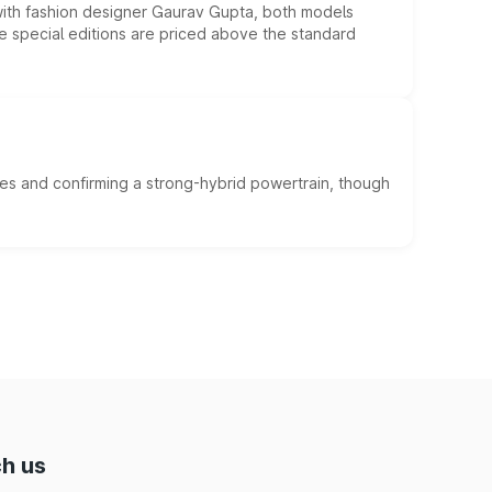
 with fashion designer Gaurav Gupta, both models
he special editions are priced above the standard
es and confirming a strong-hybrid powertrain, though
h us