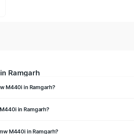
 in Ramgarh
Bmw M440i in Ramgarh?
es from ₹1.09 Cr and ₹1.09 Cr. On-road prices vary across 
 M440i in Ramgarh?
f Bmw M440i in Ramgarh will be undefined.
 Bmw M440i in Ramgarh?