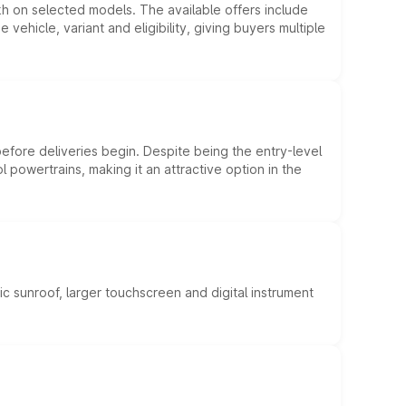
kh on selected models. The available offers include
hicle, variant and eligibility, giving buyers multiple
efore deliveries begin. Despite being the entry-level
l powertrains, making it an attractive option in the
c sunroof, larger touchscreen and digital instrument