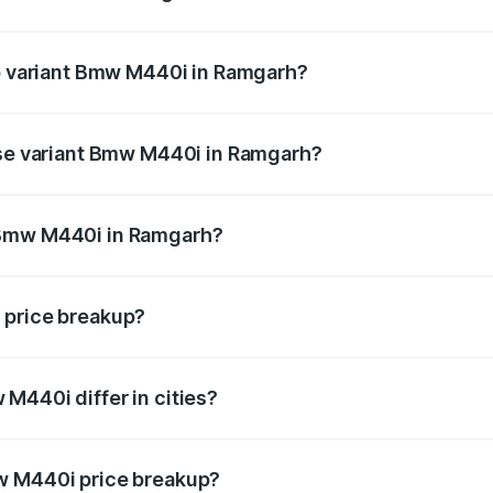
t of Bmw M440i in Ramgarh is undefined
op variant Bmw M440i in Ramgarh?
d the on-road price is undefined Lakh in Ramgarh.
ase variant Bmw M440i in Ramgarh?
ce is undefined Lakh in Ramgarh.
 Bmw M440i in Ramgarh?
iant of Bmw M440i in Ramgarh is undefined.
 price breakup?
price, RTO charges, insurance, road tax, handling fees, and
M440i differ in cities?
in state RTO charges, taxes, and insurance costs.
w M440i price breakup?