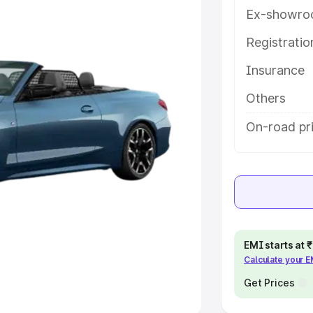
Ex-showro
e
Registrati
khs
|
Cars Under 6 Lakhs
|
Cars
Insurance
Cars Under 10 Lakhs
|
Cars Under
Others
pacity
On-road pr
s
|
Best 7 Seater Cars
|
Best 8
ck Cars in India
|
Best SUV Cars
EMI starts at
Calculate your 
 Luxury Cars in India
Get Prices