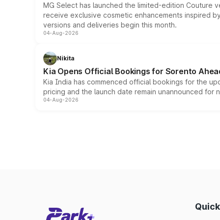
MG Select has launched the limited-edition Couture v
receive exclusive cosmetic enhancements inspired by t
versions and deliveries begin this month.
04-Aug-2026
Nikita
Kia Opens Official Bookings for Sorento Ahea
Kia India has commenced official bookings for the up
pricing and the launch date remain unannounced for 
04-Aug-2026
Quick