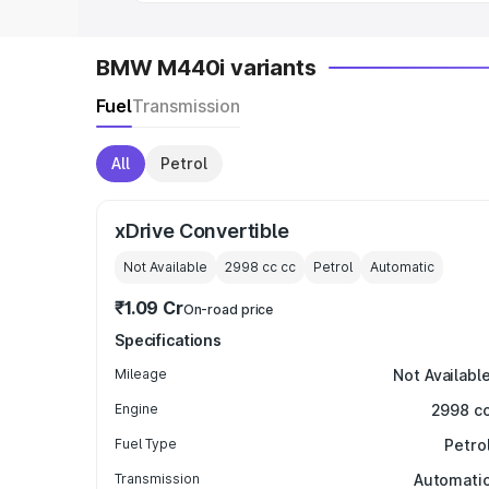
BMW M440i variants
Fuel
Transmission
All
Petrol
xDrive Convertible
Not Available
2998 cc
cc
Petrol
Automatic
₹1.09 Cr
On-road price
Specifications
Mileage
Not Availabl
Engine
2998 c
Fuel Type
Petro
Transmission
Automati