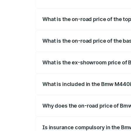
The insurance cost for the base varian
What is the on-road price of the t
The top variant is xDrive Convertible an
What is the on-road price of the b
The base variant is and the on-road pri
What is the ex-showroom price of
The ex-showroom price of the base var
What is included in the Bmw M440i
The price breakup includes ex-showroom 
Why does the on-road price of Bmw 
On-road prices vary due to differences 
Is insurance compulsory in the Bm