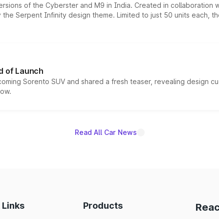
ersions of the Cyberster and M9 in India. Created in collaboration
he Serpent Infinity design theme. Limited to just 50 units each, t
d of Launch
coming Sorento SUV and shared a fresh teaser, revealing design cu
now.
Read All Car News
 Links
Products
Reac