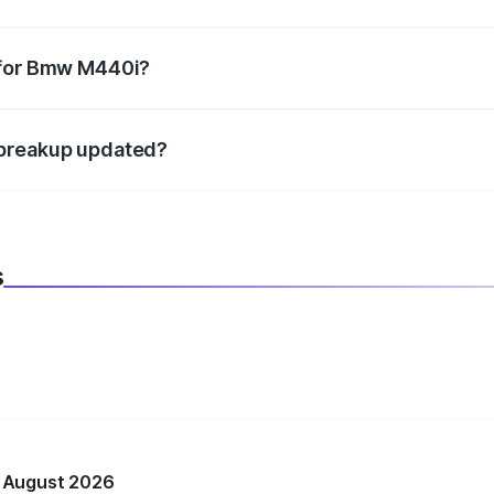
datory in India, and it is included in the on-road price break
 for Bmw M440i?
d warranty, accessories, or different insurance plans, which 
 breakup updated?
 to reflect the latest market prices, taxes, and offers.
s
n August 2026