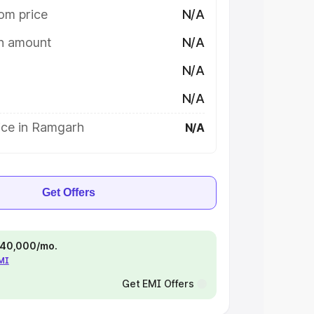
om price
N/A
on amount
N/A
N/A
N/A
ice in Ramgarh
N/A
Get Offers
 ₹40,000/mo.
EMI
Get EMI Offers