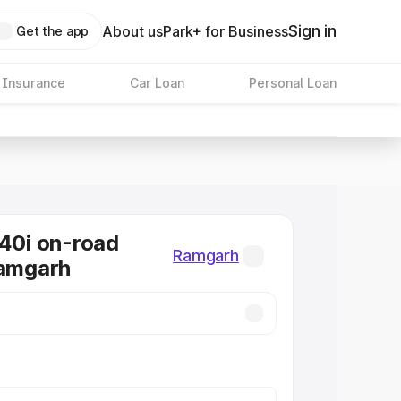
Sign in
About us
Park+ for Business
Get the app
 Insurance
Car Loan
Personal Loan
0i on-road
Ramgarh
Ramgarh