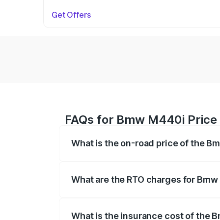
Get Offers
FAQs for Bmw M440i Price
What is the on-road price of the 
The on-road price of the Bmw M440i rang
insurance, and other optional charges.
What are the RTO charges for Bmw
The RTO Charges for the base variant o
What is the insurance cost of the