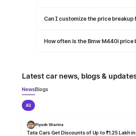
Yes, at least third-party insurance is man
Can I customize the price breakup
Yes, you can choose add-ons like extende
How often is the Bmw M440i price
We update price breakup details regularly
Latest car news, blogs & update
News
Blogs
All
Piyush Sharma
Tata Cars Get Discounts of Up to ₹1.25 Lakh i