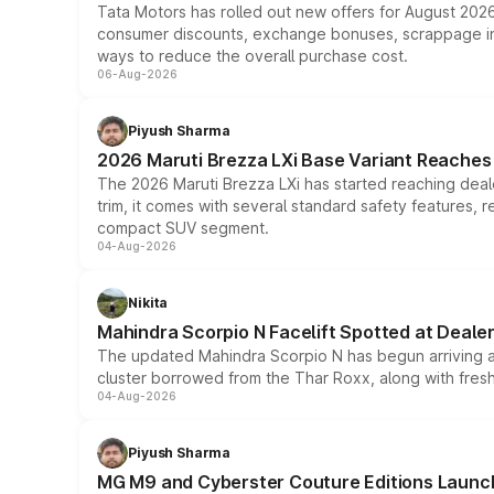
Tata Motors has rolled out new offers for August 2026
consumer discounts, exchange bonuses, scrappage incen
ways to reduce the overall purchase cost.
06-Aug-2026
Piyush Sharma
2026 Maruti Brezza LXi Base Variant Reaches 
The 2026 Maruti Brezza LXi has started reaching deale
trim, it comes with several standard safety features, r
compact SUV segment.
04-Aug-2026
Nikita
Mahindra Scorpio N Facelift Spotted at Deale
The updated Mahindra Scorpio N has begun arriving at 
cluster borrowed from the Thar Roxx, along with fres
04-Aug-2026
Piyush Sharma
MG M9 and Cyberster Couture Editions Launche