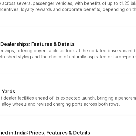
 across several passenger vehicles, with benefits of up to ₹1.25 la
tives, loyalty rewards and corporate benefits, depending on the ve
Dealerships: Features & Details
rships, offering buyers a closer look at the updated base variant b
efreshed styling and the choice of naturally aspirated or turbo-petro
r Yards
dealer facilities ahead of its expected launch, bringing a panorami
h alloy wheels and revised charging ports across both rows.
d in India: Prices, Features & Details