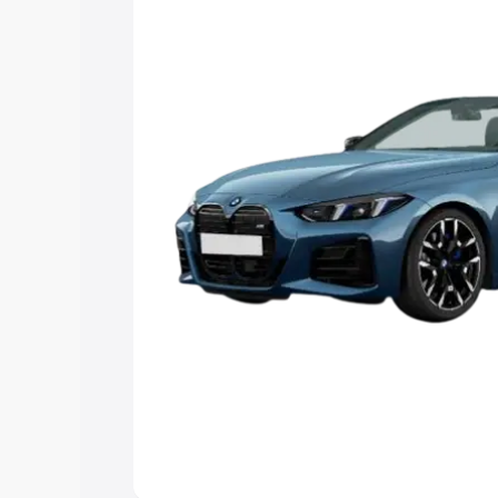
Explore Cars by Price Rang
Cars Under 4 Lakhs
|
Cars Under 5 La
Under 7 Lakhs
|
Cars Under 8 Lakhs
|
20 Lakhs
Explore Cars by Seating Ca
Best 5 Seater Cars
|
Best 6 Seater Car
Seater Cars
|
Best 9 Seater Cars
Explore Cars by Body Type
Best Sedan Cars in India
|
Best Hatchba
in India
|
Best MUV Cars in India
|
Best