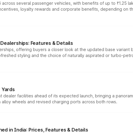
 across several passenger vehicles, with benefits of up to ₹1.25 la
tives, loyalty rewards and corporate benefits, depending on the ve
Dealerships: Features & Details
rships, offering buyers a closer look at the updated base variant b
efreshed styling and the choice of naturally aspirated or turbo-petro
r Yards
dealer facilities ahead of its expected launch, bringing a panorami
h alloy wheels and revised charging ports across both rows.
d in India: Prices, Features & Details