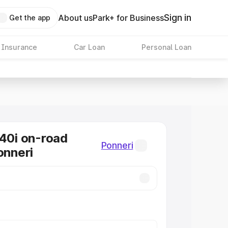
Sign in
About us
Park+ for Business
Get the app
 Insurance
Car Loan
Personal Loan
0i on-road
Ponneri
onneri