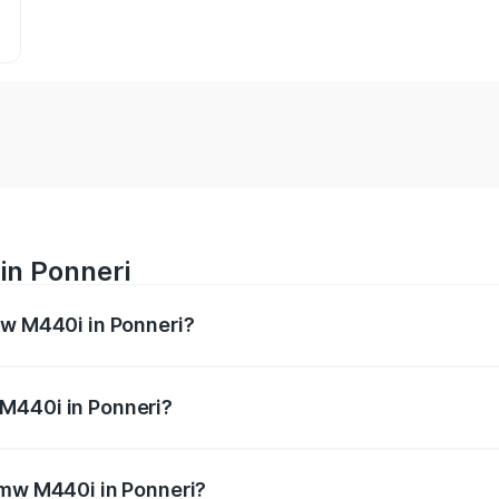
in Ponneri
mw M440i in Ponneri?
es from ₹1.09 Cr and ₹1.09 Cr. On-road prices vary across 
M440i in Ponneri?
f Bmw M440i in Ponneri will be undefined.
Bmw M440i in Ponneri?