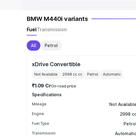
BMW M440i variants
Fuel
Transmission
All
Petrol
xDrive Convertible
Not Available
2998 cc
cc
Petrol
Automatic
₹1.09 Cr
On-road price
Specifications
Mileage
Not Availabl
Engine
2998 c
Fuel Type
Petro
Transmission
Automati