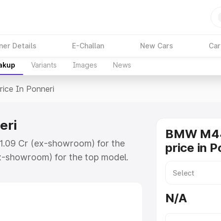
ner Details
E-Challan
New Cars
Car
eakup
Variants
Images
News
rice In Ponneri
eri
BMW M44
₹1.09 Cr (ex-showroom) for the
price in P
x-showroom) for the top model.
nneri which includes RTO or
lore the complete variant-wise on-
N/A
ri, along with key features and
ion.