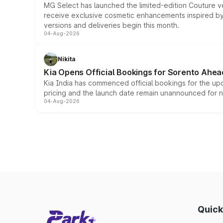
MG Select has launched the limited-edition Couture v
receive exclusive cosmetic enhancements inspired by t
versions and deliveries begin this month.
04-Aug-2026
Nikita
Kia Opens Official Bookings for Sorento Ahea
Kia India has commenced official bookings for the up
pricing and the launch date remain unannounced for 
04-Aug-2026
Quick