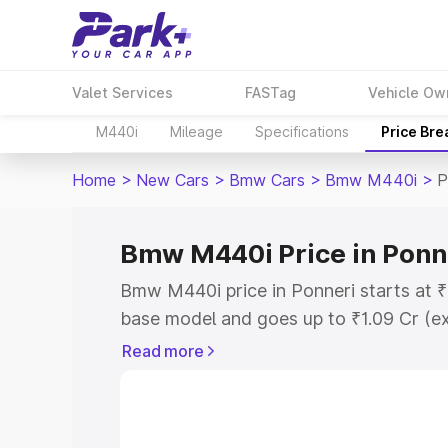
Valet Services
FASTag
Vehicle Ow
M440i
Mileage
Specifications
Price Br
Home
>
New Cars
>
Bmw Cars
>
Bmw M440i
>
P
Bmw M440i Price in Ponn
Bmw M440i price in Ponneri starts at 
base model and goes up to ₹1.09 Cr (e
This is Bmw M440i on-road price in Po
Read more
Registration Cost, Insurance Cost. Exp
road price of Bmw M440i price in Ponne
details to help you choose the best opt