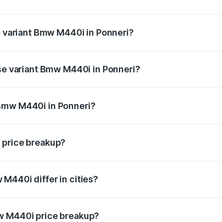
 of Bmw M440i in Ponneri is undefined
op variant Bmw M440i in Ponneri?
d the on-road price is undefined Lakh in Ponneri.
ase variant Bmw M440i in Ponneri?
e is undefined Lakh in Ponneri.
Bmw M440i in Ponneri?
ant of Bmw M440i in Ponneri is undefined.
 price breakup?
price, RTO charges, insurance, road tax, handling fees, and
M440i differ in cities?
in state RTO charges, taxes, and insurance costs.
w M440i price breakup?