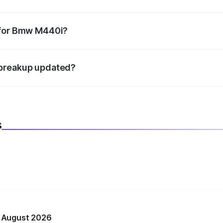
datory in India, and it is included in the on-road price break
 for Bmw M440i?
d warranty, accessories, or different insurance plans, which 
 breakup updated?
 to reflect the latest market prices, taxes, and offers.
s
n August 2026