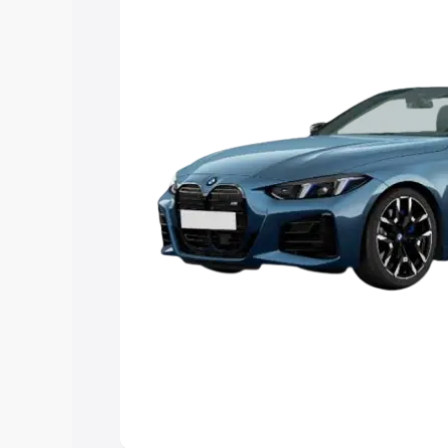
Explore Cars by Price Rang
Cars Under 4 Lakhs
|
Cars Under 5 La
Under 7 Lakhs
|
Cars Under 8 Lakhs
|
20 Lakhs
Explore Cars by Seating Ca
Best 5 Seater Cars
|
Best 6 Seater Car
Seater Cars
|
Best 9 Seater Cars
Explore Cars by Body Type
Best Sedan Cars in India
|
Best Hatchba
in India
|
Best MUV Cars in India
|
Best