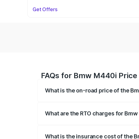
Get Offers
FAQs for Bmw M440i Price 
What is the on-road price of the B
The on-road price of the Bmw M440i rang
insurance, and other optional charges.
What are the RTO charges for Bmw 
The RTO Charges for the base variant o
What is the insurance cost of the 