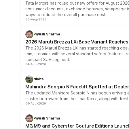
Tata Motors has rolled out new offers for August 2026
consumer discounts, exchange bonuses, scrappage incen
ways to reduce the overall purchase cost.
06-Aug-2026
Piyush Sharma
2026 Maruti Brezza LXi Base Variant Reaches 
The 2026 Maruti Brezza LXi has started reaching deale
trim, it comes with several standard safety features, r
compact SUV segment.
04-Aug-2026
Nikita
Mahindra Scorpio N Facelift Spotted at Deale
The updated Mahindra Scorpio N has begun arriving at 
cluster borrowed from the Thar Roxx, along with fres
04-Aug-2026
Piyush Sharma
MG M9 and Cyberster Couture Editions Launche