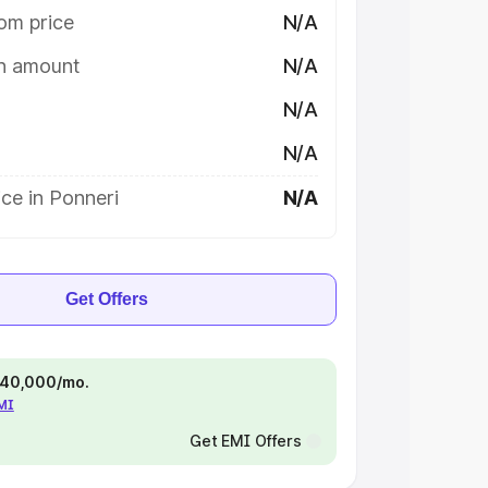
om price
N/A
on amount
N/A
N/A
N/A
ce in Ponneri
N/A
Get Offers
 ₹40,000/mo.
EMI
Get EMI Offers