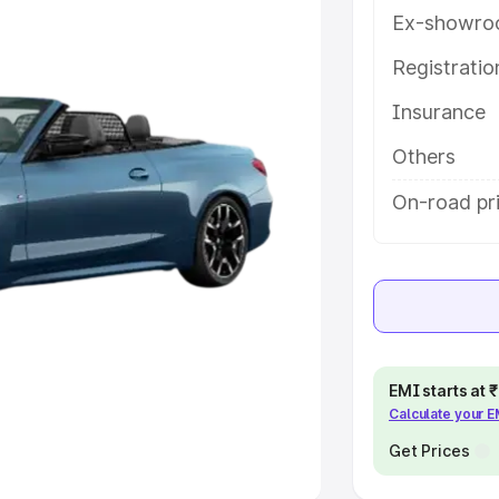
Ex-showro
e
Registrati
khs
|
Cars Under 6 Lakhs
|
Cars
Insurance
Cars Under 10 Lakhs
|
Cars Under
Others
pacity
On-road pri
s
|
Best 7 Seater Cars
|
Best 8
ck Cars in India
|
Best SUV Cars
EMI starts at
Calculate your 
 Luxury Cars in India
Get Prices