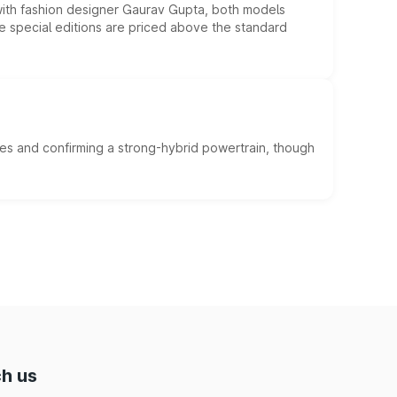
 with fashion designer Gaurav Gupta, both models
he special editions are priced above the standard
es and confirming a strong-hybrid powertrain, though
h us