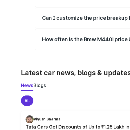
Yes, at least third-party insurance is man
Can I customize the price breakup
Yes, you can choose add-ons like extende
How often is the Bmw M440i price
We update price breakup details regularly
Latest car news, blogs & update
News
Blogs
All
Piyush Sharma
Tata Cars Get Discounts of Up to ₹1.25 Lakh i