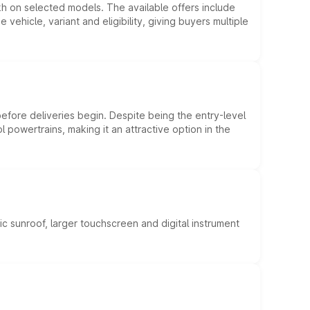
kh on selected models. The available offers include
hicle, variant and eligibility, giving buyers multiple
efore deliveries begin. Despite being the entry-level
l powertrains, making it an attractive option in the
c sunroof, larger touchscreen and digital instrument