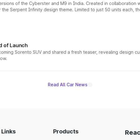
ersions of the Cyberster and M9 in India. Created in collaboration
he Serpent Infinity design theme. Limited to just 50 units each, t
d of Launch
coming Sorento SUV and shared a fresh teaser, revealing design cu
now.
Read All Car News
 Links
Products
Reac