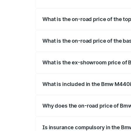
The insurance cost for the base variant
What is the on-road price of the t
The top variant is xDrive Convertible an
What is the on-road price of the b
The base variant is and the on-road pric
What is the ex-showroom price of 
The ex-showroom price of the base vari
What is included in the Bmw M440i
The price breakup includes ex-showroom 
Why does the on-road price of Bmw 
On-road prices vary due to differences 
Is insurance compulsory in the Bm