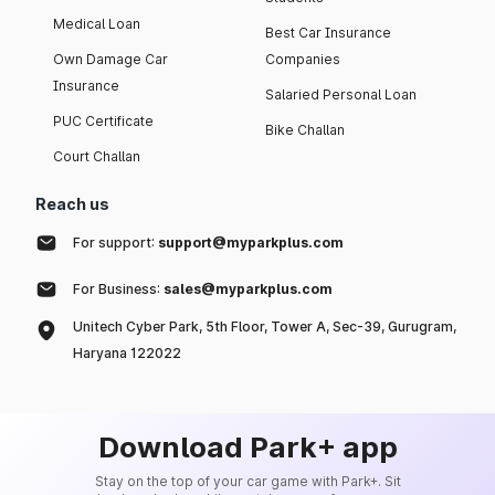
Medical Loan
Best Car Insurance
Own Damage Car
Companies
Insurance
Salaried Personal Loan
PUC Certificate
Bike Challan
Court Challan
Reach us
For support:
support@myparkplus.com
For Business:
sales@myparkplus.com
Unitech Cyber Park, 5th Floor, Tower A, Sec-39, Gurugram,
Haryana 122022
Download Park+ app
Stay on the top of your car game with Park+. Sit