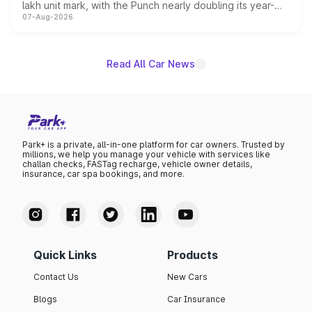
lakh unit mark, with the Punch nearly doubling its year-
07-Aug-2026
on-year volumes to stand out as the fastest-growing
name on the list.
Read All Car News
Park+ is a private, all-in-one platform for car owners. Trusted by
millions, we help you manage your vehicle with services like
challan checks, FASTag recharge, vehicle owner details,
insurance, car spa bookings, and more.
Quick Links
Products
Contact Us
New Cars
Blogs
Car Insurance