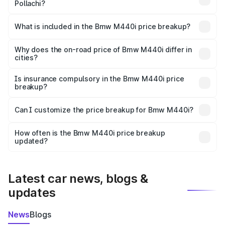
Pollachi?
The ex-showroom price of the base variant of Bmw M440i
in Pollachi is undefined.
What is included in the Bmw M440i price breakup?
The price breakup includes ex-showroom price, RTO
charges, insurance, road tax, handling fees, and optional
Why does the on-road price of Bmw M440i differ in
cities?
accessories.
On-road prices vary due to differences in state RTO
charges, taxes, and insurance costs.
Is insurance compulsory in the Bmw M440i price
breakup?
Yes, at least third-party insurance is mandatory in India,
Can I customize the price breakup for Bmw M440i?
and it is included in the on-road price breakup.
Yes, you can choose add-ons like extended warranty,
accessories, or different insurance plans, which will adjust
How often is the Bmw M440i price breakup
the final breakup.
updated?
We update price breakup details regularly to reflect the
latest market prices, taxes, and offers.
Latest car news, blogs &
updates
News
Blogs