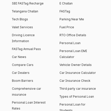
SBI FASTag Recharge
E Challan
Telangana Challan
FASTag
Tech Blogs
Parking Near Me
Valet Services
Fuel Price
Driving Licence
RTO Office Details
Information
Personal Loan
FASTag Annual Pass
Personal Loan EMI
Car News
Calculator
Compare Cars
Vehicle Owner Details
Car Dealers
Car Insurance Calculator
Boom Barriers
Car Insurance Check
Comprehensive car
Third party car insurance
insurance
Types of Personal Loan
Personal Loan Interest
Personal Loan for
Rates
Students