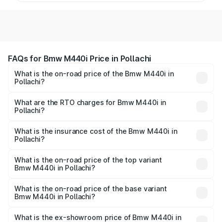
FAQs for Bmw M440i Price in Pollachi
What is the on-road price of the Bmw M440i in
Pollachi?
The on-road price of the Bmw M440i ranges from ₹1.09
Cr and ₹1.09 Cr. On-road prices vary across cities based
What are the RTO charges for Bmw M440i in
Pollachi?
on registration fees, insurance, and other optional
The RTO Charges for the base variant of Bmw M440i in
charges.
Pollachi will be undefined.
What is the insurance cost of the Bmw M440i in
Pollachi?
The insurance cost for the base variant of Bmw M440i in
Pollachi is undefined
What is the on-road price of the top variant
Bmw M440i in Pollachi?
The top variant is xDrive Convertible and the on-road
price is undefined Lakh in Pollachi.
What is the on-road price of the base variant
Bmw M440i in Pollachi?
The base variant is and the on-road price is undefined
Lakh in Pollachi.
What is the ex-showroom price of Bmw M440i in