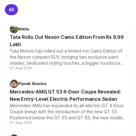
All
Nikita
Tata Rolls Out Nexon Camo Edition From Rs 9.99
Lakh
Tata Motors has rolled out a limited-run Camo Edition of
the Nexon compact SUV, bringing two exclusive paint
shades, dedicated styling touches, a bigger touchscreen
07-Aug-2026
and a built-in dashcam, while keeping the existing range
of petrol, diesel and CNG powertrains and transmission
choices unchanged across the model lineup for buyers.
Piyush Sharma
Mercedes-AMG GT 53 4-Door Coupe Revealed:
New Entry-Level Electric Performance Sedan
Mercedes-AMG has expanded its all-electric GT 4-Door
Coupe lineup with the introduction of the new GT 53.
Positioned below the GT 55 and GT 63, the new model
07-Aug-2026
combines dual-motor all-wheel drive, a high-performance
battery and AMG-specific driving technology, offering a
more accessible entry point into the brand's latest