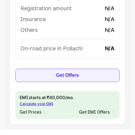
Registration amount
N/A
Insurance
N/A
Others
N/A
On-road price in Pollachi
N/A
Get Offers
EMI starts at ₹40,000/mo.
Calculate your EMI
Get Prices
Get EMI Offers