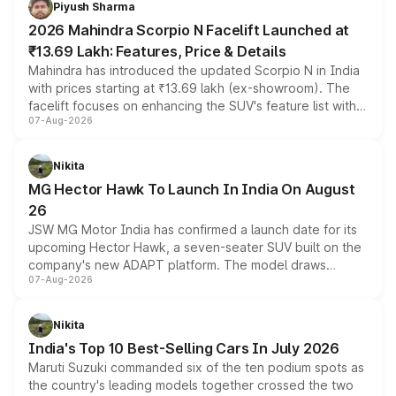
Piyush Sharma
electric performance sedan range.
2026 Mahindra Scorpio N Facelift Launched at
₹13.69 Lakh: Features, Price & Details
Mahindra has introduced the updated Scorpio N in India
with prices starting at ₹13.69 lakh (ex-showroom). The
facelift focuses on enhancing the SUV's feature list with a
07-Aug-2026
panoramic sunroof, larger digital displays, Level 2 ADAS
and a 540-degree camera, while retaining its existing
petrol and diesel engine options without any mechanical
Nikita
changes.
MG Hector Hawk To Launch In India On August
26
JSW MG Motor India has confirmed a launch date for its
upcoming Hector Hawk, a seven-seater SUV built on the
company's new ADAPT platform. The model draws
07-Aug-2026
heavily from the Wuling Starlight 560 sold overseas and
is expected to arrive with both battery electric and plug-
in hybrid powertrain options, positioning it above the
Nikita
existing Hector in the brand's India lineup.
India's Top 10 Best-Selling Cars In July 2026
Maruti Suzuki commanded six of the ten podium spots as
the country's leading models together crossed the two