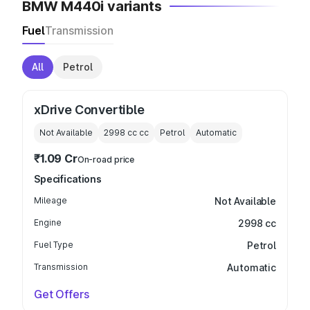
BMW M440i variants
Fuel
Transmission
All
Petrol
xDrive Convertible
Not Available
2998 cc
cc
Petrol
Automatic
₹1.09 Cr
On-road price
Specifications
Mileage
Not Available
Engine
2998 cc
Fuel Type
Petrol
Transmission
Automatic
Get Offers