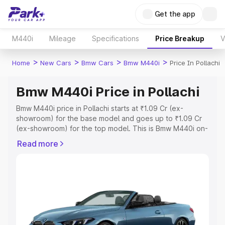
Get the app
M440i
Mileage
Specifications
Price Breakup
V
>
>
>
>
Home
New Cars
Bmw Cars
Bmw M440i
Price In Pollachi
Bmw M440i Price in Pollachi
Bmw M440i price in Pollachi starts at ₹1.09 Cr (ex-
showroom) for the base model and goes up to ₹1.09 Cr
(ex-showroom) for the top model. This is Bmw M440i on-
road price in Pollachi which includes RTO or Registration
Read more
Cost, Insurance Cost. Explore the complete variant-wise
on-road price of Bmw M440i price in Pollachi, along with
key features and details to help you choose the best
option.
Explore Cars by Price Range
Cars Under 4 Lakhs
|
Cars Under 5 Lakhs
|
Cars Under 6