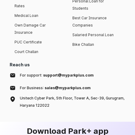
Personal Loan for
Rates
Students
Medical Loan
Best Car Insurance
Own Damage Car
Companies
Insurance
Salaried Personal Loan
PUC Certificate
Bike Challan
Court Challan
Reach us
For support:
support@myparkplus.com
For Business:
sales@myparkplus.com
Unitech Cyber Park, 5th Floor, Tower A, Sec-39, Gurugram,
Haryana 122022
Download Park+ app