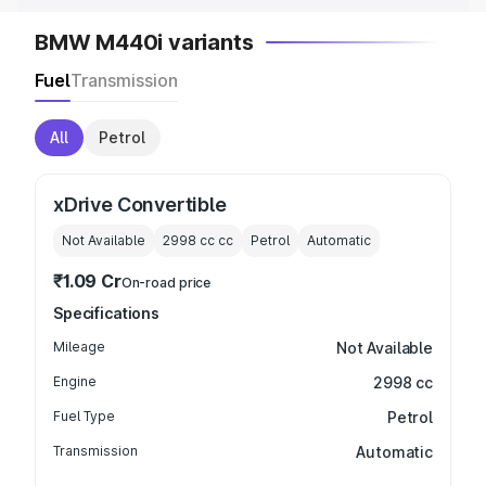
BMW M440i variants
Fuel
Transmission
All
Petrol
xDrive Convertible
Not Available
2998 cc
cc
Petrol
Automatic
₹1.09 Cr
On-road price
Specifications
Mileage
Not Available
Engine
2998 cc
Fuel Type
Petrol
Transmission
Automatic