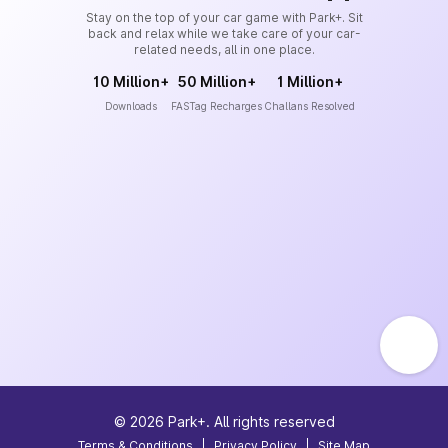
Stay on the top of your car game with Park+. Sit
back and relax while we take care of your car-
related needs, all in one place.
10 Million+
50 Million+
1 Million+
Downloads
FASTag Recharges
Challans Resolved
©
2026
Park+. All rights reserved
Terms & Conditions
|
Privacy Policy
|
Site Map