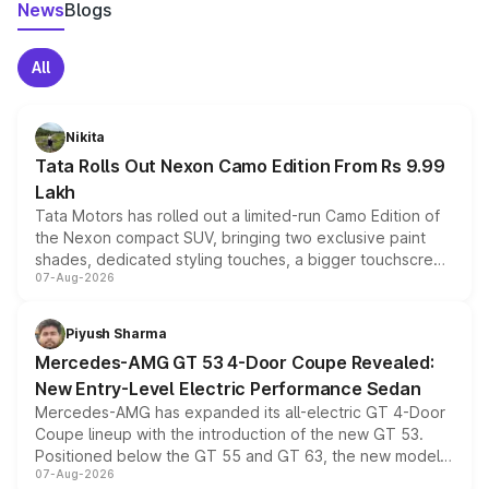
News
Blogs
All
Nikita
Tata Rolls Out Nexon Camo Edition From Rs 9.99
Lakh
Tata Motors has rolled out a limited-run Camo Edition of
the Nexon compact SUV, bringing two exclusive paint
shades, dedicated styling touches, a bigger touchscreen
07-Aug-2026
and a built-in dashcam, while keeping the existing range
of petrol, diesel and CNG powertrains and transmission
choices unchanged across the model lineup for buyers.
Piyush Sharma
Mercedes-AMG GT 53 4-Door Coupe Revealed:
New Entry-Level Electric Performance Sedan
Mercedes-AMG has expanded its all-electric GT 4-Door
Coupe lineup with the introduction of the new GT 53.
Positioned below the GT 55 and GT 63, the new model
07-Aug-2026
combines dual-motor all-wheel drive, a high-performance