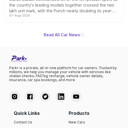
the country's leading models together crossed the two
lakh unit mark, with the Punch nearly doubling its year-
07-Aug-2026
on-year volumes to stand out as the fastest-growing
name on the list.
Read All Car News
Park+ is a private, all-in-one platform for car owners. Trusted by
millions, we help you manage your vehicle with services like
challan checks, FASTag recharge, vehicle owner details,
insurance, car spa bookings, and more.
Quick Links
Products
Contact Us
New Cars