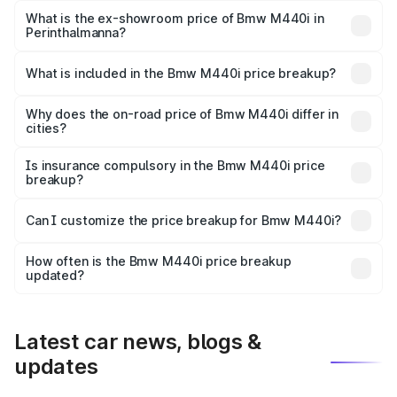
Lakh in Perinthalmanna.
What is the ex-showroom price of Bmw M440i in
Perinthalmanna?
The ex-showroom price of the base variant of Bmw M440i
in Perinthalmanna is undefined.
What is included in the Bmw M440i price breakup?
The price breakup includes ex-showroom price, RTO
charges, insurance, road tax, handling fees, and optional
Why does the on-road price of Bmw M440i differ in
cities?
accessories.
On-road prices vary due to differences in state RTO
charges, taxes, and insurance costs.
Is insurance compulsory in the Bmw M440i price
breakup?
Yes, at least third-party insurance is mandatory in India,
Can I customize the price breakup for Bmw M440i?
and it is included in the on-road price breakup.
Yes, you can choose add-ons like extended warranty,
accessories, or different insurance plans, which will adjust
How often is the Bmw M440i price breakup
the final breakup.
updated?
We update price breakup details regularly to reflect the
latest market prices, taxes, and offers.
Latest car news, blogs &
updates