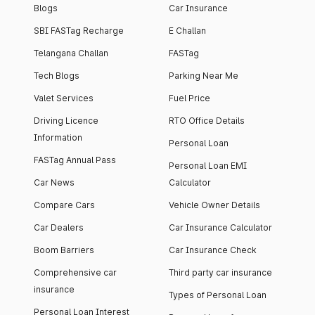
Blogs
Car Insurance
SBI FASTag Recharge
E Challan
Telangana Challan
FASTag
Tech Blogs
Parking Near Me
Valet Services
Fuel Price
Driving Licence
RTO Office Details
Information
Personal Loan
FASTag Annual Pass
Personal Loan EMI
Car News
Calculator
Compare Cars
Vehicle Owner Details
Car Dealers
Car Insurance Calculator
Boom Barriers
Car Insurance Check
Comprehensive car
Third party car insurance
insurance
Types of Personal Loan
Personal Loan Interest