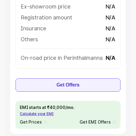
Ex-showroom price
N/A
Registration amount
N/A
Insurance
N/A
Others
N/A
On-road price in Perinthalmanna
N/A
Get Offers
EMI starts at ₹40,000/mo.
Calculate your EMI
Get Prices
Get EMI Offers