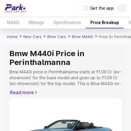
Get the app
M440i
Mileage
Specifications
Price Breakup
V
>
>
>
>
Home
New Cars
Bmw Cars
Bmw M440i
Price In Perinth
Bmw M440i Price in
Perinthalmanna
Bmw M440i price in Perinthalmanna starts at ₹1.09 Cr (ex-
showroom) for the base model and goes up to ₹1.09 Cr
(ex-showroom) for the top model. This is Bmw M440i on-
road price in Perinthalmanna which includes RTO or
Read more
Registration Cost, Insurance Cost. Explore the complete
variant-wise on-road price of Bmw M440i price in
Perinthalmanna, along with key features and details to
help you choose the best option.
Explore Cars by Price Range