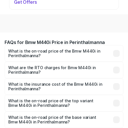
Get Offers
FAQs for Bmw M440i Price in Perinthalmanna
What is the on-road price of the Bmw M440i in
Perinthalmanna?
The on-road price of the Bmw M440i ranges from ₹1.09
Cr and ₹1.09 Cr. On-road prices vary across cities based
What are the RTO charges for Bmw M440i in
Perinthalmanna?
on registration fees, insurance, and other optional
The RTO Charges for the base variant of Bmw M440i in
charges.
Perinthalmanna will be undefined.
What is the insurance cost of the Bmw M440i in
Perinthalmanna?
The insurance cost for the base variant of Bmw M440i in
Perinthalmanna is undefined
What is the on-road price of the top variant
Bmw M440i in Perinthalmanna?
The top variant is xDrive Convertible and the on-road
price is undefined Lakh in Perinthalmanna.
What is the on-road price of the base variant
Bmw M440i in Perinthalmanna?
The base variant is and the on-road price is undefined