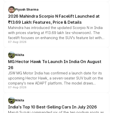
battery and AMG-specific driving technology, offering a
more accessible entry point into the brand's latest
Piyush Sharma
electric performance sedan range.
2026 Mahindra Scorpio N Facelift Launched at
₹13.69 Lakh: Features, Price & Details
Mahindra has introduced the updated Scorpio N in India
with prices starting at ₹13.69 lakh (ex-showroom). The
facelift focuses on enhancing the SUV's feature list with a
07-Aug-2026
panoramic sunroof, larger digital displays, Level 2 ADAS
and a 540-degree camera, while retaining its existing
petrol and diesel engine options without any mechanical
Nikita
changes.
MG Hector Hawk To Launch In India On August
26
JSW MG Motor India has confirmed a launch date for its
upcoming Hector Hawk, a seven-seater SUV built on the
company's new ADAPT platform. The model draws
07-Aug-2026
heavily from the Wuling Starlight 560 sold overseas and
is expected to arrive with both battery electric and plug-
in hybrid powertrain options, positioning it above the
Nikita
existing Hector in the brand's India lineup.
India's Top 10 Best-Selling Cars In July 2026
Maruti Suzuki commanded six of the ten podium spots as