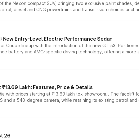
n of the Nexon compact SUV, bringing two exclusive paint shades, d
 petrol, diesel and CNG powertrains and transmission choices unch
 New Entry-Level Electric Performance Sedan
or Coupe lineup with the introduction of the new GT 53. Position
ce battery and AMG-specific driving technology, offering a more acc
₹13.69 Lakh: Features, Price & Details
a with prices starting at ₹13.69 lakh (ex-showroom). The facelift f
DAS and a 540-degree camera, while retaining its existing petrol an
t 26