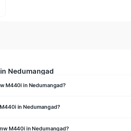
 in Nedumangad
 Bmw M440i in Nedumangad?
es from ₹1.09 Cr and ₹1.09 Cr. On-road prices vary across 
w M440i in Nedumangad?
of Bmw M440i in Nedumangad will be undefined.
e Bmw M440i in Nedumangad?