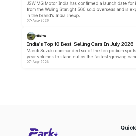
JSW MG Motor India has confirmed a launch date for
from the Wuling Starlight 560 sold overseas and is exp
in the brand's India lineup.
07-Aug-2026
Nikita
India's Top 10 Best-Selling Cars In July 2026
Maruti Suzuki commanded six of the ten podium spots a
year volumes to stand out as the fastest-growing name
07-Aug-2026
Quick