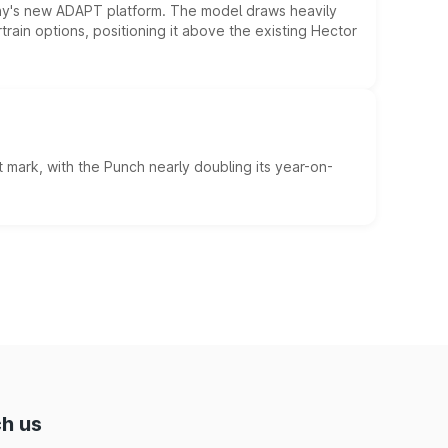
ny's new ADAPT platform. The model draws heavily
rain options, positioning it above the existing Hector
 mark, with the Punch nearly doubling its year-on-
h us