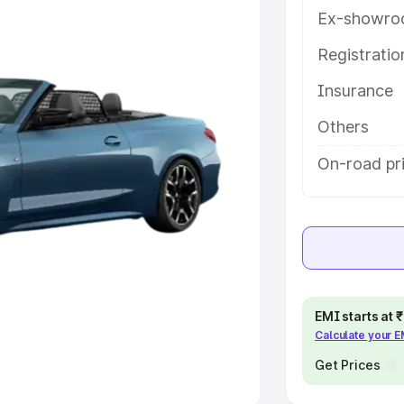
Ex-showro
e
Registrati
khs
|
Cars Under 6 Lakhs
|
Cars
Insurance
Cars Under 10 Lakhs
|
Cars Under
Others
pacity
On-road pr
s
|
Best 7 Seater Cars
|
Best 8
ck Cars in India
|
Best SUV Cars
EMI starts at
Calculate your 
 Luxury Cars in India
Get Prices