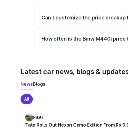
Yes, at least third-party insurance is man
Can I customize the price breakup
Yes, you can choose add-ons like extende
How often is the Bmw M440i price
We update price breakup details regularly
Latest car news, blogs & update
News
Blogs
All
Nikita
Tata Rolls Out Nexon Camo Edition From Rs 9.