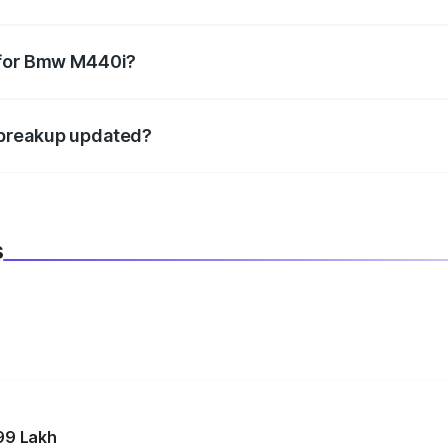
datory in India, and it is included in the on-road price break
 for Bmw M440i?
d warranty, accessories, or different insurance plans, which 
 breakup updated?
 to reflect the latest market prices, taxes, and offers.
s
99 Lakh