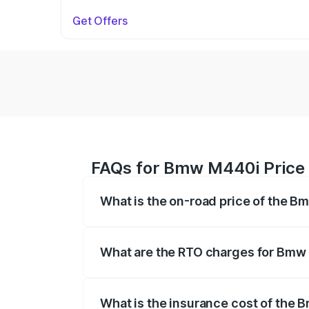
Get Offers
FAQs for Bmw M440i Price
What is the on-road price of the
The on-road price of the Bmw M440i rang
insurance, and other optional charges.
What are the RTO charges for Bm
The RTO Charges for the base variant 
What is the insurance cost of th