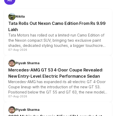
Nikita
Tata Rolls Out Nexon Camo Edition From Rs 9.99
Lakh
Tata Motors has rolled out a limited-run Camo Edition of
the Nexon compact SUV, bringing two exclusive paint
shades, dedicated styling touches, a bigger touchscreen
07-Aug-2026
and a built-in dashcam, while keeping the existing range
of petrol, diesel and CNG powertrains and transmission
choices unchanged across the model lineup for buyers.
Piyush Sharma
Mercedes-AMG GT 53 4-Door Coupe Revealed:
New Entry-Level Electric Performance Sedan
Mercedes-AMG has expanded its all-electric GT 4-Door
Coupe lineup with the introduction of the new GT 53.
Positioned below the GT 55 and GT 63, the new model
07-Aug-2026
combines dual-motor all-wheel drive, a high-performance
battery and AMG-specific driving technology, offering a
more accessible entry point into the brand's latest
Piyush Sharma
electric performance sedan range.