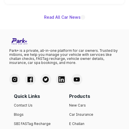
name on the list.
Read All Car News
Park+ is a private, all-in-one platform for car owners. Trusted by
millions, we help you manage your vehicle with services like
challan checks, FASTag recharge, vehicle owner details,
insurance, car spa bookings, and more.
Quick Links
Products
Contact Us
New Cars
Blogs
Car Insurance
SBI FASTag Recharge
E Challan