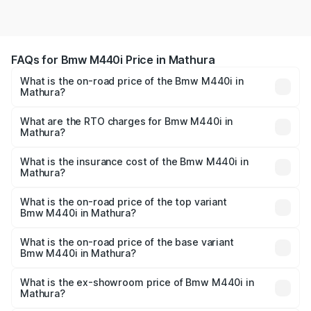
FAQs for Bmw M440i Price in Mathura
What is the on-road price of the Bmw M440i in
Mathura?
The on-road price of the Bmw M440i ranges from ₹1.09
Cr and ₹1.09 Cr. On-road prices vary across cities based
What are the RTO charges for Bmw M440i in
Mathura?
on registration fees, insurance, and other optional
The RTO Charges for the base variant of Bmw M440i in
charges.
Mathura will be undefined.
What is the insurance cost of the Bmw M440i in
Mathura?
The insurance cost for the base variant of Bmw M440i in
Mathura is undefined
What is the on-road price of the top variant
Bmw M440i in Mathura?
The top variant is xDrive Convertible and the on-road
price is undefined Lakh in Mathura.
What is the on-road price of the base variant
Bmw M440i in Mathura?
The base variant is and the on-road price is undefined
Lakh in Mathura.
What is the ex-showroom price of Bmw M440i in
Mathura?
The ex-showroom price of the base variant of Bmw M440i