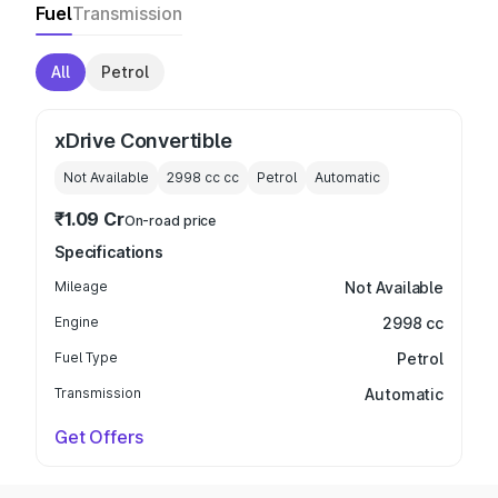
Fuel
Transmission
All
Petrol
xDrive Convertible
Not Available
2998 cc
cc
Petrol
Automatic
₹1.09 Cr
On-road price
Specifications
Mileage
Not Available
Engine
2998 cc
Fuel Type
Petrol
Transmission
Automatic
Get Offers