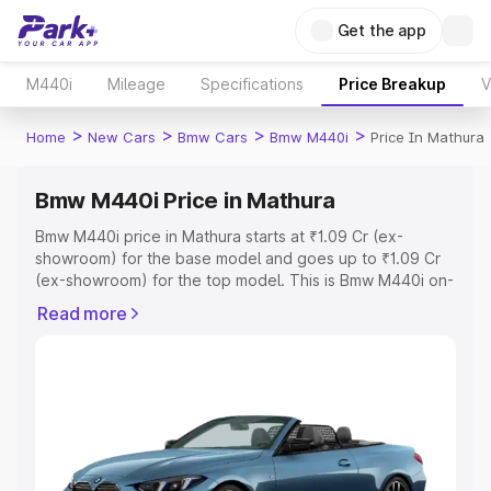
Get the app
M440i
Mileage
Specifications
Price Breakup
V
>
>
>
>
Home
New Cars
Bmw Cars
Bmw M440i
Price In Mathura
Bmw M440i Price in Mathura
Bmw M440i price in Mathura starts at ₹1.09 Cr (ex-
showroom) for the base model and goes up to ₹1.09 Cr
(ex-showroom) for the top model. This is Bmw M440i on-
road price in Mathura which includes RTO or Registration
Read more
Cost, Insurance Cost. Explore the complete variant-wise
on-road price of Bmw M440i price in Mathura, along with
key features and details to help you choose the best
option.
Explore Cars by Price Range
Cars Under 4 Lakhs
|
Cars Under 5 Lakhs
|
Cars Under 6