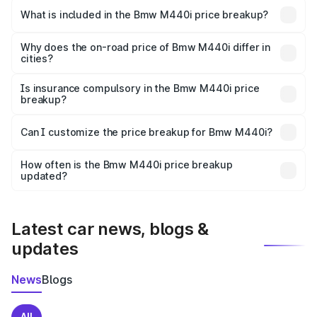
in Mathura is undefined.
What is included in the Bmw M440i price breakup?
The price breakup includes ex-showroom price, RTO
charges, insurance, road tax, handling fees, and optional
Why does the on-road price of Bmw M440i differ in
cities?
accessories.
On-road prices vary due to differences in state RTO
charges, taxes, and insurance costs.
Is insurance compulsory in the Bmw M440i price
breakup?
Yes, at least third-party insurance is mandatory in India,
Can I customize the price breakup for Bmw M440i?
and it is included in the on-road price breakup.
Yes, you can choose add-ons like extended warranty,
accessories, or different insurance plans, which will adjust
How often is the Bmw M440i price breakup
the final breakup.
updated?
We update price breakup details regularly to reflect the
latest market prices, taxes, and offers.
Latest car news, blogs &
updates
News
Blogs
All