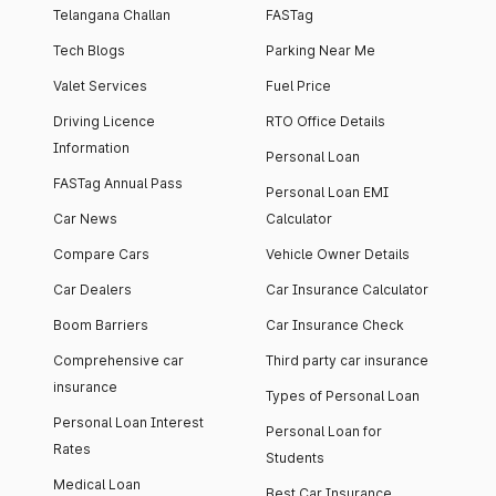
Telangana Challan
FASTag
Tech Blogs
Parking Near Me
Valet Services
Fuel Price
Driving Licence
RTO Office Details
Information
Personal Loan
FASTag Annual Pass
Personal Loan EMI
Car News
Calculator
Compare Cars
Vehicle Owner Details
Car Dealers
Car Insurance Calculator
Boom Barriers
Car Insurance Check
Comprehensive car
Third party car insurance
insurance
Types of Personal Loan
Personal Loan Interest
Personal Loan for
Rates
Students
Medical Loan
Best Car Insurance