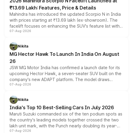
2026 Mahindra Scorpio N Facelift Launched at
₹13.69 Lakh: Features, Price & Details
Mahindra has introduced the updated Scorpio N in India
with prices starting at ₹13.69 lakh (ex-showroom). The
facelift focuses on enhancing the SUV's feature list with a
07-Aug-2026
panoramic sunroof, larger digital displays, Level 2 ADAS
and a 540-degree camera, while retaining its existing
petrol and diesel engine options without any mechanical
Nikita
changes.
MG Hector Hawk To Launch In India On August
26
JSW MG Motor India has confirmed a launch date for its
upcoming Hector Hawk, a seven-seater SUV built on the
company's new ADAPT platform. The model draws
07-Aug-2026
heavily from the Wuling Starlight 560 sold overseas and
is expected to arrive with both battery electric and plug-
in hybrid powertrain options, positioning it above the
Nikita
existing Hector in the brand's India lineup.
India's Top 10 Best-Selling Cars In July 2026
Maruti Suzuki commanded six of the ten podium spots as
the country's leading models together crossed the two
lakh unit mark, with the Punch nearly doubling its year-
07-Aug-2026
on-year volumes to stand out as the fastest-growing