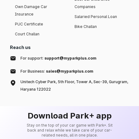
Own Damage Car
Companies
Insurance
Salaried Personal Loan
PUC Certificate
Bike Challan
Court Challan
Reach us
For support:
support@myparkplus.com
For Business:
sales@myparkplus.com
Unitech Cyber Park, 5th Floor, Tower A, Sec-39, Gurugram,
Haryana 122022
Download Park+ app
Stay on the top of your car game with Park+. Sit
back and relax while we take care of your car-
related needs, all in one place.