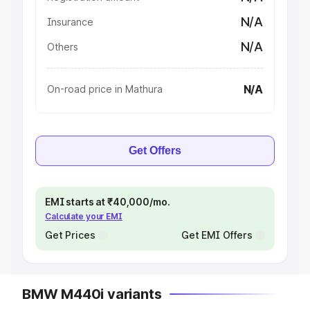
N/A
Insurance
N/A
Others
N/A
On-road price in Mathura
Get Offers
EMI starts at ₹40,000/mo.
Calculate your EMI
Get Prices
Get EMI Offers
BMW M440i variants