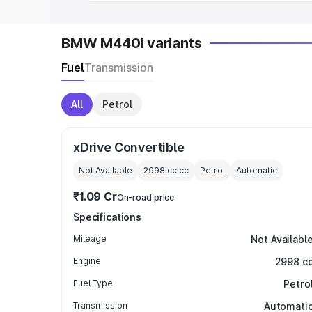
BMW M440i variants
Fuel
Transmission
All
Petrol
xDrive Convertible
Not Available
2998 cc
cc
Petrol
Automatic
₹1.09 Cr
On-road price
Specifications
Mileage
Not Availabl
Engine
2998 c
Fuel Type
Petro
Transmission
Automati