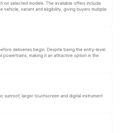
kh on selected models. The available offers include
hicle, variant and eligibility, giving buyers multiple
efore deliveries begin. Despite being the entry-level
l powertrains, making it an attractive option in the
c sunroof, larger touchscreen and digital instrument