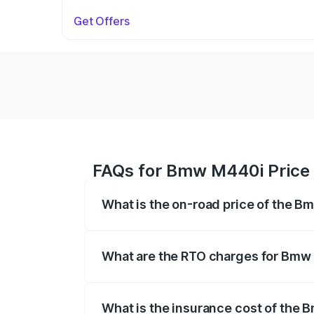
Get Offers
FAQs for Bmw M440i Price 
What is the on-road price of the 
The on-road price of the Bmw M440i rang
insurance, and other optional charges.
What are the RTO charges for Bmw
The RTO Charges for the base variant o
What is the insurance cost of the