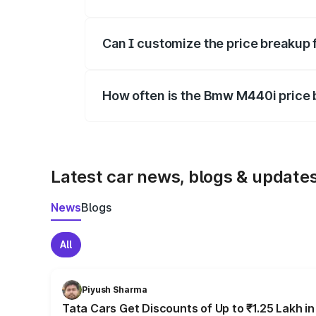
Yes, at least third-party insurance is man
Can I customize the price breakup
Yes, you can choose add-ons like extende
How often is the Bmw M440i price
We update price breakup details regularly
Latest car news, blogs & update
News
Blogs
All
Piyush Sharma
Tata Cars Get Discounts of Up to ₹1.25 Lakh i