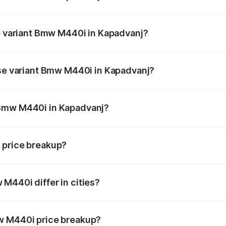
t of Bmw M440i in Kapadvanj is undefined
op variant Bmw M440i in Kapadvanj?
d the on-road price is undefined Lakh in Kapadvanj.
ase variant Bmw M440i in Kapadvanj?
e is undefined Lakh in Kapadvanj.
 Bmw M440i in Kapadvanj?
ant of Bmw M440i in Kapadvanj is undefined.
 price breakup?
price, RTO charges, insurance, road tax, handling fees, and
M440i differ in cities?
in state RTO charges, taxes, and insurance costs.
w M440i price breakup?