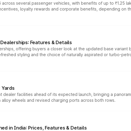
 across several passenger vehicles, with benefits of up to ₹1.25 la
tives, loyalty rewards and corporate benefits, depending on the ve
Dealerships: Features & Details
rships, offering buyers a closer look at the updated base variant b
efreshed styling and the choice of naturally aspirated or turbo-petro
r Yards
dealer facilities ahead of its expected launch, bringing a panorami
h alloy wheels and revised charging ports across both rows.
d in India: Prices, Features & Details