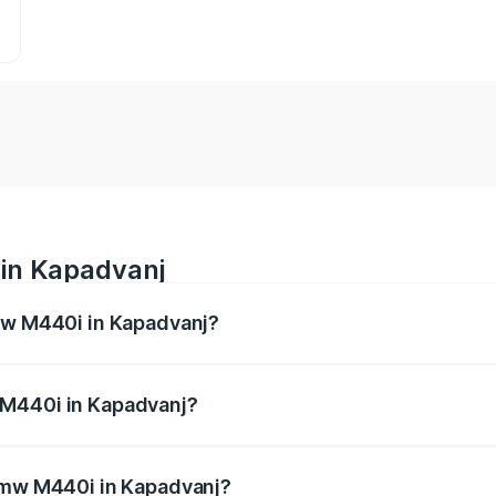
in Kapadvanj
Bmw M440i in Kapadvanj?
es from ₹1.09 Cr and ₹1.09 Cr. On-road prices vary across 
 M440i in Kapadvanj?
f Bmw M440i in Kapadvanj will be undefined.
 Bmw M440i in Kapadvanj?