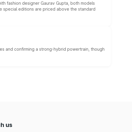
 with fashion designer Gaurav Gupta, both models
he special editions are priced above the standard
es and confirming a strong-hybrid powertrain, though
h us