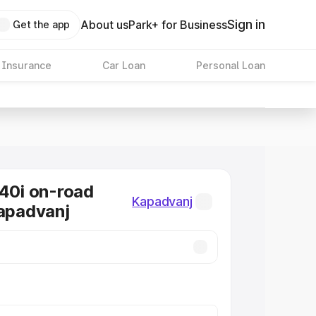
Sign in
About us
Park+ for Business
Get the app
 Insurance
Car Loan
Personal Loan
0i on-road
Kapadvanj
Kapadvanj