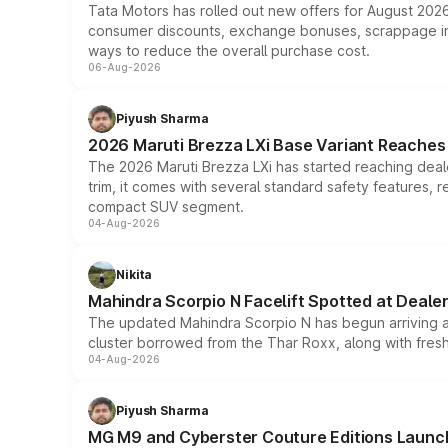
Tata Motors has rolled out new offers for August 2026
consumer discounts, exchange bonuses, scrappage incen
ways to reduce the overall purchase cost.
06-Aug-2026
Piyush Sharma
2026 Maruti Brezza LXi Base Variant Reaches 
The 2026 Maruti Brezza LXi has started reaching deale
trim, it comes with several standard safety features, r
compact SUV segment.
04-Aug-2026
Nikita
Mahindra Scorpio N Facelift Spotted at Deale
The updated Mahindra Scorpio N has begun arriving at 
cluster borrowed from the Thar Roxx, along with fres
04-Aug-2026
Piyush Sharma
MG M9 and Cyberster Couture Editions Launche