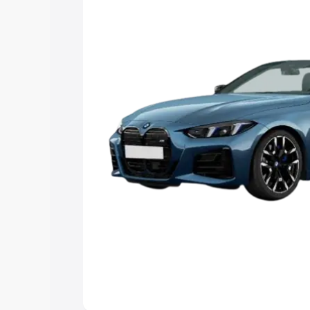
Explore Cars by Price Rang
Cars Under 4 Lakhs
|
Cars Under 5 La
Under 7 Lakhs
|
Cars Under 8 Lakhs
|
20 Lakhs
Explore Cars by Seating Ca
Best 5 Seater Cars
|
Best 6 Seater Car
Seater Cars
|
Best 9 Seater Cars
Explore Cars by Body Type
Best Sedan Cars in India
|
Best Hatchba
in India
|
Best MUV Cars in India
|
Best