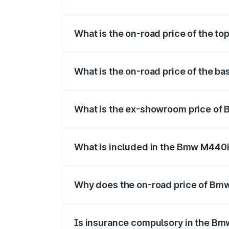
The insurance cost for the base varian
What is the on-road price of the t
The top variant is xDrive Convertible an
What is the on-road price of the b
The base variant is and the on-road pric
What is the ex-showroom price of
The ex-showroom price of the base vari
What is included in the Bmw M440i
The price breakup includes ex-showroom 
Why does the on-road price of Bmw 
On-road prices vary due to differences 
Is insurance compulsory in the Bm