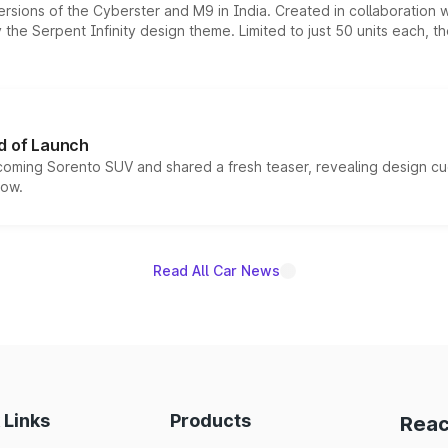
ersions of the Cyberster and M9 in India. Created in collaboration
he Serpent Infinity design theme. Limited to just 50 units each, t
d of Launch
coming Sorento SUV and shared a fresh teaser, revealing design cu
now.
Read All Car News
 Links
Products
Reac