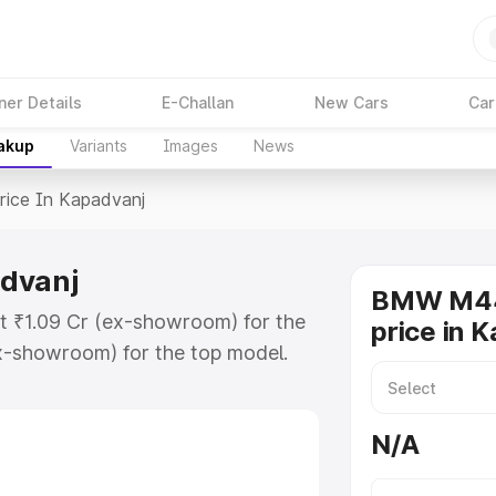
ner Details
E-Challan
New Cars
Car
eakup
Variants
Images
News
rice In Kapadvanj
advanj
BMW M44
t ₹1.09 Cr (ex-showroom) for the
price in 
x-showroom) for the top model.
padvanj which includes RTO or
lore the complete variant-wise on-
N/A
vanj, along with key features and
ion.