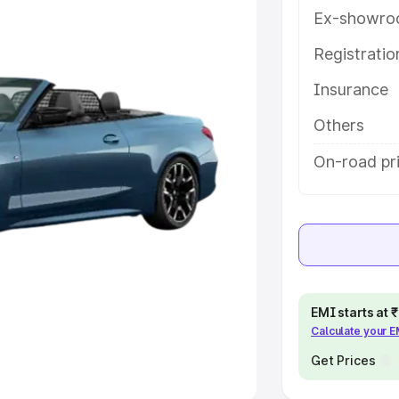
Ex-showro
e
Registrati
khs
|
Cars Under 6 Lakhs
|
Cars
Insurance
Cars Under 10 Lakhs
|
Cars Under
Others
pacity
On-road pr
s
|
Best 7 Seater Cars
|
Best 8
ck Cars in India
|
Best SUV Cars
EMI starts at
Calculate your 
 Luxury Cars in India
Get Prices