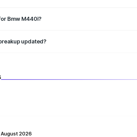
datory in India, and it is included in the on-road price break
 for Bmw M440i?
d warranty, accessories, or different insurance plans, which 
 breakup updated?
 to reflect the latest market prices, taxes, and offers.
s
n August 2026