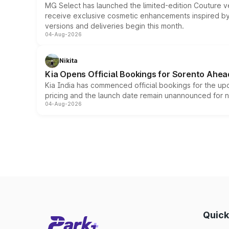
MG Select has launched the limited-edition Couture v
receive exclusive cosmetic enhancements inspired by t
versions and deliveries begin this month.
04-Aug-2026
Nikita
Kia Opens Official Bookings for Sorento Ahea
Kia India has commenced official bookings for the up
pricing and the launch date remain unannounced for 
04-Aug-2026
Quick