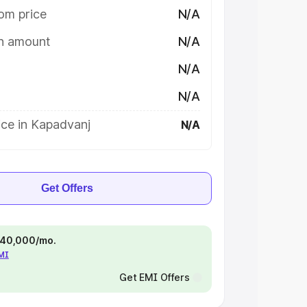
om price
N/A
on amount
N/A
N/A
N/A
ice in Kapadvanj
N/A
Get Offers
 ₹40,000/mo.
EMI
Get EMI Offers