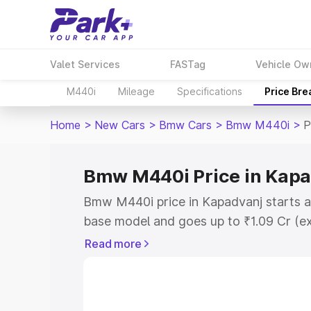
Valet Services
FASTag
Vehicle Ow
M440i
Mileage
Specifications
Price Br
Home
>
New Cars
>
Bmw Cars
>
Bmw M440i
>
P
Bmw M440i Price in Kap
Bmw M440i price in Kapadvanj starts a
base model and goes up to ₹1.09 Cr (e
This is Bmw M440i on-road price in Ka
Read more
Registration Cost, Insurance Cost. Exp
road price of Bmw M440i price in Kapad
details to help you choose the best opt