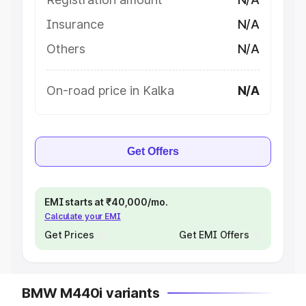
Insurance
N/A
Others
N/A
On-road price in Kalka
N/A
Get Offers
EMI starts at ₹40,000/mo.
Calculate your EMI
Get Prices
Get EMI Offers
BMW M440i variants