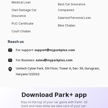
Medical Loan
Best Car Insurance
Own Damage Car
Companies
Insurance
Salaried Personal Loan
PUC Certificate
Bike Challan
Court Challan
Reach us
For support:
support@myparkplus.com
For Business:
sales@myparkplus.com
Unitech Cyber Park, 5th Floor, Tower A, Sec-39, Gurugram,
Haryana 122022
Download Park+ app
Stay on the top of your car game with Park+. Sit
back and relax while we take care of your car-