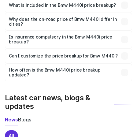
in Kalka is undefined.
What is included in the Bmw M440i price breakup?
The price breakup includes ex-showroom price, RTO
charges, insurance, road tax, handling fees, and optional
Why does the on-road price of Bmw M440i differ in
cities?
accessories.
On-road prices vary due to differences in state RTO
charges, taxes, and insurance costs.
Is insurance compulsory in the Bmw M440i price
breakup?
Yes, at least third-party insurance is mandatory in India,
Can I customize the price breakup for Bmw M440i?
and it is included in the on-road price breakup.
Yes, you can choose add-ons like extended warranty,
accessories, or different insurance plans, which will adjust
How often is the Bmw M440i price breakup
the final breakup.
updated?
We update price breakup details regularly to reflect the
latest market prices, taxes, and offers.
Latest car news, blogs &
updates
News
Blogs
All