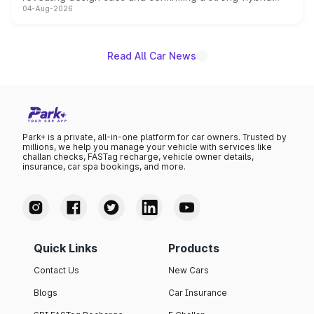
04-Aug-2026
powertrain, though pricing and the launch date remain
unannounced for now.
Read All Car News
Park+ is a private, all-in-one platform for car owners. Trusted by
millions, we help you manage your vehicle with services like
challan checks, FASTag recharge, vehicle owner details,
insurance, car spa bookings, and more.
Quick Links
Products
Contact Us
New Cars
Blogs
Car Insurance