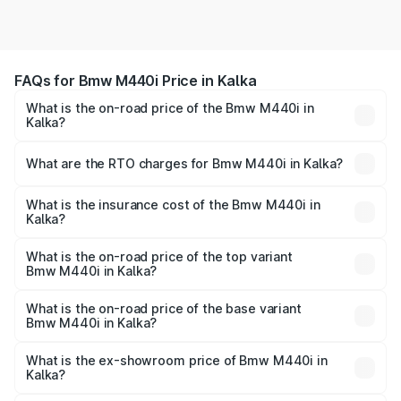
FAQs for Bmw M440i Price in Kalka
What is the on-road price of the Bmw M440i in
Kalka?
The on-road price of the Bmw M440i ranges from ₹1.09
Cr and ₹1.09 Cr. On-road prices vary across cities based
What are the RTO charges for Bmw M440i in Kalka?
on registration fees, insurance, and other optional
The RTO Charges for the base variant of Bmw M440i in
charges.
Kalka will be undefined.
What is the insurance cost of the Bmw M440i in
Kalka?
The insurance cost for the base variant of Bmw M440i in
Kalka is undefined
What is the on-road price of the top variant
Bmw M440i in Kalka?
The top variant is xDrive Convertible and the on-road
price is undefined Lakh in Kalka.
What is the on-road price of the base variant
Bmw M440i in Kalka?
The base variant is and the on-road price is undefined
Lakh in Kalka.
What is the ex-showroom price of Bmw M440i in
Kalka?
The ex-showroom price of the base variant of Bmw M440i