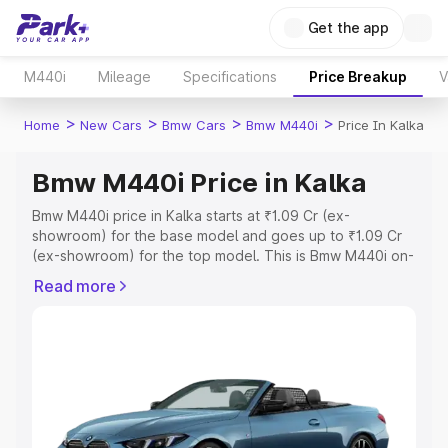
Get the app
M440i
Mileage
Specifications
Price Breakup
V
>
>
>
>
Home
New Cars
Bmw Cars
Bmw M440i
Price In Kalka
Bmw M440i Price in Kalka
Bmw M440i price in Kalka starts at ₹1.09 Cr (ex-
showroom) for the base model and goes up to ₹1.09 Cr
(ex-showroom) for the top model. This is Bmw M440i on-
road price in Kalka which includes RTO or Registration
Read more
Cost, Insurance Cost. Explore the complete variant-wise
on-road price of Bmw M440i price in Kalka, along with
key features and details to help you choose the best
option.
Explore Cars by Price Range
Cars Under 4 Lakhs
|
Cars Under 5 Lakhs
|
Cars Under 6