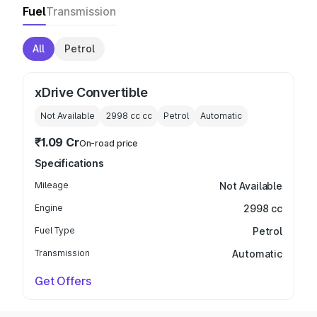
Fuel
Transmission
All
Petrol
xDrive Convertible
Not Available
2998 cc
cc
Petrol
Automatic
₹1.09 Cr
On-road price
Specifications
Mileage
Not Available
Engine
2998 cc
Fuel Type
Petrol
Transmission
Automatic
Get Offers