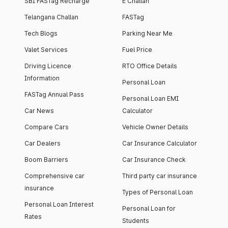
SBI FASTag Recharge
E Challan
Telangana Challan
FASTag
Tech Blogs
Parking Near Me
Valet Services
Fuel Price
Driving Licence
RTO Office Details
Information
Personal Loan
FASTag Annual Pass
Personal Loan EMI
Car News
Calculator
Compare Cars
Vehicle Owner Details
Car Dealers
Car Insurance Calculator
Boom Barriers
Car Insurance Check
Comprehensive car
Third party car insurance
insurance
Types of Personal Loan
Personal Loan Interest
Personal Loan for
Rates
Students