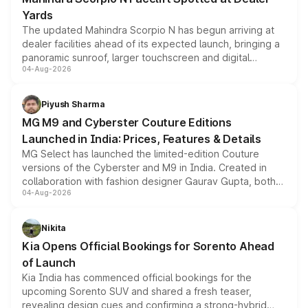
Yards
The updated Mahindra Scorpio N has begun arriving at
dealer facilities ahead of its expected launch, bringing a
panoramic sunroof, larger touchscreen and digital
04-Aug-2026
instrument cluster borrowed from the Thar Roxx, along
with fresh alloy wheels and revised charging ports across
both rows.
Piyush Sharma
MG M9 and Cyberster Couture Editions
Launched in India: Prices, Features & Details
MG Select has launched the limited-edition Couture
versions of the Cyberster and M9 in India. Created in
collaboration with fashion designer Gaurav Gupta, both
04-Aug-2026
models receive exclusive cosmetic enhancements
inspired by the Serpent Infinity design theme. Limited to
just 50 units each, the special editions are priced above
Nikita
the standard versions and deliveries begin this month.
Kia Opens Official Bookings for Sorento Ahead
of Launch
Kia India has commenced official bookings for the
upcoming Sorento SUV and shared a fresh teaser,
revealing design cues and confirming a strong-hybrid