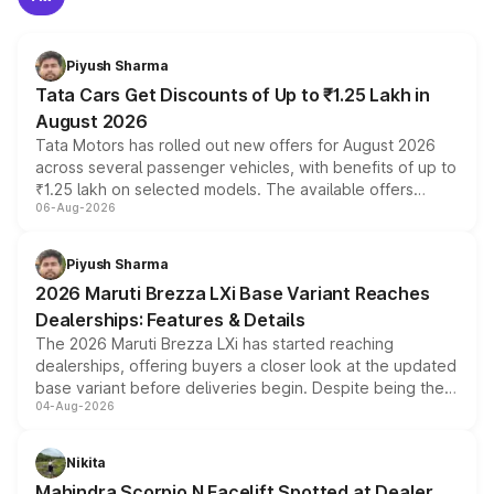
Piyush Sharma
Tata Cars Get Discounts of Up to ₹1.25 Lakh in
August 2026
Tata Motors has rolled out new offers for August 2026
across several passenger vehicles, with benefits of up to
₹1.25 lakh on selected models. The available offers
06-Aug-2026
include consumer discounts, exchange bonuses,
scrappage incentives, loyalty rewards and corporate
benefits, depending on the vehicle, variant and eligibility,
Piyush Sharma
giving buyers multiple ways to reduce the overall
2026 Maruti Brezza LXi Base Variant Reaches
purchase cost.
Dealerships: Features & Details
The 2026 Maruti Brezza LXi has started reaching
dealerships, offering buyers a closer look at the updated
base variant before deliveries begin. Despite being the
04-Aug-2026
entry-level trim, it comes with several standard safety
features, refreshed styling and the choice of naturally
aspirated or turbo-petrol powertrains, making it an
Nikita
attractive option in the compact SUV segment.
Mahindra Scorpio N Facelift Spotted at Dealer