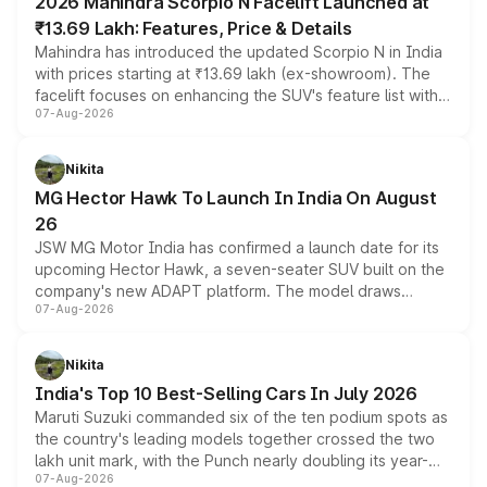
2026 Mahindra Scorpio N Facelift Launched at
₹13.69 Lakh: Features, Price & Details
Mahindra has introduced the updated Scorpio N in India
with prices starting at ₹13.69 lakh (ex-showroom). The
facelift focuses on enhancing the SUV's feature list with a
07-Aug-2026
panoramic sunroof, larger digital displays, Level 2 ADAS
and a 540-degree camera, while retaining its existing
petrol and diesel engine options without any mechanical
Nikita
changes.
MG Hector Hawk To Launch In India On August
26
JSW MG Motor India has confirmed a launch date for its
upcoming Hector Hawk, a seven-seater SUV built on the
company's new ADAPT platform. The model draws
07-Aug-2026
heavily from the Wuling Starlight 560 sold overseas and
is expected to arrive with both battery electric and plug-
in hybrid powertrain options, positioning it above the
Nikita
existing Hector in the brand's India lineup.
India's Top 10 Best-Selling Cars In July 2026
Maruti Suzuki commanded six of the ten podium spots as
the country's leading models together crossed the two
lakh unit mark, with the Punch nearly doubling its year-
07-Aug-2026
on-year volumes to stand out as the fastest-growing