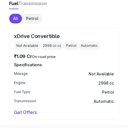
Fuel
Transmission
All
Petrol
xDrive Convertible
Not Available
2998 cc
cc
Petrol
Automatic
₹1.09 Cr
On-road price
Specifications
Mileage
Not Available
Engine
2998 cc
Fuel Type
Petrol
Transmission
Automatic
Get Offers