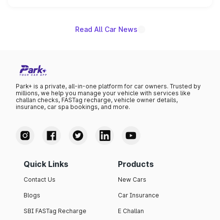
name on the list.
Read All Car News
Park+ is a private, all-in-one platform for car owners. Trusted by
millions, we help you manage your vehicle with services like
challan checks, FASTag recharge, vehicle owner details,
insurance, car spa bookings, and more.
Quick Links
Products
Contact Us
New Cars
Blogs
Car Insurance
SBI FASTag Recharge
E Challan