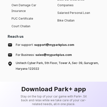
Own Damage Car
Companies
Insurance
Salaried Personal Loan
PUC Certificate
Bike Challan
Court Challan
Reach us
For support:
support@myparkplus.com
For Business:
sales@myparkplus.com
Unitech Cyber Park, 5th Floor, Tower A, Sec-39, Gurugram,
Haryana 122022
Download Park+ app
Stay on the top of your car game with Park+. Sit
back and relax while we take care of your car-
related needs, all in one place.