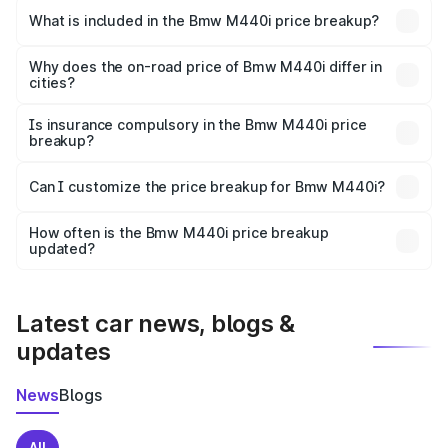
in Chirang is undefined.
What is included in the Bmw M440i price breakup?
The price breakup includes ex-showroom price, RTO
charges, insurance, road tax, handling fees, and optional
Why does the on-road price of Bmw M440i differ in
cities?
accessories.
On-road prices vary due to differences in state RTO
charges, taxes, and insurance costs.
Is insurance compulsory in the Bmw M440i price
breakup?
Yes, at least third-party insurance is mandatory in India,
Can I customize the price breakup for Bmw M440i?
and it is included in the on-road price breakup.
Yes, you can choose add-ons like extended warranty,
accessories, or different insurance plans, which will adjust
How often is the Bmw M440i price breakup
the final breakup.
updated?
We update price breakup details regularly to reflect the
latest market prices, taxes, and offers.
Latest car news, blogs &
updates
News
Blogs
All