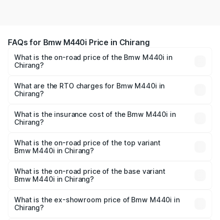
FAQs for Bmw M440i Price in Chirang
What is the on-road price of the Bmw M440i in
Chirang?
The on-road price of the Bmw M440i ranges from ₹1.09
Cr and ₹1.09 Cr. On-road prices vary across cities based
What are the RTO charges for Bmw M440i in
Chirang?
on registration fees, insurance, and other optional
The RTO Charges for the base variant of Bmw M440i in
charges.
Chirang will be undefined.
What is the insurance cost of the Bmw M440i in
Chirang?
The insurance cost for the base variant of Bmw M440i in
Chirang is undefined
What is the on-road price of the top variant
Bmw M440i in Chirang?
The top variant is xDrive Convertible and the on-road
price is undefined Lakh in Chirang.
What is the on-road price of the base variant
Bmw M440i in Chirang?
The base variant is and the on-road price is undefined
Lakh in Chirang.
What is the ex-showroom price of Bmw M440i in
Chirang?
The ex-showroom price of the base variant of Bmw M440i