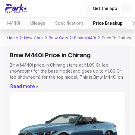
Get the app
M440i
Mileage
Specifications
Price Breakup
V
>
>
>
>
Home
New Cars
Bmw Cars
Bmw M440i
Price In Chirang
Bmw M440i Price in Chirang
Bmw M440i price in Chirang starts at ₹1.09 Cr (ex-
showroom) for the base model and goes up to ₹1.09 Cr
(ex-showroom) for the top model. This is Bmw M440i on-
road price in Chirang which includes RTO or Registration
Read more
Cost, Insurance Cost. Explore the complete variant-wise
on-road price of Bmw M440i price in Chirang, along with
key features and details to help you choose the best
option.
Explore Cars by Price Range
Cars Under 4 Lakhs
|
Cars Under 5 Lakhs
|
Cars Under 6