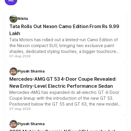
Nikita
Tata Rolls Out Nexon Camo Edition From Rs 9.99
Lakh
Tata Motors has rolled out a limited-run Camo Edition of
the Nexon compact SUV, bringing two exclusive paint
shades, dedicated styling touches, a bigger touchscreen
07-Aug-2026
and a built-in dashcam, while keeping the existing range
of petrol, diesel and CNG powertrains and transmission
choices unchanged across the model lineup for buyers.
Piyush Sharma
Mercedes-AMG GT 53 4-Door Coupe Revealed:
New Entry-Level Electric Performance Sedan
Mercedes-AMG has expanded its all-electric GT 4-Door
Coupe lineup with the introduction of the new GT 53.
Positioned below the GT 55 and GT 63, the new model
07-Aug-2026
combines dual-motor all-wheel drive, a high-performance
battery and AMG-specific driving technology, offering a
more accessible entry point into the brand's latest
Piyush Sharma
electric performance sedan range.