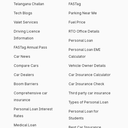
Telangana Challan
FASTag
Tech Blogs
Parking Near Me
Valet Services
Fuel Price
Driving Licence
RTO Office Details
Information
Personal Loan
FASTag Annual Pass
Personal Loan EMI
Car News
Calculator
Compare Cars
Vehicle Owner Details
Car Dealers
Car Insurance Calculator
Boom Barriers
Car Insurance Check
Comprehensive car
Third party car insurance
insurance
Types of Personal Loan
Personal Loan Interest
Personal Loan for
Rates
Students
Medical Loan
Best Car Insurance