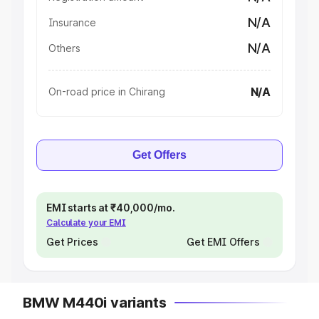
N/A
Insurance
N/A
Others
N/A
On-road price in Chirang
Get Offers
EMI starts at ₹40,000/mo.
Calculate your EMI
Get Prices
Get EMI Offers
BMW M440i variants