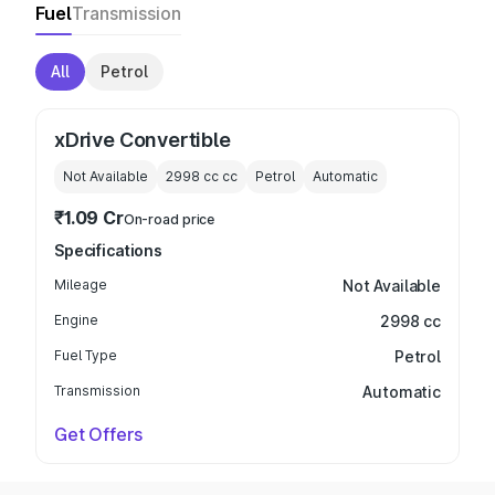
Fuel
Transmission
All
Petrol
xDrive Convertible
Not Available
2998 cc
cc
Petrol
Automatic
₹1.09 Cr
On-road price
Specifications
Mileage
Not Available
Engine
2998 cc
Fuel Type
Petrol
Transmission
Automatic
Get Offers