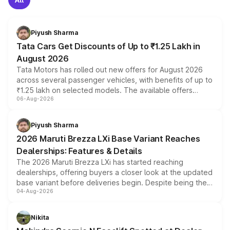
Piyush Sharma
Tata Cars Get Discounts of Up to ₹1.25 Lakh in
August 2026
Tata Motors has rolled out new offers for August 2026
across several passenger vehicles, with benefits of up to
₹1.25 lakh on selected models. The available offers
06-Aug-2026
include consumer discounts, exchange bonuses,
scrappage incentives, loyalty rewards and corporate
benefits, depending on the vehicle, variant and eligibility,
Piyush Sharma
giving buyers multiple ways to reduce the overall
2026 Maruti Brezza LXi Base Variant Reaches
purchase cost.
Dealerships: Features & Details
The 2026 Maruti Brezza LXi has started reaching
dealerships, offering buyers a closer look at the updated
base variant before deliveries begin. Despite being the
04-Aug-2026
entry-level trim, it comes with several standard safety
features, refreshed styling and the choice of naturally
aspirated or turbo-petrol powertrains, making it an
Nikita
attractive option in the compact SUV segment.