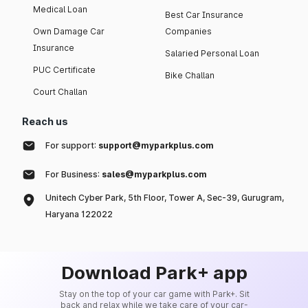
Medical Loan
Best Car Insurance
Own Damage Car
Companies
Insurance
Salaried Personal Loan
PUC Certificate
Bike Challan
Court Challan
Reach us
For support:
support@myparkplus.com
For Business:
sales@myparkplus.com
Unitech Cyber Park, 5th Floor, Tower A, Sec-39, Gurugram,
Haryana 122022
Download Park+ app
Stay on the top of your car game with Park+. Sit
back and relax while we take care of your car-