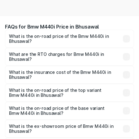
FAQs for Bmw M440i Price in Bhusawal
What is the on-road price of the Bmw M440i in
Bhusawal?
The on-road price of the Bmw M440i ranges from ₹1.09
Cr and ₹1.09 Cr. On-road prices vary across cities based
What are the RTO charges for Bmw M440i in
Bhusawal?
on registration fees, insurance, and other optional
The RTO Charges for the base variant of Bmw M440i in
charges.
Bhusawal will be undefined.
What is the insurance cost of the Bmw M440i in
Bhusawal?
The insurance cost for the base variant of Bmw M440i in
Bhusawal is undefined
What is the on-road price of the top variant
Bmw M440i in Bhusawal?
The top variant is xDrive Convertible and the on-road
price is undefined Lakh in Bhusawal.
What is the on-road price of the base variant
Bmw M440i in Bhusawal?
The base variant is and the on-road price is undefined
Lakh in Bhusawal.
What is the ex-showroom price of Bmw M440i in
Bhusawal?
The ex-showroom price of the base variant of Bmw M440i