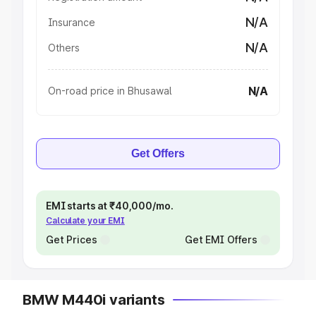
N/A
Insurance
N/A
Others
N/A
On-road price in Bhusawal
Get Offers
EMI starts at ₹40,000/mo.
Calculate your EMI
Get Prices
Get EMI Offers
BMW M440i variants