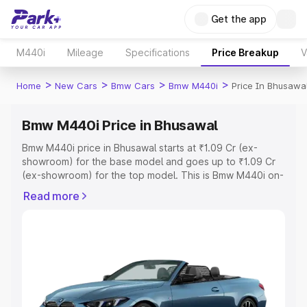
Get the app
M440i
Mileage
Specifications
Price Breakup
V
>
>
>
>
Home
New Cars
Bmw Cars
Bmw M440i
Price In Bhusawa
Bmw M440i Price in Bhusawal
Bmw M440i price in Bhusawal starts at ₹1.09 Cr (ex-
showroom) for the base model and goes up to ₹1.09 Cr
(ex-showroom) for the top model. This is Bmw M440i on-
road price in Bhusawal which includes RTO or
Read more
Registration Cost, Insurance Cost. Explore the complete
variant-wise on-road price of Bmw M440i price in
Bhusawal, along with key features and details to help you
choose the best option.
Explore Cars by Price Range
Cars Under 4 Lakhs
|
Cars Under 5 Lakhs
|
Cars Under 6