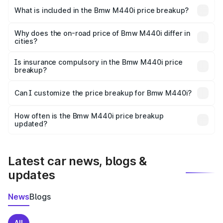
in Bhusawal is undefined.
What is included in the Bmw M440i price breakup?
The price breakup includes ex-showroom price, RTO
charges, insurance, road tax, handling fees, and optional
Why does the on-road price of Bmw M440i differ in
cities?
accessories.
On-road prices vary due to differences in state RTO
charges, taxes, and insurance costs.
Is insurance compulsory in the Bmw M440i price
breakup?
Yes, at least third-party insurance is mandatory in India,
Can I customize the price breakup for Bmw M440i?
and it is included in the on-road price breakup.
Yes, you can choose add-ons like extended warranty,
accessories, or different insurance plans, which will adjust
How often is the Bmw M440i price breakup
the final breakup.
updated?
We update price breakup details regularly to reflect the
latest market prices, taxes, and offers.
Latest car news, blogs &
updates
News
Blogs
All