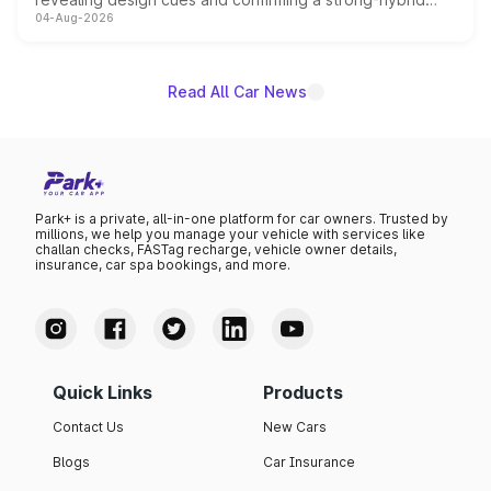
04-Aug-2026
powertrain, though pricing and the launch date remain
unannounced for now.
Read All Car News
Park+ is a private, all-in-one platform for car owners. Trusted by
millions, we help you manage your vehicle with services like
challan checks, FASTag recharge, vehicle owner details,
insurance, car spa bookings, and more.
Quick Links
Products
Contact Us
New Cars
Blogs
Car Insurance