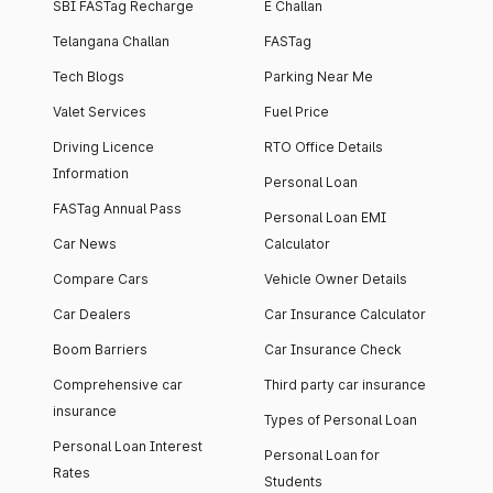
SBI FASTag Recharge
E Challan
Telangana Challan
FASTag
Tech Blogs
Parking Near Me
Valet Services
Fuel Price
Driving Licence
RTO Office Details
Information
Personal Loan
FASTag Annual Pass
Personal Loan EMI
Car News
Calculator
Compare Cars
Vehicle Owner Details
Car Dealers
Car Insurance Calculator
Boom Barriers
Car Insurance Check
Comprehensive car
Third party car insurance
insurance
Types of Personal Loan
Personal Loan Interest
Personal Loan for
Rates
Students