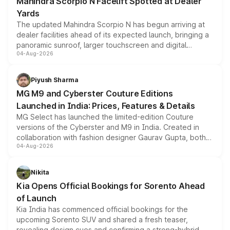
Mahindra Scorpio N Facelift Spotted at Dealer
Yards
The updated Mahindra Scorpio N has begun arriving at
dealer facilities ahead of its expected launch, bringing a
panoramic sunroof, larger touchscreen and digital
04-Aug-2026
instrument cluster borrowed from the Thar Roxx, along
with fresh alloy wheels and revised charging ports across
both rows.
Piyush Sharma
MG M9 and Cyberster Couture Editions
Launched in India: Prices, Features & Details
MG Select has launched the limited-edition Couture
versions of the Cyberster and M9 in India. Created in
collaboration with fashion designer Gaurav Gupta, both
04-Aug-2026
models receive exclusive cosmetic enhancements
inspired by the Serpent Infinity design theme. Limited to
just 50 units each, the special editions are priced above
Nikita
the standard versions and deliveries begin this month.
Kia Opens Official Bookings for Sorento Ahead
of Launch
Kia India has commenced official bookings for the
upcoming Sorento SUV and shared a fresh teaser,
revealing design cues and confirming a strong-hybrid