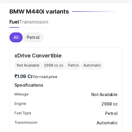
BMW M440i variants
Fuel
Transmission
All
Petrol
xDrive Convertible
Not Available
2998 cc
cc
Petrol
Automatic
₹1.09 Cr
On-road price
Specifications
Mileage
Not Available
Engine
2998 cc
Fuel Type
Petrol
Transmission
Automatic