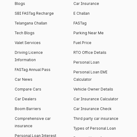
Blogs
Car Insurance
SBI FASTag Recharge
E Challan
Telangana Challan
FASTag
Tech Blogs
Parking Near Me
Valet Services
Fuel Price
Driving Licence
RTO Office Details
Information
Personal Loan
FASTag Annual Pass
Personal Loan EMI
Car News
Calculator
Compare Cars
Vehicle Owner Details
Car Dealers
Car Insurance Calculator
Boom Barriers
Car Insurance Check
Comprehensive car
Third party car insurance
insurance
Types of Personal Loan
Personal Loan Interest