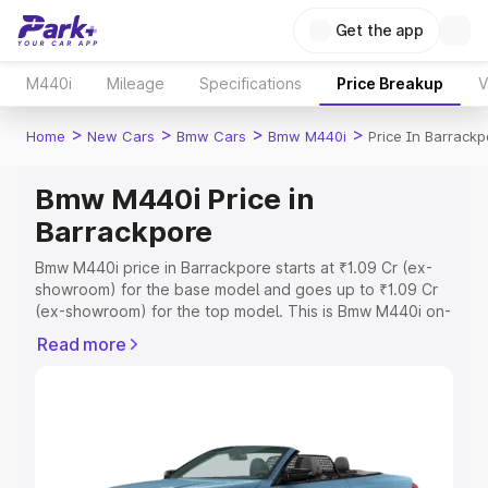
Get the app
M440i
Mileage
Specifications
Price Breakup
V
>
>
>
>
Home
New Cars
Bmw Cars
Bmw M440i
Price In Barrackp
Bmw M440i Price in
Barrackpore
Bmw M440i price in Barrackpore starts at ₹1.09 Cr (ex-
showroom) for the base model and goes up to ₹1.09 Cr
(ex-showroom) for the top model. This is Bmw M440i on-
road price in Barrackpore which includes RTO or
Read more
Registration Cost, Insurance Cost. Explore the complete
variant-wise on-road price of Bmw M440i price in
Barrackpore, along with key features and details to help
you choose the best option.
Explore Cars by Price Range