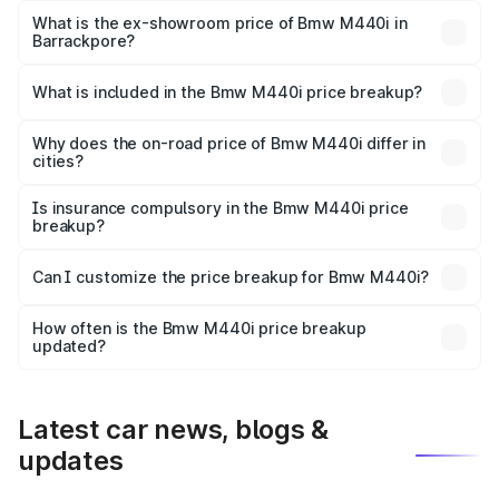
Lakh in Barrackpore.
What is the ex-showroom price of Bmw M440i in
Barrackpore?
The ex-showroom price of the base variant of Bmw M440i
in Barrackpore is undefined.
What is included in the Bmw M440i price breakup?
The price breakup includes ex-showroom price, RTO
charges, insurance, road tax, handling fees, and optional
Why does the on-road price of Bmw M440i differ in
cities?
accessories.
On-road prices vary due to differences in state RTO
charges, taxes, and insurance costs.
Is insurance compulsory in the Bmw M440i price
breakup?
Yes, at least third-party insurance is mandatory in India,
Can I customize the price breakup for Bmw M440i?
and it is included in the on-road price breakup.
Yes, you can choose add-ons like extended warranty,
accessories, or different insurance plans, which will adjust
How often is the Bmw M440i price breakup
the final breakup.
updated?
We update price breakup details regularly to reflect the
latest market prices, taxes, and offers.
Latest car news, blogs &
updates