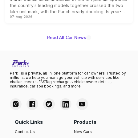
the country's leading models together crossed the two
lakh unit mark, with the Punch nearly doubling its year-
07-Aug-2026
on-year volumes to stand out as the fastest-growing
name on the list.
Read All Car News
Park+ is a private, all-in-one platform for car owners. Trusted by
millions, we help you manage your vehicle with services like
challan checks, FASTag recharge, vehicle owner details,
insurance, car spa bookings, and more.
Quick Links
Products
Contact Us
New Cars