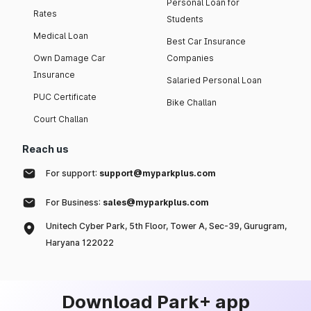
Personal Loan for
Rates
Students
Medical Loan
Best Car Insurance
Own Damage Car
Companies
Insurance
Salaried Personal Loan
PUC Certificate
Bike Challan
Court Challan
Reach us
For support:
support@myparkplus.com
For Business:
sales@myparkplus.com
Unitech Cyber Park, 5th Floor, Tower A, Sec-39, Gurugram,
Haryana 122022
Download Park+ app