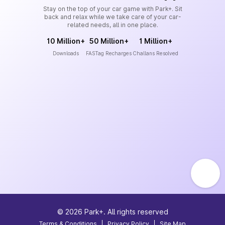
Stay on the top of your car game with Park+. Sit
back and relax while we take care of your car-
related needs, all in one place.
10 Million+
50 Million+
1 Million+
Downloads
FASTag Recharges
Challans Resolved
©
2026
Park+. All rights reserved
Terms & Conditions
|
Privacy Policy
|
Site Map