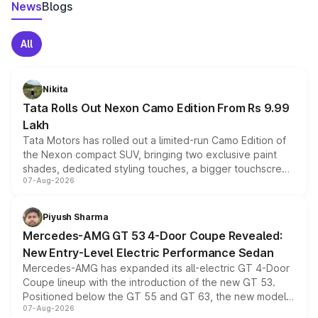
News
Blogs
All
Nikita
Tata Rolls Out Nexon Camo Edition From Rs 9.99
Lakh
Tata Motors has rolled out a limited-run Camo Edition of
the Nexon compact SUV, bringing two exclusive paint
shades, dedicated styling touches, a bigger touchscreen
07-Aug-2026
and a built-in dashcam, while keeping the existing range
of petrol, diesel and CNG powertrains and transmission
choices unchanged across the model lineup for buyers.
Piyush Sharma
Mercedes-AMG GT 53 4-Door Coupe Revealed:
New Entry-Level Electric Performance Sedan
Mercedes-AMG has expanded its all-electric GT 4-Door
Coupe lineup with the introduction of the new GT 53.
Positioned below the GT 55 and GT 63, the new model
07-Aug-2026
combines dual-motor all-wheel drive, a high-performance