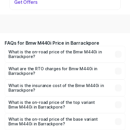
Get Offers
FAQs for Bmw M440i Price in Barrackpore
What is the on-road price of the Bmw M440i in
Barrackpore?
The on-road price of the Bmw M440i ranges from ₹1.09
Cr and ₹1.09 Cr. On-road prices vary across cities based
What are the RTO charges for Bmw M440i in
Barrackpore?
on registration fees, insurance, and other optional
The RTO Charges for the base variant of Bmw M440i in
charges.
Barrackpore will be undefined.
What is the insurance cost of the Bmw M440i in
Barrackpore?
The insurance cost for the base variant of Bmw M440i in
Barrackpore is undefined
What is the on-road price of the top variant
Bmw M440i in Barrackpore?
The top variant is xDrive Convertible and the on-road
price is undefined Lakh in Barrackpore.
What is the on-road price of the base variant
Bmw M440i in Barrackpore?
The base variant is and the on-road price is undefined