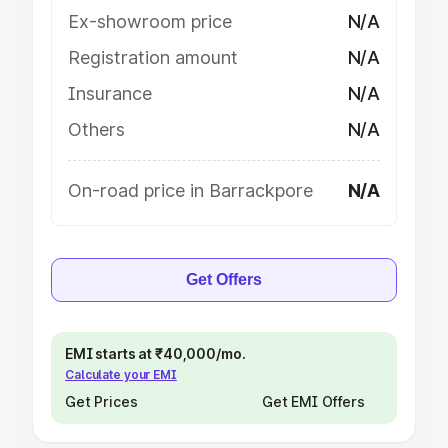
Ex-showroom price
N/A
Registration amount
N/A
Insurance
N/A
Others
N/A
On-road price in Barrackpore
N/A
Get Offers
EMI starts at ₹40,000/mo.
Calculate your EMI
Get Prices
Get EMI Offers