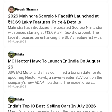
battery and AMG-specific driving technology, offering a
more accessible entry point into the brand's latest
Piyush Sharma
electric performance sedan range.
2026 Mahindra Scorpio N Facelift Launched at
₹13.69 Lakh: Features, Price & Details
Mahindra has introduced the updated Scorpio N in India
with prices starting at ₹13.69 lakh (ex-showroom). The
facelift focuses on enhancing the SUV's feature list with a
07-Aug-2026
panoramic sunroof, larger digital displays, Level 2 ADAS
and a 540-degree camera, while retaining its existing
petrol and diesel engine options without any mechanical
Nikita
changes.
MG Hector Hawk To Launch In India On August
26
JSW MG Motor India has confirmed a launch date for its
upcoming Hector Hawk, a seven-seater SUV built on the
company's new ADAPT platform. The model draws
07-Aug-2026
heavily from the Wuling Starlight 560 sold overseas and
is expected to arrive with both battery electric and plug-
in hybrid powertrain options, positioning it above the
Nikita
existing Hector in the brand's India lineup.
India's Top 10 Best-Selling Cars In July 2026
Maruti Suzuki commanded six of the ten podium spots as