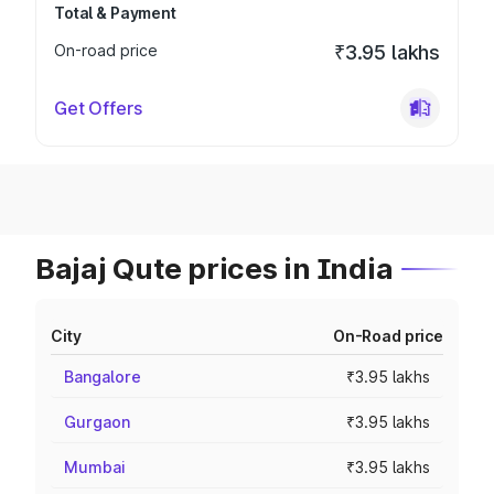
Total & Payment
On-road price
₹3.95 lakhs
Get Offers
Bajaj Qute prices in India
City
On-Road price
Bangalore
₹3.95 lakhs
Gurgaon
₹3.95 lakhs
Mumbai
₹3.95 lakhs