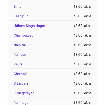
Bijnor
₹3.60 lakhs
Kashipur
₹3.60 lakhs
Udham Singh Nagar
₹3.60 lakhs
Champawat
₹3.60 lakhs
Nainital
₹3.60 lakhs
Rampur
₹3.60 lakhs
Pauri
₹3.60 lakhs
Chamoli
₹3.60 lakhs
Sitarganj
₹3.60 lakhs
Rudraprayag
₹3.60 lakhs
Ramnagar
₹3.60 lakhs