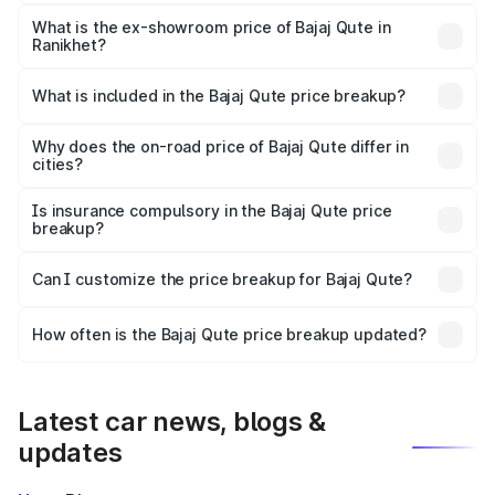
The base variant is CNG and the on-road price is ₹3.95
lakhs Lakh in Ranikhet.
What is the ex-showroom price of Bajaj Qute in
Ranikhet?
The ex-showroom price of the base variant of Bajaj Qute
in Ranikhet is ₹3.60 lakhs.
What is included in the Bajaj Qute price breakup?
The price breakup includes ex-showroom price, RTO
charges, insurance, road tax, handling fees, and optional
Why does the on-road price of Bajaj Qute differ in
cities?
accessories.
On-road prices vary due to differences in state RTO
charges, taxes, and insurance costs.
Is insurance compulsory in the Bajaj Qute price
breakup?
Yes, at least third-party insurance is mandatory in India,
Can I customize the price breakup for Bajaj Qute?
and it is included in the on-road price breakup.
Yes, you can choose add-ons like extended warranty,
accessories, or different insurance plans, which will adjust
How often is the Bajaj Qute price breakup updated?
the final breakup.
We update price breakup details regularly to reflect the
latest market prices, taxes, and offers.
Latest car news, blogs &
updates