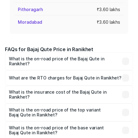
Pithoragarh
₹3.60 lakhs
Moradabad
₹3.60 lakhs
FAQs for Bajaj Qute Price in Ranikhet
What is the on-road price of the Bajaj Qute in
Ranikhet?
The on-road price of the Bajaj Qute ranges from ₹3.61
Lakhs and ₹3.61 Lakhs. On-road prices vary across cities
What are the RTO charges for Bajaj Qute in Ranikhet?
based on registration fees, insurance, and other optional
The RTO Charges for the base variant of Bajaj Qute in
charges.
Ranikhet will be ₹14.42 thousands.
What is the insurance cost of the Bajaj Qute in
Ranikhet?
The insurance cost for the base variant of Bajaj Qute in
Ranikhet is ₹20.53 thousands
What is the on-road price of the top variant
Bajaj Qute in Ranikhet?
The top variant is CNG and the on-road price is ₹3.95
lakhs Lakh in Ranikhet.
What is the on-road price of the base variant
Bajaj Qute in Ranikhet?