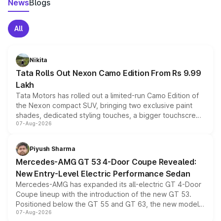
News
Blogs
All
Nikita
Tata Rolls Out Nexon Camo Edition From Rs 9.99
Lakh
Tata Motors has rolled out a limited-run Camo Edition of
the Nexon compact SUV, bringing two exclusive paint
shades, dedicated styling touches, a bigger touchscreen
07-Aug-2026
and a built-in dashcam, while keeping the existing range
of petrol, diesel and CNG powertrains and transmission
choices unchanged across the model lineup for buyers.
Piyush Sharma
Mercedes-AMG GT 53 4-Door Coupe Revealed:
New Entry-Level Electric Performance Sedan
Mercedes-AMG has expanded its all-electric GT 4-Door
Coupe lineup with the introduction of the new GT 53.
Positioned below the GT 55 and GT 63, the new model
07-Aug-2026
combines dual-motor all-wheel drive, a high-performance