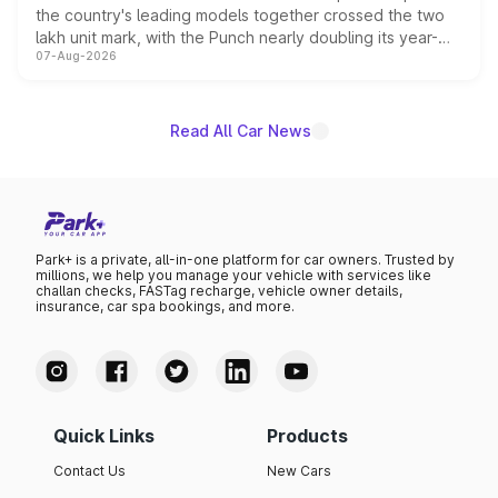
the country's leading models together crossed the two
lakh unit mark, with the Punch nearly doubling its year-
07-Aug-2026
on-year volumes to stand out as the fastest-growing
name on the list.
Read All Car News
Park+ is a private, all-in-one platform for car owners. Trusted by
millions, we help you manage your vehicle with services like
challan checks, FASTag recharge, vehicle owner details,
insurance, car spa bookings, and more.
Quick Links
Products
Contact Us
New Cars