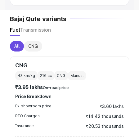
Bajaj Qute variants
Fuel
Transmission
All
CNG
CNG
43 km/kg
216
cc
CNG
Manual
₹3.95 lakhs
On-road price
Price Breakdown
Ex-showroom price
₹3.60 lakhs
RTO Charges
₹14.42 thousands
Insurance
₹20.53 thousands