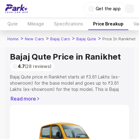
Get the app
Qute
Mileage
Specifications
Price Breakup
Va
>
>
>
>
Home
New Cars
Bajaj Cars
Bajaj Qute
Price In Ranikhet
Bajaj Qute Price in Ranikhet
4.7
(28 reviews)
Bajaj Qute price in Ranikhet starts at ₹3.61 Lakhs (ex-
showroom) for the base model and goes up to ₹3.61
Lakhs (ex-showroom) for the top model. This is Bajaj
Qute on-road price in Ranikhet which includes RTO or
Read more
Registration Cost, Insurance Cost. Explore the complete
variant-wise on-road price of Bajaj Qute price in
Ranikhet, along with key features and details to help you
choose the best option.
Explore Cars by Price Range