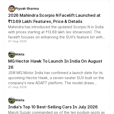
battery and AMG-specific driving technology, offering a
more accessible entry point into the brand's latest
Piyush Sharma
electric performance sedan range.
2026 Mahindra Scorpio N Facelift Launched at
₹13.69 Lakh: Features, Price & Details
Mahindra has introduced the updated Scorpio N in India
with prices starting at ₹13.69 lakh (ex-showroom). The
facelift focuses on enhancing the SUV's feature list with a
07-Aug-2026
panoramic sunroof, larger digital displays, Level 2 ADAS
and a 540-degree camera, while retaining its existing
petrol and diesel engine options without any mechanical
Nikita
changes.
MG Hector Hawk To Launch In India On August
26
JSW MG Motor India has confirmed a launch date for its
upcoming Hector Hawk, a seven-seater SUV built on the
company's new ADAPT platform. The model draws
07-Aug-2026
heavily from the Wuling Starlight 560 sold overseas and
is expected to arrive with both battery electric and plug-
in hybrid powertrain options, positioning it above the
Nikita
existing Hector in the brand's India lineup.
India's Top 10 Best-Selling Cars In July 2026
Maruti Suzuki commanded six of the ten podium spots as