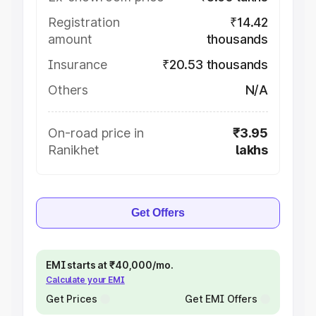
Registration
₹14.42
amount
thousands
Insurance
₹20.53 thousands
Others
N/A
On-road price in
₹3.95
Ranikhet
lakhs
Get Offers
EMI starts at ₹40,000/mo.
Calculate your EMI
Get Prices
Get EMI Offers