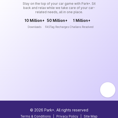
Stay on the top of your car game with Park+. Sit
back and relax while we take care of your car-
related needs, all in one place.
10 Million+
50 Million+
1 Million+
Downloads
FASTag Recharges
Challans Resolved
©
2026
Park+. All rights reserved
Terms & Conditions
|
Privacy Policy
|
Site Map