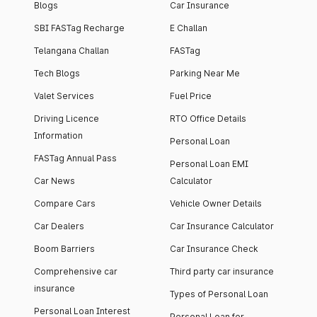
Blogs
Car Insurance
SBI FASTag Recharge
E Challan
Telangana Challan
FASTag
Tech Blogs
Parking Near Me
Valet Services
Fuel Price
Driving Licence
RTO Office Details
Information
Personal Loan
FASTag Annual Pass
Personal Loan EMI
Car News
Calculator
Compare Cars
Vehicle Owner Details
Car Dealers
Car Insurance Calculator
Boom Barriers
Car Insurance Check
Comprehensive car
Third party car insurance
insurance
Types of Personal Loan
Personal Loan Interest
Personal Loan for