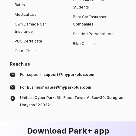
Rates
Students
Medical Loan
Best Car Insurance
Own Damage Car
Companies
Insurance
Salaried Personal Loan
PUC Certificate
Bike Challan
Court Challan
Reach us
For support:
support@myparkplus.com
For Business:
sales@myparkplus.com
Unitech Cyber Park, 5th Floor, Tower A, Sec-39, Gurugram,
Haryana 122022
Download Park+ app