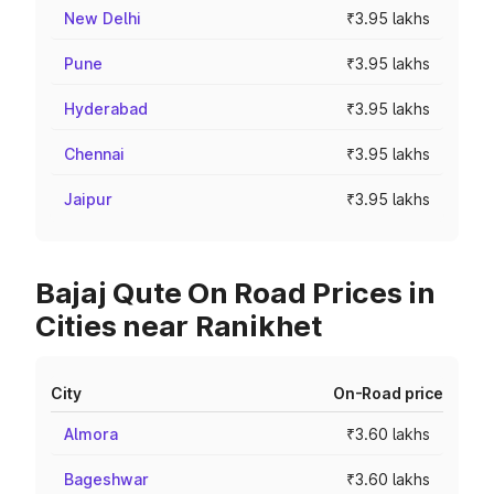
New Delhi
₹3.95 lakhs
Pune
₹3.95 lakhs
Hyderabad
₹3.95 lakhs
Chennai
₹3.95 lakhs
Jaipur
₹3.95 lakhs
Bajaj Qute On Road Prices in
Cities near Ranikhet
City
On-Road price
Almora
₹3.60 lakhs
Bageshwar
₹3.60 lakhs