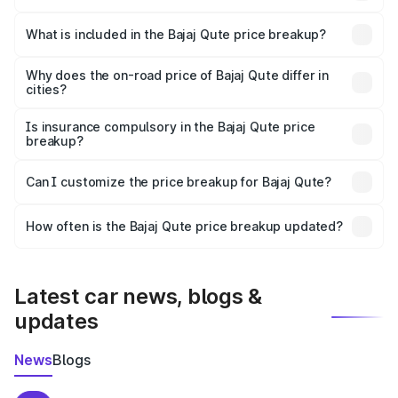
The ex-showroom price of the base variant of Bajaj Qute
in Amb is ₹3.60 lakhs.
What is included in the Bajaj Qute price breakup?
The price breakup includes ex-showroom price, RTO
charges, insurance, road tax, handling fees, and optional
Why does the on-road price of Bajaj Qute differ in
cities?
accessories.
On-road prices vary due to differences in state RTO
charges, taxes, and insurance costs.
Is insurance compulsory in the Bajaj Qute price
breakup?
Yes, at least third-party insurance is mandatory in India,
Can I customize the price breakup for Bajaj Qute?
and it is included in the on-road price breakup.
Yes, you can choose add-ons like extended warranty,
accessories, or different insurance plans, which will adjust
How often is the Bajaj Qute price breakup updated?
the final breakup.
We update price breakup details regularly to reflect the
latest market prices, taxes, and offers.
Latest car news, blogs &
updates
News
Blogs