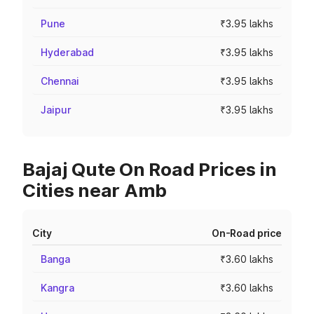
Pune
₹3.95 lakhs
Hyderabad
₹3.95 lakhs
Chennai
₹3.95 lakhs
Jaipur
₹3.95 lakhs
Bajaj Qute On Road Prices in
Cities near Amb
City
On-Road price
Banga
₹3.60 lakhs
Kangra
₹3.60 lakhs