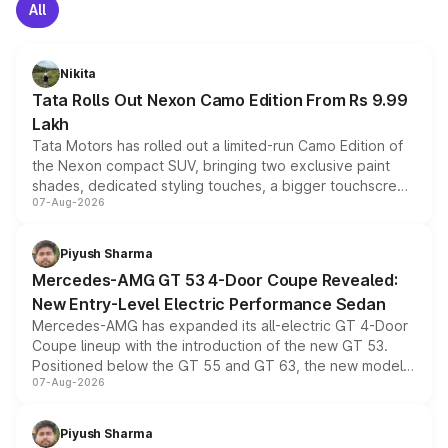
All
Nikita
Tata Rolls Out Nexon Camo Edition From Rs 9.99
Lakh
Tata Motors has rolled out a limited-run Camo Edition of
the Nexon compact SUV, bringing two exclusive paint
shades, dedicated styling touches, a bigger touchscreen
07-Aug-2026
and a built-in dashcam, while keeping the existing range
of petrol, diesel and CNG powertrains and transmission
choices unchanged across the model lineup for buyers.
Piyush Sharma
Mercedes-AMG GT 53 4-Door Coupe Revealed:
New Entry-Level Electric Performance Sedan
Mercedes-AMG has expanded its all-electric GT 4-Door
Coupe lineup with the introduction of the new GT 53.
Positioned below the GT 55 and GT 63, the new model
07-Aug-2026
combines dual-motor all-wheel drive, a high-performance
battery and AMG-specific driving technology, offering a
more accessible entry point into the brand's latest
Piyush Sharma
electric performance sedan range.