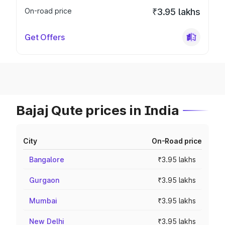
On-road price
₹3.95 lakhs
Get Offers
Bajaj Qute prices in India
City
On-Road price
Bangalore
₹3.95 lakhs
Gurgaon
₹3.95 lakhs
Mumbai
₹3.95 lakhs
New Delhi
₹3.95 lakhs