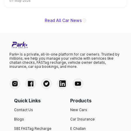
07-Aug-2026
on-year volumes to stand out as the fastest-growing
name on the list.
Read All Car News
Park+ is a private, all-in-one platform for car owners. Trusted by
millions, we help you manage your vehicle with services like
challan checks, FASTag recharge, vehicle owner details,
insurance, car spa bookings, and more.
Quick Links
Products
Contact Us
New Cars
Blogs
Car Insurance
SBI FASTag Recharge
E Challan