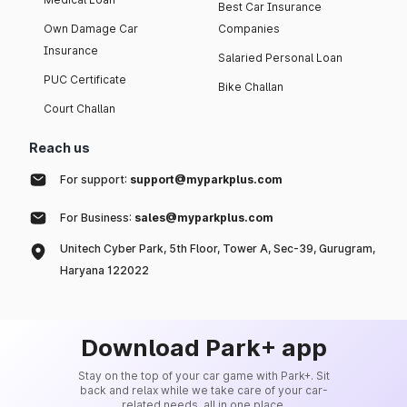
Best Car Insurance
Own Damage Car
Companies
Insurance
Salaried Personal Loan
PUC Certificate
Bike Challan
Court Challan
Reach us
For support:
support@myparkplus.com
For Business:
sales@myparkplus.com
Unitech Cyber Park, 5th Floor, Tower A, Sec-39, Gurugram,
Haryana 122022
Download Park+ app
Stay on the top of your car game with Park+. Sit
back and relax while we take care of your car-
related needs, all in one place.