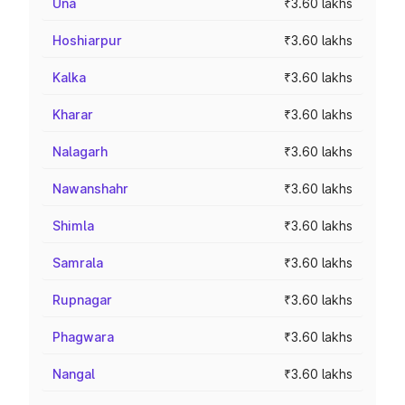
Una
₹3.60 lakhs
Hoshiarpur
₹3.60 lakhs
Kalka
₹3.60 lakhs
Kharar
₹3.60 lakhs
Nalagarh
₹3.60 lakhs
Nawanshahr
₹3.60 lakhs
Shimla
₹3.60 lakhs
Samrala
₹3.60 lakhs
Rupnagar
₹3.60 lakhs
Phagwara
₹3.60 lakhs
Nangal
₹3.60 lakhs