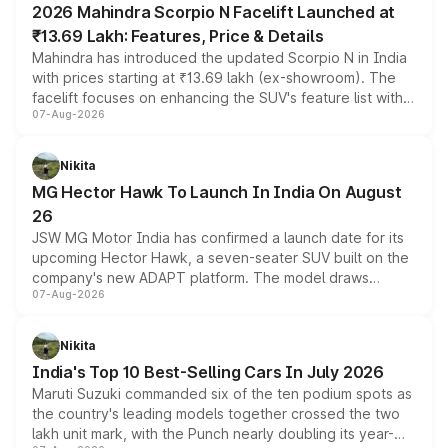
2026 Mahindra Scorpio N Facelift Launched at
₹13.69 Lakh: Features, Price & Details
Mahindra has introduced the updated Scorpio N in India
with prices starting at ₹13.69 lakh (ex-showroom). The
facelift focuses on enhancing the SUV's feature list with a
07-Aug-2026
panoramic sunroof, larger digital displays, Level 2 ADAS
and a 540-degree camera, while retaining its existing
petrol and diesel engine options without any mechanical
Nikita
changes.
MG Hector Hawk To Launch In India On August
26
JSW MG Motor India has confirmed a launch date for its
upcoming Hector Hawk, a seven-seater SUV built on the
company's new ADAPT platform. The model draws
07-Aug-2026
heavily from the Wuling Starlight 560 sold overseas and
is expected to arrive with both battery electric and plug-
in hybrid powertrain options, positioning it above the
Nikita
existing Hector in the brand's India lineup.
India's Top 10 Best-Selling Cars In July 2026
Maruti Suzuki commanded six of the ten podium spots as
the country's leading models together crossed the two
lakh unit mark, with the Punch nearly doubling its year-