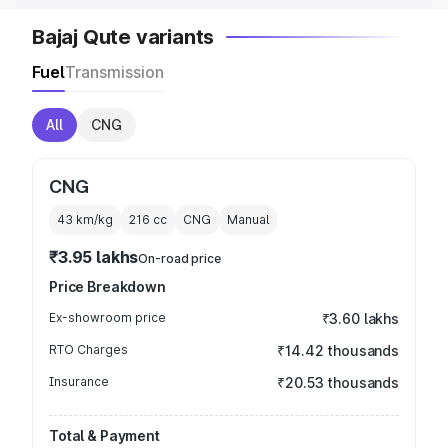
Bajaj Qute variants
Fuel
Transmission
All
CNG
CNG
43 km/kg
216
cc
CNG
Manual
₹3.95 lakhs
On-road price
Price Breakdown
Ex-showroom price
₹3.60 lakhs
RTO Charges
₹14.42 thousands
Insurance
₹20.53 thousands
Total & Payment