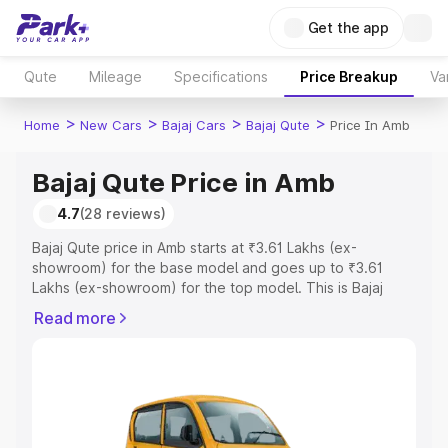
Get the app
Qute
Mileage
Specifications
Price Breakup
Va
>
>
>
>
Home
New Cars
Bajaj Cars
Bajaj Qute
Price In Amb
Bajaj Qute Price in Amb
4.7
(28 reviews)
Bajaj Qute price in Amb starts at ₹3.61 Lakhs (ex-
showroom) for the base model and goes up to ₹3.61
Lakhs (ex-showroom) for the top model. This is Bajaj
Qute on-road price in Amb which includes RTO or
Read more
Registration Cost, Insurance Cost. Explore the complete
variant-wise on-road price of Bajaj Qute price in Amb,
along with key features and details to help you choose
the best option.
Explore Cars by Price Range