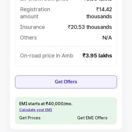
Registration
₹14.42
amount
thousands
Insurance
₹20.53 thousands
Others
N/A
On-road price in Amb
₹3.95 lakhs
Get Offers
EMI starts at ₹40,000/mo.
Calculate your EMI
Get Prices
Get EMI Offers