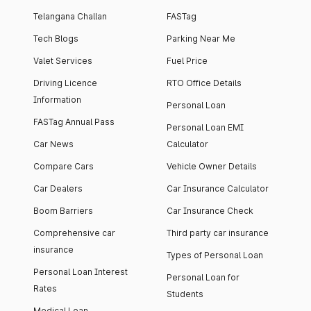
Telangana Challan
FASTag
Tech Blogs
Parking Near Me
Valet Services
Fuel Price
Driving Licence
RTO Office Details
Information
Personal Loan
FASTag Annual Pass
Personal Loan EMI
Car News
Calculator
Compare Cars
Vehicle Owner Details
Car Dealers
Car Insurance Calculator
Boom Barriers
Car Insurance Check
Comprehensive car
Third party car insurance
insurance
Types of Personal Loan
Personal Loan Interest
Personal Loan for
Rates
Students
Medical Loan