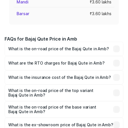
Mandi
₹3.60 lakhs
Barsar
₹3.60 lakhs
FAQs for Bajaj Qute Price in Amb
What is the on-road price of the Bajaj Qute in Amb?
The on-road price of the Bajaj Qute ranges from ₹3.61
Lakhs and ₹3.61 Lakhs. On-road prices vary across cities
What are the RTO charges for Bajaj Qute in Amb?
based on registration fees, insurance, and other optional
The RTO Charges for the base variant of Bajaj Qute in
charges.
Amb will be ₹14.42 thousands.
What is the insurance cost of the Bajaj Qute in Amb?
The insurance cost for the base variant of Bajaj Qute in
Amb is ₹20.53 thousands
What is the on-road price of the top variant
Bajaj Qute in Amb?
The top variant is CNG and the on-road price is ₹3.95
lakhs Lakh in Amb.
What is the on-road price of the base variant
Bajaj Qute in Amb?
The base variant is CNG and the on-road price is ₹3.95
lakhs Lakh in Amb.
What is the ex-showroom price of Bajaj Qute in Amb?