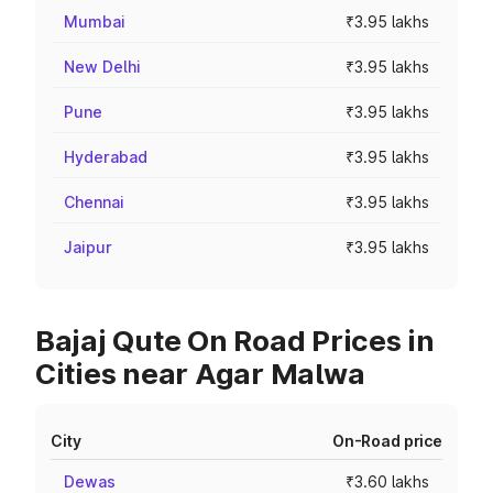
Mumbai
₹3.95 lakhs
New Delhi
₹3.95 lakhs
Pune
₹3.95 lakhs
Hyderabad
₹3.95 lakhs
Chennai
₹3.95 lakhs
Jaipur
₹3.95 lakhs
Bajaj Qute On Road Prices in
Cities near Agar Malwa
City
On-Road price
Dewas
₹3.60 lakhs