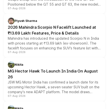
Positioned below the GT 55 and GT 63, the new model
07-Aug-2026
combines dual-motor all-wheel drive, a high-performance
battery and AMG-specific driving technology, offering a
more accessible entry point into the brand's latest
Piyush Sharma
electric performance sedan range.
2026 Mahindra Scorpio N Facelift Launched at
₹13.69 Lakh: Features, Price & Details
Mahindra has introduced the updated Scorpio N in India
with prices starting at ₹13.69 lakh (ex-showroom). The
facelift focuses on enhancing the SUV's feature list with a
07-Aug-2026
panoramic sunroof, larger digital displays, Level 2 ADAS
and a 540-degree camera, while retaining its existing
petrol and diesel engine options without any mechanical
Nikita
changes.
MG Hector Hawk To Launch In India On August
26
JSW MG Motor India has confirmed a launch date for its
upcoming Hector Hawk, a seven-seater SUV built on the
company's new ADAPT platform. The model draws
07-Aug-2026
heavily from the Wuling Starlight 560 sold overseas and
is expected to arrive with both battery electric and plug-
in hybrid powertrain options, positioning it above the
Nikita