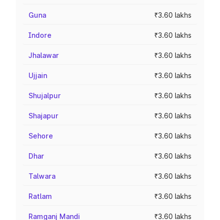
Guna
₹3.60 lakhs
Indore
₹3.60 lakhs
Jhalawar
₹3.60 lakhs
Ujjain
₹3.60 lakhs
Shujalpur
₹3.60 lakhs
Shajapur
₹3.60 lakhs
Sehore
₹3.60 lakhs
Dhar
₹3.60 lakhs
Talwara
₹3.60 lakhs
Ratlam
₹3.60 lakhs
Ramganj Mandi
₹3.60 lakhs