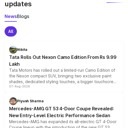
updates
News
Blogs
All
Nikita
Tata Rolls Out Nexon Camo Edition From Rs 9.99
Lakh
Tata Motors has rolled out a limited-run Camo Edition of
the Nexon compact SUV, bringing two exclusive paint
shades, dedicated styling touches, a bigger touchscreen
07-Aug-2026
and a built-in dashcam, while keeping the existing range
of petrol, diesel and CNG powertrains and transmission
choices unchanged across the model lineup for buyers.
Piyush Sharma
Mercedes-AMG GT 53 4-Door Coupe Revealed:
New Entry-Level Electric Performance Sedan
Mercedes-AMG has expanded its all-electric GT 4-Door
Coupe lineup with the introduction of the new GT 53.