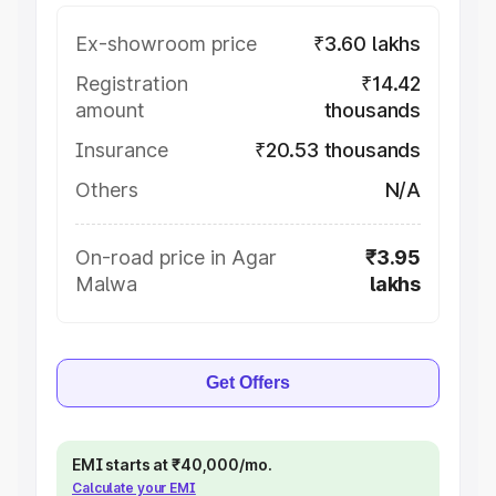
Ex-showroom price
₹3.60 lakhs
Registration
₹14.42
amount
thousands
Insurance
₹20.53 thousands
Others
N/A
On-road price in Agar
₹3.95
Malwa
lakhs
Get Offers
EMI starts at ₹40,000/mo.
Calculate your EMI