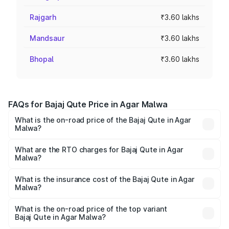
Rajgarh
₹3.60 lakhs
Mandsaur
₹3.60 lakhs
Bhopal
₹3.60 lakhs
FAQs for Bajaj Qute Price in Agar Malwa
What is the on-road price of the Bajaj Qute in Agar
Malwa?
The on-road price of the Bajaj Qute ranges from ₹3.61
Lakhs and ₹3.61 Lakhs. On-road prices vary across cities
What are the RTO charges for Bajaj Qute in Agar
Malwa?
based on registration fees, insurance, and other optional
The RTO Charges for the base variant of Bajaj Qute in
charges.
Agar Malwa will be ₹14.42 thousands.
What is the insurance cost of the Bajaj Qute in Agar
Malwa?
The insurance cost for the base variant of Bajaj Qute in
Agar Malwa is ₹20.53 thousands
What is the on-road price of the top variant
Bajaj Qute in Agar Malwa?
The top variant is CNG and the on-road price is ₹3.95