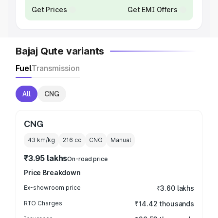
Get Prices
Get EMI Offers
Bajaj Qute variants
Fuel
Transmission
All
CNG
CNG
43 km/kg
216
cc
CNG
Manual
₹3.95 lakhs
On-road price
Price Breakdown
Ex-showroom price
₹3.60 lakhs
RTO Charges
₹14.42 thousands