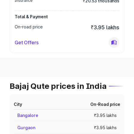
Insurance
₹20.53 thousands
Total & Payment
On-road price
₹3.95 lakhs
Get Offers
Bajaj Qute prices in India
City
On-Road price
Bangalore
₹3.95 lakhs
Gurgaon
₹3.95 lakhs