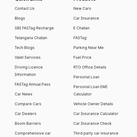
Contact Us
New Cars
Blogs
Car Insurance
SBI FASTag Recharge
E Challan
Telangana Challan
FASTag
Tech Blogs
Parking Near Me
Valet Services
Fuel Price
Driving Licence
RTO Office Details
Information
Personal Loan
FASTag Annual Pass
Personal Loan EMI
Car News
Calculator
Compare Cars
Vehicle Owner Details
Car Dealers
Car Insurance Calculator
Boom Barriers
Car Insurance Check
Comprehensive car
Third party car insurance