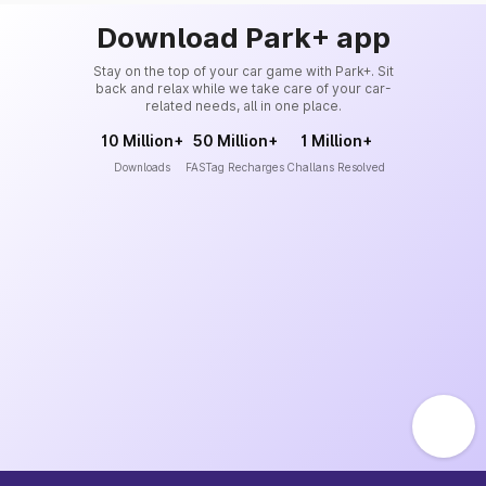
Download Park+ app
Stay on the top of your car game with Park+. Sit
back and relax while we take care of your car-
related needs, all in one place.
10 Million+
50 Million+
1 Million+
Downloads
FASTag Recharges
Challans Resolved