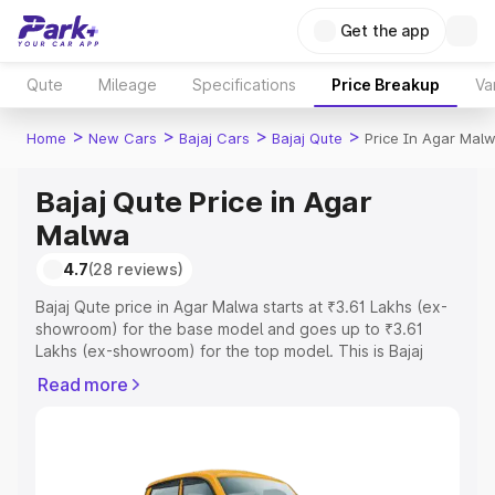
Get the app
Qute
Mileage
Specifications
Price Breakup
Va
>
>
>
>
Home
New Cars
Bajaj Cars
Bajaj Qute
Price In Agar Mal
Bajaj Qute Price in Agar
Malwa
4.7
(28 reviews)
Bajaj Qute price in Agar Malwa starts at ₹3.61 Lakhs (ex-
showroom) for the base model and goes up to ₹3.61
Lakhs (ex-showroom) for the top model. This is Bajaj
Qute on-road price in Agar Malwa which includes RTO or
Read more
Registration Cost, Insurance Cost. Explore the complete
variant-wise on-road price of Bajaj Qute price in Agar
Malwa, along with key features and details to help you
choose the best option.