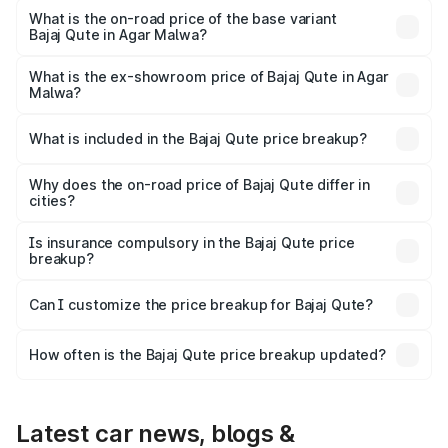
lakhs Lakh in Agar Malwa.
What is the on-road price of the base variant
Bajaj Qute in Agar Malwa?
The base variant is CNG and the on-road price is ₹3.95
lakhs Lakh in Agar Malwa.
What is the ex-showroom price of Bajaj Qute in Agar
Malwa?
The ex-showroom price of the base variant of Bajaj Qute
in Agar Malwa is ₹3.60 lakhs.
What is included in the Bajaj Qute price breakup?
The price breakup includes ex-showroom price, RTO
charges, insurance, road tax, handling fees, and optional
Why does the on-road price of Bajaj Qute differ in
cities?
accessories.
On-road prices vary due to differences in state RTO
charges, taxes, and insurance costs.
Is insurance compulsory in the Bajaj Qute price
breakup?
Yes, at least third-party insurance is mandatory in India,
Can I customize the price breakup for Bajaj Qute?
and it is included in the on-road price breakup.
Yes, you can choose add-ons like extended warranty,
accessories, or different insurance plans, which will adjust
How often is the Bajaj Qute price breakup updated?
the final breakup.
We update price breakup details regularly to reflect the
latest market prices, taxes, and offers.
Latest car news, blogs &