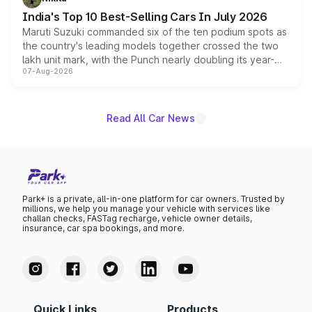
existing Hector in the brand's India lineup.
India's Top 10 Best-Selling Cars In July 2026
Maruti Suzuki commanded six of the ten podium spots as
the country's leading models together crossed the two
lakh unit mark, with the Punch nearly doubling its year-
07-Aug-2026
on-year volumes to stand out as the fastest-growing
name on the list.
Read All Car News
Park+ is a private, all-in-one platform for car owners. Trusted by
millions, we help you manage your vehicle with services like
challan checks, FASTag recharge, vehicle owner details,
insurance, car spa bookings, and more.
Quick Links
Products