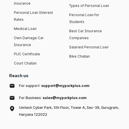
insurance
Types of Personal Loan
Personal Loan Interest
Personal Loan for
Rates
Students
Medical Loan
Best Car Insurance
Own Damage Car
Companies
Insurance
Salaried Personal Loan
PUC Certificate
Bike Challan
Court Challan
Reach us
For support:
support@myparkplus.com
For Business:
sales@myparkplus.com
Unitech Cyber Park, 5th Floor, Tower A, Sec-39, Gurugram,
Haryana 122022