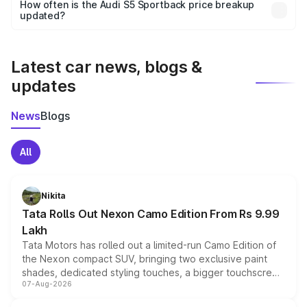
accessories, or different insurance plans, which will adjust
How often is the Audi S5 Sportback price breakup
the final breakup.
updated?
We update price breakup details regularly to reflect the
latest market prices, taxes, and offers.
Latest car news, blogs &
updates
News
Blogs
All
Nikita
Tata Rolls Out Nexon Camo Edition From Rs 9.99
Lakh
Tata Motors has rolled out a limited-run Camo Edition of
the Nexon compact SUV, bringing two exclusive paint
shades, dedicated styling touches, a bigger touchscreen
07-Aug-2026
and a built-in dashcam, while keeping the existing range
of petrol, diesel and CNG powertrains and transmission