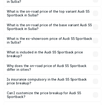
in Sullia?
The insurance cost for the base variant of Audi S5
Sportback in Sullia is ₹3.18 lakhs
What is the on-road price of the top variant Audi S5
Sportback in Sullia?
The top variant is Platinum Edition and the on-road price is
₹99.10 lakhs Lakh in Sullia.
What is the on-road price of the base variant Audi S5
Sportback in Sullia?
The base variant is 3.0L TFSI and the on-road price is
₹96.74 lakhs Lakh in Sullia.
What is the ex-showroom price of Audi S5 Sportback
in Sullia?
The ex-showroom price of the base variant of Audi S5
Sportback in Sullia is ₹77.32 lakhs.
What is included in the Audi S5 Sportback price
breakup?
The price breakup includes ex-showroom price, RTO
charges, insurance, road tax, handling fees, and optional
Why does the on-road price of Audi S5 Sportback
differ in cities?
accessories.
On-road prices vary due to differences in state RTO
charges, taxes, and insurance costs.
Is insurance compulsory in the Audi S5 Sportback
price breakup?
Yes, at least third-party insurance is mandatory in India,
Can I customize the price breakup for Audi S5
Sportback?
and it is included in the on-road price breakup.
Yes, you can choose add-ons like extended warranty,