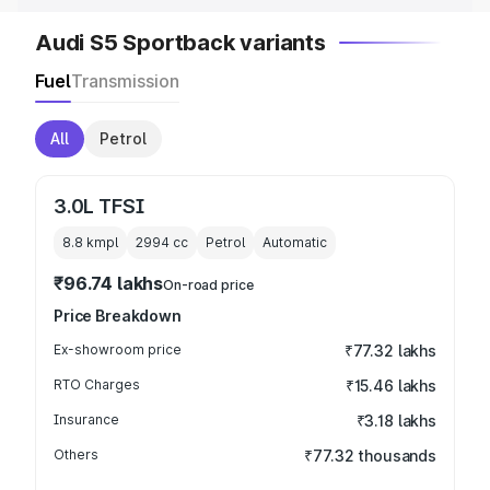
Audi S5 Sportback variants
Fuel
Transmission
All
Petrol
3.0L TFSI
8.8 kmpl
2994
cc
Petrol
Automatic
₹96.74 lakhs
On-road price
Price Breakdown
Ex-showroom price
₹77.32 lakhs
RTO Charges
₹15.46 lakhs
Insurance
₹3.18 lakhs
Others
₹77.32 thousands