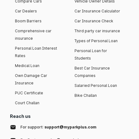
Compare Cars
Vehicle Owner Details
Car Dealers
Car Insurance Calculator
Boom Barriers
Car Insurance Check
Comprehensive car
Third party car insurance
insurance
Types of Personal Loan
Personal Loan Interest
Personal Loan for
Rates
Students
Medical Loan
Best Car Insurance
Own Damage Car
Companies
Insurance
Salaried Personal Loan
PUC Certificate
Bike Challan
Court Challan
Reach us
For support:
support@myparkplus.com