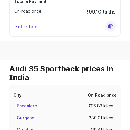
Total & Payment
On-road price
₹99.10 lakhs
Get Offers
Audi S5 Sportback prices in
India
City
On-Road price
Bangalore
₹96.83 lakhs
Gurgaon
₹89.01 lakhs
Mumbai
₹91.41 lakhs