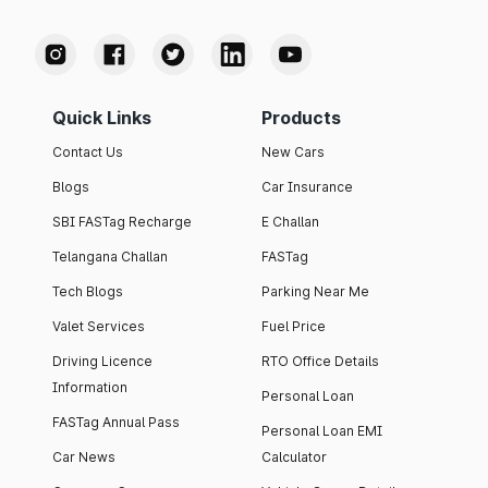
Quick Links
Products
Contact Us
New Cars
Blogs
Car Insurance
SBI FASTag Recharge
E Challan
Telangana Challan
FASTag
Tech Blogs
Parking Near Me
Valet Services
Fuel Price
Driving Licence
RTO Office Details
Information
Personal Loan
FASTag Annual Pass
Personal Loan EMI
Car News
Calculator