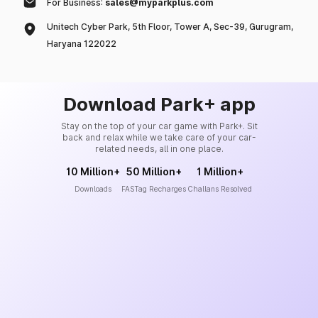
For Business:
sales@myparkplus.com
Unitech Cyber Park, 5th Floor, Tower A, Sec-39, Gurugram,
Haryana 122022
Download Park+ app
Stay on the top of your car game with Park+. Sit
back and relax while we take care of your car-
related needs, all in one place.
10 Million+
50 Million+
1 Million+
Downloads
FASTag Recharges
Challans Resolved