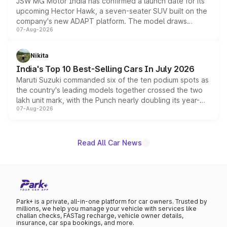
JSW MG Motor India has confirmed a launch date for its
upcoming Hector Hawk, a seven-seater SUV built on the
company's new ADAPT platform. The model draws
07-Aug-2026
heavily from the Wuling Starlight 560 sold overseas and
is expected to arrive with both battery electric and plug-
in hybrid powertrain options, positioning it above the
Nikita
existing Hector in the brand's India lineup.
India's Top 10 Best-Selling Cars In July 2026
Maruti Suzuki commanded six of the ten podium spots as
the country's leading models together crossed the two
lakh unit mark, with the Punch nearly doubling its year-
07-Aug-2026
on-year volumes to stand out as the fastest-growing
name on the list.
Read All Car News
Park+ is a private, all-in-one platform for car owners. Trusted by
millions, we help you manage your vehicle with services like
challan checks, FASTag recharge, vehicle owner details,
insurance, car spa bookings, and more.