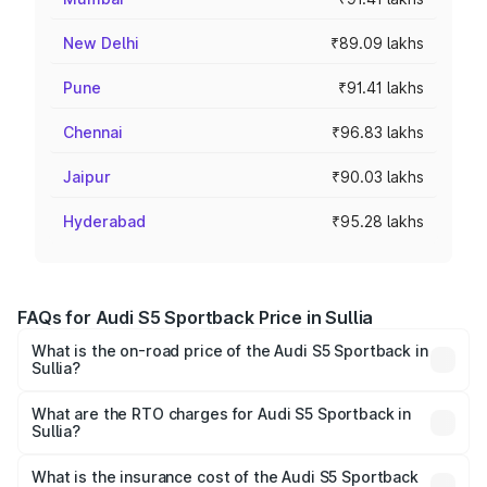
New Delhi
₹89.09 lakhs
Pune
₹91.41 lakhs
Chennai
₹96.83 lakhs
Jaipur
₹90.03 lakhs
Hyderabad
₹95.28 lakhs
FAQs for Audi S5 Sportback Price in Sullia
What is the on-road price of the Audi S5 Sportback in
Sullia?
The on-road price of the Audi S5 Sportback ranges from
₹73.57 Lakhs and ₹73.57 Lakhs. On-road prices vary
What are the RTO charges for Audi S5 Sportback in
Sullia?
across cities based on registration fees, insurance, and
The RTO Charges for the base variant of Audi S5
other optional charges.
Sportback in Sullia will be ₹15.46 lakhs.
What is the insurance cost of the Audi S5 Sportback