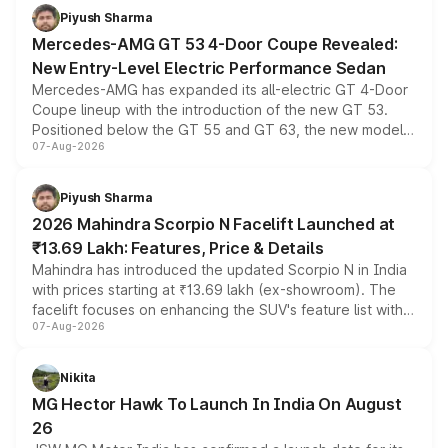
choices unchanged across the model lineup for buyers.
Piyush Sharma
Mercedes-AMG GT 53 4-Door Coupe Revealed:
New Entry-Level Electric Performance Sedan
Mercedes-AMG has expanded its all-electric GT 4-Door
Coupe lineup with the introduction of the new GT 53.
Positioned below the GT 55 and GT 63, the new model
07-Aug-2026
combines dual-motor all-wheel drive, a high-performance
battery and AMG-specific driving technology, offering a
more accessible entry point into the brand's latest
Piyush Sharma
electric performance sedan range.
2026 Mahindra Scorpio N Facelift Launched at
₹13.69 Lakh: Features, Price & Details
Mahindra has introduced the updated Scorpio N in India
with prices starting at ₹13.69 lakh (ex-showroom). The
facelift focuses on enhancing the SUV's feature list with a
07-Aug-2026
panoramic sunroof, larger digital displays, Level 2 ADAS
and a 540-degree camera, while retaining its existing
petrol and diesel engine options without any mechanical
Nikita
changes.
MG Hector Hawk To Launch In India On August
26