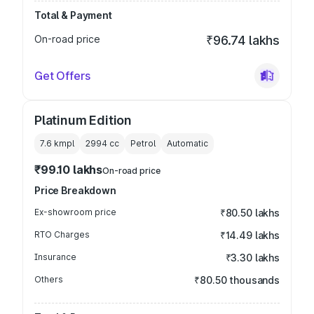
Total & Payment
On-road price
₹96.74 lakhs
Get Offers
Platinum Edition
7.6 kmpl
2994
cc
Petrol
Automatic
₹99.10 lakhs
On-road price
Price Breakdown
Ex-showroom price
₹80.50 lakhs
RTO Charges
₹14.49 lakhs
Insurance
₹3.30 lakhs
Others
₹80.50 thousands