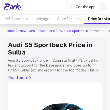
Get the app
S5 Sportback
Mileage
Specifications
Price Break
>
>
>
>
Home
New Cars
Audi Cars
Audi S5 Sportback
Price In Sul
Audi S5 Sportback Price in
Sullia
Audi S5 Sportback price in Sullia starts at ₹73.57 Lakhs
(ex-showroom) for the base model and goes up to
₹73.57 Lakhs (ex-showroom) for the top model. This is
Audi S5 Sportback on-road price in Sullia which includes
Read more
RTO or Registration Cost, Insurance Cost. Explore the
complete variant-wise on-road price of Audi S5
Sportback price in Sullia, along with key features and
details to help you choose the best option.
Explore Cars by Price Range