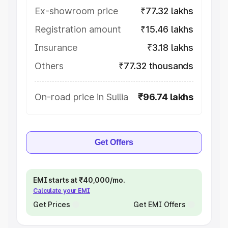
Ex-showroom price
₹77.32 lakhs
Registration amount
₹15.46 lakhs
Insurance
₹3.18 lakhs
Others
₹77.32 thousands
On-road price in Sullia
₹96.74 lakhs
Get Offers
EMI starts at ₹40,000/mo.
Calculate your EMI
Get Prices
Get EMI Offers