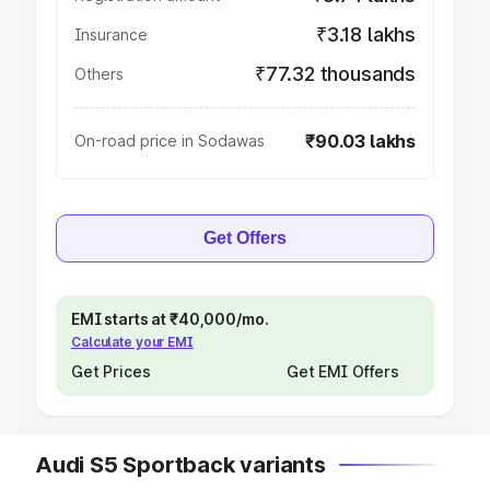
₹3.18 lakhs
Insurance
₹77.32 thousands
Others
₹90.03 lakhs
On-road price in Sodawas
Get Offers
EMI starts at ₹40,000/mo.
Calculate your EMI
Get Prices
Get EMI Offers
Audi S5 Sportback variants