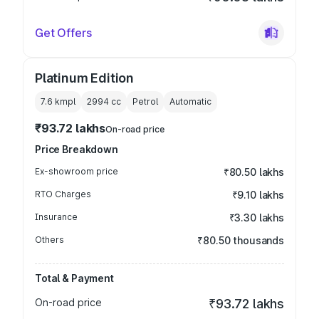
Get Offers
Platinum Edition
7.6 kmpl
2994
cc
Petrol
Automatic
₹93.72 lakhs
On-road price
Price Breakdown
Ex-showroom price
₹80.50 lakhs
RTO Charges
₹9.10 lakhs
Insurance
₹3.30 lakhs
Others
₹80.50 thousands
Total & Payment
On-road price
₹93.72 lakhs