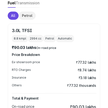
Fuel
Transmission
All
Petrol
3.0L TFSI
8.8 kmpl
2994
cc
Petrol
Automatic
₹90.03 lakhs
On-road price
Price Breakdown
Ex-showroom price
₹77.32 lakhs
RTO Charges
₹8.74 lakhs
Insurance
₹3.18 lakhs
Others
₹77.32 thousands
Total & Payment
On-road price
₹90.03 lakhs