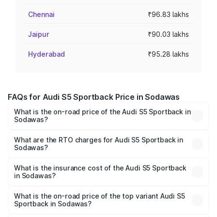
Chennai
₹96.83 lakhs
Jaipur
₹90.03 lakhs
Hyderabad
₹95.28 lakhs
FAQs for Audi S5 Sportback Price in Sodawas
What is the on-road price of the Audi S5 Sportback in
Sodawas?
The on-road price of the Audi S5 Sportback ranges from
₹73.57 Lakhs and ₹73.57 Lakhs. On-road prices vary
What are the RTO charges for Audi S5 Sportback in
Sodawas?
across cities based on registration fees, insurance, and
The RTO Charges for the base variant of Audi S5
other optional charges.
Sportback in Sodawas will be ₹8.74 lakhs.
What is the insurance cost of the Audi S5 Sportback
in Sodawas?
The insurance cost for the base variant of Audi S5
Sportback in Sodawas is ₹3.18 lakhs
What is the on-road price of the top variant Audi S5
Sportback in Sodawas?
The top variant is Platinum Edition and the on-road price is