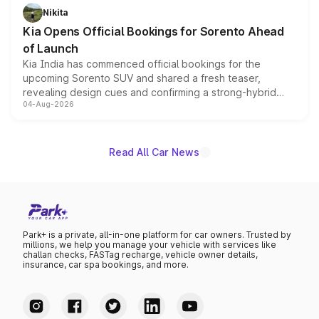
just 50 units each, the special editions are priced above
Nikita
the standard versions and deliveries begin this month.
Kia Opens Official Bookings for Sorento Ahead
of Launch
Kia India has commenced official bookings for the
upcoming Sorento SUV and shared a fresh teaser,
revealing design cues and confirming a strong-hybrid
04-Aug-2026
powertrain, though pricing and the launch date remain
unannounced for now.
Read All Car News
Park+ is a private, all-in-one platform for car owners. Trusted by
millions, we help you manage your vehicle with services like
challan checks, FASTag recharge, vehicle owner details,
insurance, car spa bookings, and more.