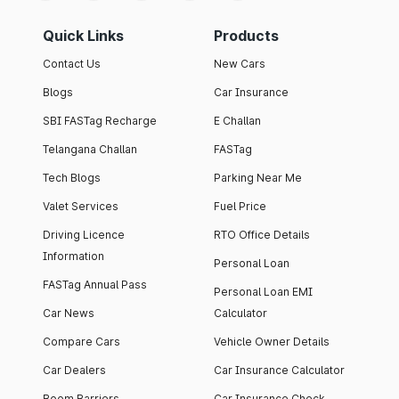
Quick Links
Products
Contact Us
New Cars
Blogs
Car Insurance
SBI FASTag Recharge
E Challan
Telangana Challan
FASTag
Tech Blogs
Parking Near Me
Valet Services
Fuel Price
Driving Licence
RTO Office Details
Information
Personal Loan
FASTag Annual Pass
Personal Loan EMI
Car News
Calculator
Compare Cars
Vehicle Owner Details
Car Dealers
Car Insurance Calculator
Boom Barriers
Car Insurance Check