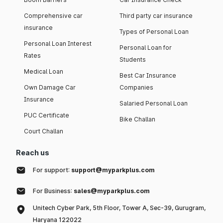
Comprehensive car
Third party car insurance
insurance
Types of Personal Loan
Personal Loan Interest
Personal Loan for
Rates
Students
Medical Loan
Best Car Insurance
Own Damage Car
Companies
Insurance
Salaried Personal Loan
PUC Certificate
Bike Challan
Court Challan
Reach us
For support:
support@myparkplus.com
For Business:
sales@myparkplus.com
Unitech Cyber Park, 5th Floor, Tower A, Sec-39, Gurugram,
Haryana 122022