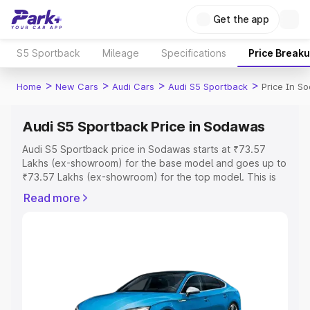
Get the app
S5 Sportback
Mileage
Specifications
Price Break
>
>
>
>
Home
New Cars
Audi Cars
Audi S5 Sportback
Price In S
Audi S5 Sportback Price in Sodawas
Audi S5 Sportback price in Sodawas starts at ₹73.57
Lakhs (ex-showroom) for the base model and goes up to
₹73.57 Lakhs (ex-showroom) for the top model. This is
Audi S5 Sportback on-road price in Sodawas which
Read more
includes RTO or Registration Cost, Insurance Cost.
Explore the complete variant-wise on-road price of Audi
S5 Sportback price in Sodawas, along with key features
and details to help you choose the best option.
Explore Cars by Price Range
Cars Under 4 Lakhs
|
Cars Under 5 Lakhs
|
Cars Under 6