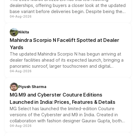
dealerships, offering buyers a closer look at the updated
base variant before deliveries begin. Despite being the
04-Aug-2026
entry-level trim, it comes with several standard safety
features, refreshed styling and the choice of naturally
aspirated or turbo-petrol powertrains, making it an
Nikita
attractive option in the compact SUV segment.
Mahindra Scorpio N Facelift Spotted at Dealer
Yards
The updated Mahindra Scorpio N has begun arriving at
dealer facilities ahead of its expected launch, bringing a
panoramic sunroof, larger touchscreen and digital
04-Aug-2026
instrument cluster borrowed from the Thar Roxx, along
with fresh alloy wheels and revised charging ports across
both rows.
Piyush Sharma
MG M9 and Cyberster Couture Editions
Launched in India: Prices, Features & Details
MG Select has launched the limited-edition Couture
versions of the Cyberster and M9 in India. Created in
collaboration with fashion designer Gaurav Gupta, both
04-Aug-2026
models receive exclusive cosmetic enhancements
inspired by the Serpent Infinity design theme. Limited to