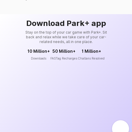
Download Park+ app
Stay on the top of your car game with Park+. Sit
back and relax while we take care of your car-
related needs, all in one place.
10 Million+
50 Million+
1 Million+
Downloads
FASTag Recharges
Challans Resolved