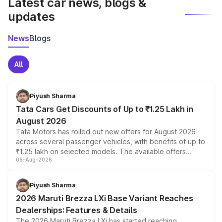
Latest car news, blogs &
updates
News
Blogs
All
Piyush Sharma
Tata Cars Get Discounts of Up to ₹1.25 Lakh in
August 2026
Tata Motors has rolled out new offers for August 2026
across several passenger vehicles, with benefits of up to
₹1.25 lakh on selected models. The available offers
06-Aug-2026
include consumer discounts, exchange bonuses,
scrappage incentives, loyalty rewards and corporate
benefits, depending on the vehicle, variant and eligibility,
Piyush Sharma
giving buyers multiple ways to reduce the overall
2026 Maruti Brezza LXi Base Variant Reaches
purchase cost.
Dealerships: Features & Details
The 2026 Maruti Brezza LXi has started reaching