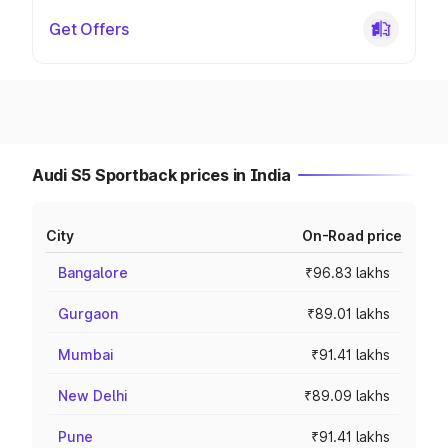
Get Offers
Audi S5 Sportback prices in India
City
On-Road price
Bangalore
₹96.83 lakhs
Gurgaon
₹89.01 lakhs
Mumbai
₹91.41 lakhs
New Delhi
₹89.09 lakhs
Pune
₹91.41 lakhs