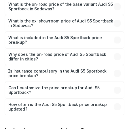
₹93.72 lakhs Lakh in Sodawas.
What is the on-road price of the base variant Audi S5
Sportback in Sodawas?
The base variant is 3.0L TFSI and the on-road price is
₹90.03 lakhs Lakh in Sodawas.
What is the ex-showroom price of Audi S5 Sportback
in Sodawas?
The ex-showroom price of the base variant of Audi S5
Sportback in Sodawas is ₹77.32 lakhs.
What is included in the Audi S5 Sportback price
breakup?
The price breakup includes ex-showroom price, RTO
charges, insurance, road tax, handling fees, and optional
Why does the on-road price of Audi S5 Sportback
differ in cities?
accessories.
On-road prices vary due to differences in state RTO
charges, taxes, and insurance costs.
Is insurance compulsory in the Audi S5 Sportback
price breakup?
Yes, at least third-party insurance is mandatory in India,
Can I customize the price breakup for Audi S5
Sportback?
and it is included in the on-road price breakup.
Yes, you can choose add-ons like extended warranty,
accessories, or different insurance plans, which will adjust
How often is the Audi S5 Sportback price breakup
the final breakup.
updated?
We update price breakup details regularly to reflect the
latest market prices, taxes, and offers.