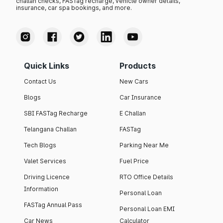
challan checks, FASTag recharge, vehicle owner details,
insurance, car spa bookings, and more.
Quick Links
Products
Contact Us
New Cars
Blogs
Car Insurance
SBI FASTag Recharge
E Challan
Telangana Challan
FASTag
Tech Blogs
Parking Near Me
Valet Services
Fuel Price
Driving Licence
RTO Office Details
Information
Personal Loan
FASTag Annual Pass
Personal Loan EMI
Car News
Calculator