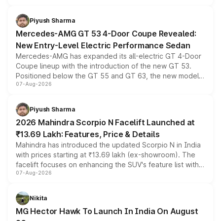
of petrol, diesel and CNG powertrains and transmission
choices unchanged across the model lineup for buyers.
Piyush Sharma
Mercedes-AMG GT 53 4-Door Coupe Revealed:
New Entry-Level Electric Performance Sedan
Mercedes-AMG has expanded its all-electric GT 4-Door
Coupe lineup with the introduction of the new GT 53.
Positioned below the GT 55 and GT 63, the new model
07-Aug-2026
combines dual-motor all-wheel drive, a high-performance
battery and AMG-specific driving technology, offering a
more accessible entry point into the brand's latest
Piyush Sharma
electric performance sedan range.
2026 Mahindra Scorpio N Facelift Launched at
₹13.69 Lakh: Features, Price & Details
Mahindra has introduced the updated Scorpio N in India
with prices starting at ₹13.69 lakh (ex-showroom). The
facelift focuses on enhancing the SUV's feature list with a
07-Aug-2026
panoramic sunroof, larger digital displays, Level 2 ADAS
and a 540-degree camera, while retaining its existing
petrol and diesel engine options without any mechanical
Nikita
changes.
MG Hector Hawk To Launch In India On August