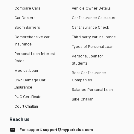
Compare Cars
Vehicle Owner Details
Car Dealers
Car Insurance Calculator
Boom Barriers
Car Insurance Check
Comprehensive car
Third party car insurance
insurance
Types of Personal Loan
Personal Loan Interest
Personal Loan for
Rates
Students
Medical Loan
Best Car Insurance
Own Damage Car
Companies
Insurance
Salaried Personal Loan
PUC Certificate
Bike Challan
Court Challan
Reach us
For support:
support@myparkplus.com