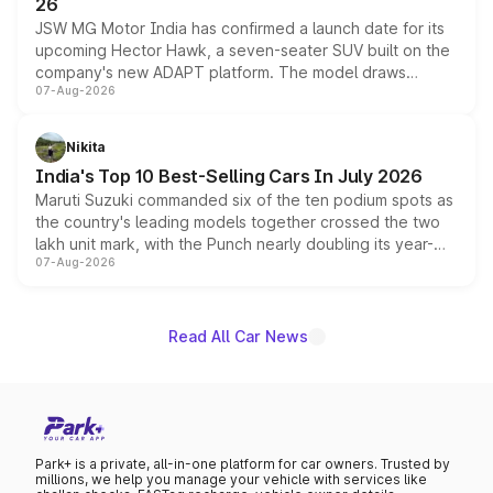
26
JSW MG Motor India has confirmed a launch date for its
upcoming Hector Hawk, a seven-seater SUV built on the
company's new ADAPT platform. The model draws
07-Aug-2026
heavily from the Wuling Starlight 560 sold overseas and
is expected to arrive with both battery electric and plug-
in hybrid powertrain options, positioning it above the
Nikita
existing Hector in the brand's India lineup.
India's Top 10 Best-Selling Cars In July 2026
Maruti Suzuki commanded six of the ten podium spots as
the country's leading models together crossed the two
lakh unit mark, with the Punch nearly doubling its year-
07-Aug-2026
on-year volumes to stand out as the fastest-growing
name on the list.
Read All Car News
Park+ is a private, all-in-one platform for car owners. Trusted by
millions, we help you manage your vehicle with services like