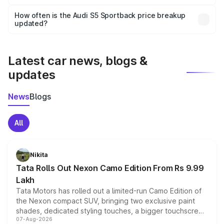
Yes, you can choose add-ons like extended warranty,
accessories, or different insurance plans, which will adjust
How often is the Audi S5 Sportback price breakup
the final breakup.
updated?
We update price breakup details regularly to reflect the
latest market prices, taxes, and offers.
Latest car news, blogs &
updates
News
Blogs
All
Nikita
Tata Rolls Out Nexon Camo Edition From Rs 9.99
Lakh
Tata Motors has rolled out a limited-run Camo Edition of
the Nexon compact SUV, bringing two exclusive paint
shades, dedicated styling touches, a bigger touchscreen
07-Aug-2026
and a built-in dashcam, while keeping the existing range