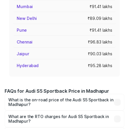
Mumbai
₹91.41 lakhs
New Delhi
₹89.09 lakhs
Pune
₹91.41 lakhs
Chennai
₹96.83 lakhs
Jaipur
₹90.03 lakhs
Hyderabad
₹95.28 lakhs
FAQs for Audi S5 Sportback Price in Madhapur
What is the on-road price of the Audi S5 Sportback in
Madhapur?
The on-road price of the Audi S5 Sportback ranges from
₹73.57 Lakhs and ₹73.57 Lakhs. On-road prices vary
What are the RTO charges for Audi S5 Sportback in
Madhapur?
across cities based on registration fees, insurance, and
The RTO Charges for the base variant of Audi S5