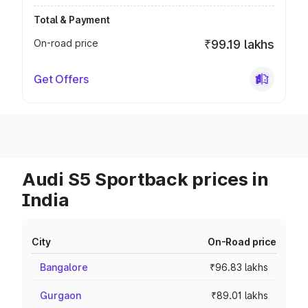
Total & Payment
On-road price
₹99.19 lakhs
Get Offers
Audi S5 Sportback prices in
India
City
On-Road price
Bangalore
₹96.83 lakhs
Gurgaon
₹89.01 lakhs