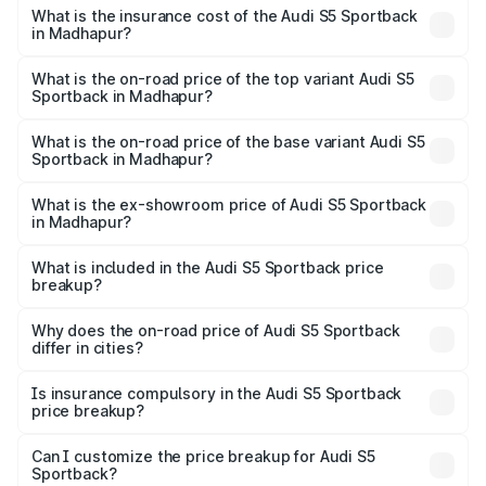
other optional charges.
Sportback in Madhapur will be ₹13.91 lakhs.
What is the insurance cost of the Audi S5 Sportback
in Madhapur?
The insurance cost for the base variant of Audi S5
Sportback in Madhapur is ₹3.27 lakhs
What is the on-road price of the top variant Audi S5
Sportback in Madhapur?
The top variant is Platinum Edition and the on-road price is
₹99.19 lakhs Lakh in Madhapur.
What is the on-road price of the base variant Audi S5
Sportback in Madhapur?
The base variant is 3.0L TFSI and the on-road price is
₹95.28 lakhs Lakh in Madhapur.
What is the ex-showroom price of Audi S5 Sportback
in Madhapur?
The ex-showroom price of the base variant of Audi S5
Sportback in Madhapur is ₹77.32 lakhs.
What is included in the Audi S5 Sportback price
breakup?
The price breakup includes ex-showroom price, RTO
charges, insurance, road tax, handling fees, and optional
Why does the on-road price of Audi S5 Sportback
differ in cities?
accessories.
On-road prices vary due to differences in state RTO
charges, taxes, and insurance costs.
Is insurance compulsory in the Audi S5 Sportback
price breakup?
Yes, at least third-party insurance is mandatory in India,
Can I customize the price breakup for Audi S5
Sportback?
and it is included in the on-road price breakup.