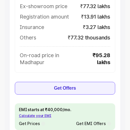
Ex-showroom price
₹77.32 lakhs
Registration amount
₹13.91 lakhs
Insurance
₹3.27 lakhs
Others
₹77.32 thousands
On-road price in
₹95.28
Madhapur
lakhs
Get Offers
EMI starts at ₹40,000/mo.
Calculate your EMI
Get Prices
Get EMI Offers