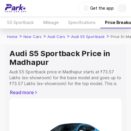
Get the app
S5 Sportback
Mileage
Specifications
Price Break
>
>
>
>
Home
New Cars
Audi Cars
Audi S5 Sportback
Price In M
Audi S5 Sportback Price in
Madhapur
Audi S5 Sportback price in Madhapur starts at ₹73.57
Lakhs (ex-showroom) for the base model and goes up to
₹73.57 Lakhs (ex-showroom) for the top model. This is
Audi S5 Sportback on-road price in Madhapur which
Read more
includes RTO or Registration Cost, Insurance Cost.
Explore the complete variant-wise on-road price of Audi
S5 Sportback price in Madhapur, along with key features
and details to help you choose the best option.
Explore Cars by Price Range