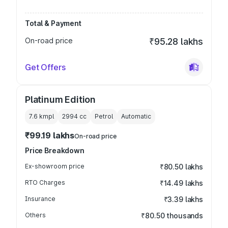
Total & Payment
On-road price
₹95.28 lakhs
Get Offers
Platinum Edition
7.6 kmpl
2994
cc
Petrol
Automatic
₹99.19 lakhs
On-road price
Price Breakdown
Ex-showroom price
₹80.50 lakhs
RTO Charges
₹14.49 lakhs
Insurance
₹3.39 lakhs
Others
₹80.50 thousands