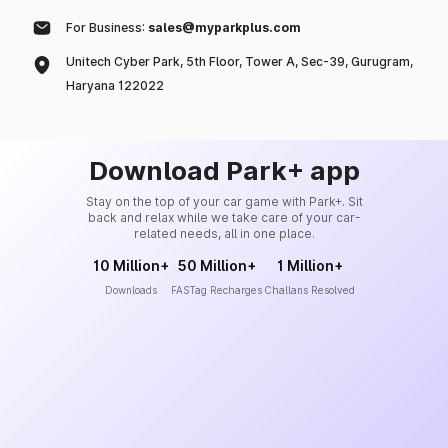
For Business:
sales@myparkplus.com
Unitech Cyber Park, 5th Floor, Tower A, Sec-39, Gurugram,
Haryana 122022
Download Park+ app
Stay on the top of your car game with Park+. Sit
back and relax while we take care of your car-
related needs, all in one place.
10 Million+
50 Million+
1 Million+
Downloads
FASTag Recharges
Challans Resolved