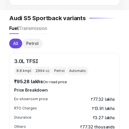
Audi S5 Sportback variants
Fuel
Transmission
All
Petrol
3.0L TFSI
8.8 kmpl
2994
cc
Petrol
Automatic
₹95.28 lakhs
On-road price
Price Breakdown
Ex-showroom price
₹77.32 lakhs
RTO Charges
₹13.91 lakhs
Insurance
₹3.27 lakhs
Others
₹77.32 thousands