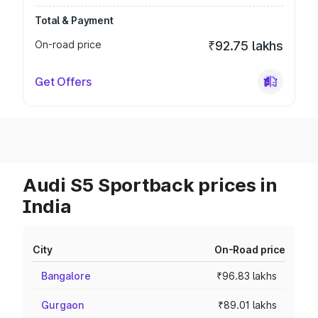
Total & Payment
On-road price
₹92.75 lakhs
Get Offers
Audi S5 Sportback prices in
India
City
On-Road price
Bangalore
₹96.83 lakhs
Gurgaon
₹89.01 lakhs