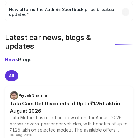
Yes, you can choose add-ons like extended warranty,
accessories, or different insurance plans, which will adjust
How often is the Audi S5 Sportback price breakup
the final breakup.
updated?
We update price breakup details regularly to reflect the
latest market prices, taxes, and offers.
Latest car news, blogs &
updates
News
Blogs
All
Piyush Sharma
Tata Cars Get Discounts of Up to ₹1.25 Lakh in
August 2026
Tata Motors has rolled out new offers for August 2026
across several passenger vehicles, with benefits of up to
₹1.25 lakh on selected models. The available offers
06-Aug-2026
include consumer discounts, exchange bonuses,