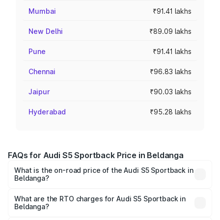
Mumbai
₹91.41 lakhs
New Delhi
₹89.09 lakhs
Pune
₹91.41 lakhs
Chennai
₹96.83 lakhs
Jaipur
₹90.03 lakhs
Hyderabad
₹95.28 lakhs
FAQs for Audi S5 Sportback Price in Beldanga
What is the on-road price of the Audi S5 Sportback in
Beldanga?
The on-road price of the Audi S5 Sportback ranges from
₹73.57 Lakhs and ₹73.57 Lakhs. On-road prices vary
What are the RTO charges for Audi S5 Sportback in
Beldanga?
across cities based on registration fees, insurance, and
The RTO Charges for the base variant of Audi S5