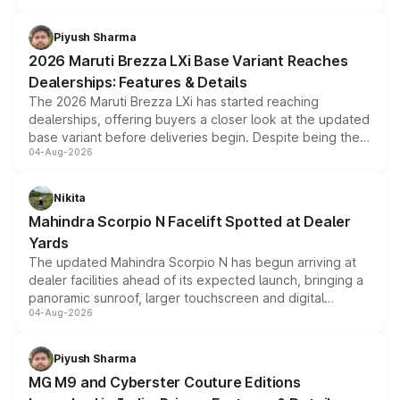
scrappage incentives, loyalty rewards and corporate
benefits, depending on the vehicle, variant and eligibility,
Piyush Sharma
giving buyers multiple ways to reduce the overall
2026 Maruti Brezza LXi Base Variant Reaches
purchase cost.
Dealerships: Features & Details
The 2026 Maruti Brezza LXi has started reaching
dealerships, offering buyers a closer look at the updated
base variant before deliveries begin. Despite being the
04-Aug-2026
entry-level trim, it comes with several standard safety
features, refreshed styling and the choice of naturally
aspirated or turbo-petrol powertrains, making it an
Nikita
attractive option in the compact SUV segment.
Mahindra Scorpio N Facelift Spotted at Dealer
Yards
The updated Mahindra Scorpio N has begun arriving at
dealer facilities ahead of its expected launch, bringing a
panoramic sunroof, larger touchscreen and digital
04-Aug-2026
instrument cluster borrowed from the Thar Roxx, along
with fresh alloy wheels and revised charging ports across
both rows.
Piyush Sharma
MG M9 and Cyberster Couture Editions