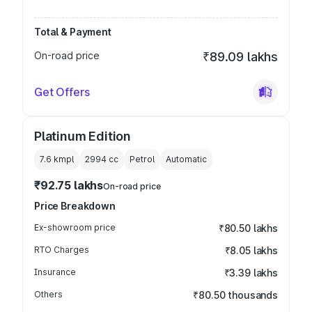
Total & Payment
On-road price
₹89.09 lakhs
Get Offers
Platinum Edition
7.6 kmpl
2994
cc
Petrol
Automatic
₹92.75 lakhs
On-road price
Price Breakdown
Ex-showroom price
₹80.50 lakhs
RTO Charges
₹8.05 lakhs
Insurance
₹3.39 lakhs
Others
₹80.50 thousands