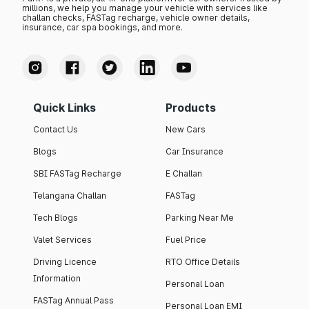
millions, we help you manage your vehicle with services like
challan checks, FASTag recharge, vehicle owner details,
insurance, car spa bookings, and more.
Quick Links
Products
Contact Us
New Cars
Blogs
Car Insurance
SBI FASTag Recharge
E Challan
Telangana Challan
FASTag
Tech Blogs
Parking Near Me
Valet Services
Fuel Price
Driving Licence
RTO Office Details
Information
Personal Loan
FASTag Annual Pass
Personal Loan EMI