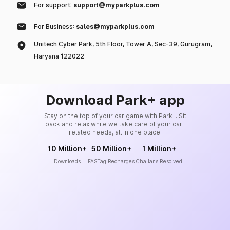
For support:
support@myparkplus.com
For Business:
sales@myparkplus.com
Unitech Cyber Park, 5th Floor, Tower A, Sec-39, Gurugram,
Haryana 122022
Download Park+ app
Stay on the top of your car game with Park+. Sit
back and relax while we take care of your car-
related needs, all in one place.
10 Million+
50 Million+
1 Million+
Downloads
FASTag Recharges
Challans Resolved