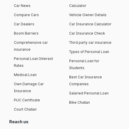
Car News
Calculator
Compare Cars
Vehicle Owner Details
Car Dealers
Car Insurance Calculator
Boom Barriers
Car Insurance Check
Comprehensive car
Third party car insurance
insurance
Types of Personal Loan
Personal Loan Interest
Personal Loan for
Rates
Students
Medical Loan
Best Car Insurance
Own Damage Car
Companies
Insurance
Salaried Personal Loan
PUC Certificate
Bike Challan
Court Challan
Reach us