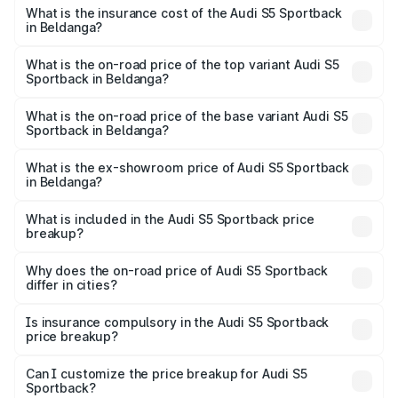
other optional charges.
Sportback in Beldanga will be ₹7.73 lakhs.
What is the insurance cost of the Audi S5 Sportback
in Beldanga?
The insurance cost for the base variant of Audi S5
Sportback in Beldanga is ₹3.27 lakhs
What is the on-road price of the top variant Audi S5
Sportback in Beldanga?
The top variant is Platinum Edition and the on-road price is
₹92.75 lakhs Lakh in Beldanga.
What is the on-road price of the base variant Audi S5
Sportback in Beldanga?
The base variant is 3.0L TFSI and the on-road price is
₹89.09 lakhs Lakh in Beldanga.
What is the ex-showroom price of Audi S5 Sportback
in Beldanga?
The ex-showroom price of the base variant of Audi S5
Sportback in Beldanga is ₹77.32 lakhs.
What is included in the Audi S5 Sportback price
breakup?
The price breakup includes ex-showroom price, RTO
charges, insurance, road tax, handling fees, and optional
Why does the on-road price of Audi S5 Sportback
differ in cities?
accessories.
On-road prices vary due to differences in state RTO
charges, taxes, and insurance costs.
Is insurance compulsory in the Audi S5 Sportback
price breakup?
Yes, at least third-party insurance is mandatory in India,
Can I customize the price breakup for Audi S5
Sportback?
and it is included in the on-road price breakup.