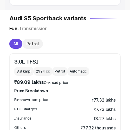
Audi S5 Sportback variants
Fuel
Transmission
All
Petrol
3.0L TFSI
8.8 kmpl
2994
cc
Petrol
Automatic
₹89.09 lakhs
On-road price
Price Breakdown
Ex-showroom price
₹77.32 lakhs
RTO Charges
₹7.73 lakhs
Insurance
₹3.27 lakhs
Others
₹77.32 thousands