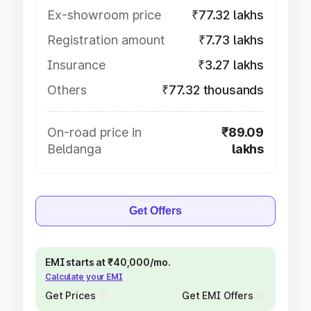
Ex-showroom price
₹77.32 lakhs
Registration amount
₹7.73 lakhs
Insurance
₹3.27 lakhs
Others
₹77.32 thousands
On-road price in
₹89.09
Beldanga
lakhs
Get Offers
EMI starts at ₹40,000/mo.
Calculate your EMI
Get Prices
Get EMI Offers