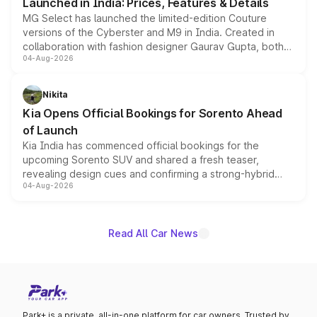
Launched in India: Prices, Features & Details
MG Select has launched the limited-edition Couture
versions of the Cyberster and M9 in India. Created in
collaboration with fashion designer Gaurav Gupta, both
04-Aug-2026
models receive exclusive cosmetic enhancements
inspired by the Serpent Infinity design theme. Limited to
just 50 units each, the special editions are priced above
Nikita
the standard versions and deliveries begin this month.
Kia Opens Official Bookings for Sorento Ahead
of Launch
Kia India has commenced official bookings for the
upcoming Sorento SUV and shared a fresh teaser,
revealing design cues and confirming a strong-hybrid
04-Aug-2026
powertrain, though pricing and the launch date remain
unannounced for now.
Read All Car News
Park+ is a private, all-in-one platform for car owners. Trusted by