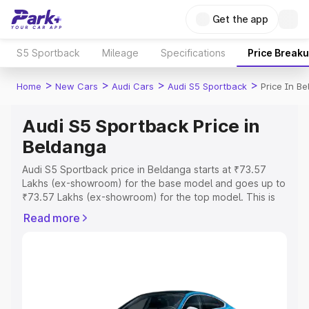
Get the app
S5 Sportback
Mileage
Specifications
Price Break
>
>
>
>
Home
New Cars
Audi Cars
Audi S5 Sportback
Price In B
Audi S5 Sportback Price in
Beldanga
Audi S5 Sportback price in Beldanga starts at ₹73.57
Lakhs (ex-showroom) for the base model and goes up to
₹73.57 Lakhs (ex-showroom) for the top model. This is
Audi S5 Sportback on-road price in Beldanga which
Read more
includes RTO or Registration Cost, Insurance Cost.
Explore the complete variant-wise on-road price of Audi
S5 Sportback price in Beldanga, along with key features
and details to help you choose the best option.
Explore Cars by Price Range