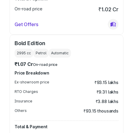
On-road price
₹1.02 Cr
Get Offers
Bold Edition
2995
cc
Petrol
Automatic
₹1.07 Cr
On-road price
Price Breakdown
Ex-showroom price
₹93.15 lakhs
RTO Charges
₹9.31 lakhs
Insurance
₹3.88 lakhs
Others
₹93.15 thousands
Total & Payment