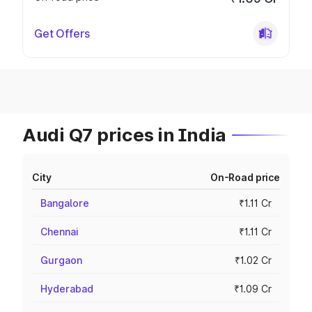
Get Offers
Audi Q7 prices in India
City
On-Road price
Bangalore
₹1.11 Cr
Chennai
₹1.11 Cr
Gurgaon
₹1.02 Cr
Hyderabad
₹1.09 Cr