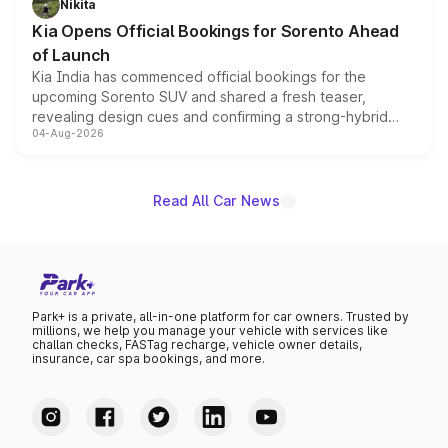
Nikita
the standard versions and deliveries begin this month.
Kia Opens Official Bookings for Sorento Ahead
of Launch
Kia India has commenced official bookings for the
upcoming Sorento SUV and shared a fresh teaser,
revealing design cues and confirming a strong-hybrid
04-Aug-2026
powertrain, though pricing and the launch date remain
unannounced for now.
Read All Car News
Park+ is a private, all-in-one platform for car owners. Trusted by
millions, we help you manage your vehicle with services like
challan checks, FASTag recharge, vehicle owner details,
insurance, car spa bookings, and more.