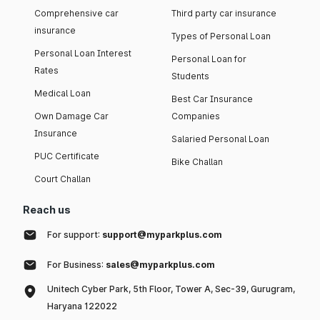
Comprehensive car
Third party car insurance
insurance
Types of Personal Loan
Personal Loan Interest
Personal Loan for
Rates
Students
Medical Loan
Best Car Insurance
Own Damage Car
Companies
Insurance
Salaried Personal Loan
PUC Certificate
Bike Challan
Court Challan
Reach us
For support:
support@myparkplus.com
For Business:
sales@myparkplus.com
Unitech Cyber Park, 5th Floor, Tower A, Sec-39, Gurugram,
Haryana 122022