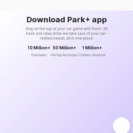
Download Park+ app
Stay on the top of your car game with Park+. Sit
back and relax while we take care of your car-
related needs, all in one place.
10 Million+
50 Million+
1 Million+
Downloads
FASTag Recharges
Challans Resolved