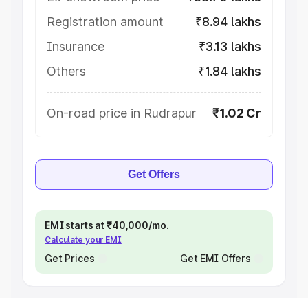
Registration amount
₹8.94 lakhs
Insurance
₹3.13 lakhs
Others
₹1.84 lakhs
On-road price in Rudrapur
₹1.02 Cr
Get Offers
EMI starts at ₹40,000/mo.
Calculate your EMI
Get Prices
Get EMI Offers