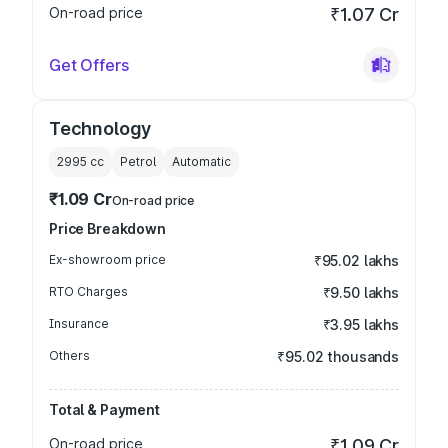
On-road price
₹1.07 Cr
Get Offers
Technology
2995
cc
Petrol
Automatic
₹1.09 Cr
On-road price
Price Breakdown
Ex-showroom price
₹95.02 lakhs
RTO Charges
₹9.50 lakhs
Insurance
₹3.95 lakhs
Others
₹95.02 thousands
Total & Payment
On-road price
₹1.09 Cr