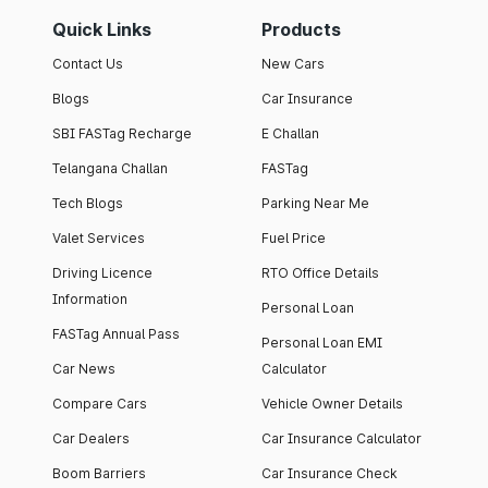
Quick Links
Products
Contact Us
New Cars
Blogs
Car Insurance
SBI FASTag Recharge
E Challan
Telangana Challan
FASTag
Tech Blogs
Parking Near Me
Valet Services
Fuel Price
Driving Licence
RTO Office Details
Information
Personal Loan
FASTag Annual Pass
Personal Loan EMI
Car News
Calculator
Compare Cars
Vehicle Owner Details
Car Dealers
Car Insurance Calculator
Boom Barriers
Car Insurance Check