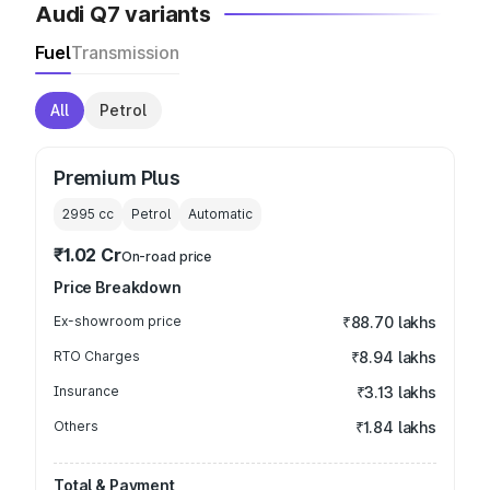
Audi Q7 variants
Fuel
Transmission
All
Petrol
Premium Plus
2995
cc
Petrol
Automatic
₹1.02 Cr
On-road price
Price Breakdown
Ex-showroom price
₹88.70 lakhs
RTO Charges
₹8.94 lakhs
Insurance
₹3.13 lakhs
Others
₹1.84 lakhs
Total & Payment