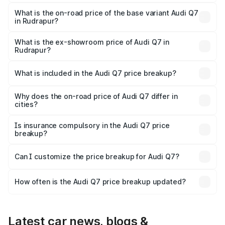
The top variant is Technology and the on-road price is
₹1.09 Cr Lakh in Rudrapur.
What is the on-road price of the base variant Audi Q7
in Rudrapur?
The base variant is Premium Plus and the on-road price is
₹1.02 Cr Lakh in Rudrapur.
What is the ex-showroom price of Audi Q7 in
Rudrapur?
The ex-showroom price of the base variant of Audi Q7 in
Rudrapur is ₹88.70 lakhs.
What is included in the Audi Q7 price breakup?
The price breakup includes ex-showroom price, RTO
charges, insurance, road tax, handling fees, and optional
Why does the on-road price of Audi Q7 differ in
cities?
accessories.
On-road prices vary due to differences in state RTO
charges, taxes, and insurance costs.
Is insurance compulsory in the Audi Q7 price
breakup?
Yes, at least third-party insurance is mandatory in India,
Can I customize the price breakup for Audi Q7?
and it is included in the on-road price breakup.
Yes, you can choose add-ons like extended warranty,
accessories, or different insurance plans, which will adjust
How often is the Audi Q7 price breakup updated?
the final breakup.
We update price breakup details regularly to reflect the
latest market prices, taxes, and offers.
Latest car news, blogs &