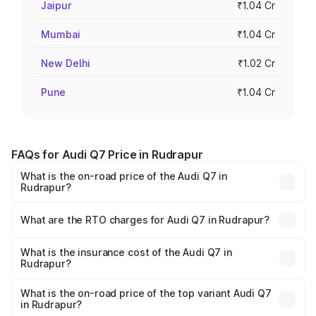
Jaipur
₹1.04 Cr
Mumbai
₹1.04 Cr
New Delhi
₹1.02 Cr
Pune
₹1.04 Cr
FAQs for Audi Q7 Price in Rudrapur
What is the on-road price of the Audi Q7 in
Rudrapur?
The on-road price of the Audi Q7 ranges from ₹87.17
Lakhs and ₹96.15 Lakhs. On-road prices vary across cities
What are the RTO charges for Audi Q7 in Rudrapur?
based on registration fees, insurance, and other optional
The RTO Charges for the base variant of Audi Q7 in
charges.
Rudrapur will be ₹8.94 lakhs.
What is the insurance cost of the Audi Q7 in
Rudrapur?
The insurance cost for the base variant of Audi Q7 in
Rudrapur is ₹3.13 lakhs
What is the on-road price of the top variant Audi Q7
in Rudrapur?