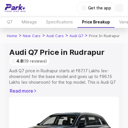
Get the app
Q7
Mileage
Specifications
Price Breakup
Vari
>
>
>
>
Home
New Cars
Audi Cars
Audi Q7
Price In Rudrapur
Audi Q7 Price in Rudrapur
4.8
(19 reviews)
Audi Q7 price in Rudrapur starts at ₹87.17 Lakhs (ex-
showroom) for the base model and goes up to ₹96.15
Lakhs (ex-showroom) for the top model. This is Audi Q7
on-road price in Rudrapur which includes RTO or
Read more
Registration Cost, Insurance Cost. Explore the complete
variant-wise on-road price of Audi Q7 price in Rudrapur,
along with key features and details to help you choose
the best option.
Explore Cars by Price Range