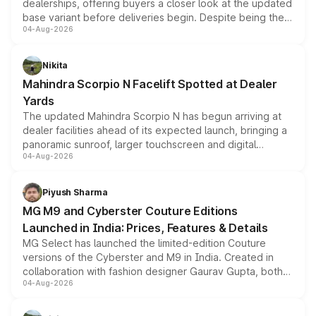
dealerships, offering buyers a closer look at the updated
base variant before deliveries begin. Despite being the
04-Aug-2026
entry-level trim, it comes with several standard safety
features, refreshed styling and the choice of naturally
aspirated or turbo-petrol powertrains, making it an
Nikita
attractive option in the compact SUV segment.
Mahindra Scorpio N Facelift Spotted at Dealer
Yards
The updated Mahindra Scorpio N has begun arriving at
dealer facilities ahead of its expected launch, bringing a
panoramic sunroof, larger touchscreen and digital
04-Aug-2026
instrument cluster borrowed from the Thar Roxx, along
with fresh alloy wheels and revised charging ports across
both rows.
Piyush Sharma
MG M9 and Cyberster Couture Editions
Launched in India: Prices, Features & Details
MG Select has launched the limited-edition Couture
versions of the Cyberster and M9 in India. Created in
collaboration with fashion designer Gaurav Gupta, both
04-Aug-2026
models receive exclusive cosmetic enhancements
inspired by the Serpent Infinity design theme. Limited to
just 50 units each, the special editions are priced above