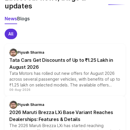
updates
News
Blogs
All
Piyush Sharma
Tata Cars Get Discounts of Up to ₹1.25 Lakh in
August 2026
Tata Motors has rolled out new offers for August 2026
across several passenger vehicles, with benefits of up to
₹1.25 lakh on selected models. The available offers
06-Aug-2026
include consumer discounts, exchange bonuses,
scrappage incentives, loyalty rewards and corporate
benefits, depending on the vehicle, variant and eligibility,
Piyush Sharma
giving buyers multiple ways to reduce the overall
2026 Maruti Brezza LXi Base Variant Reaches
purchase cost.
Dealerships: Features & Details
The 2026 Maruti Brezza LXi has started reaching