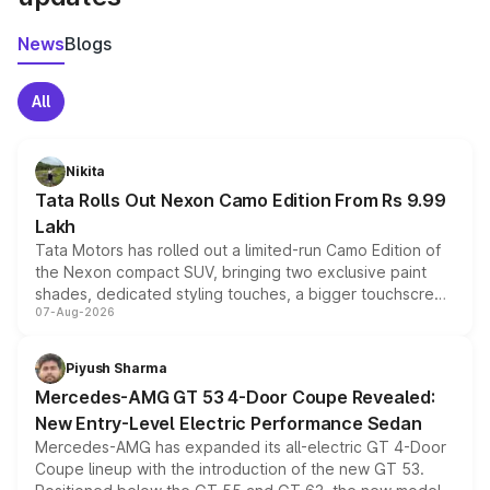
News
Blogs
All
Nikita
Tata Rolls Out Nexon Camo Edition From Rs 9.99
Lakh
Tata Motors has rolled out a limited-run Camo Edition of
the Nexon compact SUV, bringing two exclusive paint
shades, dedicated styling touches, a bigger touchscreen
07-Aug-2026
and a built-in dashcam, while keeping the existing range
of petrol, diesel and CNG powertrains and transmission
choices unchanged across the model lineup for buyers.
Piyush Sharma
Mercedes-AMG GT 53 4-Door Coupe Revealed:
New Entry-Level Electric Performance Sedan
Mercedes-AMG has expanded its all-electric GT 4-Door
Coupe lineup with the introduction of the new GT 53.