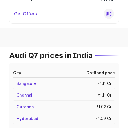
Get Offers
Audi Q7 prices in India
City
On-Road price
Bangalore
₹1.11 Cr
Chennai
₹1.11 Cr
Gurgaon
₹1.02 Cr
Hyderabad
₹1.09 Cr