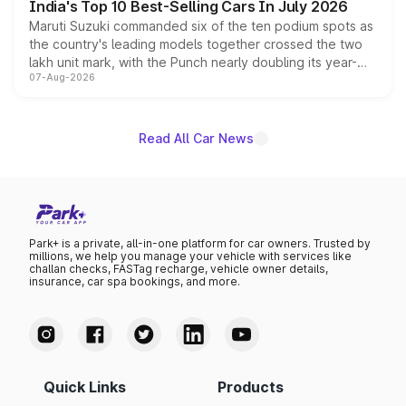
India's Top 10 Best-Selling Cars In July 2026
Maruti Suzuki commanded six of the ten podium spots as
the country's leading models together crossed the two
lakh unit mark, with the Punch nearly doubling its year-
07-Aug-2026
on-year volumes to stand out as the fastest-growing
name on the list.
Read All Car News
Park+ is a private, all-in-one platform for car owners. Trusted by
millions, we help you manage your vehicle with services like
challan checks, FASTag recharge, vehicle owner details,
insurance, car spa bookings, and more.
Quick Links
Products