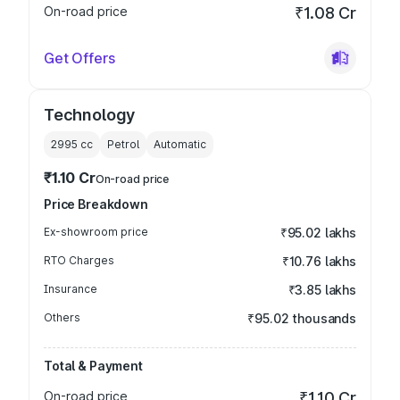
On-road price
₹1.08 Cr
Get Offers
Technology
2995
cc
Petrol
Automatic
₹1.10 Cr
On-road price
Price Breakdown
Ex-showroom price
₹95.02 lakhs
RTO Charges
₹10.76 lakhs
Insurance
₹3.85 lakhs
Others
₹95.02 thousands
Total & Payment
On-road price
₹1.10 Cr