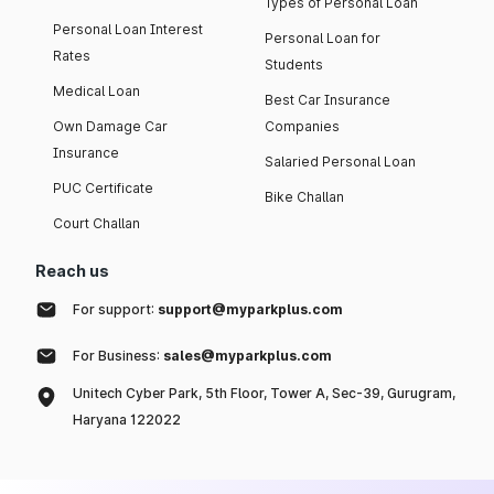
Types of Personal Loan
Personal Loan Interest
Personal Loan for
Rates
Students
Medical Loan
Best Car Insurance
Own Damage Car
Companies
Insurance
Salaried Personal Loan
PUC Certificate
Bike Challan
Court Challan
Reach us
For support:
support@myparkplus.com
For Business:
sales@myparkplus.com
Unitech Cyber Park, 5th Floor, Tower A, Sec-39, Gurugram,
Haryana 122022