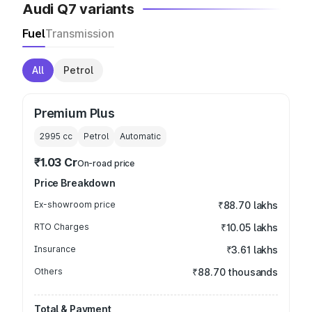
Audi Q7 variants
Fuel
Transmission
All
Petrol
Premium Plus
2995
cc
Petrol
Automatic
₹1.03 Cr
On-road price
Price Breakdown
Ex-showroom price
₹88.70 lakhs
RTO Charges
₹10.05 lakhs
Insurance
₹3.61 lakhs
Others
₹88.70 thousands
Total & Payment