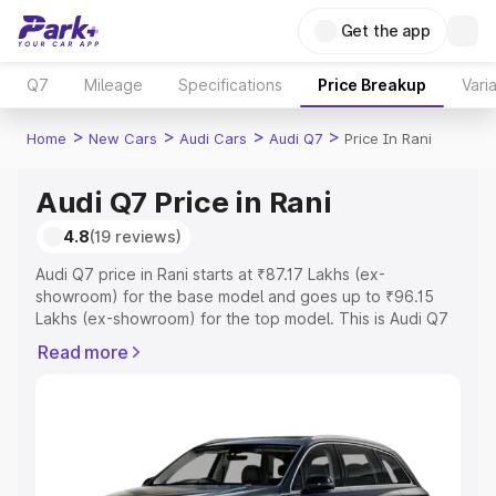
Get the app
Q7
Mileage
Specifications
Price Breakup
Vari
>
>
>
>
Home
New Cars
Audi Cars
Audi Q7
Price In Rani
Audi Q7 Price in Rani
4.8
(19 reviews)
Audi Q7 price in Rani starts at ₹87.17 Lakhs (ex-
showroom) for the base model and goes up to ₹96.15
Lakhs (ex-showroom) for the top model. This is Audi Q7
on-road price in Rani which includes RTO or Registration
Read more
Cost, Insurance Cost. Explore the complete variant-wise
on-road price of Audi Q7 price in Rani, along with key
features and details to help you choose the best option.
Explore Cars by Price Range
Cars Under 4 Lakhs
|
Cars Under 5 Lakhs
|
Cars Under 6