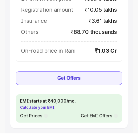
Registration amount
₹10.05 lakhs
Insurance
₹3.61 lakhs
Others
₹88.70 thousands
On-road price in Rani
₹1.03 Cr
Get Offers
EMI starts at ₹40,000/mo.
Calculate your EMI
Get Prices
Get EMI Offers