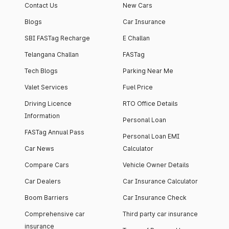
Contact Us
New Cars
Blogs
Car Insurance
SBI FASTag Recharge
E Challan
Telangana Challan
FASTag
Tech Blogs
Parking Near Me
Valet Services
Fuel Price
Driving Licence
RTO Office Details
Information
Personal Loan
FASTag Annual Pass
Personal Loan EMI
Car News
Calculator
Compare Cars
Vehicle Owner Details
Car Dealers
Car Insurance Calculator
Boom Barriers
Car Insurance Check
Comprehensive car
Third party car insurance
insurance