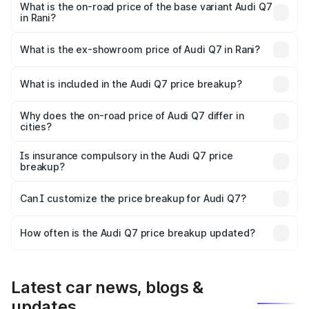
₹1.10 Cr Lakh in Rani.
What is the on-road price of the base variant Audi Q7
in Rani?
The base variant is Premium Plus and the on-road price is
₹1.03 Cr Lakh in Rani.
What is the ex-showroom price of Audi Q7 in Rani?
The ex-showroom price of the base variant of Audi Q7 in
Rani is ₹88.70 lakhs.
What is included in the Audi Q7 price breakup?
The price breakup includes ex-showroom price, RTO
charges, insurance, road tax, handling fees, and optional
Why does the on-road price of Audi Q7 differ in
cities?
accessories.
On-road prices vary due to differences in state RTO
charges, taxes, and insurance costs.
Is insurance compulsory in the Audi Q7 price
breakup?
Yes, at least third-party insurance is mandatory in India,
Can I customize the price breakup for Audi Q7?
and it is included in the on-road price breakup.
Yes, you can choose add-ons like extended warranty,
accessories, or different insurance plans, which will adjust
How often is the Audi Q7 price breakup updated?
the final breakup.
We update price breakup details regularly to reflect the
latest market prices, taxes, and offers.
Latest car news, blogs &
updates