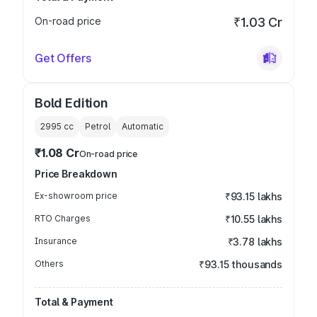
On-road price
₹1.03 Cr
Get Offers
Bold Edition
2995
cc
Petrol
Automatic
₹1.08 Cr
On-road price
Price Breakdown
Ex-showroom price
₹93.15 lakhs
RTO Charges
₹10.55 lakhs
Insurance
₹3.78 lakhs
Others
₹93.15 thousands
Total & Payment