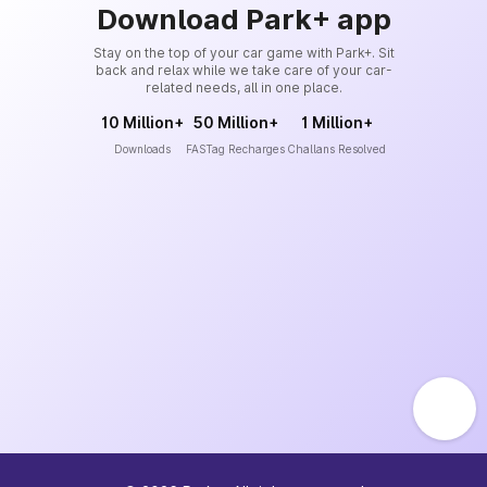
Download Park+ app
Stay on the top of your car game with Park+. Sit
back and relax while we take care of your car-
related needs, all in one place.
10 Million+
50 Million+
1 Million+
Downloads
FASTag Recharges
Challans Resolved