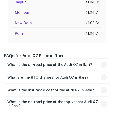
Jaipur
₹1.04 Cr
Mumbai
₹1.04 Cr
New Delhi
₹1.02 Cr
Pune
₹1.04 Cr
FAQs for Audi Q7 Price in Rani
What is the on-road price of the Audi Q7 in Rani?
The on-road price of the Audi Q7 ranges from ₹87.17
Lakhs and ₹96.15 Lakhs. On-road prices vary across cities
What are the RTO charges for Audi Q7 in Rani?
based on registration fees, insurance, and other optional
The RTO Charges for the base variant of Audi Q7 in Rani
charges.
will be ₹10.05 lakhs.
What is the insurance cost of the Audi Q7 in Rani?
The insurance cost for the base variant of Audi Q7 in Rani
is ₹3.61 lakhs
What is the on-road price of the top variant Audi Q7
in Rani?
The top variant is Technology and the on-road price is