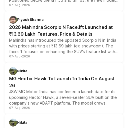
Positioned below the GT 55 and GT 63, the new model
07-Aug-2026
combines dual-motor all-wheel drive, a high-performance
battery and AMG-specific driving technology, offering a
more accessible entry point into the brand's latest
Piyush Sharma
electric performance sedan range.
2026 Mahindra Scorpio N Facelift Launched at
₹13.69 Lakh: Features, Price & Details
Mahindra has introduced the updated Scorpio N in India
with prices starting at ₹13.69 lakh (ex-showroom). The
facelift focuses on enhancing the SUV's feature list with a
07-Aug-2026
panoramic sunroof, larger digital displays, Level 2 ADAS
and a 540-degree camera, while retaining its existing
petrol and diesel engine options without any mechanical
Nikita
changes.
MG Hector Hawk To Launch In India On August
26
JSW MG Motor India has confirmed a launch date for its
upcoming Hector Hawk, a seven-seater SUV built on the
company's new ADAPT platform. The model draws
07-Aug-2026
heavily from the Wuling Starlight 560 sold overseas and
is expected to arrive with both battery electric and plug-
in hybrid powertrain options, positioning it above the
Nikita
existing Hector in the brand's India lineup.