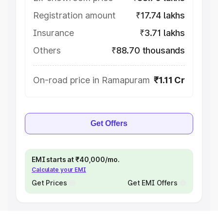
Registration amount
₹17.74 lakhs
Insurance
₹3.71 lakhs
Others
₹88.70 thousands
On-road price in Ramapuram
₹1.11 Cr
Get Offers
EMI starts at ₹40,000/mo.
Calculate your EMI
Get Prices
Get EMI Offers