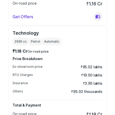
On-road price
₹1.16 Cr
Get Offers
Technology
2995
cc
Petrol
Automatic
₹1.18 Cr
On-road price
Price Breakdown
Ex-showroom price
₹95.02 lakhs
RTO Charges
₹19.00 lakhs
Insurance
₹3.95 lakhs
Others
₹95.02 thousands
Total & Payment
On-road price
₹1.18 Cr