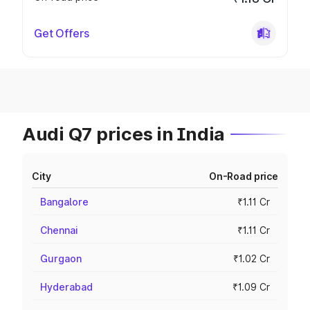
Get Offers
Audi Q7 prices in India
City
On-Road price
Bangalore
₹1.11 Cr
Chennai
₹1.11 Cr
Gurgaon
₹1.02 Cr
Hyderabad
₹1.09 Cr