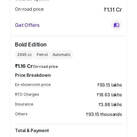
On-road price
₹1.11 Cr
Get Offers
Bold Edition
2995
cc
Petrol
Automatic
₹1.16 Cr
On-road price
Price Breakdown
Ex-showroom price
₹93.15 lakhs
RTO Charges
₹18.63 lakhs
Insurance
₹3.88 lakhs
Others
₹93.15 thousands
Total & Payment