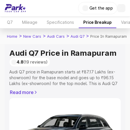
Get the app
Q7
Mileage
Specifications
Price Breakup
Vari
>
>
>
>
Home
New Cars
Audi Cars
Audi Q7
Price In Ramapuram
Audi Q7 Price in Ramapuram
4.8
(19 reviews)
Audi Q7 price in Ramapuram starts at ₹87.17 Lakhs (ex-
showroom) for the base model and goes up to ₹96.15
Lakhs (ex-showroom) for the top model. This is Audi Q7
on-road price in Ramapuram which includes RTO or
Read more
Registration Cost, Insurance Cost. Explore the complete
variant-wise on-road price of Audi Q7 price in
Ramapuram, along with key features and details to help
you choose the best option.
Explore Cars by Price Range