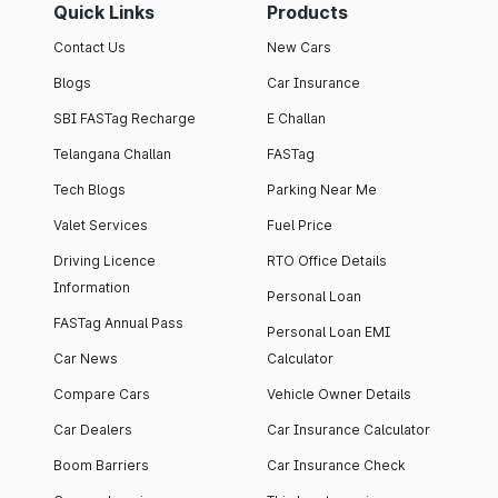
Quick Links
Products
Contact Us
New Cars
Blogs
Car Insurance
SBI FASTag Recharge
E Challan
Telangana Challan
FASTag
Tech Blogs
Parking Near Me
Valet Services
Fuel Price
Driving Licence
RTO Office Details
Information
Personal Loan
FASTag Annual Pass
Personal Loan EMI
Car News
Calculator
Compare Cars
Vehicle Owner Details
Car Dealers
Car Insurance Calculator
Boom Barriers
Car Insurance Check