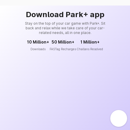
Download Park+ app
Stay on the top of your car game with Park+. Sit
back and relax while we take care of your car-
related needs, all in one place.
10 Million+
50 Million+
1 Million+
Downloads
FASTag Recharges
Challans Resolved