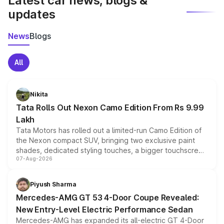
Latest car news, blogs &
updates
News
Blogs
All
Nikita
Tata Rolls Out Nexon Camo Edition From Rs 9.99
Lakh
Tata Motors has rolled out a limited-run Camo Edition of
the Nexon compact SUV, bringing two exclusive paint
shades, dedicated styling touches, a bigger touchscreen
07-Aug-2026
and a built-in dashcam, while keeping the existing range
of petrol, diesel and CNG powertrains and transmission
choices unchanged across the model lineup for buyers.
Piyush Sharma
Mercedes-AMG GT 53 4-Door Coupe Revealed:
New Entry-Level Electric Performance Sedan
Mercedes-AMG has expanded its all-electric GT 4-Door