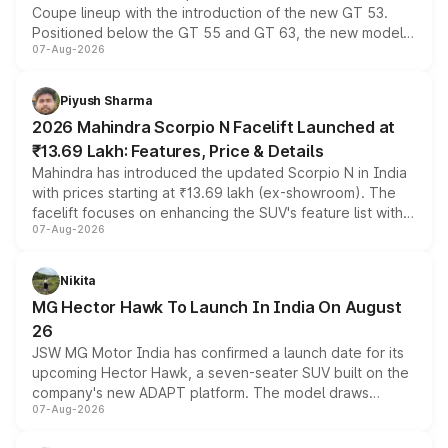
Coupe lineup with the introduction of the new GT 53.
Positioned below the GT 55 and GT 63, the new model
07-Aug-2026
combines dual-motor all-wheel drive, a high-performance
battery and AMG-specific driving technology, offering a
more accessible entry point into the brand's latest
Piyush Sharma
electric performance sedan range.
2026 Mahindra Scorpio N Facelift Launched at
₹13.69 Lakh: Features, Price & Details
Mahindra has introduced the updated Scorpio N in India
with prices starting at ₹13.69 lakh (ex-showroom). The
facelift focuses on enhancing the SUV's feature list with a
07-Aug-2026
panoramic sunroof, larger digital displays, Level 2 ADAS
and a 540-degree camera, while retaining its existing
petrol and diesel engine options without any mechanical
Nikita
changes.
MG Hector Hawk To Launch In India On August
26
JSW MG Motor India has confirmed a launch date for its
upcoming Hector Hawk, a seven-seater SUV built on the
company's new ADAPT platform. The model draws
07-Aug-2026
heavily from the Wuling Starlight 560 sold overseas and
is expected to arrive with both battery electric and plug-