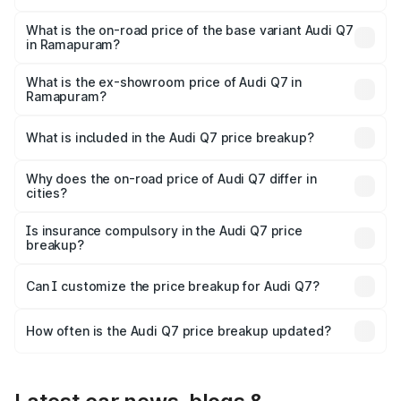
The top variant is Technology and the on-road price is
₹1.18 Cr Lakh in Ramapuram.
What is the on-road price of the base variant Audi Q7
in Ramapuram?
The base variant is Premium Plus and the on-road price is
₹1.11 Cr Lakh in Ramapuram.
What is the ex-showroom price of Audi Q7 in
Ramapuram?
The ex-showroom price of the base variant of Audi Q7 in
Ramapuram is ₹88.70 lakhs.
What is included in the Audi Q7 price breakup?
The price breakup includes ex-showroom price, RTO
charges, insurance, road tax, handling fees, and optional
Why does the on-road price of Audi Q7 differ in
cities?
accessories.
On-road prices vary due to differences in state RTO
charges, taxes, and insurance costs.
Is insurance compulsory in the Audi Q7 price
breakup?
Yes, at least third-party insurance is mandatory in India,
Can I customize the price breakup for Audi Q7?
and it is included in the on-road price breakup.
Yes, you can choose add-ons like extended warranty,
accessories, or different insurance plans, which will adjust
How often is the Audi Q7 price breakup updated?
the final breakup.
We update price breakup details regularly to reflect the
latest market prices, taxes, and offers.