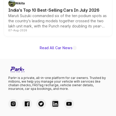
in hybrid powertrain options, positioning it above the
Nikita
existing Hector in the brand's India lineup.
India's Top 10 Best-Selling Cars In July 2026
Maruti Suzuki commanded six of the ten podium spots as
the country's leading models together crossed the two
lakh unit mark, with the Punch nearly doubling its year-
07-Aug-2026
on-year volumes to stand out as the fastest-growing
name on the list.
Read All Car News
Park+ is a private, all-in-one platform for car owners. Trusted by
millions, we help you manage your vehicle with services like
challan checks, FASTag recharge, vehicle owner details,
insurance, car spa bookings, and more.