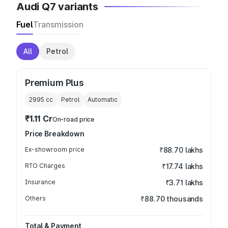
Audi Q7 variants
Fuel
Transmission
All
Petrol
Premium Plus
2995
cc
Petrol
Automatic
₹1.11 Cr
On-road price
Price Breakdown
Ex-showroom price
₹88.70 lakhs
RTO Charges
₹17.74 lakhs
Insurance
₹3.71 lakhs
Others
₹88.70 thousands
Total & Payment