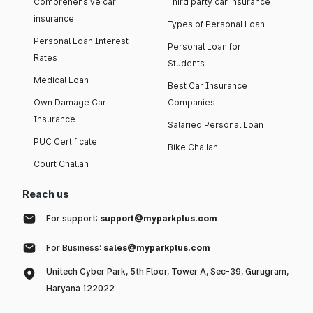
Comprehensive car
Third party car insurance
insurance
Types of Personal Loan
Personal Loan Interest
Personal Loan for
Rates
Students
Medical Loan
Best Car Insurance
Own Damage Car
Companies
Insurance
Salaried Personal Loan
PUC Certificate
Bike Challan
Court Challan
Reach us
For support:
support@myparkplus.com
For Business:
sales@myparkplus.com
Unitech Cyber Park, 5th Floor, Tower A, Sec-39, Gurugram,
Haryana 122022