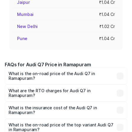
Jaipur
₹1.04 Cr
Mumbai
₹1.04 Cr
New Delhi
₹1.02 Cr
Pune
₹1.04 Cr
FAQs for Audi Q7 Price in Ramapuram
What is the on-road price of the Audi Q7 in
Ramapuram?
The on-road price of the Audi Q7 ranges from ₹87.17
Lakhs and ₹96.15 Lakhs. On-road prices vary across cities
What are the RTO charges for Audi Q7 in
Ramapuram?
based on registration fees, insurance, and other optional
The RTO Charges for the base variant of Audi Q7 in
charges.
Ramapuram will be ₹17.74 lakhs.
What is the insurance cost of the Audi Q7 in
Ramapuram?
The insurance cost for the base variant of Audi Q7 in
Ramapuram is ₹3.71 lakhs
What is the on-road price of the top variant Audi Q7
in Ramapuram?