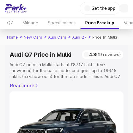
Get the app
Q7
Mileage
Specifications
Price Breakup
Vari
>
>
>
>
Home
New Cars
Audi Cars
Audi Q7
Price In Mulki
Audi Q7 Price in Mulki
4.8
(19 reviews)
Audi Q7 price in Mulki starts at ₹87.17 Lakhs (ex-
showroom) for the base model and goes up to ₹96.15
Lakhs (ex-showroom) for the top model. This is Audi Q7
on-road price in Mulki which includes RTO or Registration
Read more
Cost, Insurance Cost. Explore the complete variant-wise
on-road price of Audi Q7 price in Mulki, along with key
features and details to help you choose the best option.
Explore Cars by Price Range
Cars Under 4 Lakhs
|
Cars Under 5 Lakhs
|
Cars Under 6
Lakhs
|
Cars Under 7 Lakhs
|
Cars Under 8 Lakhs
|
Cars