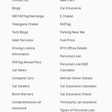
Contact Us
New Cars
Blogs
Car Insurance
SBI FASTag Recharge
E Challan
Telangana Challan
FASTag
Tech Blogs
Parking Near Me
Valet Services
Fuel Price
Driving Licence
RTO Office Details
Information
Personal Loan
FASTag Annual Pass
Personal Loan EMI
Car News
Calculator
Compare Cars
Vehicle Owner Details
Car Dealers
Car Insurance Calculator
Boom Barriers
Car Insurance Check
Comprehensive car
Third party car insurance
insurance
Types of Personal Loan