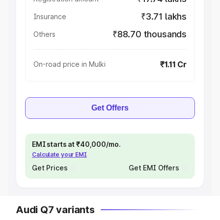
₹3.71 lakhs
Insurance
₹88.70 thousands
Others
₹1.11 Cr
On-road price in Mulki
Get Offers
EMI starts at ₹40,000/mo.
Calculate your EMI
Get Prices
Get EMI Offers
Audi Q7 variants