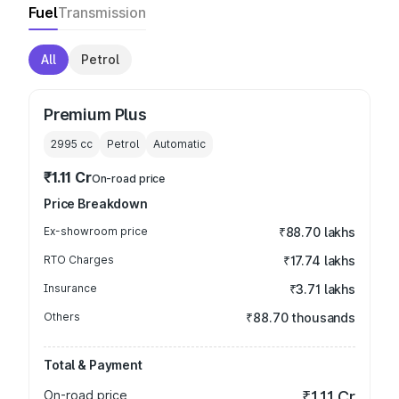
Fuel
Transmission
All
Petrol
Premium Plus
2995
cc
Petrol
Automatic
₹1.11 Cr
On-road price
Price Breakdown
Ex-showroom price
₹88.70 lakhs
RTO Charges
₹17.74 lakhs
Insurance
₹3.71 lakhs
Others
₹88.70 thousands
Total & Payment
On-road price
₹1.11 Cr