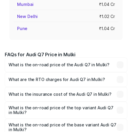
Mumbai
₹1.04 Cr
New Delhi
₹1.02 Cr
Pune
₹1.04 Cr
FAQs for Audi Q7 Price in Mulki
What is the on-road price of the Audi Q7 in Mulki?
The on-road price of the Audi Q7 ranges from ₹87.17
Lakhs and ₹96.15 Lakhs. On-road prices vary across cities
What are the RTO charges for Audi Q7 in Mulki?
based on registration fees, insurance, and other optional
The RTO Charges for the base variant of Audi Q7 in Mulki
charges.
will be ₹17.74 lakhs.
What is the insurance cost of the Audi Q7 in Mulki?
The insurance cost for the base variant of Audi Q7 in
Mulki is ₹3.71 lakhs
What is the on-road price of the top variant Audi Q7
in Mulki?
The top variant is Technology and the on-road price is
₹1.21 Cr Lakh in Mulki.
What is the on-road price of the base variant Audi Q7
in Mulki?