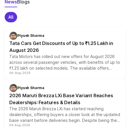
News
Blogs
All
Piyush Sharma
Tata Cars Get Discounts of Up to ₹1.25 Lakh in
August 2026
Tata Motors has rolled out new offers for August 2026
across several passenger vehicles, with benefits of up to
₹1.25 lakh on selected models. The available offers
06-Aug-2026
include consumer discounts, exchange bonuses,
scrappage incentives, loyalty rewards and corporate
benefits, depending on the vehicle, variant and eligibility,
Piyush Sharma
giving buyers multiple ways to reduce the overall
2026 Maruti Brezza LXi Base Variant Reaches
purchase cost.
Dealerships: Features & Details
The 2026 Maruti Brezza LXi has started reaching
dealerships, offering buyers a closer look at the updated
base variant before deliveries begin. Despite being the
04-Aug-2026
entry-level trim, it comes with several standard safety