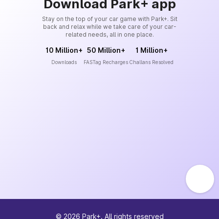
Download Park+ app
Stay on the top of your car game with Park+. Sit
back and relax while we take care of your car-
related needs, all in one place.
10 Million+
50 Million+
1 Million+
Downloads
FASTag Recharges
Challans Resolved
©
2026
Park+. All rights reserved