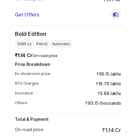
Get Offers
Bold Edition
2995
cc
Petrol
Automatic
₹1.14 Cr
On-road price
Price Breakdown
Ex-showroom price
₹93.15 lakhs
RTO Charges
₹16.76 lakhs
Insurance
₹3.88 lakhs
Others
₹93.15 thousands
Total & Payment
On-road price
₹1.14 Cr