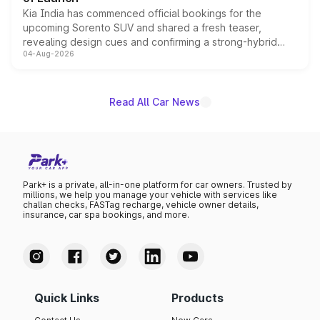
Kia India has commenced official bookings for the
upcoming Sorento SUV and shared a fresh teaser,
revealing design cues and confirming a strong-hybrid
04-Aug-2026
powertrain, though pricing and the launch date remain
unannounced for now.
Read All Car News
Park+ is a private, all-in-one platform for car owners. Trusted by
millions, we help you manage your vehicle with services like
challan checks, FASTag recharge, vehicle owner details,
insurance, car spa bookings, and more.
Quick Links
Products