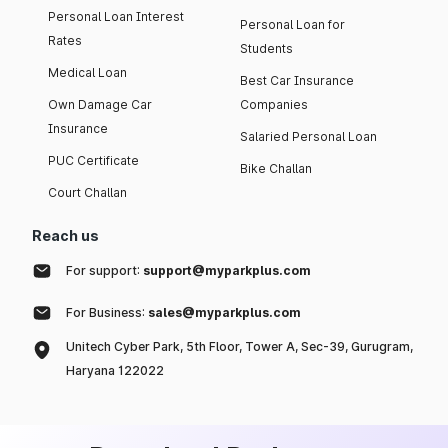
Personal Loan Interest
Personal Loan for
Rates
Students
Medical Loan
Best Car Insurance
Own Damage Car
Companies
Insurance
Salaried Personal Loan
PUC Certificate
Bike Challan
Court Challan
Reach us
For support:
support@myparkplus.com
For Business:
sales@myparkplus.com
Unitech Cyber Park, 5th Floor, Tower A, Sec-39, Gurugram,
Haryana 122022