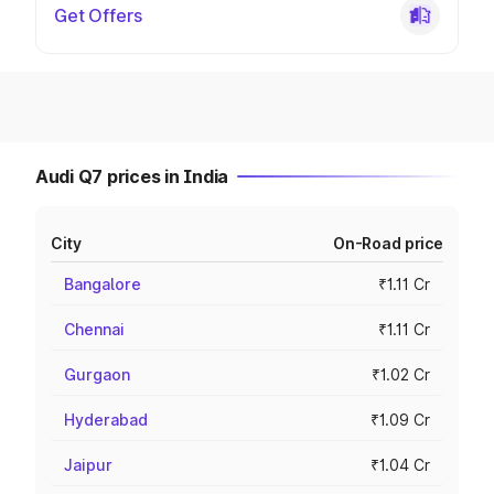
Get Offers
Audi Q7 prices in India
City
On-Road price
Bangalore
₹1.11 Cr
Chennai
₹1.11 Cr
Gurgaon
₹1.02 Cr
Hyderabad
₹1.09 Cr
Jaipur
₹1.04 Cr