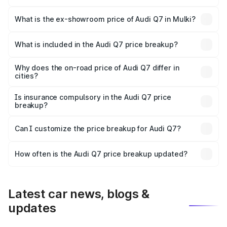
The base variant is Premium Plus and the on-road price is
₹1.11 Cr Lakh in Mulki.
What is the ex-showroom price of Audi Q7 in Mulki?
The ex-showroom price of the base variant of Audi Q7 in
Mulki is ₹88.70 lakhs.
What is included in the Audi Q7 price breakup?
The price breakup includes ex-showroom price, RTO
charges, insurance, road tax, handling fees, and optional
Why does the on-road price of Audi Q7 differ in
cities?
accessories.
On-road prices vary due to differences in state RTO
charges, taxes, and insurance costs.
Is insurance compulsory in the Audi Q7 price
breakup?
Yes, at least third-party insurance is mandatory in India,
Can I customize the price breakup for Audi Q7?
and it is included in the on-road price breakup.
Yes, you can choose add-ons like extended warranty,
accessories, or different insurance plans, which will adjust
How often is the Audi Q7 price breakup updated?
the final breakup.
We update price breakup details regularly to reflect the
latest market prices, taxes, and offers.
Latest car news, blogs &
updates