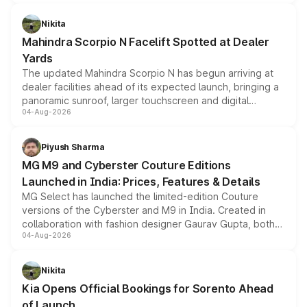
features, refreshed styling and the choice of naturally
aspirated or turbo-petrol powertrains, making it an
Nikita
attractive option in the compact SUV segment.
Mahindra Scorpio N Facelift Spotted at Dealer
Yards
The updated Mahindra Scorpio N has begun arriving at
dealer facilities ahead of its expected launch, bringing a
panoramic sunroof, larger touchscreen and digital
04-Aug-2026
instrument cluster borrowed from the Thar Roxx, along
with fresh alloy wheels and revised charging ports across
both rows.
Piyush Sharma
MG M9 and Cyberster Couture Editions
Launched in India: Prices, Features & Details
MG Select has launched the limited-edition Couture
versions of the Cyberster and M9 in India. Created in
collaboration with fashion designer Gaurav Gupta, both
04-Aug-2026
models receive exclusive cosmetic enhancements
inspired by the Serpent Infinity design theme. Limited to
just 50 units each, the special editions are priced above
Nikita
the standard versions and deliveries begin this month.
Kia Opens Official Bookings for Sorento Ahead
of Launch