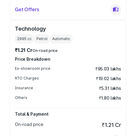
Get Offers
Technology
2995
cc
Petrol
Automatic
₹1.21 Cr
On-road price
Price Breakdown
Ex-showroom price
₹95.03 lakhs
RTO Charges
₹19.02 lakhs
Insurance
₹5.31 lakhs
Others
₹1.80 lakhs
Total & Payment
On-road price
₹1.21 Cr