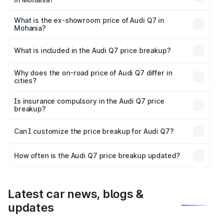
The base variant is Premium Plus and the on-road price is
₹97.76 lakhs Lakh in Mohania.
What is the ex-showroom price of Audi Q7 in
Mohania?
The ex-showroom price of the base variant of Audi Q7 in
Mohania is ₹88.70 lakhs.
What is included in the Audi Q7 price breakup?
The price breakup includes ex-showroom price, RTO
charges, insurance, road tax, handling fees, and optional
Why does the on-road price of Audi Q7 differ in
cities?
accessories.
On-road prices vary due to differences in state RTO
charges, taxes, and insurance costs.
Is insurance compulsory in the Audi Q7 price
breakup?
Yes, at least third-party insurance is mandatory in India,
Can I customize the price breakup for Audi Q7?
and it is included in the on-road price breakup.
Yes, you can choose add-ons like extended warranty,
accessories, or different insurance plans, which will adjust
How often is the Audi Q7 price breakup updated?
the final breakup.
We update price breakup details regularly to reflect the
latest market prices, taxes, and offers.
Latest car news, blogs &
updates