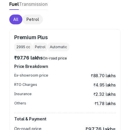
Fuel
Transmission
All
Petrol
Premium Plus
2995
cc
Petrol
Automatic
₹97.76 lakhs
On-road price
Price Breakdown
Ex-showroom price
₹88.70 lakhs
RTO Charges
₹4.95 lakhs
Insurance
₹2.32 lakhs
Others
₹1.78 lakhs
Total & Payment
On-road price
₹97.76 lakhs