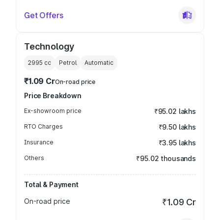
Get Offers
Technology
2995
cc
Petrol
Automatic
₹1.09 Cr
On-road price
Price Breakdown
Ex-showroom price
₹95.02 lakhs
RTO Charges
₹9.50 lakhs
Insurance
₹3.95 lakhs
Others
₹95.02 thousands
Total & Payment
On-road price
₹1.09 Cr