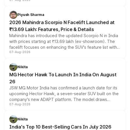
combines dual-motor all-wheel drive, a high-performance
battery and AMG-specific driving technology, offering a
more accessible entry point into the brand's latest
Piyush Sharma
electric performance sedan range.
2026 Mahindra Scorpio N Facelift Launched at
₹13.69 Lakh: Features, Price & Details
Mahindra has introduced the updated Scorpio N in India
with prices starting at ₹13.69 lakh (ex-showroom). The
facelift focuses on enhancing the SUV's feature list with a
07-Aug-2026
panoramic sunroof, larger digital displays, Level 2 ADAS
and a 540-degree camera, while retaining its existing
petrol and diesel engine options without any mechanical
Nikita
changes.
MG Hector Hawk To Launch In India On August
26
JSW MG Motor India has confirmed a launch date for its
upcoming Hector Hawk, a seven-seater SUV built on the
company's new ADAPT platform. The model draws
07-Aug-2026
heavily from the Wuling Starlight 560 sold overseas and
is expected to arrive with both battery electric and plug-
in hybrid powertrain options, positioning it above the
Nikita
existing Hector in the brand's India lineup.
India's Top 10 Best-Selling Cars In July 2026