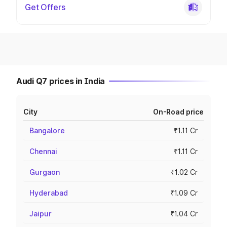
Get Offers
Audi Q7 prices in India
City
On-Road price
Bangalore
₹1.11 Cr
Chennai
₹1.11 Cr
Gurgaon
₹1.02 Cr
Hyderabad
₹1.09 Cr
Jaipur
₹1.04 Cr