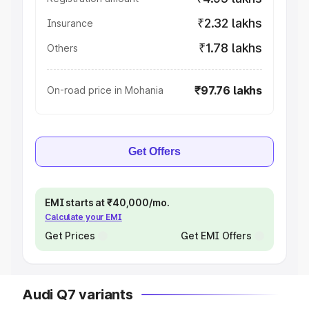
₹2.32 lakhs
Insurance
₹1.78 lakhs
Others
₹97.76 lakhs
On-road price in Mohania
Get Offers
EMI starts at ₹40,000/mo.
Calculate your EMI
Get Prices
Get EMI Offers
Audi Q7 variants