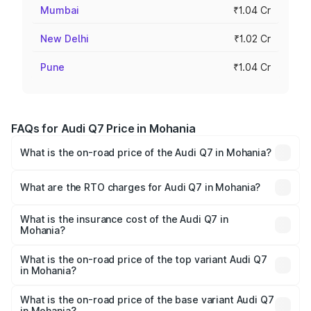
Mumbai
₹1.04 Cr
New Delhi
₹1.02 Cr
Pune
₹1.04 Cr
FAQs for Audi Q7 Price in Mohania
What is the on-road price of the Audi Q7 in Mohania?
The on-road price of the Audi Q7 ranges from ₹87.17
Lakhs and ₹96.15 Lakhs. On-road prices vary across cities
What are the RTO charges for Audi Q7 in Mohania?
based on registration fees, insurance, and other optional
The RTO Charges for the base variant of Audi Q7 in
charges.
Mohania will be ₹4.95 lakhs.
What is the insurance cost of the Audi Q7 in
Mohania?
The insurance cost for the base variant of Audi Q7 in
Mohania is ₹2.32 lakhs
What is the on-road price of the top variant Audi Q7
in Mohania?
The top variant is Technology and the on-road price is
₹1.09 Cr Lakh in Mohania.
What is the on-road price of the base variant Audi Q7
in Mohania?