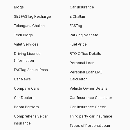
Blogs
Car Insurance
SBI FASTag Recharge
E Challan
Telangana Challan
FASTag
Tech Blogs
Parking Near Me
Valet Services
Fuel Price
Driving Licence
RTO Office Details
Information
Personal Loan
FASTag Annual Pass
Personal Loan EMI
Car News
Calculator
Compare Cars
Vehicle Owner Details
Car Dealers
Car Insurance Calculator
Boom Barriers
Car Insurance Check
Comprehensive car
Third party car insurance
insurance
Types of Personal Loan