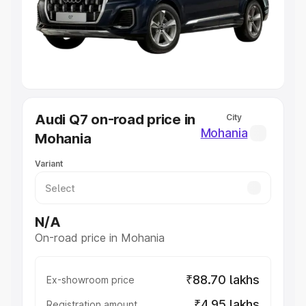
Lakhs
|
Cars Under 7 Lakhs
|
Cars Under 8 Lakhs
|
Cars
Under 10 Lakhs
|
Cars Under 20 Lakhs
Explore Cars by Seating Capacity
Best 5 Seater Cars
|
Best 6 Seater Cars
|
Best 7 Seater
Cars
|
Best 8 Seater Cars
|
Best 9 Seater Cars
Explore Cars by Body Type
Audi Q7 on-road price in
City
Best Sedan Cars in India
|
Best Hatchback Cars in India
|
Mohania
Mohania
Best SUV Cars in India
|
Best MUV Cars in India
|
Best
Luxury Cars in India
Variant
N/A
On-road price in Mohania
₹88.70 lakhs
Ex-showroom price
₹4.95 lakhs
Registration amount