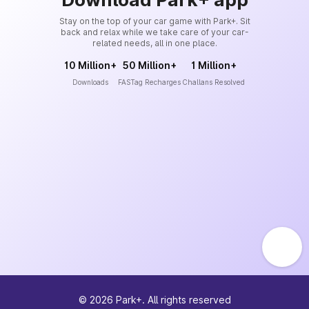
Stay on the top of your car game with Park+. Sit
back and relax while we take care of your car-
related needs, all in one place.
10 Million+
50 Million+
1 Million+
Downloads
FASTag Recharges
Challans Resolved
©
2026
Park+. All rights reserved