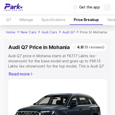
Get the app
Q7
Mileage
Specifications
Price Breakup
Vari
>
>
>
>
Home
New Cars
Audi Cars
Audi Q7
Price In Mohania
Audi Q7 Price in Mohania
4.8
(19 reviews)
Audi Q7 price in Mohania starts at ₹87.17 Lakhs (ex-
showroom) for the base model and goes up to ₹96.15
Lakhs (ex-showroom) for the top model. This is Audi Q7
on-road price in Mohania which includes RTO or
Read more
Registration Cost, Insurance Cost. Explore the complete
variant-wise on-road price of Audi Q7 price in Mohania,
along with key features and details to help you choose
the best option.
Explore Cars by Price Range
Cars Under 4 Lakhs
|
Cars Under 5 Lakhs
|
Cars Under 6