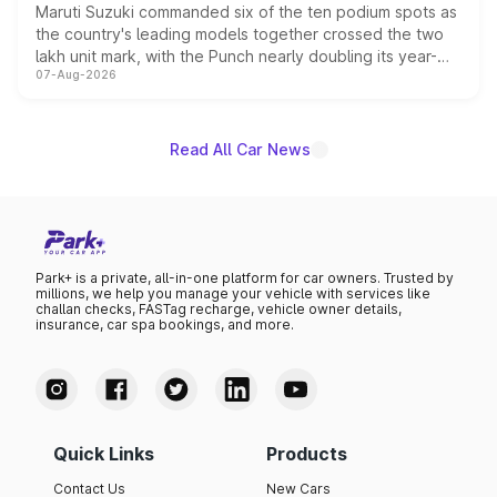
Maruti Suzuki commanded six of the ten podium spots as
the country's leading models together crossed the two
lakh unit mark, with the Punch nearly doubling its year-
07-Aug-2026
on-year volumes to stand out as the fastest-growing
name on the list.
Read All Car News
Park+ is a private, all-in-one platform for car owners. Trusted by
millions, we help you manage your vehicle with services like
challan checks, FASTag recharge, vehicle owner details,
insurance, car spa bookings, and more.
Quick Links
Products
Contact Us
New Cars