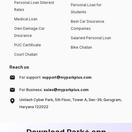
Personal Loan Interest
Personal Loan for
Rates
Students
Medical Loan
Best Car Insurance
Own Damage Car
Companies
Insurance
Salaried Personal Loan
PUC Certificate
Bike Challan
Court Challan
Reach us
For support:
support@myparkplus.com
For Business:
sales@myparkplus.com
Unitech Cyber Park, 5th Floor, Tower A, Sec-39, Gurugram,
Haryana 122022
Download Park+ app