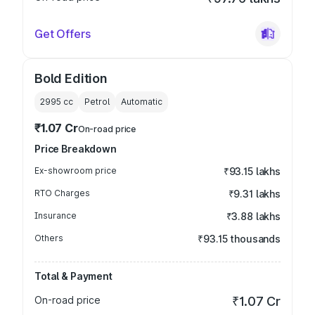
Get Offers
Bold Edition
2995
cc
Petrol
Automatic
₹1.07 Cr
On-road price
Price Breakdown
Ex-showroom price
₹93.15 lakhs
RTO Charges
₹9.31 lakhs
Insurance
₹3.88 lakhs
Others
₹93.15 thousands
Total & Payment
On-road price
₹1.07 Cr