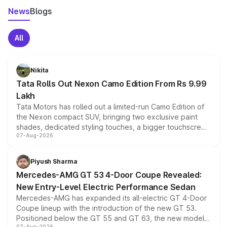
News
Blogs
All
Nikita
Tata Rolls Out Nexon Camo Edition From Rs 9.99
Lakh
Tata Motors has rolled out a limited-run Camo Edition of
the Nexon compact SUV, bringing two exclusive paint
shades, dedicated styling touches, a bigger touchscreen
07-Aug-2026
and a built-in dashcam, while keeping the existing range
of petrol, diesel and CNG powertrains and transmission
choices unchanged across the model lineup for buyers.
Piyush Sharma
Mercedes-AMG GT 53 4-Door Coupe Revealed:
New Entry-Level Electric Performance Sedan
Mercedes-AMG has expanded its all-electric GT 4-Door
Coupe lineup with the introduction of the new GT 53.
Positioned below the GT 55 and GT 63, the new model
07-Aug-2026