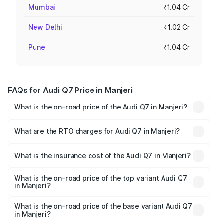
Mumbai
₹1.04 Cr
New Delhi
₹1.02 Cr
Pune
₹1.04 Cr
FAQs for Audi Q7 Price in Manjeri
What is the on-road price of the Audi Q7 in Manjeri?
The on-road price of the Audi Q7 ranges from ₹87.17
Lakhs and ₹96.15 Lakhs. On-road prices vary across cities
What are the RTO charges for Audi Q7 in Manjeri?
based on registration fees, insurance, and other optional
The RTO Charges for the base variant of Audi Q7 in
charges.
Manjeri will be ₹19.51 lakhs.
What is the insurance cost of the Audi Q7 in Manjeri?
The insurance cost for the base variant of Audi Q7 in
Manjeri is ₹3.61 lakhs
What is the on-road price of the top variant Audi Q7
in Manjeri?
The top variant is Technology and the on-road price is
₹1.20 Cr Lakh in Manjeri.
What is the on-road price of the base variant Audi Q7
in Manjeri?