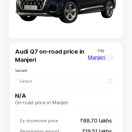
Lakhs
|
Cars Under 7 Lakhs
|
Cars Under 8 Lakhs
|
Cars
Under 10 Lakhs
|
Cars Under 20 Lakhs
Explore Cars by Seating Capacity
Best 5 Seater Cars
|
Best 6 Seater Cars
|
Best 7 Seater
Cars
|
Best 8 Seater Cars
|
Best 9 Seater Cars
Explore Cars by Body Type
Audi Q7 on-road price in
City
Best Sedan Cars in India
|
Best Hatchback Cars in India
|
Manjeri
Manjeri
Best SUV Cars in India
|
Best MUV Cars in India
|
Best
Luxury Cars in India
Variant
N/A
On-road price in Manjeri
₹88.70 lakhs
Ex-showroom price
₹19.51 lakhs
Registration amount