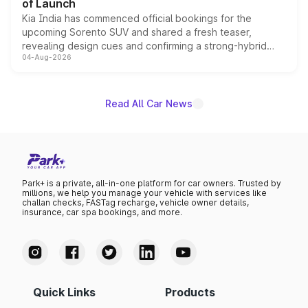
of Launch
Kia India has commenced official bookings for the
upcoming Sorento SUV and shared a fresh teaser,
revealing design cues and confirming a strong-hybrid
04-Aug-2026
powertrain, though pricing and the launch date remain
unannounced for now.
Read All Car News
Park+ is a private, all-in-one platform for car owners. Trusted by
millions, we help you manage your vehicle with services like
challan checks, FASTag recharge, vehicle owner details,
insurance, car spa bookings, and more.
Quick Links
Products