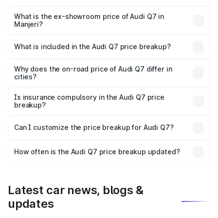
The base variant is Premium Plus and the on-road price is
₹1.12 Cr Lakh in Manjeri.
What is the ex-showroom price of Audi Q7 in
Manjeri?
The ex-showroom price of the base variant of Audi Q7 in
Manjeri is ₹88.70 lakhs.
What is included in the Audi Q7 price breakup?
The price breakup includes ex-showroom price, RTO
charges, insurance, road tax, handling fees, and optional
Why does the on-road price of Audi Q7 differ in
cities?
accessories.
On-road prices vary due to differences in state RTO
charges, taxes, and insurance costs.
Is insurance compulsory in the Audi Q7 price
breakup?
Yes, at least third-party insurance is mandatory in India,
Can I customize the price breakup for Audi Q7?
and it is included in the on-road price breakup.
Yes, you can choose add-ons like extended warranty,
accessories, or different insurance plans, which will adjust
How often is the Audi Q7 price breakup updated?
the final breakup.
We update price breakup details regularly to reflect the
latest market prices, taxes, and offers.
Latest car news, blogs &
updates