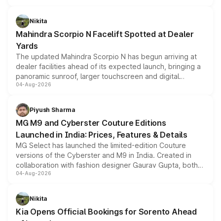
features, refreshed styling and the choice of naturally
aspirated or turbo-petrol powertrains, making it an
Nikita
attractive option in the compact SUV segment.
Mahindra Scorpio N Facelift Spotted at Dealer
Yards
The updated Mahindra Scorpio N has begun arriving at
dealer facilities ahead of its expected launch, bringing a
panoramic sunroof, larger touchscreen and digital
04-Aug-2026
instrument cluster borrowed from the Thar Roxx, along
with fresh alloy wheels and revised charging ports across
both rows.
Piyush Sharma
MG M9 and Cyberster Couture Editions
Launched in India: Prices, Features & Details
MG Select has launched the limited-edition Couture
versions of the Cyberster and M9 in India. Created in
collaboration with fashion designer Gaurav Gupta, both
04-Aug-2026
models receive exclusive cosmetic enhancements
inspired by the Serpent Infinity design theme. Limited to
just 50 units each, the special editions are priced above
Nikita
the standard versions and deliveries begin this month.
Kia Opens Official Bookings for Sorento Ahead