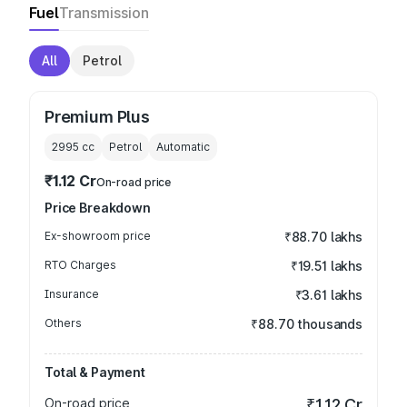
Fuel
Transmission
All
Petrol
Premium Plus
2995
cc
Petrol
Automatic
₹1.12 Cr
On-road price
Price Breakdown
Ex-showroom price
₹88.70 lakhs
RTO Charges
₹19.51 lakhs
Insurance
₹3.61 lakhs
Others
₹88.70 thousands
Total & Payment
On-road price
₹1.12 Cr