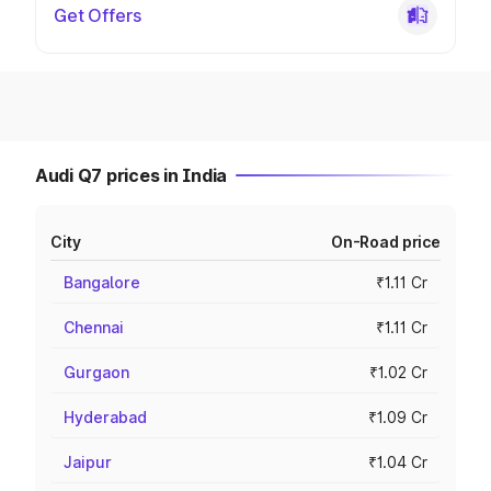
Get Offers
Audi Q7 prices in India
City
On-Road price
Bangalore
₹1.11 Cr
Chennai
₹1.11 Cr
Gurgaon
₹1.02 Cr
Hyderabad
₹1.09 Cr
Jaipur
₹1.04 Cr