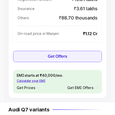
₹3.61 lakhs
Insurance
₹88.70 thousands
Others
₹1.12 Cr
On-road price in Manjeri
Get Offers
EMI starts at ₹40,000/mo.
Calculate your EMI
Get Prices
Get EMI Offers
Audi Q7 variants