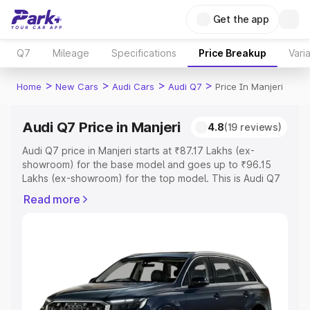
Get the app
Q7
Mileage
Specifications
Price Breakup
Vari
>
>
>
>
Home
New Cars
Audi Cars
Audi Q7
Price In Manjeri
Audi Q7 Price in Manjeri
4.8
(19 reviews)
Audi Q7 price in Manjeri starts at ₹87.17 Lakhs (ex-
showroom) for the base model and goes up to ₹96.15
Lakhs (ex-showroom) for the top model. This is Audi Q7
on-road price in Manjeri which includes RTO or
Read more
Registration Cost, Insurance Cost. Explore the complete
variant-wise on-road price of Audi Q7 price in Manjeri,
along with key features and details to help you choose
the best option.
Explore Cars by Price Range
Cars Under 4 Lakhs
|
Cars Under 5 Lakhs
|
Cars Under 6