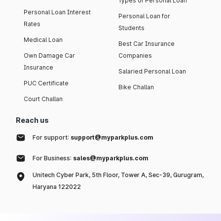
Types of Personal Loan
Personal Loan Interest
Personal Loan for
Rates
Students
Medical Loan
Best Car Insurance
Own Damage Car
Companies
Insurance
Salaried Personal Loan
PUC Certificate
Bike Challan
Court Challan
Reach us
For support:
support@myparkplus.com
For Business:
sales@myparkplus.com
Unitech Cyber Park, 5th Floor, Tower A, Sec-39, Gurugram,
Haryana 122022