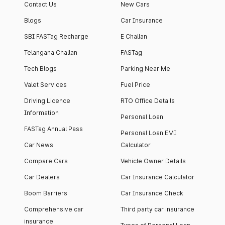
Contact Us
New Cars
Blogs
Car Insurance
SBI FASTag Recharge
E Challan
Telangana Challan
FASTag
Tech Blogs
Parking Near Me
Valet Services
Fuel Price
Driving Licence
RTO Office Details
Information
Personal Loan
FASTag Annual Pass
Personal Loan EMI
Car News
Calculator
Compare Cars
Vehicle Owner Details
Car Dealers
Car Insurance Calculator
Boom Barriers
Car Insurance Check
Comprehensive car
Third party car insurance
insurance