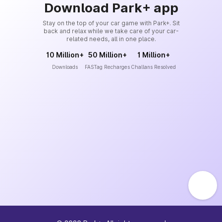
Download Park+ app
Stay on the top of your car game with Park+. Sit
back and relax while we take care of your car-
related needs, all in one place.
10 Million+
50 Million+
1 Million+
Downloads
FASTag Recharges
Challans Resolved