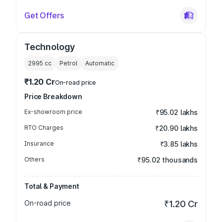
Get Offers
Technology
2995
cc
Petrol
Automatic
₹1.20 Cr
On-road price
Price Breakdown
Ex-showroom price
₹95.02 lakhs
RTO Charges
₹20.90 lakhs
Insurance
₹3.85 lakhs
Others
₹95.02 thousands
Total & Payment
On-road price
₹1.20 Cr