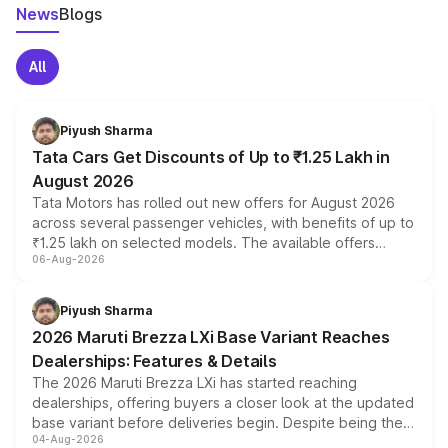
News
Blogs
All
Piyush Sharma
Tata Cars Get Discounts of Up to ₹1.25 Lakh in
August 2026
Tata Motors has rolled out new offers for August 2026
across several passenger vehicles, with benefits of up to
₹1.25 lakh on selected models. The available offers
06-Aug-2026
include consumer discounts, exchange bonuses,
scrappage incentives, loyalty rewards and corporate
benefits, depending on the vehicle, variant and eligibility,
Piyush Sharma
giving buyers multiple ways to reduce the overall
2026 Maruti Brezza LXi Base Variant Reaches
purchase cost.
Dealerships: Features & Details
The 2026 Maruti Brezza LXi has started reaching
dealerships, offering buyers a closer look at the updated
base variant before deliveries begin. Despite being the
04-Aug-2026
entry-level trim, it comes with several standard safety