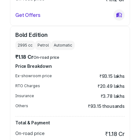
Get Offers
Bold Edition
2995
cc
Petrol
Automatic
₹1.18 Cr
On-road price
Price Breakdown
Ex-showroom price
₹93.15 lakhs
RTO Charges
₹20.49 lakhs
Insurance
₹3.78 lakhs
Others
₹93.15 thousands
Total & Payment
On-road price
₹1.18 Cr