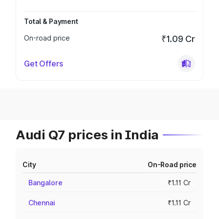
Total & Payment
On-road price
₹1.09 Cr
Get Offers
Audi Q7 prices in India
City
On-Road price
Bangalore
₹1.11 Cr
Chennai
₹1.11 Cr