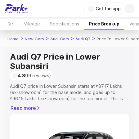
Get the app
Q7
Mileage
Specifications
Price Breakup
Vari
>
>
>
>
Home
New Cars
Audi Cars
Audi Q7
Price In Lower Subans
Audi Q7 Price in Lower
Subansiri
4.8
(19 reviews)
Audi Q7 price in Lower Subansiri starts at ₹87.17 Lakhs
(ex-showroom) for the base model and goes up to
₹96.15 Lakhs (ex-showroom) for the top model. This is
Audi Q7 on-road price in Lower Subansiri which includes
Read more
RTO or Registration Cost, Insurance Cost. Explore the
complete variant-wise on-road price of Audi Q7 price in
Lower Subansiri, along with key features and details to
help you choose the best option.