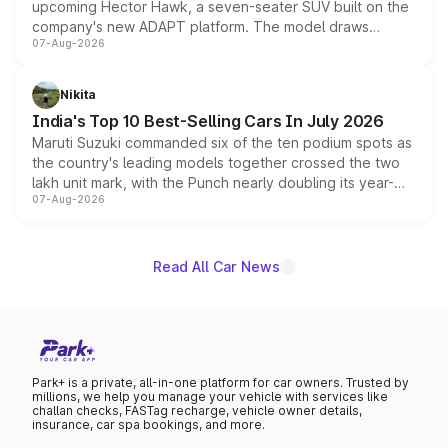
upcoming Hector Hawk, a seven-seater SUV built on the
company's new ADAPT platform. The model draws
07-Aug-2026
heavily from the Wuling Starlight 560 sold overseas and
is expected to arrive with both battery electric and plug-
in hybrid powertrain options, positioning it above the
Nikita
existing Hector in the brand's India lineup.
India's Top 10 Best-Selling Cars In July 2026
Maruti Suzuki commanded six of the ten podium spots as
the country's leading models together crossed the two
lakh unit mark, with the Punch nearly doubling its year-
07-Aug-2026
on-year volumes to stand out as the fastest-growing
name on the list.
Read All Car News
Park+ is a private, all-in-one platform for car owners. Trusted by
millions, we help you manage your vehicle with services like
challan checks, FASTag recharge, vehicle owner details,
insurance, car spa bookings, and more.