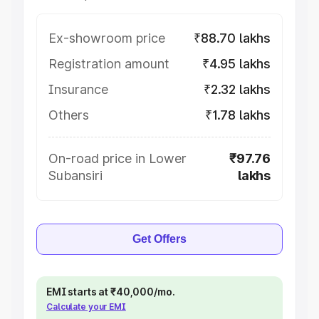
Ex-showroom price
₹88.70 lakhs
Registration amount
₹4.95 lakhs
Insurance
₹2.32 lakhs
Others
₹1.78 lakhs
On-road price in Lower
₹97.76
Subansiri
lakhs
Get Offers
EMI starts at ₹40,000/mo.
Calculate your EMI