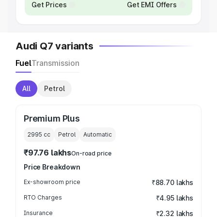
Get Prices
Get EMI Offers
Audi Q7 variants
Fuel
Transmission
All
Petrol
Premium Plus
2995
cc
Petrol
Automatic
₹97.76 lakhs
On-road price
Price Breakdown
Ex-showroom price
₹88.70 lakhs
RTO Charges
₹4.95 lakhs
Insurance
₹2.32 lakhs