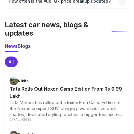
How often is the Audi Q7 price breakup updated?
the final breakup.
We update price breakup details regularly to reflect the
latest market prices, taxes, and offers.
Latest car news, blogs &
updates
News
Blogs
All
Nikita
Tata Rolls Out Nexon Camo Edition From Rs 9.99
Lakh
Tata Motors has rolled out a limited-run Camo Edition of
the Nexon compact SUV, bringing two exclusive paint
shades, dedicated styling touches, a bigger touchscreen
07-Aug-2026
and a built-in dashcam, while keeping the existing range
of petrol, diesel and CNG powertrains and transmission
choices unchanged across the model lineup for buyers.