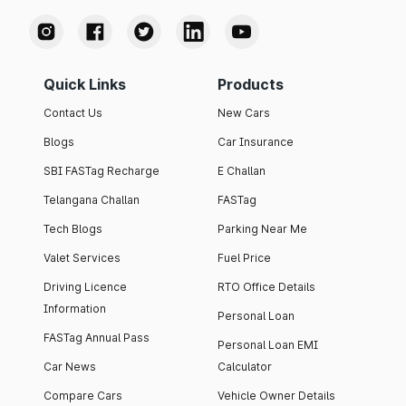
Quick Links
Products
Contact Us
New Cars
Blogs
Car Insurance
SBI FASTag Recharge
E Challan
Telangana Challan
FASTag
Tech Blogs
Parking Near Me
Valet Services
Fuel Price
Driving Licence
RTO Office Details
Information
Personal Loan
FASTag Annual Pass
Personal Loan EMI
Car News
Calculator
Compare Cars
Vehicle Owner Details