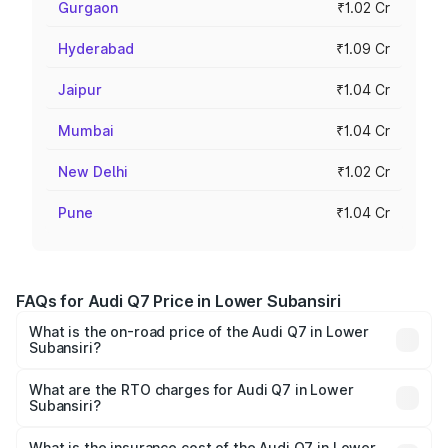
Gurgaon
₹1.02 Cr
Hyderabad
₹1.09 Cr
Jaipur
₹1.04 Cr
Mumbai
₹1.04 Cr
New Delhi
₹1.02 Cr
Pune
₹1.04 Cr
FAQs for Audi Q7 Price in Lower Subansiri
What is the on-road price of the Audi Q7 in Lower
Subansiri?
The on-road price of the Audi Q7 ranges from ₹87.17
Lakhs and ₹96.15 Lakhs. On-road prices vary across cities
What are the RTO charges for Audi Q7 in Lower
Subansiri?
based on registration fees, insurance, and other optional
The RTO Charges for the base variant of Audi Q7 in
charges.
Lower Subansiri will be ₹4.95 lakhs.
What is the insurance cost of the Audi Q7 in Lower