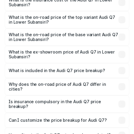
Subansiri?
The insurance cost for the base variant of Audi Q7 in
Lower Subansiri is ₹2.32 lakhs
What is the on-road price of the top variant Audi Q7
in Lower Subansiri?
The top variant is Technology and the on-road price is
₹1.09 Cr Lakh in Lower Subansiri.
What is the on-road price of the base variant Audi Q7
in Lower Subansiri?
The base variant is Premium Plus and the on-road price is
₹97.76 lakhs Lakh in Lower Subansiri.
What is the ex-showroom price of Audi Q7 in Lower
Subansiri?
The ex-showroom price of the base variant of Audi Q7 in
Lower Subansiri is ₹88.70 lakhs.
What is included in the Audi Q7 price breakup?
The price breakup includes ex-showroom price, RTO
charges, insurance, road tax, handling fees, and optional
Why does the on-road price of Audi Q7 differ in
cities?
accessories.
On-road prices vary due to differences in state RTO
charges, taxes, and insurance costs.
Is insurance compulsory in the Audi Q7 price
breakup?
Yes, at least third-party insurance is mandatory in India,
Can I customize the price breakup for Audi Q7?
and it is included in the on-road price breakup.
Yes, you can choose add-ons like extended warranty,
accessories, or different insurance plans, which will adjust