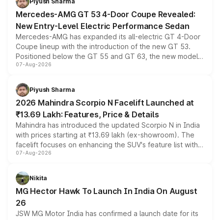
Piyush Sharma
Mercedes-AMG GT 53 4-Door Coupe Revealed:
New Entry-Level Electric Performance Sedan
Mercedes-AMG has expanded its all-electric GT 4-Door
Coupe lineup with the introduction of the new GT 53.
Positioned below the GT 55 and GT 63, the new model
07-Aug-2026
combines dual-motor all-wheel drive, a high-performance
battery and AMG-specific driving technology, offering a
more accessible entry point into the brand's latest
Piyush Sharma
electric performance sedan range.
2026 Mahindra Scorpio N Facelift Launched at
₹13.69 Lakh: Features, Price & Details
Mahindra has introduced the updated Scorpio N in India
with prices starting at ₹13.69 lakh (ex-showroom). The
facelift focuses on enhancing the SUV's feature list with a
07-Aug-2026
panoramic sunroof, larger digital displays, Level 2 ADAS
and a 540-degree camera, while retaining its existing
petrol and diesel engine options without any mechanical
Nikita
changes.
MG Hector Hawk To Launch In India On August
26
JSW MG Motor India has confirmed a launch date for its