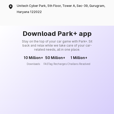
Unitech Cyber Park, 5th Floor, Tower A, Sec-39, Gurugram,
Haryana 122022
Download Park+ app
Stay on the top of your car game with Park+. Sit
back and relax while we take care of your car-
related needs, all in one place.
10 Million+
50 Million+
1 Million+
Downloads
FASTag Recharges
Challans Resolved