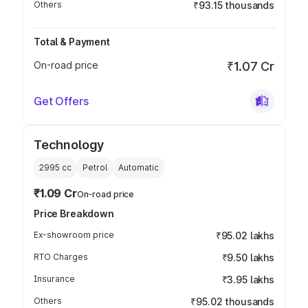
Others
₹93.15 thousands
Total & Payment
On-road price
₹1.07 Cr
Get Offers
Technology
2995
cc
Petrol
Automatic
₹1.09 Cr
On-road price
Price Breakdown
Ex-showroom price
₹95.02 lakhs
RTO Charges
₹9.50 lakhs
Insurance
₹3.95 lakhs
Others
₹95.02 thousands