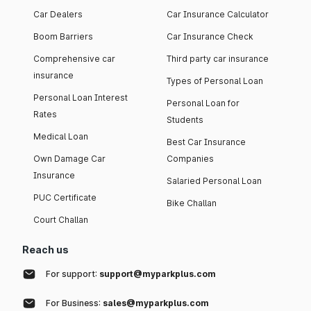
Car Dealers
Car Insurance Calculator
Boom Barriers
Car Insurance Check
Comprehensive car
Third party car insurance
insurance
Types of Personal Loan
Personal Loan Interest
Personal Loan for
Rates
Students
Medical Loan
Best Car Insurance
Own Damage Car
Companies
Insurance
Salaried Personal Loan
PUC Certificate
Bike Challan
Court Challan
Reach us
For support:
support@myparkplus.com
For Business:
sales@myparkplus.com