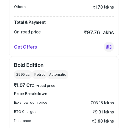
Others
₹1.78 lakhs
Total & Payment
On-road price
₹97.76 lakhs
Get Offers
Bold Edition
2995
cc
Petrol
Automatic
₹1.07 Cr
On-road price
Price Breakdown
Ex-showroom price
₹93.15 lakhs
RTO Charges
₹9.31 lakhs
Insurance
₹3.88 lakhs