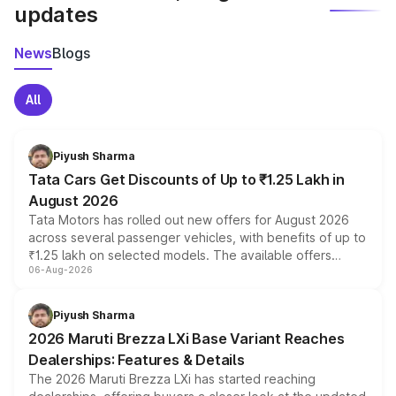
updates
News
Blogs
All
Piyush Sharma
Tata Cars Get Discounts of Up to ₹1.25 Lakh in
August 2026
Tata Motors has rolled out new offers for August 2026
across several passenger vehicles, with benefits of up to
₹1.25 lakh on selected models. The available offers
06-Aug-2026
include consumer discounts, exchange bonuses,
scrappage incentives, loyalty rewards and corporate
benefits, depending on the vehicle, variant and eligibility,
Piyush Sharma
giving buyers multiple ways to reduce the overall
2026 Maruti Brezza LXi Base Variant Reaches
purchase cost.
Dealerships: Features & Details
The 2026 Maruti Brezza LXi has started reaching