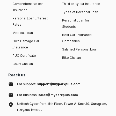
Comprehensive car
Third party car insurance
insurance
Types of Personal Loan
Personal Loan Interest
Personal Loan for
Rates
Students
Medical Loan
Best Car Insurance
Own Damage Car
Companies
Insurance
Salaried Personal Loan
PUC Certificate
Bike Challan
Court Challan
Reach us
For support:
support@myparkplus.com
For Business:
sales@myparkplus.com
Unitech Cyber Park, 5th Floor, Tower A, Sec-39, Gurugram,
Haryana 122022