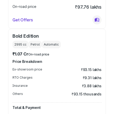
On-road price
₹97.76 lakhs
Get Offers
Bold Edition
2995
cc
Petrol
Automatic
₹1.07 Cr
On-road price
Price Breakdown
Ex-showroom price
₹93.15 lakhs
RTO Charges
₹9.31 lakhs
Insurance
₹3.88 lakhs
Others
₹93.15 thousands
Total & Payment