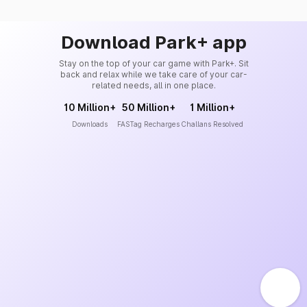
Download Park+ app
Stay on the top of your car game with Park+. Sit
back and relax while we take care of your car-
related needs, all in one place.
10 Million+
50 Million+
1 Million+
Downloads
FASTag Recharges
Challans Resolved