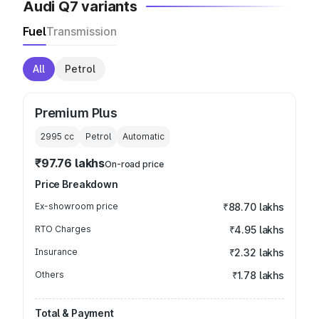
Audi Q7 variants
Fuel
Transmission
All
Petrol
Premium Plus
2995
cc
Petrol
Automatic
₹97.76 lakhs
On-road price
Price Breakdown
Ex-showroom price
₹88.70 lakhs
RTO Charges
₹4.95 lakhs
Insurance
₹2.32 lakhs
Others
₹1.78 lakhs
Total & Payment