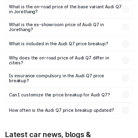
₹1.09 Cr Lakh in Jorethang.
What is the on-road price of the base variant Audi Q7
in Jorethang?
The base variant is Premium Plus and the on-road price is
₹97.76 lakhs Lakh in Jorethang.
What is the ex-showroom price of Audi Q7 in
Jorethang?
The ex-showroom price of the base variant of Audi Q7 in
Jorethang is ₹88.70 lakhs.
What is included in the Audi Q7 price breakup?
The price breakup includes ex-showroom price, RTO
charges, insurance, road tax, handling fees, and optional
Why does the on-road price of Audi Q7 differ in
cities?
accessories.
On-road prices vary due to differences in state RTO
charges, taxes, and insurance costs.
Is insurance compulsory in the Audi Q7 price
breakup?
Yes, at least third-party insurance is mandatory in India,
Can I customize the price breakup for Audi Q7?
and it is included in the on-road price breakup.
Yes, you can choose add-ons like extended warranty,
accessories, or different insurance plans, which will adjust
How often is the Audi Q7 price breakup updated?
the final breakup.
We update price breakup details regularly to reflect the
latest market prices, taxes, and offers.
Latest car news, blogs &