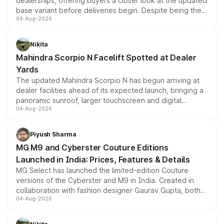
dealerships, offering buyers a closer look at the updated
base variant before deliveries begin. Despite being the
04-Aug-2026
entry-level trim, it comes with several standard safety
features, refreshed styling and the choice of naturally
aspirated or turbo-petrol powertrains, making it an
Nikita
attractive option in the compact SUV segment.
Mahindra Scorpio N Facelift Spotted at Dealer
Yards
The updated Mahindra Scorpio N has begun arriving at
dealer facilities ahead of its expected launch, bringing a
panoramic sunroof, larger touchscreen and digital
04-Aug-2026
instrument cluster borrowed from the Thar Roxx, along
with fresh alloy wheels and revised charging ports across
both rows.
Piyush Sharma
MG M9 and Cyberster Couture Editions
Launched in India: Prices, Features & Details
MG Select has launched the limited-edition Couture
versions of the Cyberster and M9 in India. Created in
collaboration with fashion designer Gaurav Gupta, both
04-Aug-2026
models receive exclusive cosmetic enhancements
inspired by the Serpent Infinity design theme. Limited to
just 50 units each, the special editions are priced above