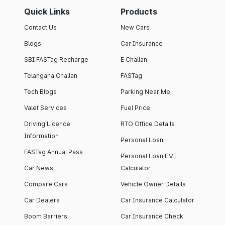
Quick Links
Products
Contact Us
New Cars
Blogs
Car Insurance
SBI FASTag Recharge
E Challan
Telangana Challan
FASTag
Tech Blogs
Parking Near Me
Valet Services
Fuel Price
Driving Licence
RTO Office Details
Information
Personal Loan
FASTag Annual Pass
Personal Loan EMI
Car News
Calculator
Compare Cars
Vehicle Owner Details
Car Dealers
Car Insurance Calculator
Boom Barriers
Car Insurance Check