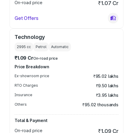
On-road price
₹1.07 Cr
Get Offers
Technology
2995
cc
Petrol
Automatic
₹1.09 Cr
On-road price
Price Breakdown
Ex-showroom price
₹95.02 lakhs
RTO Charges
₹9.50 lakhs
Insurance
₹3.95 lakhs
Others
₹95.02 thousands
Total & Payment
On-road price
₹1.09 Cr