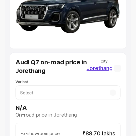
Cars Under 4 Lakhs
|
Cars Under 5 Lakhs
|
Cars Under 6
Lakhs
|
Cars Under 7 Lakhs
|
Cars Under 8 Lakhs
|
Cars
Under 10 Lakhs
|
Cars Under 20 Lakhs
Explore Cars by Seating Capacity
Best 5 Seater Cars
|
Best 6 Seater Cars
|
Best 7 Seater
Cars
|
Best 8 Seater Cars
|
Best 9 Seater Cars
Explore Cars by Body Type
Audi Q7 on-road price in
City
Best Sedan Cars in India
|
Best Hatchback Cars in India
|
Jorethang
Jorethang
Best SUV Cars in India
|
Best MUV Cars in India
|
Best
Luxury Cars in India
Variant
N/A
On-road price in Jorethang
₹88.70 lakhs
Ex-showroom price