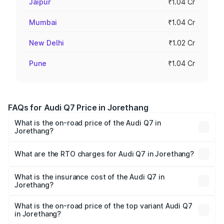
Jaipur
₹1.04 Cr
Mumbai
₹1.04 Cr
New Delhi
₹1.02 Cr
Pune
₹1.04 Cr
FAQs for Audi Q7 Price in Jorethang
What is the on-road price of the Audi Q7 in
Jorethang?
The on-road price of the Audi Q7 ranges from ₹87.17
Lakhs and ₹96.15 Lakhs. On-road prices vary across cities
What are the RTO charges for Audi Q7 in Jorethang?
based on registration fees, insurance, and other optional
The RTO Charges for the base variant of Audi Q7 in
charges.
Jorethang will be ₹4.95 lakhs.
What is the insurance cost of the Audi Q7 in
Jorethang?
The insurance cost for the base variant of Audi Q7 in
Jorethang is ₹2.32 lakhs
What is the on-road price of the top variant Audi Q7
in Jorethang?
The top variant is Technology and the on-road price is