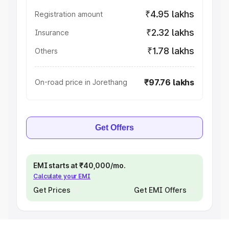
₹4.95 lakhs
Registration amount
₹2.32 lakhs
Insurance
₹1.78 lakhs
Others
₹97.76 lakhs
On-road price in Jorethang
Get Offers
EMI starts at ₹40,000/mo.
Calculate your EMI
Get Prices
Get EMI Offers