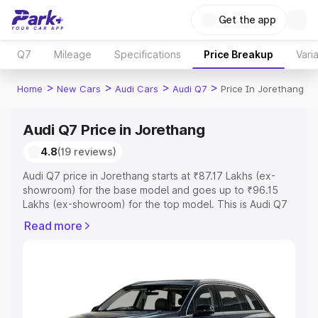
Get the app
Q7
Mileage
Specifications
Price Breakup
Vari
>
>
>
>
Home
New Cars
Audi Cars
Audi Q7
Price In Jorethang
Audi Q7 Price in Jorethang
4.8
(19 reviews)
Audi Q7 price in Jorethang starts at ₹87.17 Lakhs (ex-
showroom) for the base model and goes up to ₹96.15
Lakhs (ex-showroom) for the top model. This is Audi Q7
on-road price in Jorethang which includes RTO or
Read more
Registration Cost, Insurance Cost. Explore the complete
variant-wise on-road price of Audi Q7 price in Jorethang,
along with key features and details to help you choose
the best option.
Explore Cars by Price Range