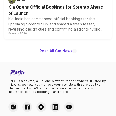
Nikita
the standard versions and deliveries begin this month.
Kia Opens Official Bookings for Sorento Ahead
of Launch
Kia India has commenced official bookings for the
upcoming Sorento SUV and shared a fresh teaser,
revealing design cues and confirming a strong-hybrid
04-Aug-2026
powertrain, though pricing and the launch date remain
unannounced for now.
Read All Car News
Park+ is a private, all-in-one platform for car owners. Trusted by
millions, we help you manage your vehicle with services like
challan checks, FASTag recharge, vehicle owner details,
insurance, car spa bookings, and more.