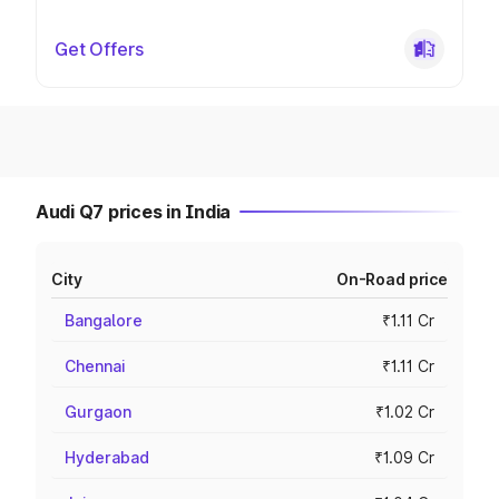
Get Offers
Audi Q7 prices in India
City
On-Road price
Bangalore
₹1.11 Cr
Chennai
₹1.11 Cr
Gurgaon
₹1.02 Cr
Hyderabad
₹1.09 Cr