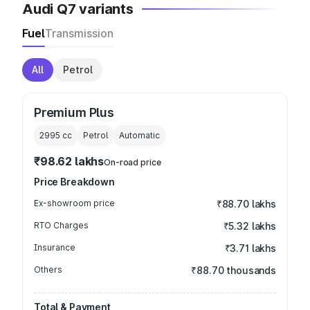
Audi Q7 variants
Fuel
Transmission
All
Petrol
Premium Plus
2995
cc
Petrol
Automatic
₹98.62 lakhs
On-road price
Price Breakdown
Ex-showroom price
₹88.70 lakhs
RTO Charges
₹5.32 lakhs
Insurance
₹3.71 lakhs
Others
₹88.70 thousands
Total & Payment