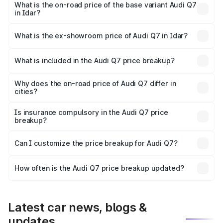
₹1.05 Cr Lakh in Idar.
What is the on-road price of the base variant Audi Q7
in Idar?
The base variant is Premium Plus and the on-road price is
₹98.62 lakhs Lakh in Idar.
What is the ex-showroom price of Audi Q7 in Idar?
The ex-showroom price of the base variant of Audi Q7 in
Idar is ₹88.70 lakhs.
What is included in the Audi Q7 price breakup?
The price breakup includes ex-showroom price, RTO
charges, insurance, road tax, handling fees, and optional
Why does the on-road price of Audi Q7 differ in
cities?
accessories.
On-road prices vary due to differences in state RTO
charges, taxes, and insurance costs.
Is insurance compulsory in the Audi Q7 price
breakup?
Yes, at least third-party insurance is mandatory in India,
Can I customize the price breakup for Audi Q7?
and it is included in the on-road price breakup.
Yes, you can choose add-ons like extended warranty,
accessories, or different insurance plans, which will adjust
How often is the Audi Q7 price breakup updated?
the final breakup.
We update price breakup details regularly to reflect the
latest market prices, taxes, and offers.
Latest car news, blogs &
updates