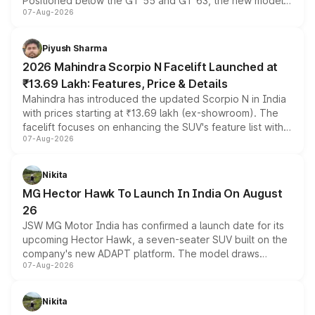
Positioned below the GT 55 and GT 63, the new model
07-Aug-2026
combines dual-motor all-wheel drive, a high-performance
battery and AMG-specific driving technology, offering a
more accessible entry point into the brand's latest
Piyush Sharma
electric performance sedan range.
2026 Mahindra Scorpio N Facelift Launched at
₹13.69 Lakh: Features, Price & Details
Mahindra has introduced the updated Scorpio N in India
with prices starting at ₹13.69 lakh (ex-showroom). The
facelift focuses on enhancing the SUV's feature list with a
07-Aug-2026
panoramic sunroof, larger digital displays, Level 2 ADAS
and a 540-degree camera, while retaining its existing
petrol and diesel engine options without any mechanical
Nikita
changes.
MG Hector Hawk To Launch In India On August
26
JSW MG Motor India has confirmed a launch date for its
upcoming Hector Hawk, a seven-seater SUV built on the
company's new ADAPT platform. The model draws
07-Aug-2026
heavily from the Wuling Starlight 560 sold overseas and
is expected to arrive with both battery electric and plug-
in hybrid powertrain options, positioning it above the
Nikita
existing Hector in the brand's India lineup.