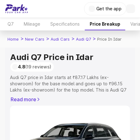
Get the app
Q7
Mileage
Specifications
Price Breakup
Vari
>
>
>
>
Home
New Cars
Audi Cars
Audi Q7
Price In Idar
Audi Q7 Price in Idar
4.8
(19 reviews)
Audi Q7 price in Idar starts at ₹87.17 Lakhs (ex-
showroom) for the base model and goes up to ₹96.15
Lakhs (ex-showroom) for the top model. This is Audi Q7
on-road price in Idar which includes RTO or Registration
Read more
Cost, Insurance Cost. Explore the complete variant-wise
on-road price of Audi Q7 price in Idar, along with key
features and details to help you choose the best option.
Explore Cars by Price Range
Cars Under 4 Lakhs
|
Cars Under 5 Lakhs
|
Cars Under 6