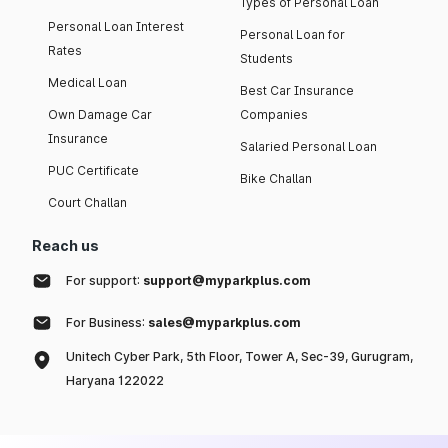
Types of Personal Loan
Personal Loan Interest
Personal Loan for
Rates
Students
Medical Loan
Best Car Insurance
Own Damage Car
Companies
Insurance
Salaried Personal Loan
PUC Certificate
Bike Challan
Court Challan
Reach us
For support:
support@myparkplus.com
For Business:
sales@myparkplus.com
Unitech Cyber Park, 5th Floor, Tower A, Sec-39, Gurugram,
Haryana 122022