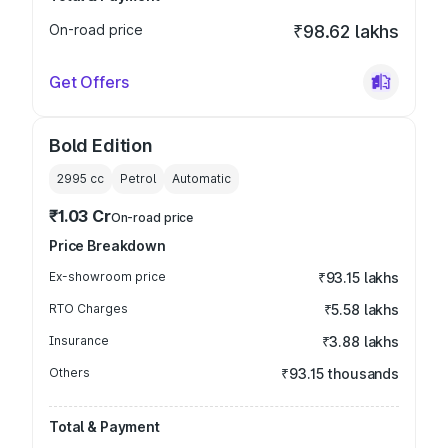
On-road price
₹98.62 lakhs
Get Offers
Bold Edition
2995
cc
Petrol
Automatic
₹1.03 Cr
On-road price
Price Breakdown
Ex-showroom price
₹93.15 lakhs
RTO Charges
₹5.58 lakhs
Insurance
₹3.88 lakhs
Others
₹93.15 thousands
Total & Payment