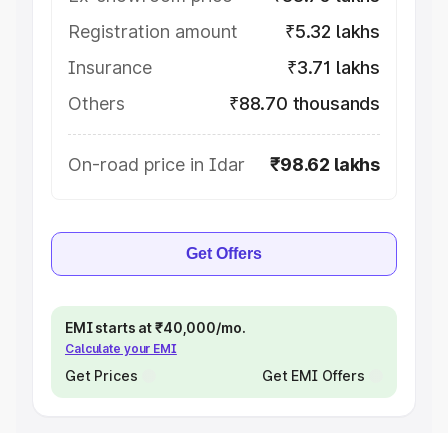
Registration amount
₹5.32 lakhs
Insurance
₹3.71 lakhs
Others
₹88.70 thousands
On-road price in Idar
₹98.62 lakhs
Get Offers
EMI starts at ₹40,000/mo.
Calculate your EMI
Get Prices
Get EMI Offers