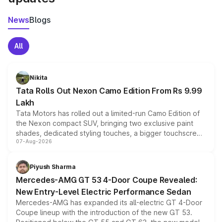
News
Blogs
All
Nikita
Tata Rolls Out Nexon Camo Edition From Rs 9.99
Lakh
Tata Motors has rolled out a limited-run Camo Edition of
the Nexon compact SUV, bringing two exclusive paint
shades, dedicated styling touches, a bigger touchscreen
07-Aug-2026
and a built-in dashcam, while keeping the existing range
of petrol, diesel and CNG powertrains and transmission
choices unchanged across the model lineup for buyers.
Piyush Sharma
Mercedes-AMG GT 53 4-Door Coupe Revealed:
New Entry-Level Electric Performance Sedan
Mercedes-AMG has expanded its all-electric GT 4-Door
Coupe lineup with the introduction of the new GT 53.