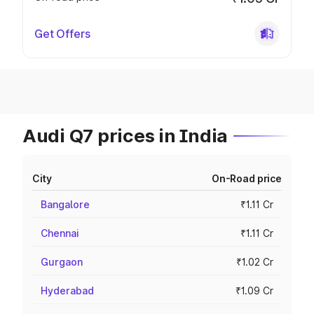
Get Offers
Audi Q7 prices in India
City
On-Road price
Bangalore
₹1.11 Cr
Chennai
₹1.11 Cr
Gurgaon
₹1.02 Cr
Hyderabad
₹1.09 Cr