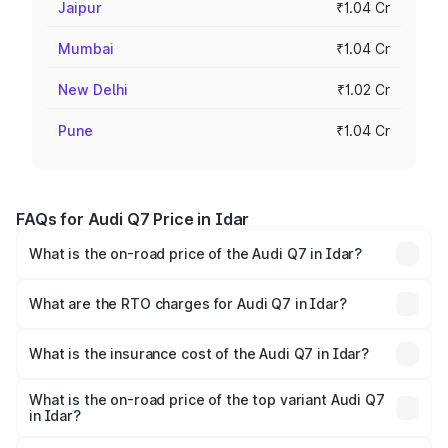
Jaipur
₹1.04 Cr
Mumbai
₹1.04 Cr
New Delhi
₹1.02 Cr
Pune
₹1.04 Cr
FAQs for Audi Q7 Price in Idar
What is the on-road price of the Audi Q7 in Idar?
The on-road price of the Audi Q7 ranges from ₹87.17
Lakhs and ₹96.15 Lakhs. On-road prices vary across cities
What are the RTO charges for Audi Q7 in Idar?
based on registration fees, insurance, and other optional
The RTO Charges for the base variant of Audi Q7 in Idar
charges.
will be ₹5.32 lakhs.
What is the insurance cost of the Audi Q7 in Idar?
The insurance cost for the base variant of Audi Q7 in Idar
is ₹3.71 lakhs
What is the on-road price of the top variant Audi Q7
in Idar?
The top variant is Technology and the on-road price is