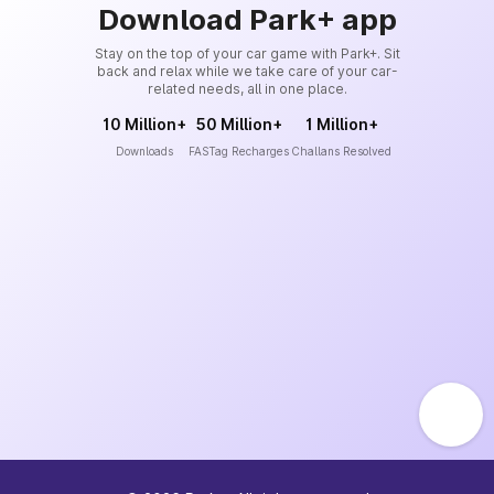
Download Park+ app
Stay on the top of your car game with Park+. Sit
back and relax while we take care of your car-
related needs, all in one place.
10 Million+
50 Million+
1 Million+
Downloads
FASTag Recharges
Challans Resolved