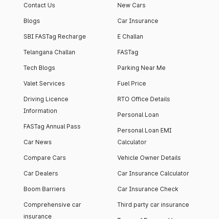
Contact Us
New Cars
Blogs
Car Insurance
SBI FASTag Recharge
E Challan
Telangana Challan
FASTag
Tech Blogs
Parking Near Me
Valet Services
Fuel Price
Driving Licence
RTO Office Details
Information
Personal Loan
FASTag Annual Pass
Personal Loan EMI
Car News
Calculator
Compare Cars
Vehicle Owner Details
Car Dealers
Car Insurance Calculator
Boom Barriers
Car Insurance Check
Comprehensive car
Third party car insurance
insurance