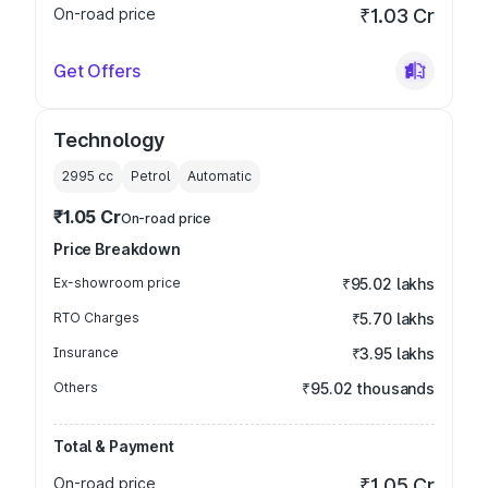
On-road price
₹1.03 Cr
Get Offers
Technology
2995
cc
Petrol
Automatic
₹1.05 Cr
On-road price
Price Breakdown
Ex-showroom price
₹95.02 lakhs
RTO Charges
₹5.70 lakhs
Insurance
₹3.95 lakhs
Others
₹95.02 thousands
Total & Payment
On-road price
₹1.05 Cr