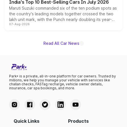
India's Top 10 Best-Selling Cars In July 2026
Maruti Suzuki commanded six of the ten podium spots as
the country's leading models together crossed the two
lakh unit mark, with the Punch nearly doubling its year-
07-Aug-2026
on-year volumes to stand out as the fastest-growing
name on the list.
Read All Car News
Park+ is a private, all-in-one platform for car owners. Trusted by
millions, we help you manage your vehicle with services like
challan checks, FASTag recharge, vehicle owner details,
insurance, car spa bookings, and more.
Quick Links
Products