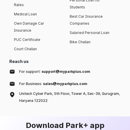
Personal Loan for
Rates
Students
Medical Loan
Best Car Insurance
Own Damage Car
Companies
Insurance
Salaried Personal Loan
PUC Certificate
Bike Challan
Court Challan
Reach us
For support:
support@myparkplus.com
For Business:
sales@myparkplus.com
Unitech Cyber Park, 5th Floor, Tower A, Sec-39, Gurugram,
Haryana 122022
Download Park+ app