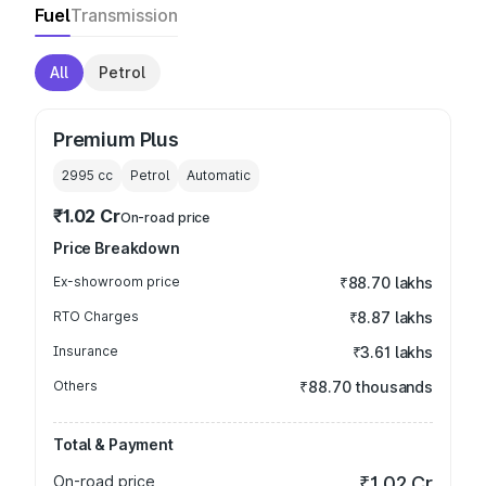
Fuel
Transmission
All
Petrol
Premium Plus
2995
cc
Petrol
Automatic
₹1.02 Cr
On-road price
Price Breakdown
Ex-showroom price
₹88.70 lakhs
RTO Charges
₹8.87 lakhs
Insurance
₹3.61 lakhs
Others
₹88.70 thousands
Total & Payment
On-road price
₹1.02 Cr