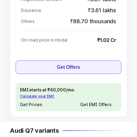
₹3.61 lakhs
Insurance
₹88.70 thousands
Others
₹1.02 Cr
On-road price in Hodal
Get Offers
EMI starts at ₹40,000/mo.
Calculate your EMI
Get Prices
Get EMI Offers
Audi Q7 variants