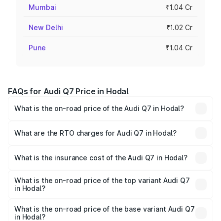
Mumbai
₹1.04 Cr
New Delhi
₹1.02 Cr
Pune
₹1.04 Cr
FAQs for Audi Q7 Price in Hodal
What is the on-road price of the Audi Q7 in Hodal?
The on-road price of the Audi Q7 ranges from ₹87.17
Lakhs and ₹96.15 Lakhs. On-road prices vary across cities
What are the RTO charges for Audi Q7 in Hodal?
based on registration fees, insurance, and other optional
The RTO Charges for the base variant of Audi Q7 in Hodal
charges.
will be ₹8.87 lakhs.
What is the insurance cost of the Audi Q7 in Hodal?
The insurance cost for the base variant of Audi Q7 in
Hodal is ₹3.61 lakhs
What is the on-road price of the top variant Audi Q7
in Hodal?
The top variant is Technology and the on-road price is
₹1.09 Cr Lakh in Hodal.
What is the on-road price of the base variant Audi Q7
in Hodal?