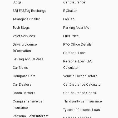
Blogs
Car Insurance
SBI FASTag Recharge
E Challan
Telangana Challan
FASTag
Tech Blogs
Parking Near Me
Valet Services
Fuel Price
Driving Licence
RTO Office Details
Information
Personal Loan
FASTag Annual Pass
Personal Loan EMI
Car News
Calculator
Compare Cars
Vehicle Owner Details
Car Dealers
Car Insurance Calculator
Boom Barriers
Car Insurance Check
Comprehensive car
Third party car insurance
insurance
Types of Personal Loan
Personal Loan Interest