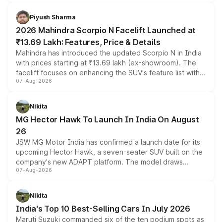
battery and AMG-specific driving technology, offering a
more accessible entry point into the brand's latest
Piyush Sharma
electric performance sedan range.
2026 Mahindra Scorpio N Facelift Launched at
₹13.69 Lakh: Features, Price & Details
Mahindra has introduced the updated Scorpio N in India
with prices starting at ₹13.69 lakh (ex-showroom). The
facelift focuses on enhancing the SUV's feature list with a
07-Aug-2026
panoramic sunroof, larger digital displays, Level 2 ADAS
and a 540-degree camera, while retaining its existing
petrol and diesel engine options without any mechanical
Nikita
changes.
MG Hector Hawk To Launch In India On August
26
JSW MG Motor India has confirmed a launch date for its
upcoming Hector Hawk, a seven-seater SUV built on the
company's new ADAPT platform. The model draws
07-Aug-2026
heavily from the Wuling Starlight 560 sold overseas and
is expected to arrive with both battery electric and plug-
in hybrid powertrain options, positioning it above the
Nikita
existing Hector in the brand's India lineup.
India's Top 10 Best-Selling Cars In July 2026
Maruti Suzuki commanded six of the ten podium spots as