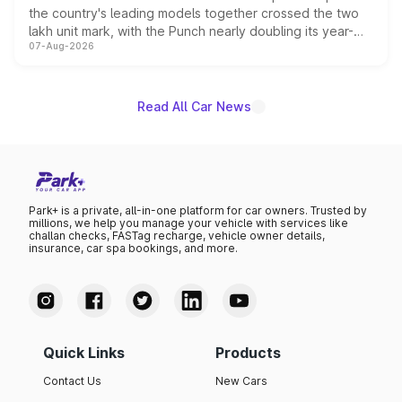
the country's leading models together crossed the two
lakh unit mark, with the Punch nearly doubling its year-
07-Aug-2026
on-year volumes to stand out as the fastest-growing
name on the list.
Read All Car News
Park+ is a private, all-in-one platform for car owners. Trusted by
millions, we help you manage your vehicle with services like
challan checks, FASTag recharge, vehicle owner details,
insurance, car spa bookings, and more.
Quick Links
Products
Contact Us
New Cars