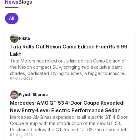
News
Blogs
All
Nikita
Tata Rolls Out Nexon Camo Edition From Rs 9.99
Lakh
Tata Motors has rolled out a limited-run Camo Edition of
the Nexon compact SUV, bringing two exclusive paint
shades, dedicated styling touches, a bigger touchscreen
07-Aug-2026
and a built-in dashcam, while keeping the existing range
of petrol, diesel and CNG powertrains and transmission
choices unchanged across the model lineup for buyers.
Piyush Sharma
Mercedes-AMG GT 53 4-Door Coupe Revealed:
New Entry-Level Electric Performance Sedan
Mercedes-AMG has expanded its all-electric GT 4-Door
Coupe lineup with the introduction of the new GT 53.
Positioned below the GT 55 and GT 63, the new model
07-Aug-2026
combines dual-motor all-wheel drive, a high-performance