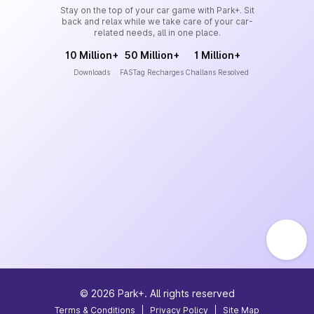
Stay on the top of your car game with Park+. Sit
back and relax while we take care of your car-
related needs, all in one place.
10 Million+
50 Million+
1 Million+
Downloads
FASTag Recharges
Challans Resolved
©
2026
Park+. All rights reserved
Terms & Conditions
|
Privacy Policy
|
Site Map