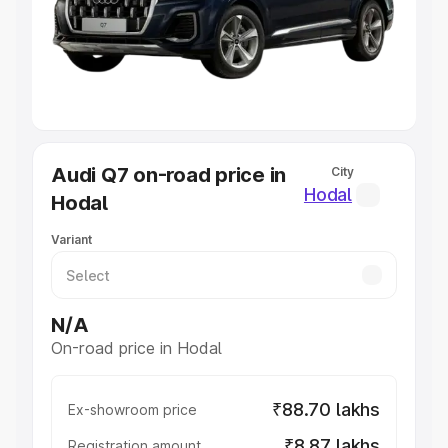
Lakhs
|
Cars Under 7 Lakhs
|
Cars Under 8 Lakhs
|
Cars
Under 10 Lakhs
|
Cars Under 20 Lakhs
Explore Cars by Seating Capacity
Best 5 Seater Cars
|
Best 6 Seater Cars
|
Best 7 Seater
Cars
|
Best 8 Seater Cars
|
Best 9 Seater Cars
Explore Cars by Body Type
Audi Q7 on-road price in
City
Best Sedan Cars in India
|
Best Hatchback Cars in India
|
Hodal
Hodal
Best SUV Cars in India
|
Best MUV Cars in India
|
Best
Luxury Cars in India
Variant
N/A
On-road price in Hodal
₹88.70 lakhs
Ex-showroom price
₹8.87 lakhs
Registration amount