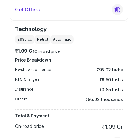
Get Offers
Technology
2995
cc
Petrol
Automatic
₹1.09 Cr
On-road price
Price Breakdown
Ex-showroom price
₹95.02 lakhs
RTO Charges
₹9.50 lakhs
Insurance
₹3.85 lakhs
Others
₹95.02 thousands
Total & Payment
On-road price
₹1.09 Cr