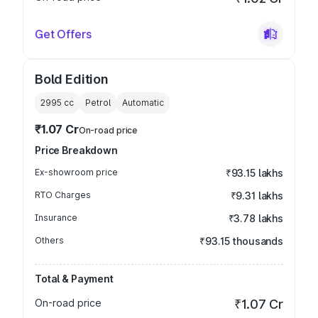
Get Offers
Bold Edition
2995
cc
Petrol
Automatic
₹1.07 Cr
On-road price
Price Breakdown
Ex-showroom price
₹93.15 lakhs
RTO Charges
₹9.31 lakhs
Insurance
₹3.78 lakhs
Others
₹93.15 thousands
Total & Payment
On-road price
₹1.07 Cr