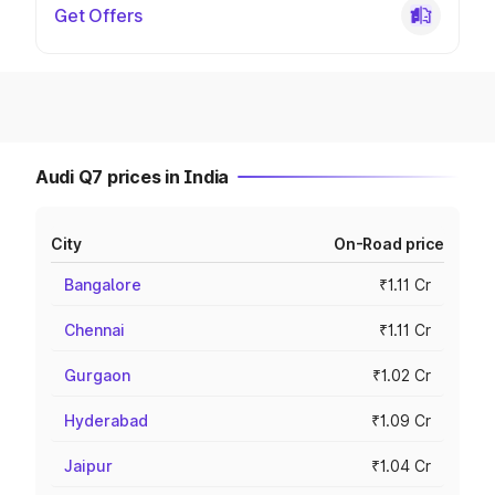
Get Offers
Audi Q7 prices in India
City
On-Road price
Bangalore
₹1.11 Cr
Chennai
₹1.11 Cr
Gurgaon
₹1.02 Cr
Hyderabad
₹1.09 Cr
Jaipur
₹1.04 Cr