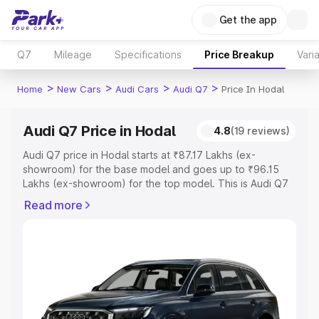
Get the app
Q7
Mileage
Specifications
Price Breakup
Vari
>
>
>
>
Home
New Cars
Audi Cars
Audi Q7
Price In Hodal
Audi Q7 Price in Hodal
4.8
(19 reviews)
Audi Q7 price in Hodal starts at ₹87.17 Lakhs (ex-
showroom) for the base model and goes up to ₹96.15
Lakhs (ex-showroom) for the top model. This is Audi Q7
on-road price in Hodal which includes RTO or
Read more
Registration Cost, Insurance Cost. Explore the complete
variant-wise on-road price of Audi Q7 price in Hodal,
along with key features and details to help you choose
the best option.
Explore Cars by Price Range
Cars Under 4 Lakhs
|
Cars Under 5 Lakhs
|
Cars Under 6