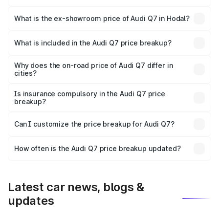
The base variant is Premium Plus and the on-road price is
₹1.02 Cr Lakh in Hodal.
What is the ex-showroom price of Audi Q7 in Hodal?
The ex-showroom price of the base variant of Audi Q7 in
Hodal is ₹88.70 lakhs.
What is included in the Audi Q7 price breakup?
The price breakup includes ex-showroom price, RTO
charges, insurance, road tax, handling fees, and optional
Why does the on-road price of Audi Q7 differ in
cities?
accessories.
On-road prices vary due to differences in state RTO
charges, taxes, and insurance costs.
Is insurance compulsory in the Audi Q7 price
breakup?
Yes, at least third-party insurance is mandatory in India,
Can I customize the price breakup for Audi Q7?
and it is included in the on-road price breakup.
Yes, you can choose add-ons like extended warranty,
accessories, or different insurance plans, which will adjust
How often is the Audi Q7 price breakup updated?
the final breakup.
We update price breakup details regularly to reflect the
latest market prices, taxes, and offers.
Latest car news, blogs &
updates