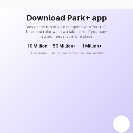
Download Park+ app
Stay on the top of your car game with Park+. Sit
back and relax while we take care of your car-
related needs, all in one place.
10 Million+
50 Million+
1 Million+
Downloads
FASTag Recharges
Challans Resolved