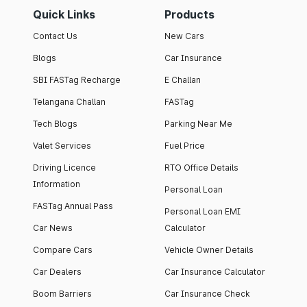
Quick Links
Products
Contact Us
New Cars
Blogs
Car Insurance
SBI FASTag Recharge
E Challan
Telangana Challan
FASTag
Tech Blogs
Parking Near Me
Valet Services
Fuel Price
Driving Licence
RTO Office Details
Information
Personal Loan
FASTag Annual Pass
Personal Loan EMI
Car News
Calculator
Compare Cars
Vehicle Owner Details
Car Dealers
Car Insurance Calculator
Boom Barriers
Car Insurance Check