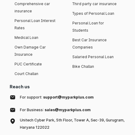
Comprehensive car
Third party car insurance
insurance
Types of Personal Loan
Personal Loan Interest
Personal Loan for
Rates
Students
Medical Loan
Best Car Insurance
Own Damage Car
Companies
Insurance
Salaried Personal Loan
PUC Certificate
Bike Challan
Court Challan
Reach us
For support:
support@myparkplus.com
For Business:
sales@myparkplus.com
Unitech Cyber Park, 5th Floor, Tower A, Sec-39, Gurugram,
Haryana 122022