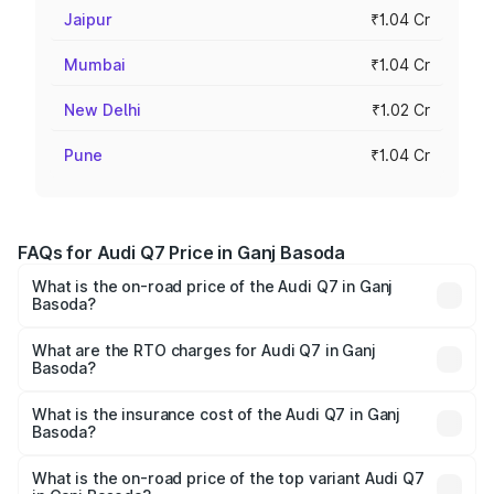
Jaipur
₹1.04 Cr
Mumbai
₹1.04 Cr
New Delhi
₹1.02 Cr
Pune
₹1.04 Cr
FAQs for Audi Q7 Price in Ganj Basoda
What is the on-road price of the Audi Q7 in Ganj
Basoda?
The on-road price of the Audi Q7 ranges from ₹87.17
Lakhs and ₹96.15 Lakhs. On-road prices vary across cities
What are the RTO charges for Audi Q7 in Ganj
Basoda?
based on registration fees, insurance, and other optional
The RTO Charges for the base variant of Audi Q7 in Ganj
charges.
Basoda will be ₹12.41 lakhs.
What is the insurance cost of the Audi Q7 in Ganj
Basoda?
The insurance cost for the base variant of Audi Q7 in Ganj
Basoda is ₹3.61 lakhs
What is the on-road price of the top variant Audi Q7