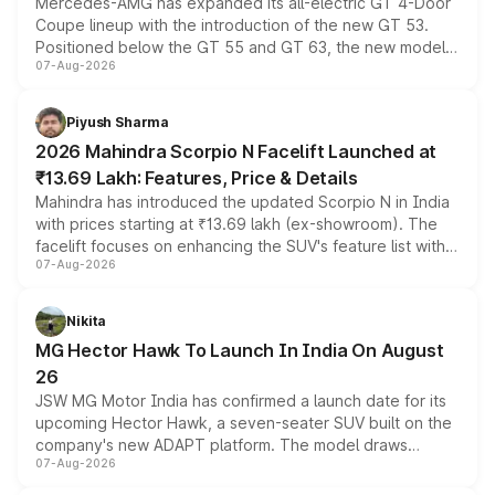
Mercedes-AMG has expanded its all-electric GT 4-Door
Coupe lineup with the introduction of the new GT 53.
Positioned below the GT 55 and GT 63, the new model
07-Aug-2026
combines dual-motor all-wheel drive, a high-performance
battery and AMG-specific driving technology, offering a
more accessible entry point into the brand's latest
Piyush Sharma
electric performance sedan range.
2026 Mahindra Scorpio N Facelift Launched at
₹13.69 Lakh: Features, Price & Details
Mahindra has introduced the updated Scorpio N in India
with prices starting at ₹13.69 lakh (ex-showroom). The
facelift focuses on enhancing the SUV's feature list with a
07-Aug-2026
panoramic sunroof, larger digital displays, Level 2 ADAS
and a 540-degree camera, while retaining its existing
petrol and diesel engine options without any mechanical
Nikita
changes.
MG Hector Hawk To Launch In India On August
26
JSW MG Motor India has confirmed a launch date for its
upcoming Hector Hawk, a seven-seater SUV built on the
company's new ADAPT platform. The model draws
07-Aug-2026
heavily from the Wuling Starlight 560 sold overseas and
is expected to arrive with both battery electric and plug-