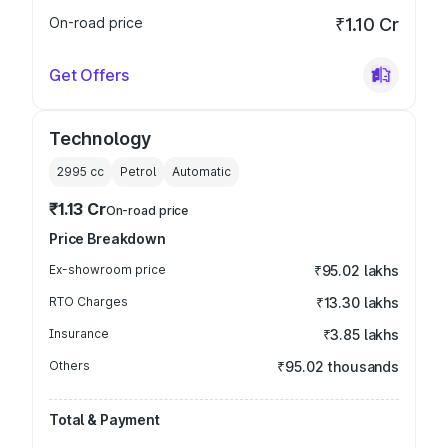
On-road price
₹1.10 Cr
Get Offers
Technology
2995
cc
Petrol
Automatic
₹1.13 Cr
On-road price
Price Breakdown
Ex-showroom price
₹95.02 lakhs
RTO Charges
₹13.30 lakhs
Insurance
₹3.85 lakhs
Others
₹95.02 thousands
Total & Payment