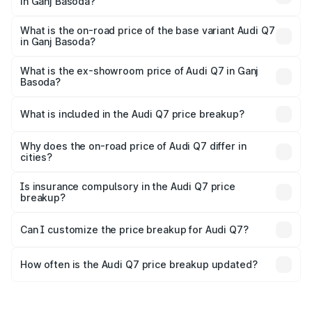
in Ganj Basoda?
The top variant is Technology and the on-road price is
₹1.13 Cr Lakh in Ganj Basoda.
What is the on-road price of the base variant Audi Q7
in Ganj Basoda?
The base variant is Premium Plus and the on-road price is
₹1.05 Cr Lakh in Ganj Basoda.
What is the ex-showroom price of Audi Q7 in Ganj
Basoda?
The ex-showroom price of the base variant of Audi Q7 in
Ganj Basoda is ₹88.70 lakhs.
What is included in the Audi Q7 price breakup?
The price breakup includes ex-showroom price, RTO
charges, insurance, road tax, handling fees, and optional
Why does the on-road price of Audi Q7 differ in
cities?
accessories.
On-road prices vary due to differences in state RTO
charges, taxes, and insurance costs.
Is insurance compulsory in the Audi Q7 price
breakup?
Yes, at least third-party insurance is mandatory in India,
Can I customize the price breakup for Audi Q7?
and it is included in the on-road price breakup.
Yes, you can choose add-ons like extended warranty,
accessories, or different insurance plans, which will adjust
How often is the Audi Q7 price breakup updated?
the final breakup.
We update price breakup details regularly to reflect the
latest market prices, taxes, and offers.