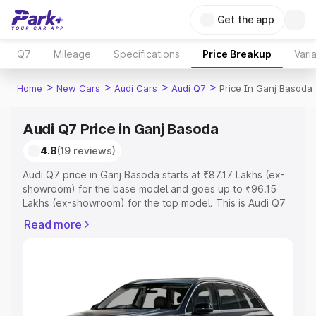
Get the app
Q7
Mileage
Specifications
Price Breakup
Vari
>
>
>
>
Home
New Cars
Audi Cars
Audi Q7
Price In Ganj Basoda
Audi Q7 Price in Ganj Basoda
4.8
(19 reviews)
Audi Q7 price in Ganj Basoda starts at ₹87.17 Lakhs (ex-
showroom) for the base model and goes up to ₹96.15
Lakhs (ex-showroom) for the top model. This is Audi Q7
on-road price in Ganj Basoda which includes RTO or
Read more
Registration Cost, Insurance Cost. Explore the complete
variant-wise on-road price of Audi Q7 price in Ganj
Basoda, along with key features and details to help you
choose the best option.
Explore Cars by Price Range