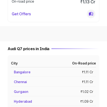
On-road price
₹1.13 Cr
Get Offers
Audi Q7 prices in India
City
On-Road price
Bangalore
₹1.11 Cr
Chennai
₹1.11 Cr
Gurgaon
₹1.02 Cr
Hyderabad
₹1.09 Cr