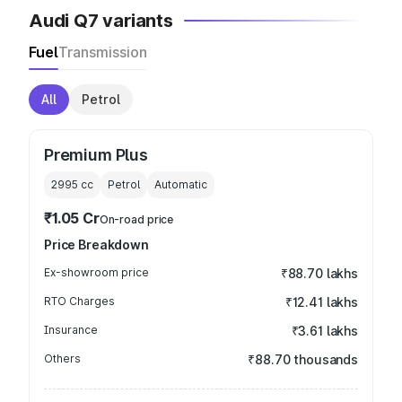
Audi Q7 variants
Fuel
Transmission
All
Petrol
Premium Plus
2995
cc
Petrol
Automatic
₹1.05 Cr
On-road price
Price Breakdown
Ex-showroom price
₹88.70 lakhs
RTO Charges
₹12.41 lakhs
Insurance
₹3.61 lakhs
Others
₹88.70 thousands