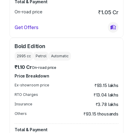
Total & Payment
On-road price
₹1.05 Cr
Get Offers
Bold Edition
2995
cc
Petrol
Automatic
₹1.10 Cr
On-road price
Price Breakdown
Ex-showroom price
₹93.15 lakhs
RTO Charges
₹13.04 lakhs
Insurance
₹3.78 lakhs
Others
₹93.15 thousands
Total & Payment