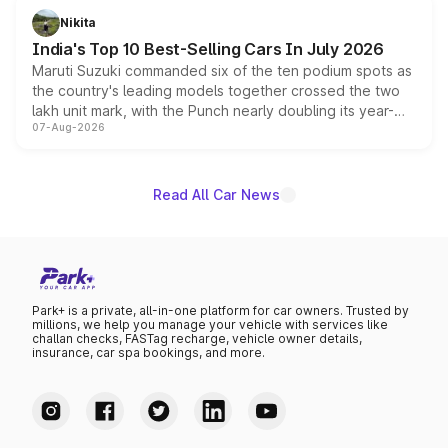
in hybrid powertrain options, positioning it above the
Nikita
existing Hector in the brand's India lineup.
India's Top 10 Best-Selling Cars In July 2026
Maruti Suzuki commanded six of the ten podium spots as
the country's leading models together crossed the two
lakh unit mark, with the Punch nearly doubling its year-
07-Aug-2026
on-year volumes to stand out as the fastest-growing
name on the list.
Read All Car News
Park+ is a private, all-in-one platform for car owners. Trusted by
millions, we help you manage your vehicle with services like
challan checks, FASTag recharge, vehicle owner details,
insurance, car spa bookings, and more.