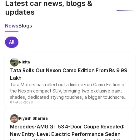
Latest car news, blogs &
updates
News
Blogs
All
Nikita
Tata Rolls Out Nexon Camo Edition From Rs 9.99
Lakh
Tata Motors has rolled out a limited-run Camo Edition of
the Nexon compact SUV, bringing two exclusive paint
shades, dedicated styling touches, a bigger touchscreen
07-Aug-2026
and a built-in dashcam, while keeping the existing range
of petrol, diesel and CNG powertrains and transmission
choices unchanged across the model lineup for buyers.
Piyush Sharma
Mercedes-AMG GT 53 4-Door Coupe Revealed:
New Entry-Level Electric Performance Sedan