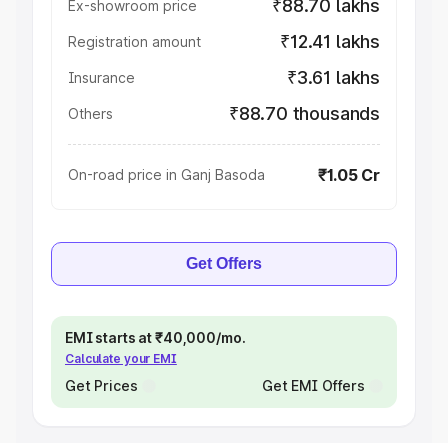
₹88.70 lakhs
Ex-showroom price
₹12.41 lakhs
Registration amount
₹3.61 lakhs
Insurance
₹88.70 thousands
Others
₹1.05 Cr
On-road price in Ganj Basoda
Get Offers
EMI starts at ₹40,000/mo.
Calculate your EMI
Get Prices
Get EMI Offers