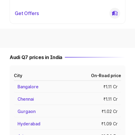
Get Offers
Audi Q7 prices in India
City
On-Road price
Bangalore
₹1.11 Cr
Chennai
₹1.11 Cr
Gurgaon
₹1.02 Cr
Hyderabad
₹1.09 Cr