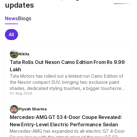
updates
News
Blogs
All
Nikita
Tata Rolls Out Nexon Camo Edition From Rs 9.99
Lakh
Tata Motors has rolled out a limited-run Camo Edition of
the Nexon compact SUV, bringing two exclusive paint
shades, dedicated styling touches, a bigger touchscreen
07-Aug-2026
and a built-in dashcam, while keeping the existing range
of petrol, diesel and CNG powertrains and transmission
choices unchanged across the model lineup for buyers.
Piyush Sharma
Mercedes-AMG GT 53 4-Door Coupe Revealed:
New Entry-Level Electric Performance Sedan
Mercedes-AMG has expanded its all-electric GT 4-Door