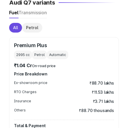
Audi Q7 variants
Fuel
Transmission
All
Petrol
Premium Plus
2995
cc
Petrol
Automatic
₹1.04 Cr
On-road price
Price Breakdown
Ex-showroom price
₹88.70 lakhs
RTO Charges
₹11.53 lakhs
Insurance
₹3.71 lakhs
Others
₹88.70 thousands
Total & Payment