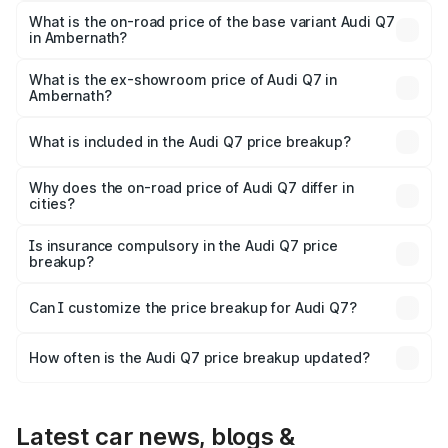
₹1.12 Cr Lakh in Ambernath.
What is the on-road price of the base variant Audi Q7
in Ambernath?
The base variant is Premium Plus and the on-road price is
₹1.04 Cr Lakh in Ambernath.
What is the ex-showroom price of Audi Q7 in
Ambernath?
The ex-showroom price of the base variant of Audi Q7 in
Ambernath is ₹88.70 lakhs.
What is included in the Audi Q7 price breakup?
The price breakup includes ex-showroom price, RTO
charges, insurance, road tax, handling fees, and optional
Why does the on-road price of Audi Q7 differ in
cities?
accessories.
On-road prices vary due to differences in state RTO
charges, taxes, and insurance costs.
Is insurance compulsory in the Audi Q7 price
breakup?
Yes, at least third-party insurance is mandatory in India,
Can I customize the price breakup for Audi Q7?
and it is included in the on-road price breakup.
Yes, you can choose add-ons like extended warranty,
accessories, or different insurance plans, which will adjust
How often is the Audi Q7 price breakup updated?
the final breakup.
We update price breakup details regularly to reflect the
latest market prices, taxes, and offers.
Latest car news, blogs &