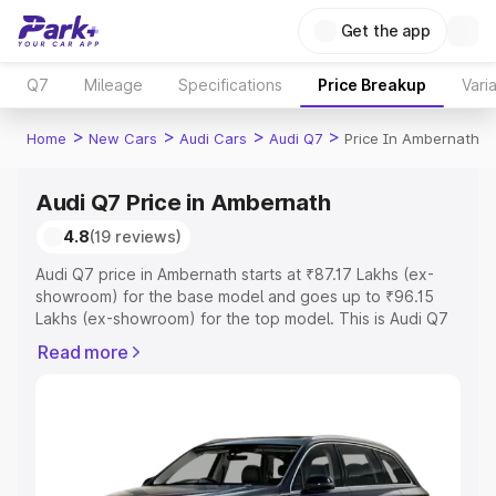
Get the app
Q7
Mileage
Specifications
Price Breakup
Vari
>
>
>
>
Home
New Cars
Audi Cars
Audi Q7
Price In Ambernath
Audi Q7 Price in Ambernath
4.8
(19 reviews)
Audi Q7 price in Ambernath starts at ₹87.17 Lakhs (ex-
showroom) for the base model and goes up to ₹96.15
Lakhs (ex-showroom) for the top model. This is Audi Q7
on-road price in Ambernath which includes RTO or
Read more
Registration Cost, Insurance Cost. Explore the complete
variant-wise on-road price of Audi Q7 price in
Ambernath, along with key features and details to help
you choose the best option.
Explore Cars by Price Range