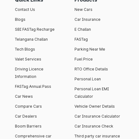
Contact Us
New Cars
Blogs
Car Insurance
SBI FASTag Recharge
E Challan
Telangana Challan
FASTag
Tech Blogs
Parking Near Me
Valet Services
Fuel Price
Driving Licence
RTO Office Details
Information
Personal Loan
FASTag Annual Pass
Personal Loan EMI
Car News
Calculator
Compare Cars
Vehicle Owner Details
Car Dealers
Car Insurance Calculator
Boom Barriers
Car Insurance Check
Comprehensive car
Third party car insurance