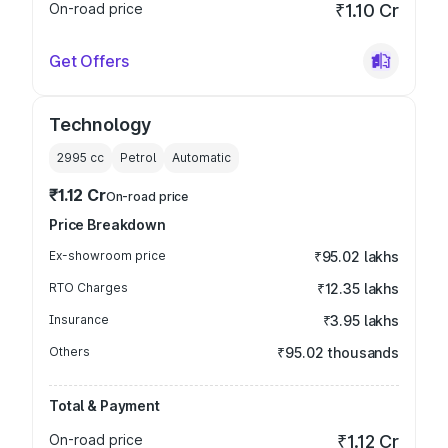
On-road price
₹1.10 Cr
Get Offers
Technology
2995
cc
Petrol
Automatic
₹1.12 Cr
On-road price
Price Breakdown
Ex-showroom price
₹95.02 lakhs
RTO Charges
₹12.35 lakhs
Insurance
₹3.95 lakhs
Others
₹95.02 thousands
Total & Payment
On-road price
₹1.12 Cr