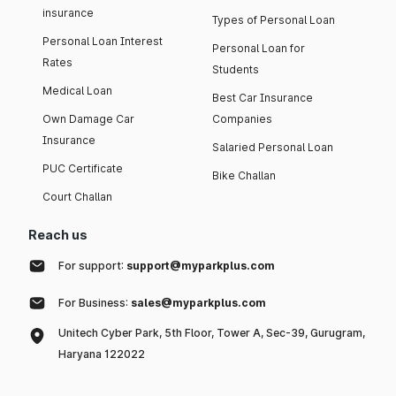
insurance
Types of Personal Loan
Personal Loan Interest
Personal Loan for
Rates
Students
Medical Loan
Best Car Insurance
Own Damage Car
Companies
Insurance
Salaried Personal Loan
PUC Certificate
Bike Challan
Court Challan
Reach us
For support:
support@myparkplus.com
For Business:
sales@myparkplus.com
Unitech Cyber Park, 5th Floor, Tower A, Sec-39, Gurugram,
Haryana 122022