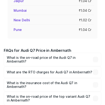
Jaipur
₹1.04 Cr
Mumbai
₹1.04 Cr
New Delhi
₹1.02 Cr
Pune
₹1.04 Cr
FAQs for Audi Q7 Price in Ambernath
What is the on-road price of the Audi Q7 in
Ambernath?
The on-road price of the Audi Q7 ranges from ₹87.17
Lakhs and ₹96.15 Lakhs. On-road prices vary across cities
What are the RTO charges for Audi Q7 in Ambernath?
based on registration fees, insurance, and other optional
The RTO Charges for the base variant of Audi Q7 in
charges.
Ambernath will be ₹11.53 lakhs.
What is the insurance cost of the Audi Q7 in
Ambernath?
The insurance cost for the base variant of Audi Q7 in
Ambernath is ₹3.71 lakhs
What is the on-road price of the top variant Audi Q7
in Ambernath?
The top variant is Technology and the on-road price is