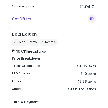
On-road price
₹1.04 Cr
Get Offers
Bold Edition
2995
cc
Petrol
Automatic
₹1.10 Cr
On-road price
Price Breakdown
Ex-showroom price
₹93.15 lakhs
RTO Charges
₹12.10 lakhs
Insurance
₹3.88 lakhs
Others
₹93.15 thousands
Total & Payment