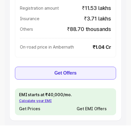
₹11.53 lakhs
Registration amount
₹3.71 lakhs
Insurance
₹88.70 thousands
Others
₹1.04 Cr
On-road price in Ambernath
Get Offers
EMI starts at ₹40,000/mo.
Calculate your EMI
Get Prices
Get EMI Offers