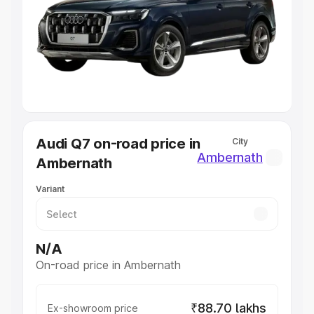
Cars Under 4 Lakhs
|
Cars Under 5 Lakhs
|
Cars Under 6
Lakhs
|
Cars Under 7 Lakhs
|
Cars Under 8 Lakhs
|
Cars
Under 10 Lakhs
|
Cars Under 20 Lakhs
Explore Cars by Seating Capacity
Best 5 Seater Cars
|
Best 6 Seater Cars
|
Best 7 Seater
Cars
|
Best 8 Seater Cars
|
Best 9 Seater Cars
Explore Cars by Body Type
Audi Q7 on-road price in
City
Best Sedan Cars in India
|
Best Hatchback Cars in India
|
Ambernath
Ambernath
Best SUV Cars in India
|
Best MUV Cars in India
|
Best
Luxury Cars in India
Variant
N/A
On-road price in Ambernath
₹88.70 lakhs
Ex-showroom price