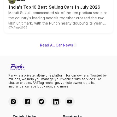
Nikita
existing Hector in the brand's India lineup.
India's Top 10 Best-Selling Cars In July 2026
Maruti Suzuki commanded six of the ten podium spots as
the country's leading models together crossed the two
lakh unit mark, with the Punch nearly doubling its year-
07-Aug-2026
on-year volumes to stand out as the fastest-growing
name on the list.
Read All Car News
Park+ is a private, all-in-one platform for car owners. Trusted by
millions, we help you manage your vehicle with services like
challan checks, FASTag recharge, vehicle owner details,
insurance, car spa bookings, and more.
Quick Links
Products