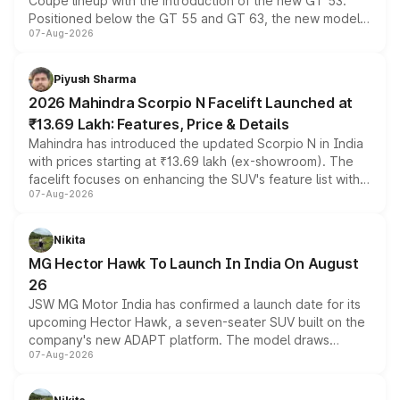
Coupe lineup with the introduction of the new GT 53.
Positioned below the GT 55 and GT 63, the new model
07-Aug-2026
combines dual-motor all-wheel drive, a high-performance
battery and AMG-specific driving technology, offering a
more accessible entry point into the brand's latest
Piyush Sharma
electric performance sedan range.
2026 Mahindra Scorpio N Facelift Launched at
₹13.69 Lakh: Features, Price & Details
Mahindra has introduced the updated Scorpio N in India
with prices starting at ₹13.69 lakh (ex-showroom). The
facelift focuses on enhancing the SUV's feature list with a
07-Aug-2026
panoramic sunroof, larger digital displays, Level 2 ADAS
and a 540-degree camera, while retaining its existing
petrol and diesel engine options without any mechanical
Nikita
changes.
MG Hector Hawk To Launch In India On August
26
JSW MG Motor India has confirmed a launch date for its
upcoming Hector Hawk, a seven-seater SUV built on the
company's new ADAPT platform. The model draws
07-Aug-2026
heavily from the Wuling Starlight 560 sold overseas and
is expected to arrive with both battery electric and plug-
in hybrid powertrain options, positioning it above the