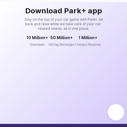
Download Park+ app
Stay on the top of your car game with Park+. Sit
back and relax while we take care of your car-
related needs, all in one place.
10 Million+
50 Million+
1 Million+
Downloads
FASTag Recharges
Challans Resolved