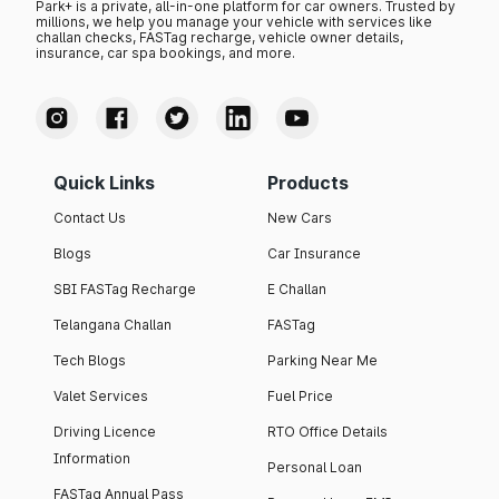
Park+ is a private, all-in-one platform for car owners. Trusted by
millions, we help you manage your vehicle with services like
challan checks, FASTag recharge, vehicle owner details,
insurance, car spa bookings, and more.
Quick Links
Products
Contact Us
New Cars
Blogs
Car Insurance
SBI FASTag Recharge
E Challan
Telangana Challan
FASTag
Tech Blogs
Parking Near Me
Valet Services
Fuel Price
Driving Licence
RTO Office Details
Information
Personal Loan
FASTag Annual Pass