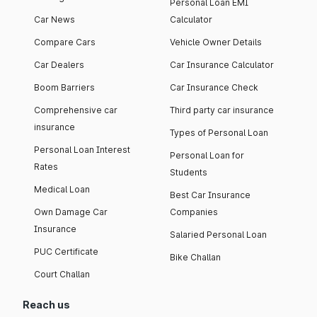
Personal Loan EMI
Car News
Calculator
Compare Cars
Vehicle Owner Details
Car Dealers
Car Insurance Calculator
Boom Barriers
Car Insurance Check
Comprehensive car
Third party car insurance
insurance
Types of Personal Loan
Personal Loan Interest
Personal Loan for
Rates
Students
Medical Loan
Best Car Insurance
Own Damage Car
Companies
Insurance
Salaried Personal Loan
PUC Certificate
Bike Challan
Court Challan
Reach us