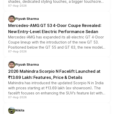
shades, dedicated styling touches, a bigger touchscreen
07-Aug-2026
and a built-in dashcam, while keeping the existing range
of petrol, diesel and CNG powertrains and transmission
choices unchanged across the model lineup for buyers.
Piyush Sharma
Mercedes-AMG GT 53 4-Door Coupe Revealed:
New Entry-Level Electric Performance Sedan
Mercedes-AMG has expanded its all-electric GT 4-Door
Coupe lineup with the introduction of the new GT 53.
Positioned below the GT 55 and GT 63, the new model
07-Aug-2026
combines dual-motor all-wheel drive, a high-performance
battery and AMG-specific driving technology, offering a
more accessible entry point into the brand's latest
Piyush Sharma
electric performance sedan range.
2026 Mahindra Scorpio N Facelift Launched at
₹13.69 Lakh: Features, Price & Details
Mahindra has introduced the updated Scorpio N in India
with prices starting at ₹13.69 lakh (ex-showroom). The
facelift focuses on enhancing the SUV's feature list with a
07-Aug-2026
panoramic sunroof, larger digital displays, Level 2 ADAS
and a 540-degree camera, while retaining its existing
petrol and diesel engine options without any mechanical
Nikita
changes.