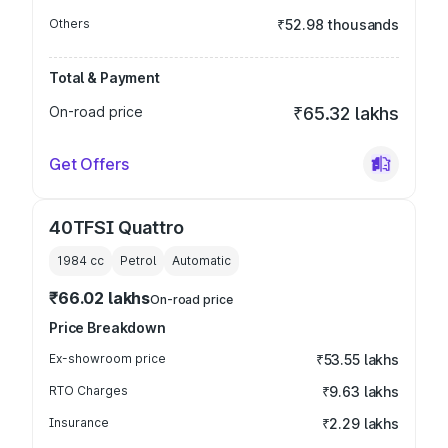
Others
₹52.98 thousands
Total & Payment
On-road price
₹65.32 lakhs
Get Offers
40TFSI Quattro
1984
cc
Petrol
Automatic
₹66.02 lakhs
On-road price
Price Breakdown
Ex-showroom price
₹53.55 lakhs
RTO Charges
₹9.63 lakhs
Insurance
₹2.29 lakhs