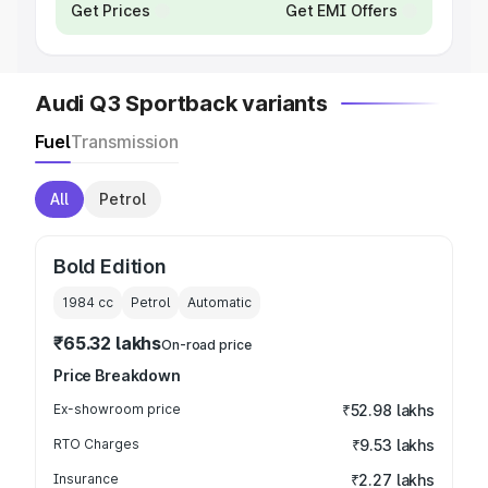
Get Prices
Get EMI Offers
Audi Q3 Sportback variants
Fuel
Transmission
All
Petrol
Bold Edition
1984
cc
Petrol
Automatic
₹65.32 lakhs
On-road price
Price Breakdown
Ex-showroom price
₹52.98 lakhs
RTO Charges
₹9.53 lakhs
Insurance
₹2.27 lakhs