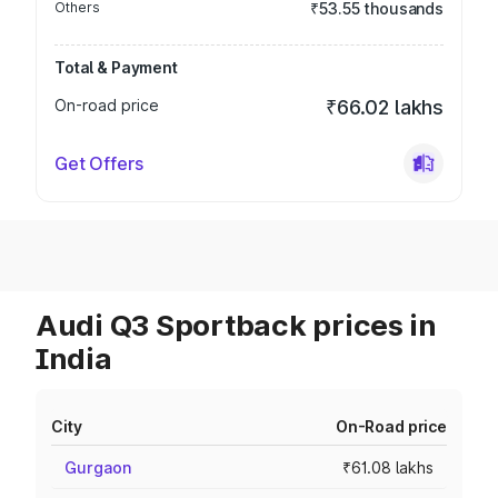
Others
₹53.55 thousands
Total & Payment
On-road price
₹66.02 lakhs
Get Offers
Audi Q3 Sportback prices in
India
City
On-Road price
Gurgaon
₹61.08 lakhs