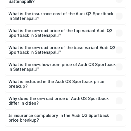
Sattenapalli?
across cities based on registration fees, insurance, and
The RTO Charges for the base variant of Audi Q3
other optional charges.
Sportback in Sattenapalli will be ₹9.53 lakhs.
What is the insurance cost of the Audi Q3 Sportback
in Sattenapalli?
The insurance cost for the base variant of Audi Q3
Sportback in Sattenapalli is ₹2.27 lakhs
What is the on-road price of the top variant Audi Q3
Sportback in Sattenapalli?
The top variant is 40TFSI Quattro and the on-road price
is ₹66.02 lakhs Lakh in Sattenapalli.
What is the on-road price of the base variant Audi Q3
Sportback in Sattenapalli?
The base variant is Bold Edition and the on-road price is
₹65.32 lakhs Lakh in Sattenapalli.
What is the ex-showroom price of Audi Q3 Sportback
in Sattenapalli?
The ex-showroom price of the base variant of Audi Q3
Sportback in Sattenapalli is ₹52.98 lakhs.
What is included in the Audi Q3 Sportback price
breakup?
The price breakup includes ex-showroom price, RTO
charges, insurance, road tax, handling fees, and optional
Why does the on-road price of Audi Q3 Sportback
differ in cities?
accessories.
On-road prices vary due to differences in state RTO
charges, taxes, and insurance costs.
Is insurance compulsory in the Audi Q3 Sportback
price breakup?