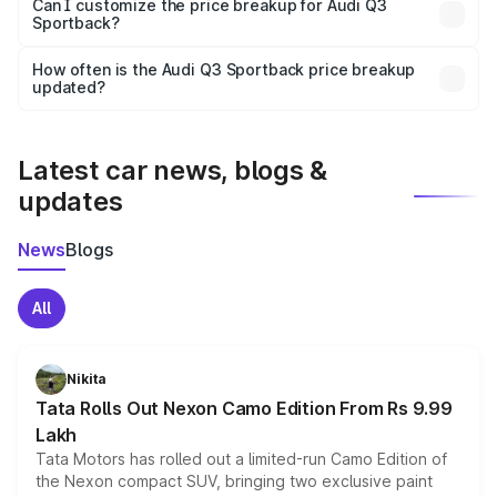
Yes, at least third-party insurance is mandatory in India,
Can I customize the price breakup for Audi Q3
Sportback?
and it is included in the on-road price breakup.
Yes, you can choose add-ons like extended warranty,
accessories, or different insurance plans, which will adjust
How often is the Audi Q3 Sportback price breakup
the final breakup.
updated?
We update price breakup details regularly to reflect the
latest market prices, taxes, and offers.
Latest car news, blogs &
updates
News
Blogs
All
Nikita
Tata Rolls Out Nexon Camo Edition From Rs 9.99
Lakh
Tata Motors has rolled out a limited-run Camo Edition of
the Nexon compact SUV, bringing two exclusive paint