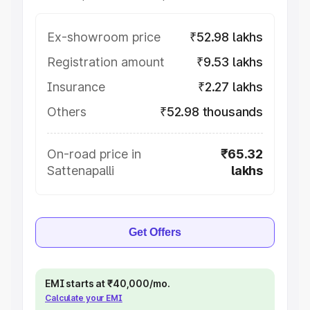
Ex-showroom price
₹52.98 lakhs
Registration amount
₹9.53 lakhs
Insurance
₹2.27 lakhs
Others
₹52.98 thousands
On-road price in
₹65.32
Sattenapalli
lakhs
Get Offers
EMI starts at ₹40,000/mo.
Calculate your EMI