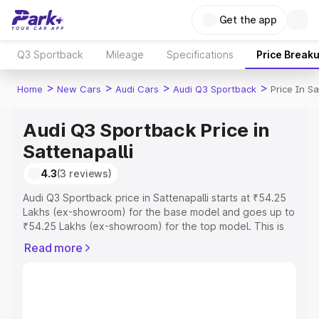
Get the app
Q3 Sportback
Mileage
Specifications
Price Break
>
>
>
>
Home
New Cars
Audi Cars
Audi Q3 Sportback
Price In Sa
Audi Q3 Sportback Price in
Sattenapalli
4.3
(3 reviews)
Audi Q3 Sportback price in Sattenapalli starts at ₹54.25
Lakhs (ex-showroom) for the base model and goes up to
₹54.25 Lakhs (ex-showroom) for the top model. This is
Audi Q3 Sportback on-road price in Sattenapalli which
Read more
includes RTO or Registration Cost, Insurance Cost.
Explore the complete variant-wise on-road price of Audi
Q3 Sportback price in Sattenapalli, along with key
features and details to help you choose the best option.