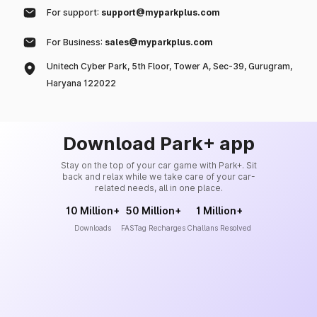
For support:
support@myparkplus.com
For Business:
sales@myparkplus.com
Unitech Cyber Park, 5th Floor, Tower A, Sec-39, Gurugram,
Haryana 122022
Download Park+ app
Stay on the top of your car game with Park+. Sit
back and relax while we take care of your car-
related needs, all in one place.
10 Million+
50 Million+
1 Million+
Downloads
FASTag Recharges
Challans Resolved