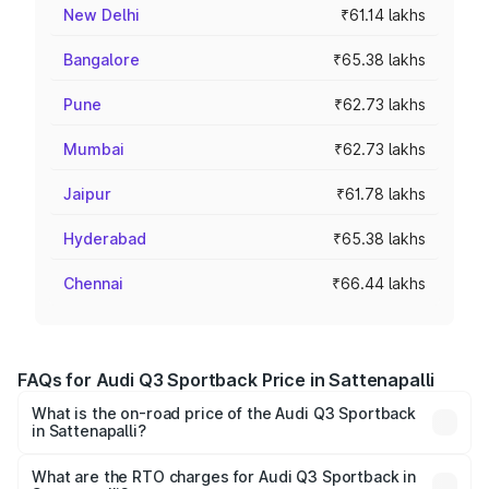
New Delhi
₹61.14 lakhs
Bangalore
₹65.38 lakhs
Pune
₹62.73 lakhs
Mumbai
₹62.73 lakhs
Jaipur
₹61.78 lakhs
Hyderabad
₹65.38 lakhs
Chennai
₹66.44 lakhs
FAQs for Audi Q3 Sportback Price in Sattenapalli
What is the on-road price of the Audi Q3 Sportback
in Sattenapalli?
The on-road price of the Audi Q3 Sportback ranges from
₹54.25 Lakhs and ₹54.25 Lakhs. On-road prices vary
What are the RTO charges for Audi Q3 Sportback in