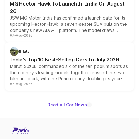
MG Hector Hawk To Launch In India On August
26
JSW MG Motor India has confirmed a launch date for its
upcoming Hector Hawk, a seven-seater SUV built on the
company's new ADAPT platform. The model draws
07-Aug-2026
heavily from the Wuling Starlight 560 sold overseas and
is expected to arrive with both battery electric and plug-
in hybrid powertrain options, positioning it above the
Nikita
existing Hector in the brand's India lineup.
India's Top 10 Best-Selling Cars In July 2026
Maruti Suzuki commanded six of the ten podium spots as
the country's leading models together crossed the two
lakh unit mark, with the Punch nearly doubling its year-
07-Aug-2026
on-year volumes to stand out as the fastest-growing
name on the list.
Read All Car News