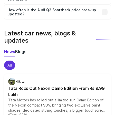
Yes, you can choose add-ons like extended warranty,
accessories, or different insurance plans, which will adjust
How often is the Audi Q3 Sportback price breakup
the final breakup.
updated?
We update price breakup details regularly to reflect the
latest market prices, taxes, and offers.
Latest car news, blogs &
updates
News
Blogs
All
Nikita
Tata Rolls Out Nexon Camo Edition From Rs 9.99
Lakh
Tata Motors has rolled out a limited-run Camo Edition of
the Nexon compact SUV, bringing two exclusive paint
shades, dedicated styling touches, a bigger touchscreen
07-Aug-2026