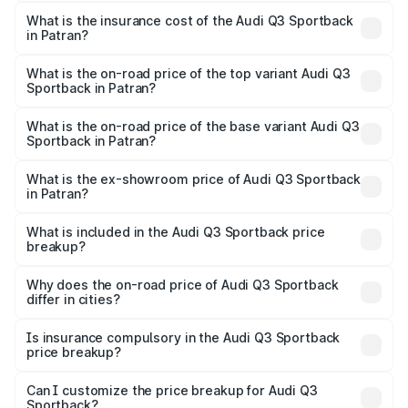
The RTO Charges for the base variant of Audi Q3
other optional charges.
Sportback in Patran will be ₹6.88 lakhs.
What is the insurance cost of the Audi Q3 Sportback
in Patran?
The insurance cost for the base variant of Audi Q3
Sportback in Patran is ₹2.27 lakhs
What is the on-road price of the top variant Audi Q3
Sportback in Patran?
The top variant is 40TFSI Quattro and the on-road price
is ₹63.34 lakhs Lakh in Patran.
What is the on-road price of the base variant Audi Q3
Sportback in Patran?
The base variant is Bold Edition and the on-road price is
₹62.67 lakhs Lakh in Patran.
What is the ex-showroom price of Audi Q3 Sportback
in Patran?
The ex-showroom price of the base variant of Audi Q3
Sportback in Patran is ₹52.98 lakhs.
What is included in the Audi Q3 Sportback price
breakup?
The price breakup includes ex-showroom price, RTO
charges, insurance, road tax, handling fees, and optional
Why does the on-road price of Audi Q3 Sportback
differ in cities?
accessories.
On-road prices vary due to differences in state RTO
charges, taxes, and insurance costs.
Is insurance compulsory in the Audi Q3 Sportback
price breakup?
Yes, at least third-party insurance is mandatory in India,
Can I customize the price breakup for Audi Q3
Sportback?
and it is included in the on-road price breakup.