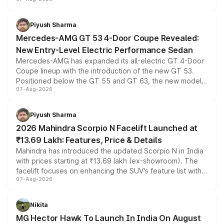
and a built-in dashcam, while keeping the existing range
of petrol, diesel and CNG powertrains and transmission
choices unchanged across the model lineup for buyers.
Piyush Sharma
Mercedes-AMG GT 53 4-Door Coupe Revealed:
New Entry-Level Electric Performance Sedan
Mercedes-AMG has expanded its all-electric GT 4-Door
Coupe lineup with the introduction of the new GT 53.
Positioned below the GT 55 and GT 63, the new model
07-Aug-2026
combines dual-motor all-wheel drive, a high-performance
battery and AMG-specific driving technology, offering a
more accessible entry point into the brand's latest
Piyush Sharma
electric performance sedan range.
2026 Mahindra Scorpio N Facelift Launched at
₹13.69 Lakh: Features, Price & Details
Mahindra has introduced the updated Scorpio N in India
with prices starting at ₹13.69 lakh (ex-showroom). The
facelift focuses on enhancing the SUV's feature list with a
07-Aug-2026
panoramic sunroof, larger digital displays, Level 2 ADAS
and a 540-degree camera, while retaining its existing
petrol and diesel engine options without any mechanical
Nikita
changes.
MG Hector Hawk To Launch In India On August