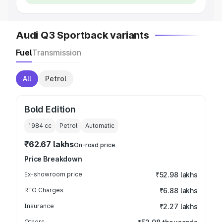
Audi Q3 Sportback variants
Fuel
Transmission
All
Petrol
Bold Edition
1984
cc
Petrol
Automatic
₹62.67 lakhs
On-road price
Price Breakdown
Ex-showroom price
₹52.98 lakhs
RTO Charges
₹6.88 lakhs
Insurance
₹2.27 lakhs
Others