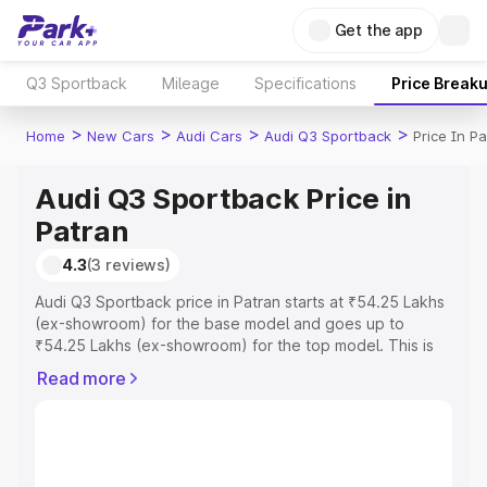
Get the app
Q3 Sportback
Mileage
Specifications
Price Break
>
>
>
>
Home
New Cars
Audi Cars
Audi Q3 Sportback
Price In P
Audi Q3 Sportback Price in
Patran
4.3
(3 reviews)
Audi Q3 Sportback price in Patran starts at ₹54.25 Lakhs
(ex-showroom) for the base model and goes up to
₹54.25 Lakhs (ex-showroom) for the top model. This is
Audi Q3 Sportback on-road price in Patran which
Read more
includes RTO or Registration Cost, Insurance Cost.
Explore the complete variant-wise on-road price of Audi
Q3 Sportback price in Patran, along with key features
and details to help you choose the best option.