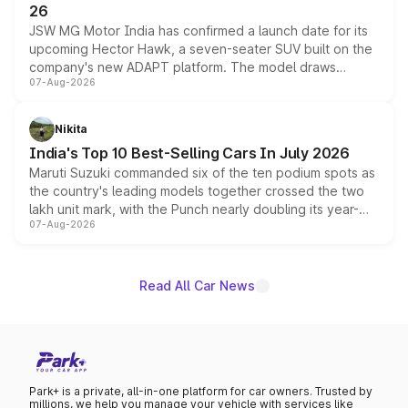
26
JSW MG Motor India has confirmed a launch date for its
upcoming Hector Hawk, a seven-seater SUV built on the
company's new ADAPT platform. The model draws
07-Aug-2026
heavily from the Wuling Starlight 560 sold overseas and
is expected to arrive with both battery electric and plug-
in hybrid powertrain options, positioning it above the
Nikita
existing Hector in the brand's India lineup.
India's Top 10 Best-Selling Cars In July 2026
Maruti Suzuki commanded six of the ten podium spots as
the country's leading models together crossed the two
lakh unit mark, with the Punch nearly doubling its year-
07-Aug-2026
on-year volumes to stand out as the fastest-growing
name on the list.
Read All Car News
Park+ is a private, all-in-one platform for car owners. Trusted by
millions, we help you manage your vehicle with services like