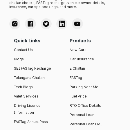
challan checks, FASTag recharge, vehicle owner details,
insurance, car spa bookings, and more.
Quick Links
Products
Contact Us
New Cars
Blogs
Car Insurance
SBI FASTag Recharge
E Challan
Telangana Challan
FASTag
Tech Blogs
Parking Near Me
Valet Services
Fuel Price
Driving Licence
RTO Office Details
Information
Personal Loan
FASTag Annual Pass
Personal Loan EMI