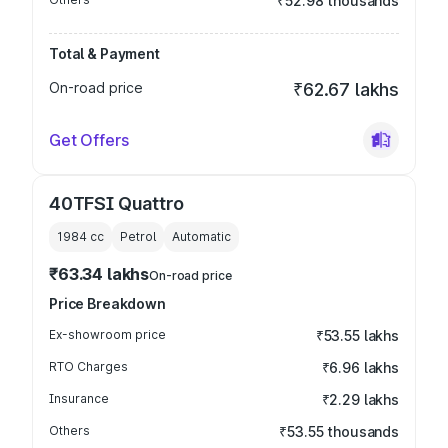
₹52.98 thousands
Total & Payment
On-road price
₹62.67 lakhs
Get Offers
40TFSI Quattro
1984
cc
Petrol
Automatic
₹63.34 lakhs
On-road price
Price Breakdown
Ex-showroom price
₹53.55 lakhs
RTO Charges
₹6.96 lakhs
Insurance
₹2.29 lakhs
Others
₹53.55 thousands