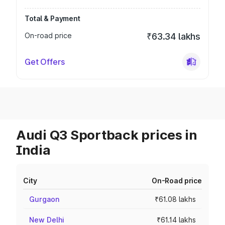
Total & Payment
On-road price
₹63.34 lakhs
Get Offers
Audi Q3 Sportback prices in
India
City
On-Road price
Gurgaon
₹61.08 lakhs
New Delhi
₹61.14 lakhs