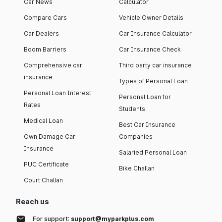
Car News
Calculator
Compare Cars
Vehicle Owner Details
Car Dealers
Car Insurance Calculator
Boom Barriers
Car Insurance Check
Comprehensive car
Third party car insurance
insurance
Types of Personal Loan
Personal Loan Interest
Personal Loan for
Rates
Students
Medical Loan
Best Car Insurance
Own Damage Car
Companies
Insurance
Salaried Personal Loan
PUC Certificate
Bike Challan
Court Challan
Reach us
For support:
support@myparkplus.com