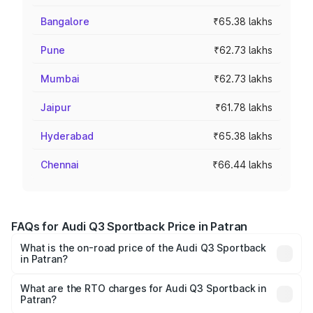
Bangalore
₹65.38 lakhs
Pune
₹62.73 lakhs
Mumbai
₹62.73 lakhs
Jaipur
₹61.78 lakhs
Hyderabad
₹65.38 lakhs
Chennai
₹66.44 lakhs
FAQs for Audi Q3 Sportback Price in Patran
What is the on-road price of the Audi Q3 Sportback
in Patran?
The on-road price of the Audi Q3 Sportback ranges from
₹54.25 Lakhs and ₹54.25 Lakhs. On-road prices vary
What are the RTO charges for Audi Q3 Sportback in
Patran?
across cities based on registration fees, insurance, and