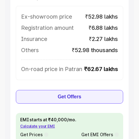
Ex-showroom price
₹52.98 lakhs
Registration amount
₹6.88 lakhs
Insurance
₹2.27 lakhs
Others
₹52.98 thousands
On-road price in Patran
₹62.67 lakhs
Get Offers
EMI starts at ₹40,000/mo.
Calculate your EMI
Get Prices
Get EMI Offers