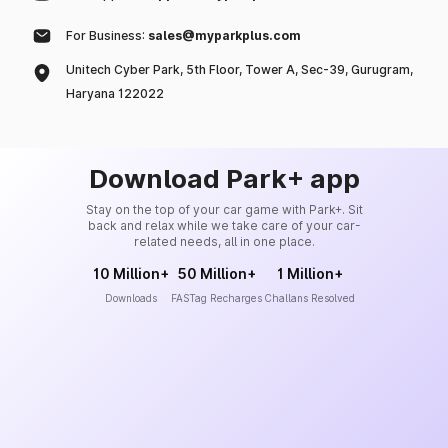
For Business:
sales@myparkplus.com
Unitech Cyber Park, 5th Floor, Tower A, Sec-39, Gurugram,
Haryana 122022
Download Park+ app
Stay on the top of your car game with Park+. Sit
back and relax while we take care of your car-
related needs, all in one place.
10 Million+
50 Million+
1 Million+
Downloads
FASTag Recharges
Challans Resolved