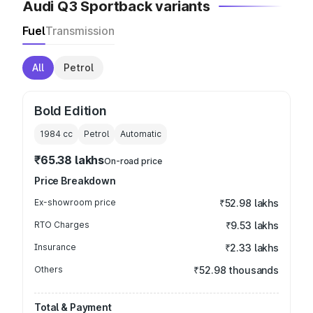
Audi Q3 Sportback variants
Fuel
Transmission
All
Petrol
Bold Edition
1984
cc
Petrol
Automatic
₹65.38 lakhs
On-road price
Price Breakdown
Ex-showroom price
₹52.98 lakhs
RTO Charges
₹9.53 lakhs
Insurance
₹2.33 lakhs
Others
₹52.98 thousands
Total & Payment