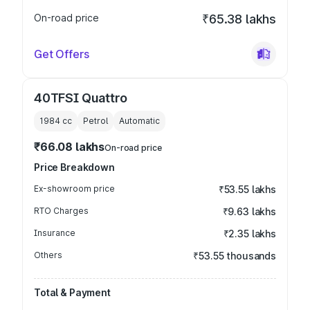
On-road price
₹65.38 lakhs
Get Offers
40TFSI Quattro
1984
cc
Petrol
Automatic
₹66.08 lakhs
On-road price
Price Breakdown
Ex-showroom price
₹53.55 lakhs
RTO Charges
₹9.63 lakhs
Insurance
₹2.35 lakhs
Others
₹53.55 thousands
Total & Payment