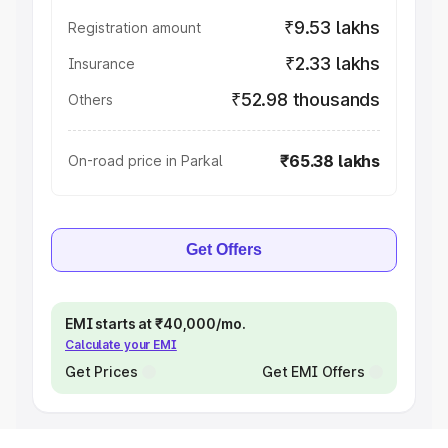
₹9.53 lakhs
Registration amount
₹2.33 lakhs
Insurance
₹52.98 thousands
Others
₹65.38 lakhs
On-road price in Parkal
Get Offers
EMI starts at ₹40,000/mo.
Calculate your EMI
Get Prices
Get EMI Offers