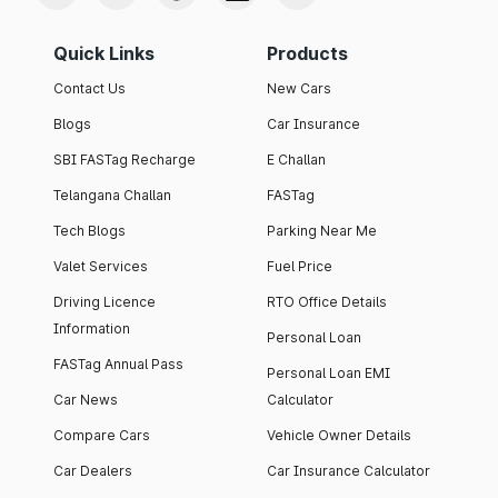
Quick Links
Products
Contact Us
New Cars
Blogs
Car Insurance
SBI FASTag Recharge
E Challan
Telangana Challan
FASTag
Tech Blogs
Parking Near Me
Valet Services
Fuel Price
Driving Licence
RTO Office Details
Information
Personal Loan
FASTag Annual Pass
Personal Loan EMI
Car News
Calculator
Compare Cars
Vehicle Owner Details
Car Dealers
Car Insurance Calculator