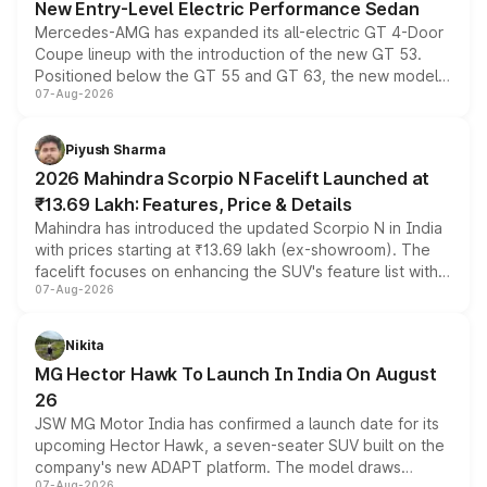
New Entry-Level Electric Performance Sedan
Mercedes-AMG has expanded its all-electric GT 4-Door
Coupe lineup with the introduction of the new GT 53.
Positioned below the GT 55 and GT 63, the new model
07-Aug-2026
combines dual-motor all-wheel drive, a high-performance
battery and AMG-specific driving technology, offering a
more accessible entry point into the brand's latest
Piyush Sharma
electric performance sedan range.
2026 Mahindra Scorpio N Facelift Launched at
₹13.69 Lakh: Features, Price & Details
Mahindra has introduced the updated Scorpio N in India
with prices starting at ₹13.69 lakh (ex-showroom). The
facelift focuses on enhancing the SUV's feature list with a
07-Aug-2026
panoramic sunroof, larger digital displays, Level 2 ADAS
and a 540-degree camera, while retaining its existing
petrol and diesel engine options without any mechanical
Nikita
changes.
MG Hector Hawk To Launch In India On August
26
JSW MG Motor India has confirmed a launch date for its
upcoming Hector Hawk, a seven-seater SUV built on the
company's new ADAPT platform. The model draws
07-Aug-2026