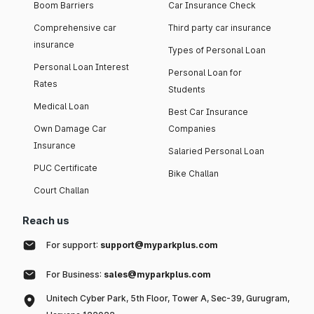
Boom Barriers
Car Insurance Check
Comprehensive car
Third party car insurance
insurance
Types of Personal Loan
Personal Loan Interest
Personal Loan for
Rates
Students
Medical Loan
Best Car Insurance
Own Damage Car
Companies
Insurance
Salaried Personal Loan
PUC Certificate
Bike Challan
Court Challan
Reach us
For support:
support@myparkplus.com
For Business:
sales@myparkplus.com
Unitech Cyber Park, 5th Floor, Tower A, Sec-39, Gurugram,