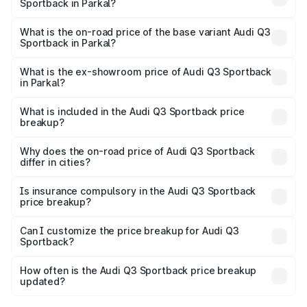
Sportback in Parkal?
The top variant is 40TFSI Quattro and the on-road price
is ₹66.08 lakhs Lakh in Parkal.
What is the on-road price of the base variant Audi Q3
Sportback in Parkal?
The base variant is Bold Edition and the on-road price is
₹65.38 lakhs Lakh in Parkal.
What is the ex-showroom price of Audi Q3 Sportback
in Parkal?
The ex-showroom price of the base variant of Audi Q3
Sportback in Parkal is ₹52.98 lakhs.
What is included in the Audi Q3 Sportback price
breakup?
The price breakup includes ex-showroom price, RTO
charges, insurance, road tax, handling fees, and optional
Why does the on-road price of Audi Q3 Sportback
differ in cities?
accessories.
On-road prices vary due to differences in state RTO
charges, taxes, and insurance costs.
Is insurance compulsory in the Audi Q3 Sportback
price breakup?
Yes, at least third-party insurance is mandatory in India,
Can I customize the price breakup for Audi Q3
Sportback?
and it is included in the on-road price breakup.
Yes, you can choose add-ons like extended warranty,
accessories, or different insurance plans, which will adjust
How often is the Audi Q3 Sportback price breakup
the final breakup.
updated?
We update price breakup details regularly to reflect the