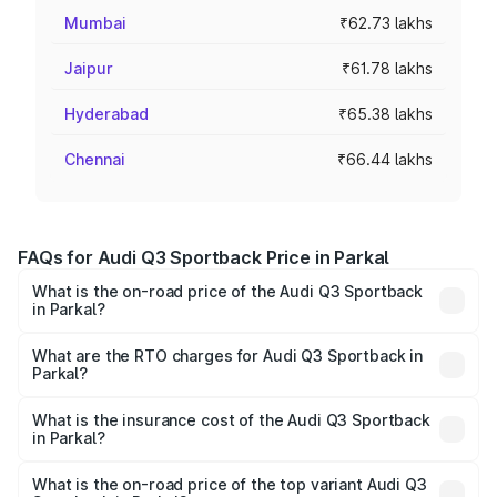
Mumbai
₹62.73 lakhs
Jaipur
₹61.78 lakhs
Hyderabad
₹65.38 lakhs
Chennai
₹66.44 lakhs
FAQs for Audi Q3 Sportback Price in Parkal
What is the on-road price of the Audi Q3 Sportback
in Parkal?
The on-road price of the Audi Q3 Sportback ranges from
₹54.25 Lakhs and ₹54.25 Lakhs. On-road prices vary
What are the RTO charges for Audi Q3 Sportback in
Parkal?
across cities based on registration fees, insurance, and
The RTO Charges for the base variant of Audi Q3
other optional charges.
Sportback in Parkal will be ₹9.53 lakhs.
What is the insurance cost of the Audi Q3 Sportback
in Parkal?
The insurance cost for the base variant of Audi Q3
Sportback in Parkal is ₹2.33 lakhs
What is the on-road price of the top variant Audi Q3