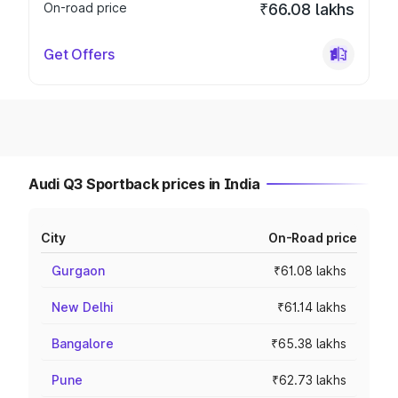
On-road price
₹66.08 lakhs
Get Offers
Audi Q3 Sportback prices in India
City
On-Road price
Gurgaon
₹61.08 lakhs
New Delhi
₹61.14 lakhs
Bangalore
₹65.38 lakhs
Pune
₹62.73 lakhs