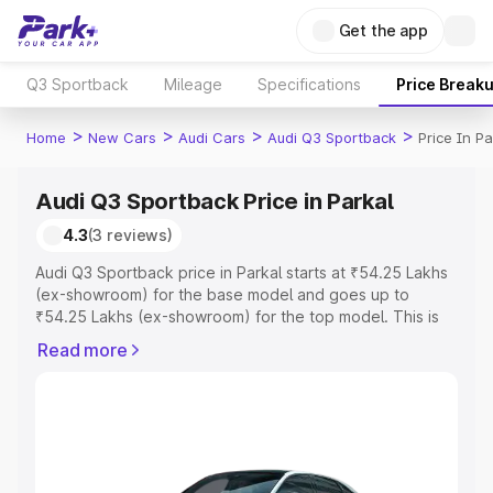
Get the app
Q3 Sportback
Mileage
Specifications
Price Break
>
>
>
>
Home
New Cars
Audi Cars
Audi Q3 Sportback
Price In Pa
Audi Q3 Sportback Price in Parkal
4.3
(3 reviews)
Audi Q3 Sportback price in Parkal starts at ₹54.25 Lakhs
(ex-showroom) for the base model and goes up to
₹54.25 Lakhs (ex-showroom) for the top model. This is
Audi Q3 Sportback on-road price in Parkal which includes
Read more
RTO or Registration Cost, Insurance Cost. Explore the
complete variant-wise on-road price of Audi Q3
Sportback price in Parkal, along with key features and
details to help you choose the best option.
Explore Cars by Price Range