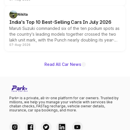
heavily from the Wuling Starlight 560 sold overseas and
is expected to arrive with both battery electric and plug-
in hybrid powertrain options, positioning it above the
Nikita
existing Hector in the brand's India lineup.
India's Top 10 Best-Selling Cars In July 2026
Maruti Suzuki commanded six of the ten podium spots as
the country's leading models together crossed the two
lakh unit mark, with the Punch nearly doubling its year-
07-Aug-2026
on-year volumes to stand out as the fastest-growing
name on the list.
Read All Car News
Park+ is a private, all-in-one platform for car owners. Trusted by
millions, we help you manage your vehicle with services like
challan checks, FASTag recharge, vehicle owner details,
insurance, car spa bookings, and more.