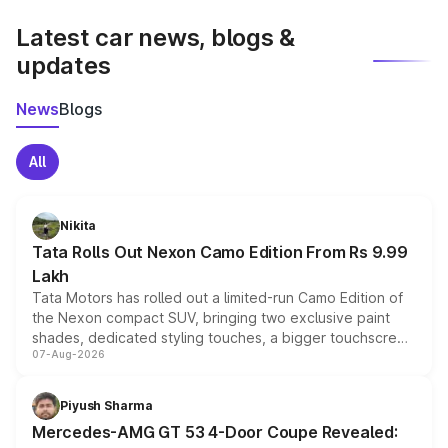
latest market prices, taxes, and offers.
Latest car news, blogs &
updates
News
Blogs
All
Nikita
Tata Rolls Out Nexon Camo Edition From Rs 9.99
Lakh
Tata Motors has rolled out a limited-run Camo Edition of
the Nexon compact SUV, bringing two exclusive paint
shades, dedicated styling touches, a bigger touchscreen
07-Aug-2026
and a built-in dashcam, while keeping the existing range
of petrol, diesel and CNG powertrains and transmission
choices unchanged across the model lineup for buyers.
Piyush Sharma
Mercedes-AMG GT 53 4-Door Coupe Revealed: