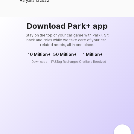
Haryana 122022
Download Park+ app
Stay on the top of your car game with Park+. Sit
back and relax while we take care of your car-
related needs, all in one place.
10 Million+
50 Million+
1 Million+
Downloads
FASTag Recharges
Challans Resolved