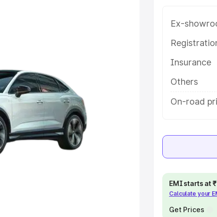
ng with key features and details
Ex-showro
e
Registrati
Insurance
khs
|
Cars Under 6 Lakhs
|
Cars
Cars Under 10 Lakhs
|
Cars Under
Others
On-road pri
pacity
s
|
Best 7 Seater Cars
|
Best 8
EMI starts at
Calculate your 
ck Cars in India
|
Best SUV Cars
Get Prices
 Luxury Cars in India