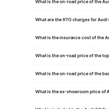
What is the on-road price of the A
The on-road price of the Audi Q3 Sport
registration fees, insurance, and other o
What are the RTO charges for Audi
The RTO Charges for the base variant of
What is the insurance cost of the 
The insurance cost for the base variant 
What is the on-road price of the to
The top variant is 40TFSI Quattro and th
What is the on-road price of the ba
The base variant is Bold Edition and the
What is the ex-showroom price of 
The ex-showroom price of the base varia