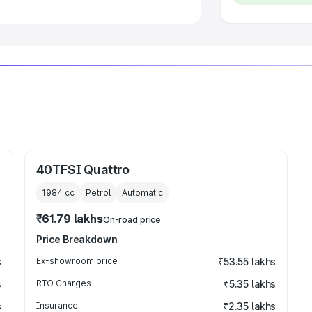
40TFSI Quattro
1984
cc
Petrol
Automatic
₹61.79 lakhs
On-road price
Price Breakdown
s
Ex-showroom price
₹53.55 lakhs
s
RTO Charges
₹5.35 lakhs
s
Insurance
₹2.35 lakhs