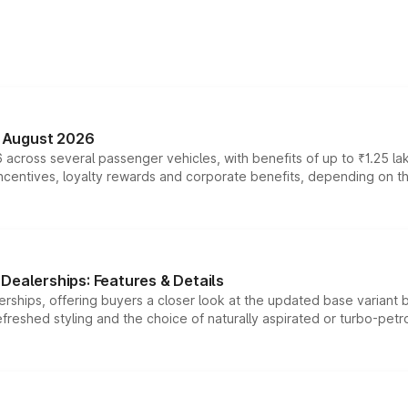
n August 2026
 across several passenger vehicles, with benefits of up to ₹1.25 la
tives, loyalty rewards and corporate benefits, depending on the ve
Dealerships: Features & Details
rships, offering buyers a closer look at the updated base variant b
efreshed styling and the choice of naturally aspirated or turbo-petro