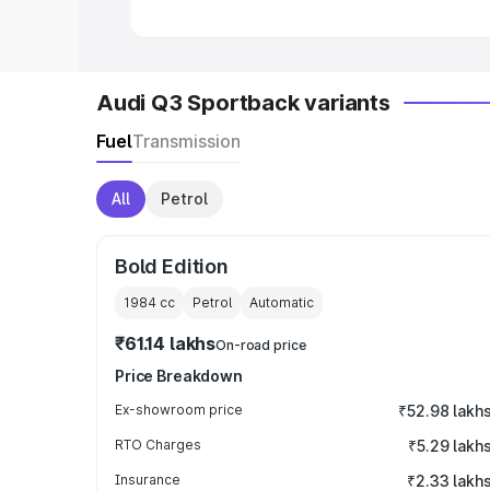
Audi Q3 Sportback variants
Fuel
Transmission
All
Petrol
Bold Edition
1984
cc
Petrol
Automatic
₹61.14 lakhs
On-road price
Price Breakdown
Ex-showroom price
₹52.98 lakh
RTO Charges
₹5.29 lakh
Insurance
₹2.33 lakh