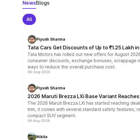
News
Blogs
All
Piyush Sharma
Tata Cars Get Discounts of Up to ₹1.25 Lakh i
Tata Motors has rolled out new offers for August 2026
consumer discounts, exchange bonuses, scrappage incen
ways to reduce the overall purchase cost.
06-Aug-2026
Piyush Sharma
2026 Maruti Brezza LXi Base Variant Reaches 
The 2026 Maruti Brezza LXi has started reaching deale
trim, it comes with several standard safety features, r
compact SUV segment.
04-Aug-2026
Nikita