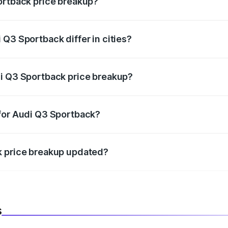
ortback price breakup?
price, RTO charges, insurance, road tax, handling fees, and
Q3 Sportback differ in cities?
in state RTO charges, taxes, and insurance costs.
di Q3 Sportback price breakup?
datory in India, and it is included in the on-road price break
 for Audi Q3 Sportback?
d warranty, accessories, or different insurance plans, which 
k price breakup updated?
 to reflect the latest market prices, taxes, and offers.
s