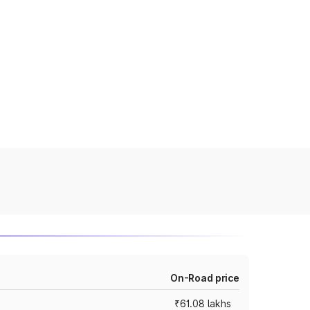
On-Road price
₹61.08 lakhs