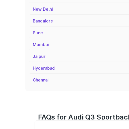
New Delhi
Bangalore
Pune
Mumbai
Jaipur
Hyderabad
Chennai
FAQs for Audi Q3 Sportback