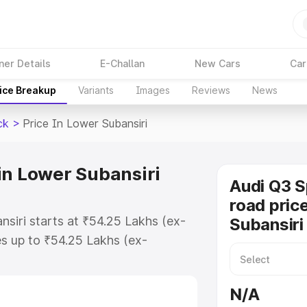
ner Details
E-Challan
New Cars
Car
ice Breakup
Variants
Images
Reviews
News
ck
>
Price In Lower Subansiri
in Lower Subansiri
Audi Q3 
road pric
siri starts at ₹54.25 Lakhs (ex-
Subansiri
s up to ₹54.25 Lakhs (ex-
udi Q3 Sportback on-road price in
 Registration Cost, Insurance
N/A
e on-road price of Audi Q3