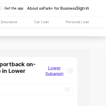
Sign in
About us
Park+ for Business
Get the app
 Insurance
Car Loan
Personal Loan
Sportback on-
Lower
e in Lower
Subansiri