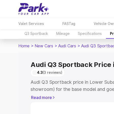
Valet Services
FASTag
Vehicle Ow
Q3 Sportback
Mileage
Specifications
Pr
Home
>
New Cars
>
Audi Cars
>
Audi Q3 Sportba
Audi Q3 Sportback Price 
4.3
(3 reviews)
Audi Q3 Sportback price in Lower Suban
showroom) for the base model and goe
showroom) for the top model. This is A
Read more
Lower Subansiri which includes RTO or
Cost. Explore the complete variant-wis