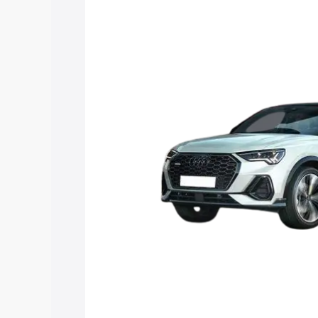
Sportback price in Lower Subansiri, alo
to help you choose the best option.
Explore Cars by Price Rang
Cars Under 4 Lakhs
|
Cars Under 5 La
Under 7 Lakhs
|
Cars Under 8 Lakhs
|
20 Lakhs
Explore Cars by Seating Ca
Best 5 Seater Cars
|
Best 6 Seater Car
Seater Cars
|
Best 9 Seater Cars
Explore Cars by Body Type
Best Sedan Cars in India
|
Best Hatchba
in India
|
Best MUV Cars in India
|
Best