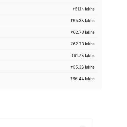
₹61.14 lakhs
₹65.38 lakhs
₹62.73 lakhs
₹62.73 lakhs
₹61.78 lakhs
₹65.38 lakhs
₹66.44 lakhs