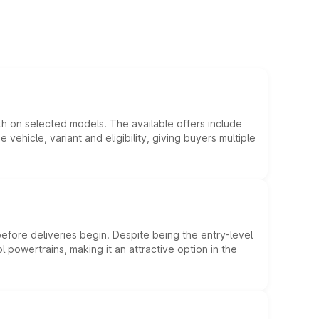
kh on selected models. The available offers include
hicle, variant and eligibility, giving buyers multiple
efore deliveries begin. Despite being the entry-level
l powertrains, making it an attractive option in the