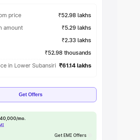
om price
₹52.98 lakhs
on amount
₹5.29 lakhs
₹2.33 lakhs
₹52.98 thousands
ce in Lower Subansiri
₹61.14 lakhs
Get Offers
 ₹40,000/mo.
EMI
Get EMI Offers