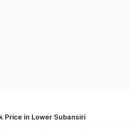
 Price in Lower Subansiri