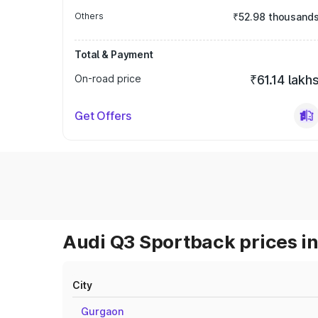
Others
₹52.98 thousand
Total & Payment
On-road price
₹61.14 lakh
Get Offers
Audi Q3 Sportback prices in
City
Gurgaon