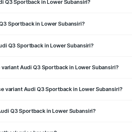
udi Q3 Sportback in Lower Subansiri?
back ranges from ₹54.25 Lakhs and ₹54.25 Lakhs. On-road p
ptional charges.
 Q3 Sportback in Lower Subansiri?
 Audi Q3 Sportback in Lower Subansiri will be ₹5.29 lakhs.
Audi Q3 Sportback in Lower Subansiri?
of Audi Q3 Sportback in Lower Subansiri is ₹2.33 lakhs
p variant Audi Q3 Sportback in Lower Subansiri?
e on-road price is ₹61.79 lakhs Lakh in Lower Subansiri.
se variant Audi Q3 Sportback in Lower Subansiri?
 on-road price is ₹61.14 lakhs Lakh in Lower Subansiri.
Audi Q3 Sportback in Lower Subansiri?
nt of Audi Q3 Sportback in Lower Subansiri is ₹52.98 lakhs