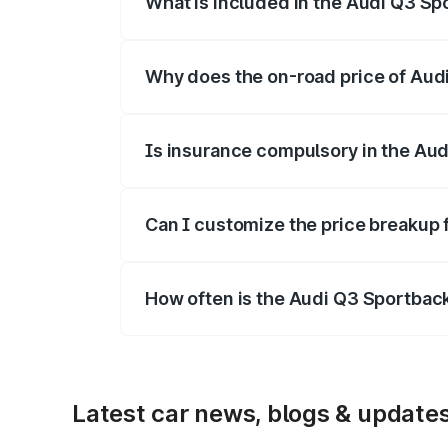
What is included in the Audi Q3 Sp
The price breakup includes ex-showroom 
Why does the on-road price of Audi 
On-road prices vary due to differences 
Is insurance compulsory in the Au
Yes, at least third-party insurance is man
Can I customize the price breakup
Yes, you can choose add-ons like extende
How often is the Audi Q3 Sportbac
We update price breakup details regularly
Latest car news, blogs & update