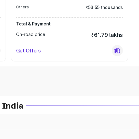
s
Others
₹53.55 thousands
Total & Payment
s
On-road price
₹61.79 lakhs
Get Offers
 India