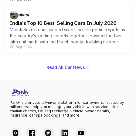
heavily from the Wuling Starlight 560 sold overseas and
is expected to arrive with both battery electric and plug-
in hybrid powertrain options, positioning it above the
Nikita
existing Hector in the brand's India lineup.
India's Top 10 Best-Selling Cars In July 2026
Maruti Suzuki commanded six of the ten podium spots as
the country's leading models together crossed the two
lakh unit mark, with the Punch nearly doubling its year-
07-Aug-2026
on-year volumes to stand out as the fastest-growing
name on the list.
Read All Car News
Park+ is a private, all-in-one platform for car owners. Trusted by
millions, we help you manage your vehicle with services like
challan checks, FASTag recharge, vehicle owner details,
insurance, car spa bookings, and more.