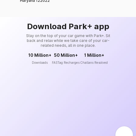
Haryana 122022
Download Park+ app
Stay on the top of your car game with Park+. Sit
back and relax while we take care of your car-
related needs, all in one place.
10 Million+
50 Million+
1 Million+
Downloads
FASTag Recharges
Challans Resolved