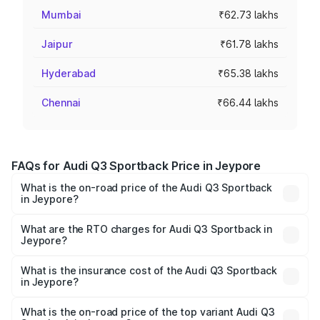
Mumbai
₹62.73 lakhs
Jaipur
₹61.78 lakhs
Hyderabad
₹65.38 lakhs
Chennai
₹66.44 lakhs
FAQs for Audi Q3 Sportback Price in Jeypore
What is the on-road price of the Audi Q3 Sportback
in Jeypore?
The on-road price of the Audi Q3 Sportback ranges from
₹54.25 Lakhs and ₹54.25 Lakhs. On-road prices vary
What are the RTO charges for Audi Q3 Sportback in
Jeypore?
across cities based on registration fees, insurance, and
The RTO Charges for the base variant of Audi Q3
other optional charges.
Sportback in Jeypore will be ₹5.29 lakhs.
What is the insurance cost of the Audi Q3 Sportback
in Jeypore?
The insurance cost for the base variant of Audi Q3
Sportback in Jeypore is ₹2.27 lakhs
What is the on-road price of the top variant Audi Q3