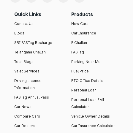
Quick Links
Products
Contact Us
New Cars
Blogs
Car Insurance
SBI FASTag Recharge
E Challan
Telangana Challan
FASTag
Tech Blogs
Parking Near Me
Valet Services
Fuel Price
Driving Licence
RTO Office Details
Information
Personal Loan
FASTag Annual Pass
Personal Loan EMI
Car News
Calculator
Compare Cars
Vehicle Owner Details
Car Dealers
Car Insurance Calculator