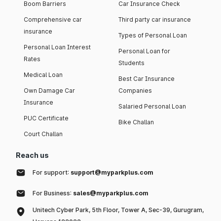
Boom Barriers
Car Insurance Check
Comprehensive car
Third party car insurance
insurance
Types of Personal Loan
Personal Loan Interest
Personal Loan for
Rates
Students
Medical Loan
Best Car Insurance
Own Damage Car
Companies
Insurance
Salaried Personal Loan
PUC Certificate
Bike Challan
Court Challan
Reach us
For support:
support@myparkplus.com
For Business:
sales@myparkplus.com
Unitech Cyber Park, 5th Floor, Tower A, Sec-39, Gurugram,