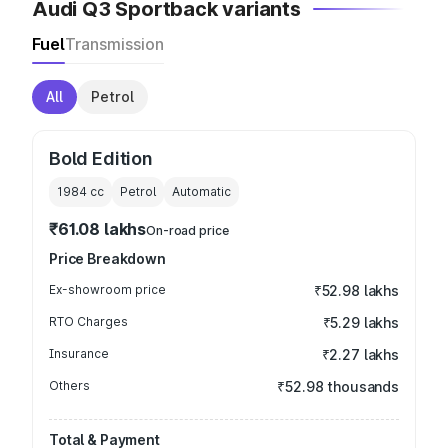
Audi Q3 Sportback variants
Fuel
Transmission
All
Petrol
Bold Edition
1984
cc
Petrol
Automatic
₹61.08 lakhs
On-road price
Price Breakdown
Ex-showroom price
₹52.98 lakhs
RTO Charges
₹5.29 lakhs
Insurance
₹2.27 lakhs
Others
₹52.98 thousands
Total & Payment