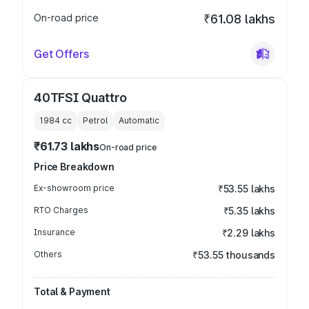
On-road price
₹61.08 lakhs
Get Offers
40TFSI Quattro
1984
cc
Petrol
Automatic
₹61.73 lakhs
On-road price
Price Breakdown
Ex-showroom price
₹53.55 lakhs
RTO Charges
₹5.35 lakhs
Insurance
₹2.29 lakhs
Others
₹53.55 thousands
Total & Payment