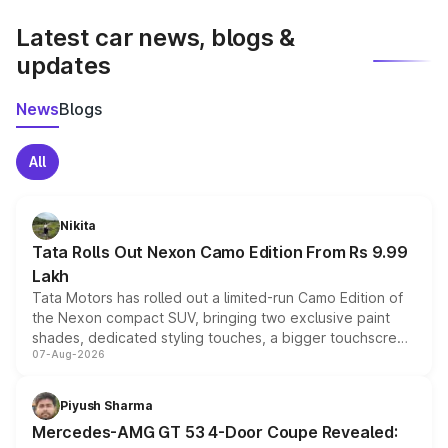
latest market prices, taxes, and offers.
Latest car news, blogs &
updates
News
Blogs
All
Nikita
Tata Rolls Out Nexon Camo Edition From Rs 9.99
Lakh
Tata Motors has rolled out a limited-run Camo Edition of
the Nexon compact SUV, bringing two exclusive paint
shades, dedicated styling touches, a bigger touchscreen
07-Aug-2026
and a built-in dashcam, while keeping the existing range
of petrol, diesel and CNG powertrains and transmission
choices unchanged across the model lineup for buyers.
Piyush Sharma
Mercedes-AMG GT 53 4-Door Coupe Revealed: