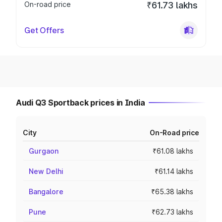
On-road price
₹61.73 lakhs
Get Offers
Audi Q3 Sportback prices in India
City
On-Road price
Gurgaon
₹61.08 lakhs
New Delhi
₹61.14 lakhs
Bangalore
₹65.38 lakhs
Pune
₹62.73 lakhs