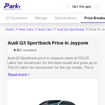
Get the app
Q3 Sportback
Mileage
Specifications
Price Break
>
>
>
>
Home
New Cars
Audi Cars
Audi Q3 Sportback
Price In J
Audi Q3 Sportback Price in Jeypore
4.3
(3 reviews)
Audi Q3 Sportback price in Jeypore starts at ₹54.25
Lakhs (ex-showroom) for the base model and goes up to
₹54.25 Lakhs (ex-showroom) for the top model. This is
Audi Q3 Sportback on-road price in Jeypore which
Read more
includes RTO or Registration Cost, Insurance Cost.
Explore the complete variant-wise on-road price of Audi
Q3 Sportback price in Jeypore, along with key features
and details to help you choose the best option.
Explore Cars by Price Range