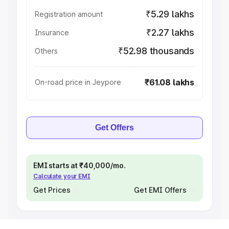
₹5.29 lakhs
Registration amount
₹2.27 lakhs
Insurance
₹52.98 thousands
Others
₹61.08 lakhs
On-road price in Jeypore
Get Offers
EMI starts at ₹40,000/mo.
Calculate your EMI
Get Prices
Get EMI Offers