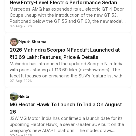
New Entry-Level Electric Performance Sedan
Mercedes-AMG has expanded its all-electric GT 4-Door
Coupe lineup with the introduction of the new GT 53.
Positioned below the GT 55 and GT 63, the new model
07-Aug-2026
combines dual-motor all-wheel drive, a high-performance
battery and AMG-specific driving technology, offering a
more accessible entry point into the brand's latest
Piyush Sharma
electric performance sedan range.
2026 Mahindra Scorpio N Facelift Launched at
₹13.69 Lakh: Features, Price & Details
Mahindra has introduced the updated Scorpio N in India
with prices starting at ₹13.69 lakh (ex-showroom). The
facelift focuses on enhancing the SUV's feature list with a
07-Aug-2026
panoramic sunroof, larger digital displays, Level 2 ADAS
and a 540-degree camera, while retaining its existing
petrol and diesel engine options without any mechanical
Nikita
changes.
MG Hector Hawk To Launch In India On August
26
JSW MG Motor India has confirmed a launch date for its
upcoming Hector Hawk, a seven-seater SUV built on the
company's new ADAPT platform. The model draws
07-Aug-2026