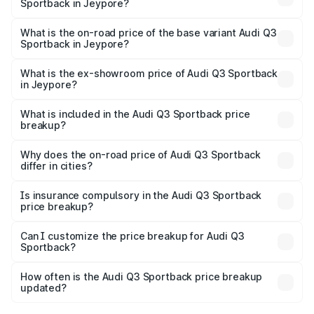
Sportback in Jeypore?
The top variant is 40TFSI Quattro and the on-road price
is ₹61.73 lakhs Lakh in Jeypore.
What is the on-road price of the base variant Audi Q3
Sportback in Jeypore?
The base variant is Bold Edition and the on-road price is
₹61.08 lakhs Lakh in Jeypore.
What is the ex-showroom price of Audi Q3 Sportback
in Jeypore?
The ex-showroom price of the base variant of Audi Q3
Sportback in Jeypore is ₹52.98 lakhs.
What is included in the Audi Q3 Sportback price
breakup?
The price breakup includes ex-showroom price, RTO
charges, insurance, road tax, handling fees, and optional
Why does the on-road price of Audi Q3 Sportback
differ in cities?
accessories.
On-road prices vary due to differences in state RTO
charges, taxes, and insurance costs.
Is insurance compulsory in the Audi Q3 Sportback
price breakup?
Yes, at least third-party insurance is mandatory in India,
Can I customize the price breakup for Audi Q3
Sportback?
and it is included in the on-road price breakup.
Yes, you can choose add-ons like extended warranty,
accessories, or different insurance plans, which will adjust
How often is the Audi Q3 Sportback price breakup
the final breakup.
updated?
We update price breakup details regularly to reflect the