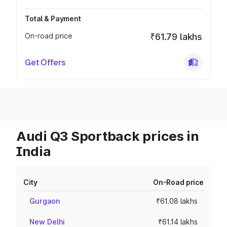
Total & Payment
On-road price
₹61.79 lakhs
Get Offers
Audi Q3 Sportback prices in
India
City
On-Road price
Gurgaon
₹61.08 lakhs
New Delhi
₹61.14 lakhs