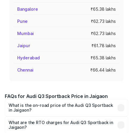
Bangalore
₹65.38 lakhs
Pune
₹62.73 lakhs
Mumbai
₹62.73 lakhs
Jaipur
₹61.78 lakhs
Hyderabad
₹65.38 lakhs
Chennai
₹66.44 lakhs
FAQs for Audi Q3 Sportback Price in Jaigaon
What is the on-road price of the Audi Q3 Sportback
in Jaigaon?
The on-road price of the Audi Q3 Sportback ranges from
₹54.25 Lakhs and ₹54.25 Lakhs. On-road prices vary
What are the RTO charges for Audi Q3 Sportback in
Jaigaon?
across cities based on registration fees, insurance, and