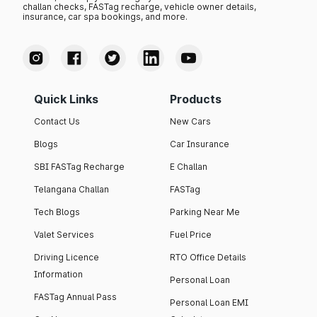
challan checks, FASTag recharge, vehicle owner details,
insurance, car spa bookings, and more.
Quick Links
Products
Contact Us
New Cars
Blogs
Car Insurance
SBI FASTag Recharge
E Challan
Telangana Challan
FASTag
Tech Blogs
Parking Near Me
Valet Services
Fuel Price
Driving Licence
RTO Office Details
Information
Personal Loan
FASTag Annual Pass
Personal Loan EMI