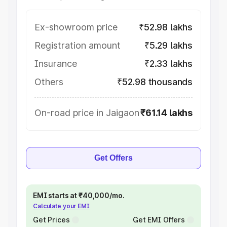
Ex-showroom price
₹52.98 lakhs
Registration amount
₹5.29 lakhs
Insurance
₹2.33 lakhs
Others
₹52.98 thousands
On-road price in Jaigaon
₹61.14 lakhs
Get Offers
EMI starts at ₹40,000/mo.
Calculate your EMI
Get Prices
Get EMI Offers