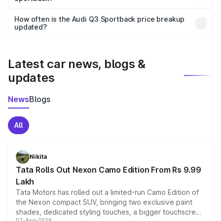
Yes, you can choose add-ons like extended warranty,
accessories, or different insurance plans, which will adjust
How often is the Audi Q3 Sportback price breakup
the final breakup.
updated?
We update price breakup details regularly to reflect the
latest market prices, taxes, and offers.
Latest car news, blogs &
updates
News
Blogs
All
Nikita
Tata Rolls Out Nexon Camo Edition From Rs 9.99
Lakh
Tata Motors has rolled out a limited-run Camo Edition of
the Nexon compact SUV, bringing two exclusive paint
shades, dedicated styling touches, a bigger touchscreen
07-Aug-2026