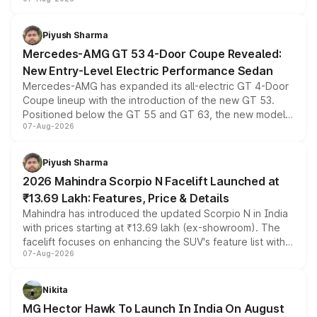
and a built-in dashcam, while keeping the existing range
of petrol, diesel and CNG powertrains and transmission
choices unchanged across the model lineup for buyers.
Piyush Sharma
Mercedes-AMG GT 53 4-Door Coupe Revealed:
New Entry-Level Electric Performance Sedan
Mercedes-AMG has expanded its all-electric GT 4-Door
Coupe lineup with the introduction of the new GT 53.
Positioned below the GT 55 and GT 63, the new model
07-Aug-2026
combines dual-motor all-wheel drive, a high-performance
battery and AMG-specific driving technology, offering a
more accessible entry point into the brand's latest
Piyush Sharma
electric performance sedan range.
2026 Mahindra Scorpio N Facelift Launched at
₹13.69 Lakh: Features, Price & Details
Mahindra has introduced the updated Scorpio N in India
with prices starting at ₹13.69 lakh (ex-showroom). The
facelift focuses on enhancing the SUV's feature list with a
07-Aug-2026
panoramic sunroof, larger digital displays, Level 2 ADAS
and a 540-degree camera, while retaining its existing
petrol and diesel engine options without any mechanical
Nikita
changes.
MG Hector Hawk To Launch In India On August