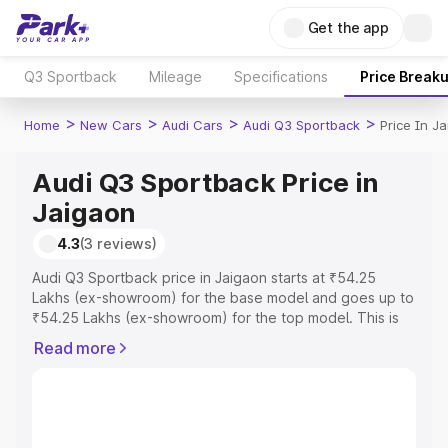
Get the app
Q3 Sportback
Mileage
Specifications
Price Break
>
>
>
>
Home
New Cars
Audi Cars
Audi Q3 Sportback
Price In J
Audi Q3 Sportback Price in
Jaigaon
4.3
(3 reviews)
Audi Q3 Sportback price in Jaigaon starts at ₹54.25
Lakhs (ex-showroom) for the base model and goes up to
₹54.25 Lakhs (ex-showroom) for the top model. This is
Audi Q3 Sportback on-road price in Jaigaon which
Read more
includes RTO or Registration Cost, Insurance Cost.
Explore the complete variant-wise on-road price of Audi
Q3 Sportback price in Jaigaon, along with key features
and details to help you choose the best option.