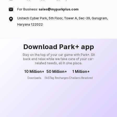
For Business:
sales@myparkplus.com
Unitech Cyber Park, 5th Floor, Tower A, Sec-39, Gurugram,
Haryana 122022
Download Park+ app
Stay on the top of your car game with Park+. Sit
back and relax while we take care of your car-
related needs, all in one place.
10 Million+
50 Million+
1 Million+
Downloads
FASTag Recharges
Challans Resolved