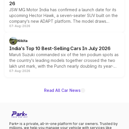
26
JSW MG Motor India has confirmed a launch date for its
upcoming Hector Hawk, a seven-seater SUV built on the
company's new ADAPT platform. The model draws
07-Aug-2026
heavily from the Wuling Starlight 560 sold overseas and
is expected to arrive with both battery electric and plug-
in hybrid powertrain options, positioning it above the
Nikita
existing Hector in the brand's India lineup.
India's Top 10 Best-Selling Cars In July 2026
Maruti Suzuki commanded six of the ten podium spots as
the country's leading models together crossed the two
lakh unit mark, with the Punch nearly doubling its year-
07-Aug-2026
on-year volumes to stand out as the fastest-growing
name on the list.
Read All Car News
Park+ is a private, all-in-one platform for car owners. Trusted by
millions, we help you manage your vehicle with services like