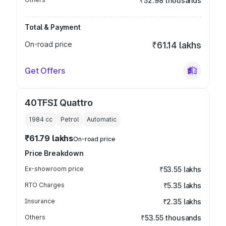
₹52.98 thousands
Total & Payment
On-road price
₹61.14 lakhs
Get Offers
40TFSI Quattro
1984
cc
Petrol
Automatic
₹61.79 lakhs
On-road price
Price Breakdown
Ex-showroom price
₹53.55 lakhs
RTO Charges
₹5.35 lakhs
Insurance
₹2.35 lakhs
Others
₹53.55 thousands