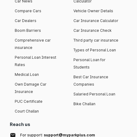
Car News
Calculator
Compare Cars
Vehicle Owner Details
Car Dealers
Car Insurance Calculator
Boom Barriers
Car Insurance Check
Comprehensive car
Third party car insurance
insurance
Types of Personal Loan
Personal Loan Interest
Personal Loan for
Rates
Students
Medical Loan
Best Car Insurance
Own Damage Car
Companies
Insurance
Salaried Personal Loan
PUC Certificate
Bike Challan
Court Challan
Reach us
For support:
support@myparkplus.com