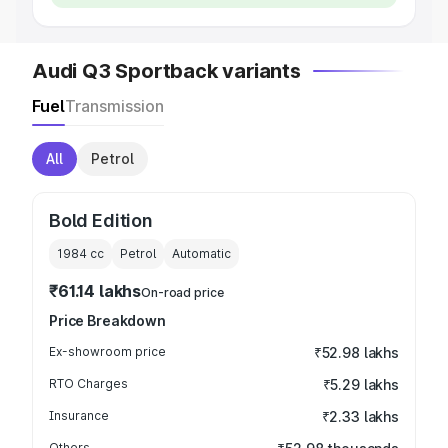
Audi Q3 Sportback variants
Fuel
Transmission
All
Petrol
Bold Edition
1984
cc
Petrol
Automatic
₹61.14 lakhs
On-road price
Price Breakdown
Ex-showroom price
₹52.98 lakhs
RTO Charges
₹5.29 lakhs
Insurance
₹2.33 lakhs
Others