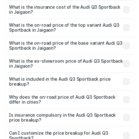
The RTO Charges for the base variant of Audi Q3
other optional charges.
Sportback in Jaigaon will be ₹5.29 lakhs.
What is the insurance cost of the Audi Q3 Sportback
in Jaigaon?
The insurance cost for the base variant of Audi Q3
Sportback in Jaigaon is ₹2.33 lakhs
What is the on-road price of the top variant Audi Q3
Sportback in Jaigaon?
The top variant is 40TFSI Quattro and the on-road price
is ₹61.79 lakhs Lakh in Jaigaon.
What is the on-road price of the base variant Audi Q3
Sportback in Jaigaon?
The base variant is Bold Edition and the on-road price is
₹61.14 lakhs Lakh in Jaigaon.
What is the ex-showroom price of Audi Q3 Sportback
in Jaigaon?
The ex-showroom price of the base variant of Audi Q3
Sportback in Jaigaon is ₹52.98 lakhs.
What is included in the Audi Q3 Sportback price
breakup?
The price breakup includes ex-showroom price, RTO
charges, insurance, road tax, handling fees, and optional
Why does the on-road price of Audi Q3 Sportback
differ in cities?
accessories.
On-road prices vary due to differences in state RTO
charges, taxes, and insurance costs.
Is insurance compulsory in the Audi Q3 Sportback
price breakup?
Yes, at least third-party insurance is mandatory in India,
Can I customize the price breakup for Audi Q3
Sportback?
and it is included in the on-road price breakup.