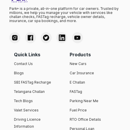
Park+ is a private, all-in-one platform for car owners. Trusted by
millions, we help you manage your vehicle with services like
challan checks, FASTag recharge, vehicle owner details,
insurance, car spa bookings, and more.
Quick Links
Products
Contact Us
New Cars
Blogs
Car Insurance
SBI FASTag Recharge
E Challan
Telangana Challan
FASTag
Tech Blogs
Parking Near Me
Valet Services
Fuel Price
Driving Licence
RTO Office Details
Information
Personal Loan