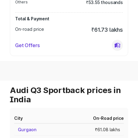
Others
₹53.55 thousands
Total & Payment
On-road price
₹61.73 lakhs
Get Offers
Audi Q3 Sportback prices in
India
City
On-Road price
Gurgaon
₹61.08 lakhs