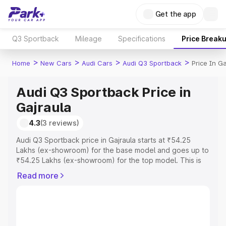
Get the app
Q3 Sportback
Mileage
Specifications
Price Break
>
>
>
>
Home
New Cars
Audi Cars
Audi Q3 Sportback
Price In Ga
Audi Q3 Sportback Price in
Gajraula
4.3
(3 reviews)
Audi Q3 Sportback price in Gajraula starts at ₹54.25
Lakhs (ex-showroom) for the base model and goes up to
₹54.25 Lakhs (ex-showroom) for the top model. This is
Audi Q3 Sportback on-road price in Gajraula which
Read more
includes RTO or Registration Cost, Insurance Cost.
Explore the complete variant-wise on-road price of Audi
Q3 Sportback price in Gajraula, along with key features
and details to help you choose the best option.