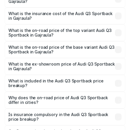
Gajraula?
across cities based on registration fees, insurance, and
The RTO Charges for the base variant of Audi Q3
other optional charges.
Sportback in Gajraula will be ₹5.29 lakhs.
What is the insurance cost of the Audi Q3 Sportback
in Gajraula?
The insurance cost for the base variant of Audi Q3
Sportback in Gajraula is ₹2.27 lakhs
What is the on-road price of the top variant Audi Q3
Sportback in Gajraula?
The top variant is 40TFSI Quattro and the on-road price
is ₹61.73 lakhs Lakh in Gajraula.
What is the on-road price of the base variant Audi Q3
Sportback in Gajraula?
The base variant is Bold Edition and the on-road price is
₹61.08 lakhs Lakh in Gajraula.
What is the ex-showroom price of Audi Q3 Sportback
in Gajraula?
The ex-showroom price of the base variant of Audi Q3
Sportback in Gajraula is ₹52.98 lakhs.
What is included in the Audi Q3 Sportback price
breakup?
The price breakup includes ex-showroom price, RTO
charges, insurance, road tax, handling fees, and optional
Why does the on-road price of Audi Q3 Sportback
differ in cities?
accessories.
On-road prices vary due to differences in state RTO
charges, taxes, and insurance costs.
Is insurance compulsory in the Audi Q3 Sportback
price breakup?