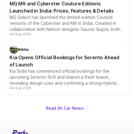
MG M9 and Cyberster Couture Editions
Launched in India: Prices, Features & Details
MG Select has launched the limited-edition Couture
versions of the Cyberster and M9 in India. Created in
collaboration with fashion designer Gaurav Gupta, both
04-Aug-2026
models receive exclusive cosmetic enhancements
inspired by the Serpent Infinity design theme. Limited to
just 50 units each, the special editions are priced above
Nikita
the standard versions and deliveries begin this month.
Kia Opens Official Bookings for Sorento Ahead
of Launch
Kia India has commenced official bookings for the
upcoming Sorento SUV and shared a fresh teaser,
revealing design cues and confirming a strong-hybrid
04-Aug-2026
powertrain, though pricing and the launch date remain
unannounced for now.
Read All Car News