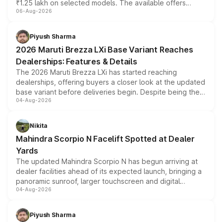
₹1.25 lakh on selected models. The available offers
06-Aug-2026
include consumer discounts, exchange bonuses,
scrappage incentives, loyalty rewards and corporate
benefits, depending on the vehicle, variant and eligibility,
Piyush Sharma
giving buyers multiple ways to reduce the overall
2026 Maruti Brezza LXi Base Variant Reaches
purchase cost.
Dealerships: Features & Details
The 2026 Maruti Brezza LXi has started reaching
dealerships, offering buyers a closer look at the updated
base variant before deliveries begin. Despite being the
04-Aug-2026
entry-level trim, it comes with several standard safety
features, refreshed styling and the choice of naturally
aspirated or turbo-petrol powertrains, making it an
Nikita
attractive option in the compact SUV segment.
Mahindra Scorpio N Facelift Spotted at Dealer
Yards
The updated Mahindra Scorpio N has begun arriving at
dealer facilities ahead of its expected launch, bringing a
panoramic sunroof, larger touchscreen and digital
04-Aug-2026
instrument cluster borrowed from the Thar Roxx, along
with fresh alloy wheels and revised charging ports across
both rows.
Piyush Sharma