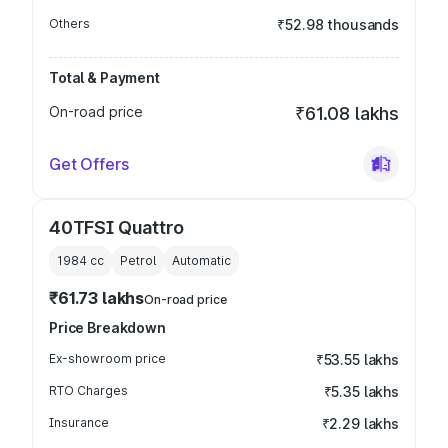
Others
₹52.98 thousands
Total & Payment
On-road price
₹61.08 lakhs
Get Offers
40TFSI Quattro
1984
cc
Petrol
Automatic
₹61.73 lakhs
On-road price
Price Breakdown
Ex-showroom price
₹53.55 lakhs
RTO Charges
₹5.35 lakhs
Insurance
₹2.29 lakhs