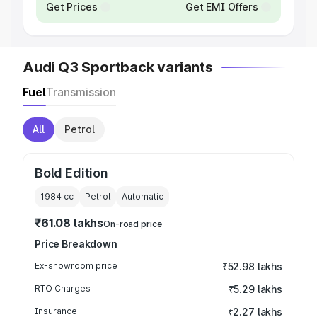
Get Prices
Get EMI Offers
Audi Q3 Sportback variants
Fuel
Transmission
All
Petrol
Bold Edition
1984
cc
Petrol
Automatic
₹61.08 lakhs
On-road price
Price Breakdown
Ex-showroom price
₹52.98 lakhs
RTO Charges
₹5.29 lakhs
Insurance
₹2.27 lakhs