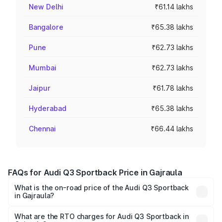
New Delhi
₹61.14 lakhs
Bangalore
₹65.38 lakhs
Pune
₹62.73 lakhs
Mumbai
₹62.73 lakhs
Jaipur
₹61.78 lakhs
Hyderabad
₹65.38 lakhs
Chennai
₹66.44 lakhs
FAQs for Audi Q3 Sportback Price in Gajraula
What is the on-road price of the Audi Q3 Sportback
in Gajraula?
The on-road price of the Audi Q3 Sportback ranges from
₹54.25 Lakhs and ₹54.25 Lakhs. On-road prices vary
What are the RTO charges for Audi Q3 Sportback in