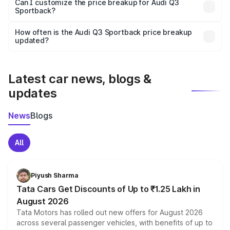
Yes, at least third-party insurance is mandatory in India,
Can I customize the price breakup for Audi Q3
Sportback?
and it is included in the on-road price breakup.
Yes, you can choose add-ons like extended warranty,
accessories, or different insurance plans, which will adjust
How often is the Audi Q3 Sportback price breakup
the final breakup.
updated?
We update price breakup details regularly to reflect the
latest market prices, taxes, and offers.
Latest car news, blogs &
updates
News
Blogs
All
Piyush Sharma
Tata Cars Get Discounts of Up to ₹1.25 Lakh in
August 2026
Tata Motors has rolled out new offers for August 2026
across several passenger vehicles, with benefits of up to