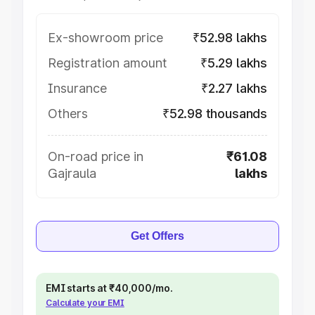
Ex-showroom price
₹52.98 lakhs
Registration amount
₹5.29 lakhs
Insurance
₹2.27 lakhs
Others
₹52.98 thousands
On-road price in
₹61.08
Gajraula
lakhs
Get Offers
EMI starts at ₹40,000/mo.
Calculate your EMI