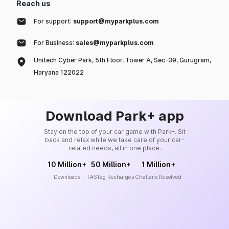
Reach us
For support:
support@myparkplus.com
For Business:
sales@myparkplus.com
Unitech Cyber Park, 5th Floor, Tower A, Sec-39, Gurugram,
Haryana 122022
Download Park+ app
Stay on the top of your car game with Park+. Sit
back and relax while we take care of your car-
related needs, all in one place.
10 Million+
50 Million+
1 Million+
Downloads
FASTag Recharges
Challans Resolved