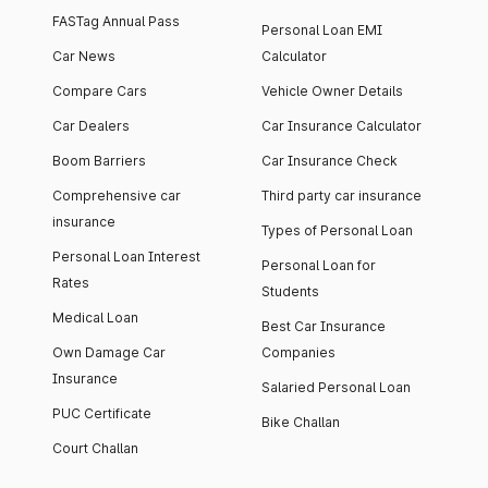
FASTag Annual Pass
Personal Loan EMI
Car News
Calculator
Compare Cars
Vehicle Owner Details
Car Dealers
Car Insurance Calculator
Boom Barriers
Car Insurance Check
Comprehensive car
Third party car insurance
insurance
Types of Personal Loan
Personal Loan Interest
Personal Loan for
Rates
Students
Medical Loan
Best Car Insurance
Own Damage Car
Companies
Insurance
Salaried Personal Loan
PUC Certificate
Bike Challan
Court Challan