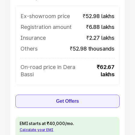
Ex-showroom price
₹52.98 lakhs
Registration amount
₹6.88 lakhs
Insurance
₹2.27 lakhs
Others
₹52.98 thousands
On-road price in Dera
₹62.67
Bassi
lakhs
Get Offers
EMI starts at ₹40,000/mo.
Calculate your EMI