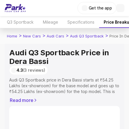
Get the app
Q3 Sportback
Mileage
Specifications
Price Break
>
>
>
>
Home
New Cars
Audi Cars
Audi Q3 Sportback
Price In D
Audi Q3 Sportback Price in
Dera Bassi
4.3
(3 reviews)
Audi Q3 Sportback price in Dera Bassi starts at ₹54.25
Lakhs (ex-showroom) for the base model and goes up to
₹54.25 Lakhs (ex-showroom) for the top model. This is
Audi Q3 Sportback on-road price in Dera Bassi which
Read more
includes RTO or Registration Cost, Insurance Cost.
Explore the complete variant-wise on-road price of Audi
Q3 Sportback price in Dera Bassi, along with key
features and details to help you choose the best option.