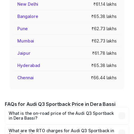
New Delhi
₹61.14 lakhs
Bangalore
₹65.38 lakhs
Pune
₹62.73 lakhs
Mumbai
₹62.73 lakhs
Jaipur
₹61.78 lakhs
Hyderabad
₹65.38 lakhs
Chennai
₹66.44 lakhs
FAQs for Audi Q3 Sportback Price in Dera Bassi
What is the on-road price of the Audi Q3 Sportback
in Dera Bassi?
The on-road price of the Audi Q3 Sportback ranges from
₹54.25 Lakhs and ₹54.25 Lakhs. On-road prices vary
What are the RTO charges for Audi Q3 Sportback in