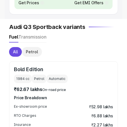
Get Prices
Get EMI Offers
Audi Q3 Sportback variants
Fuel
Transmission
All
Petrol
Bold Edition
1984
cc
Petrol
Automatic
₹62.67 lakhs
On-road price
Price Breakdown
Ex-showroom price
₹52.98 lakhs
RTO Charges
₹6.88 lakhs
Insurance
₹2.27 lakhs