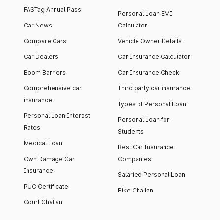
FASTag Annual Pass
Personal Loan EMI
Car News
Calculator
Compare Cars
Vehicle Owner Details
Car Dealers
Car Insurance Calculator
Boom Barriers
Car Insurance Check
Comprehensive car
Third party car insurance
insurance
Types of Personal Loan
Personal Loan Interest
Personal Loan for
Rates
Students
Medical Loan
Best Car Insurance
Own Damage Car
Companies
Insurance
Salaried Personal Loan
PUC Certificate
Bike Challan
Court Challan