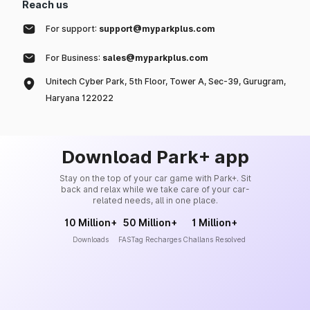
Reach us
For support:
support@myparkplus.com
For Business:
sales@myparkplus.com
Unitech Cyber Park, 5th Floor, Tower A, Sec-39, Gurugram,
Haryana 122022
Download Park+ app
Stay on the top of your car game with Park+. Sit
back and relax while we take care of your car-
related needs, all in one place.
10 Million+
50 Million+
1 Million+
Downloads
FASTag Recharges
Challans Resolved