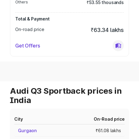
Others
₹53.55 thousands
Total & Payment
On-road price
₹63.34 lakhs
Get Offers
Audi Q3 Sportback prices in
India
City
On-Road price
Gurgaon
₹61.08 lakhs