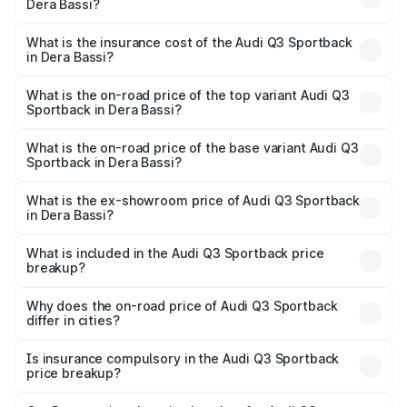
Dera Bassi?
across cities based on registration fees, insurance, and
The RTO Charges for the base variant of Audi Q3
other optional charges.
Sportback in Dera Bassi will be ₹6.88 lakhs.
What is the insurance cost of the Audi Q3 Sportback
in Dera Bassi?
The insurance cost for the base variant of Audi Q3
Sportback in Dera Bassi is ₹2.27 lakhs
What is the on-road price of the top variant Audi Q3
Sportback in Dera Bassi?
The top variant is 40TFSI Quattro and the on-road price
is ₹63.34 lakhs Lakh in Dera Bassi.
What is the on-road price of the base variant Audi Q3
Sportback in Dera Bassi?
The base variant is Bold Edition and the on-road price is
₹62.67 lakhs Lakh in Dera Bassi.
What is the ex-showroom price of Audi Q3 Sportback
in Dera Bassi?
The ex-showroom price of the base variant of Audi Q3
Sportback in Dera Bassi is ₹52.98 lakhs.
What is included in the Audi Q3 Sportback price
breakup?
The price breakup includes ex-showroom price, RTO
charges, insurance, road tax, handling fees, and optional
Why does the on-road price of Audi Q3 Sportback
differ in cities?
accessories.
On-road prices vary due to differences in state RTO
charges, taxes, and insurance costs.
Is insurance compulsory in the Audi Q3 Sportback
price breakup?