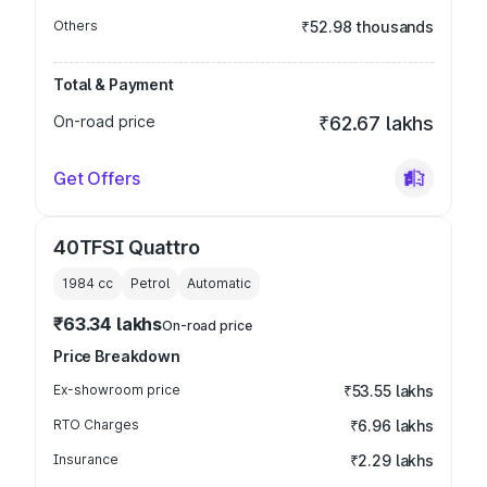
Others
₹52.98 thousands
Total & Payment
On-road price
₹62.67 lakhs
Get Offers
40TFSI Quattro
1984
cc
Petrol
Automatic
₹63.34 lakhs
On-road price
Price Breakdown
Ex-showroom price
₹53.55 lakhs
RTO Charges
₹6.96 lakhs
Insurance
₹2.29 lakhs