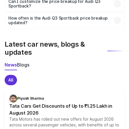
Yes, at least third-party insurance is mandatory in India,
Can I customize the price breakup for Audi Q3
Sportback?
and it is included in the on-road price breakup.
Yes, you can choose add-ons like extended warranty,
accessories, or different insurance plans, which will adjust
How often is the Audi Q3 Sportback price breakup
the final breakup.
updated?
We update price breakup details regularly to reflect the
latest market prices, taxes, and offers.
Latest car news, blogs &
updates
News
Blogs
All
Piyush Sharma
Tata Cars Get Discounts of Up to ₹1.25 Lakh in
August 2026
Tata Motors has rolled out new offers for August 2026
across several passenger vehicles, with benefits of up to