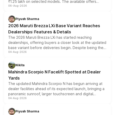
₹1.25 lakh on selected models. The available offers
06-Aug-2026
include consumer discounts, exchange bonuses,
scrappage incentives, loyalty rewards and corporate
benefits, depending on the vehicle, variant and eligibility,
Piyush Sharma
giving buyers multiple ways to reduce the overall
2026 Maruti Brezza LXi Base Variant Reaches
purchase cost.
Dealerships: Features & Details
The 2026 Maruti Brezza LXi has started reaching
dealerships, offering buyers a closer look at the updated
base variant before deliveries begin. Despite being the
04-Aug-2026
entry-level trim, it comes with several standard safety
features, refreshed styling and the choice of naturally
aspirated or turbo-petrol powertrains, making it an
Nikita
attractive option in the compact SUV segment.
Mahindra Scorpio N Facelift Spotted at Dealer
Yards
The updated Mahindra Scorpio N has begun arriving at
dealer facilities ahead of its expected launch, bringing a
panoramic sunroof, larger touchscreen and digital
04-Aug-2026
instrument cluster borrowed from the Thar Roxx, along
with fresh alloy wheels and revised charging ports across
both rows.
Piyush Sharma