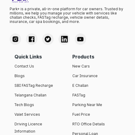
Park+ is a private, all-in-one platform for car owners. Trusted by
millions, we help you manage your vehicle with services like
challan checks, FASTag recharge, vehicle owner details,
insurance, car spa bookings, and more.
Quick Links
Products
Contact Us
New Cars
Blogs
Car Insurance
SBI FASTag Recharge
E Challan
Telangana Challan
FASTag
Tech Blogs
Parking Near Me
Valet Services
Fuel Price
Driving Licence
RTO Office Details
Information
Personal Loan