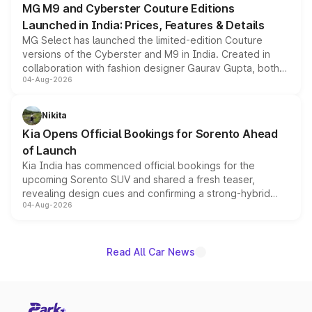
MG M9 and Cyberster Couture Editions
Launched in India: Prices, Features & Details
MG Select has launched the limited-edition Couture
versions of the Cyberster and M9 in India. Created in
collaboration with fashion designer Gaurav Gupta, both
04-Aug-2026
models receive exclusive cosmetic enhancements
inspired by the Serpent Infinity design theme. Limited to
just 50 units each, the special editions are priced above
Nikita
the standard versions and deliveries begin this month.
Kia Opens Official Bookings for Sorento Ahead
of Launch
Kia India has commenced official bookings for the
upcoming Sorento SUV and shared a fresh teaser,
revealing design cues and confirming a strong-hybrid
04-Aug-2026
powertrain, though pricing and the launch date remain
unannounced for now.
Read All Car News